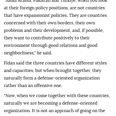
"Saudi Arabia, Pakistan and Türkiye, when you look
at their foreign policy positions, are not countries
that have expansionist policies. They are countries
concerned with their own borders, their own
problems and their development, and, if possible,
they want to contribute positively to their
environment through good relations and good
neighborliness," he said.
Fidan said the three countries have different styles
and capacities, but when brought together, they
naturally form a defense-oriented organization
rather than an offensive one.
"Now, when we come together with these countries,
naturally we are becoming a defense-oriented
organization. It is not an approach of going on the