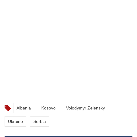
Albania
Kosovo
Volodymyr Zelensky
Ukraine
Serbia