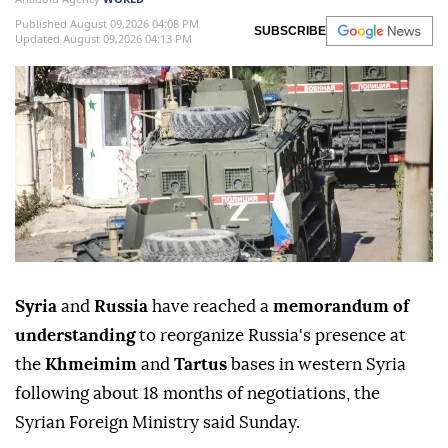
Published August 09,2026 04:08 PM
SUBSCRIBE
Updated August 09,2026 04:13 PM
Syria
and
Russia
have reached a
memorandum of
understanding
to reorganize Russia's presence at
the
Khmeimim
and
Tartus
bases in western Syria
following about 18 months of negotiations, the
Syrian Foreign Ministry said Sunday.