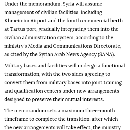
Under the memorandum, Syria will assume
management of civilian facilities, including
Khmeimim Airport and the fourth commercial berth
at Tartus port, gradually integrating them into the
civilian administration system, according to the
ministry's Media and Communications Directorate,
as cited by the Syrian Arab News Agency (SANA).
Military bases and facilities will undergo a functional
transformation, with the two sides agreeing to
convert them from military bases into joint training
and qualification centers under new arrangements
designed to preserve their mutual interests.
The memorandum sets a maximum three-month
timeframe to complete the transition, after which
the new arrangements will take effect, the ministry