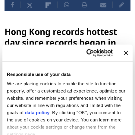
Hong Kong records hottest
day since records began in
1884
Hong Kong
recorded its hottest day on
Responsible use of your data
record Sunday, with temperatures reaching
We are placing cookies to enable the site to function
36.9C, according to the city’s observatory.
properly, offer a customized ad experience, optimize our
Anadolu Agency
WORLD
website, and remember your preferences when visiting
our website in line with regulations and limited with the
Published August 09,2026 02:44 PM
SUBSCRIBE
goals of
data policy
. By clicking "OK", you consent to
the use of cookies on your device. You can learn more
about your cookie settings or change them from the
settings page.