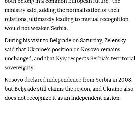
both belong in a common European future," the
ministry said, adding the normalisation of their
relations, ultimately leading to mutual recognition,
would not weaken Serbia.
During his visit to Belgrade on Saturday, Zelensky
said that Ukraine's position on Kosovo remains
unchanged, and that Kyiv respects Serbia's territorial
sovereignty.
Kosovo declared independence from Serbia in 2008,
but Belgrade still claims the region, and Ukraine also
does not recognize it as an independent nation.