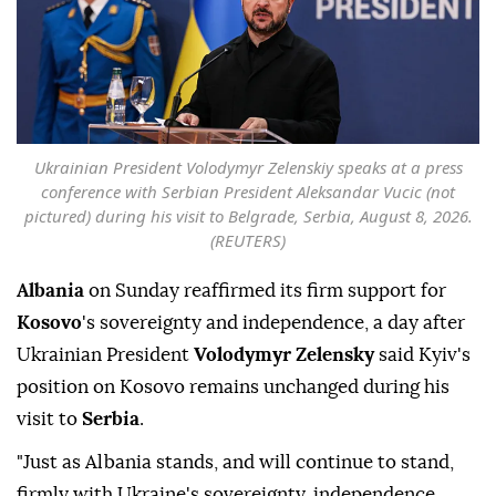
Ukrainian President Volodymyr Zelenskiy speaks at a press
conference with Serbian President Aleksandar Vucic (not
pictured) during his visit to Belgrade, Serbia, August 8, 2026.
(REUTERS)
Albania
on Sunday reaffirmed its firm support for
Kosovo
's sovereignty and independence, a day after
Ukrainian President
Volodymyr Zelensky
said Kyiv's
position on Kosovo remains unchanged during his
visit to
Serbia
.
"Just as Albania stands, and will continue to stand,
firmly with Ukraine's sovereignty, independence,