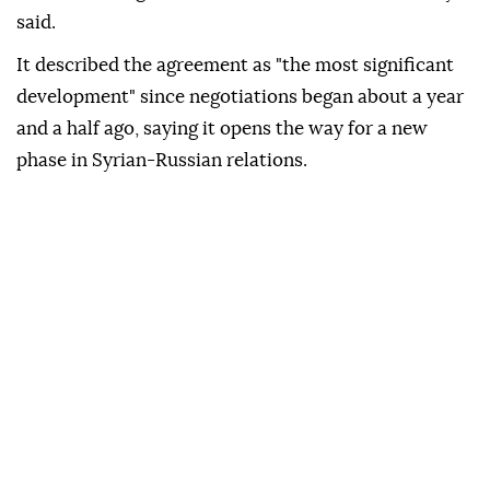
said.
It described the agreement as "the most significant
development" since negotiations began about a year
and a half ago, saying it opens the way for a new
phase in Syrian-Russian relations.