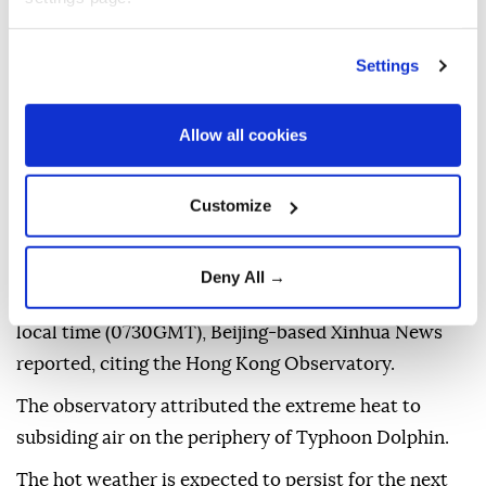
Settings
Allow all cookies
Hong Kong
on Sunday recorded its hottest day since
Customize
meteorological
records began in 1884, state media
reported.
Deny All →
The temperature reached 36.9C (98.4F) by 3.30 pm
local time (0730GMT), Beijing-based Xinhua News
reported, citing the Hong Kong Observatory.
The observatory attributed the extreme heat to
subsiding air on the periphery of Typhoon Dolphin.
The hot weather is expected to persist for the next