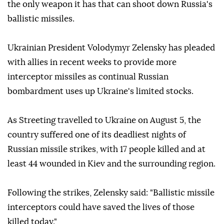
the only weapon it has that can shoot down Russia's
ballistic missiles.
Ukrainian President Volodymyr Zelensky has pleaded
with allies in recent weeks to provide more
interceptor missiles as continual Russian
bombardment uses up Ukraine's limited stocks.
As Streeting travelled to Ukraine on August 5, the
country suffered one of its deadliest nights of
Russian missile strikes, with 17 people killed and at
least 44 wounded in Kiev and the surrounding region.
Following the strikes, Zelensky said: "Ballistic missile
interceptors could have saved the lives of those
killed today."