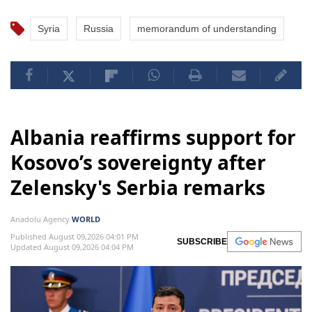
Syria
Russia
memorandum of understanding
Albania reaffirms support for
Kosovo’s sovereignty after
Zelensky's Serbia remarks
Anadolu Agency
WORLD
Published August 09,2026 04:01 PM
SUBSCRIBE
Updated August 09,2026 04:04 PM