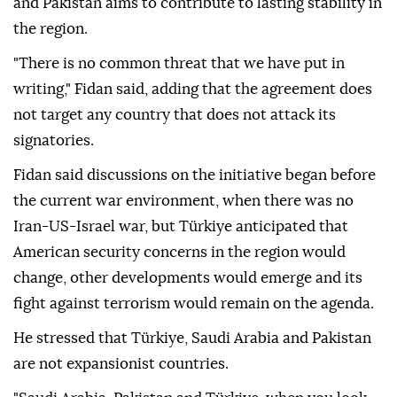
and Pakistan aims to contribute to lasting stability in
the region.
"There is no common threat that we have put in
writing," Fidan said, adding that the agreement does
not target any country that does not attack its
signatories.
Fidan said discussions on the initiative began before
the current war environment, when there was no
Iran-US-Israel war, but Türkiye anticipated that
American security concerns in the region would
change, other developments would emerge and its
fight against terrorism would remain on the agenda.
He stressed that Türkiye, Saudi Arabia and Pakistan
are not expansionist countries.