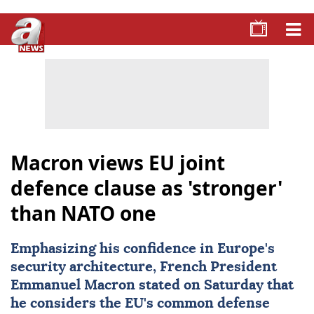
Macron views EU joint
defence clause as 'stronger'
than NATO one
Emphasizing his confidence in Europe's
security architecture, French President
Emmanuel Macron
stated on Saturday that
he considers the
EU
's common defense