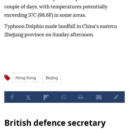
couple of days, with temperatures potentially
exceeding 37C (98.6F) in some areas.
Typhoon Dolphin made landfall in China's eastern
Zhejiang province on Sunday afternoon.
Hong Kong
Beijing
British defence secretary