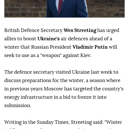
British Defence Secretary
Wes Streeting
has urged
allies to boost
Ukraine's
air defences ahead of a
winter that Russian President
Vladimir Putin
will
seek to use as a "weapon" against Kiev.
The defence secretary visited Ukraine last week to
discuss preparations for the winter, a season where
in previous years Moscow has targeted the country's
energy infrastructure in a bid to freeze it into
submission.
Writing in the Sunday Times, Streeting said: "Winter