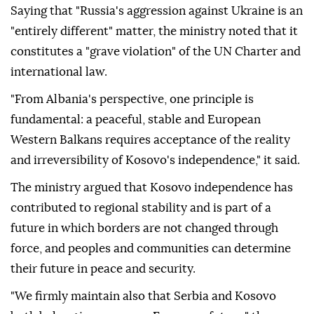
Saying that "Russia's aggression against Ukraine is an
"entirely different" matter, the ministry noted that it
constitutes a "grave violation" of the UN Charter and
international law.
"From Albania's perspective, one principle is
fundamental: a peaceful, stable and European
Western Balkans requires acceptance of the reality
and irreversibility of Kosovo's independence," it said.
The ministry argued that Kosovo independence has
contributed to regional stability and is part of a
future in which borders are not changed through
force, and peoples and communities can determine
their future in peace and security.
"We firmly maintain also that Serbia and Kosovo