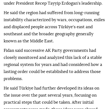
under President Recep Tayyip Erdogan's leadership.
He said the region had suffered from long-running
instability characterized by wars, occupations, exiles
and displaced people across Türkiye's east and
southeast and the broader geography generally
known as the Middle East.
Fidan said successive AK Party governments had
closely monitored and analyzed this lack of a stable
regional system for years and had considered how a
lasting order could be established to address those
problems.
He said Türkiye had further developed its ideas on
the issue over the past several years, focusing on
practical steps that could be taken. After initial