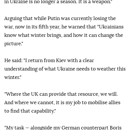
in Ukraine is no longer a season. It is a weapon."
Arguing that while Putin was currently losing the
war, now in its fifth year, he warned that "Ukrainians
know what winter brings, and how it can change the
picture."
He said: "I return from Kiev with a clear
understanding of what Ukraine needs to weather this
winter."
"Where the UK can provide that resource, we will.
And where we cannot, it is my job to mobilise allies
to find that capability."
"My task — alongside my German counterpart Boris