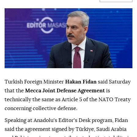
Turkish Foreign Minister
Hakan Fidan
said Saturday
that the
Mecca Joint Defense Agreement
is
technically the same as Article 5 of the NATO Treaty
concerning collective defense.
Speaking at Anadolu's Editor's Desk program, Fidan
said the agreement signed by Türkiye, Saudi Arabia