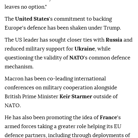
leaves no option."
The
United States
's commitment to backing
Europe's defence has been shaken under Trump.
The US leader has sought closer ties with
Russia
and
reduced military support for
Ukraine
, while
questioning the validity of
NATO
's common defence
mechanism.
Macron has been co-leading international
conferences on military cooperation alongside
British Prime Minister
Keir Starmer
outside of
NATO.
He has also been promoting the idea of
France
's
armed forces taking a greater role helping its EU
defence partners, including through deployments of