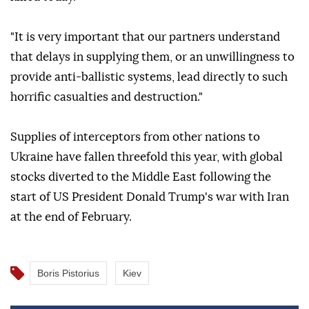
"It is very important that our partners understand
that delays in supplying them, or an unwillingness to
provide anti-ballistic systems, lead directly to such
horrific casualties and destruction."
Supplies of interceptors from other nations to
Ukraine have fallen threefold this year, with global
stocks diverted to the Middle East following the
start of US President Donald Trump's war with Iran
at the end of February.
Boris Pistorius
Kiev