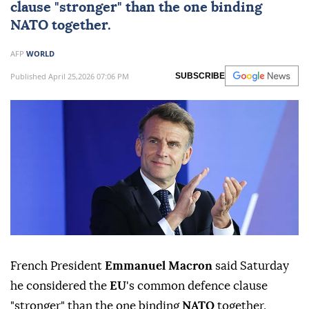
clause "stronger" than the one binding
NATO
together.
AFP
WORLD
Published April 25,2026 07:06 PM
SUBSCRIBE
French President
Emmanuel Macron
said Saturday
he considered the
EU
's common defence clause
"stronger" than the one binding
NATO
together.