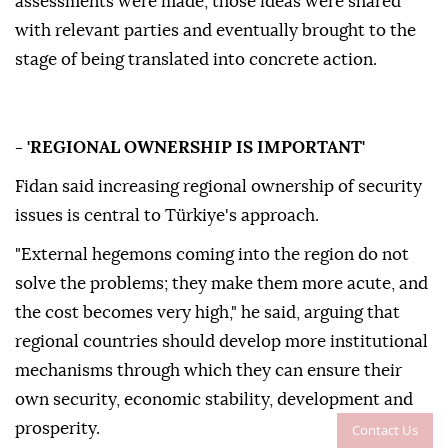
assessments were made, those ideas were shared
with relevant parties and eventually brought to the
stage of being translated into concrete action.
- 'REGIONAL OWNERSHIP IS IMPORTANT'
Fidan said increasing regional ownership of security
issues is central to Türkiye's approach.
"External hegemons coming into the region do not
solve the problems; they make them more acute, and
the cost becomes very high," he said, arguing that
regional countries should develop more institutional
mechanisms through which they can ensure their
own security, economic stability, development and
prosperity.
Contact Us