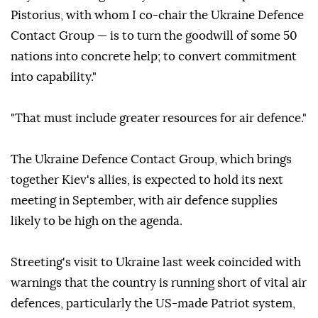
Pistorius, with whom I co-chair the Ukraine Defence
Contact Group — is to turn the goodwill of some 50
nations into concrete help; to convert commitment
into capability."
"That must include greater resources for air defence."
The Ukraine Defence Contact Group, which brings
together Kiev's allies, is expected to hold its next
meeting in September, with air defence supplies
likely to be high on the agenda.
Streeting's visit to Ukraine last week coincided with
warnings that the country is running short of vital air
defences, particularly the US-made Patriot system,