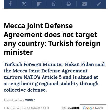
Mecca Joint Defense
Agreement does not target
any country: Turkish foreign
minister
Turkish Foreign Minister
Hakan Fidan
said
the Mecca Joint Defense Agreement
mirrors NATO’s Article 5 and is aimed at
strengthening regional stability through
collective defense.
Anadolu Agency
WORLD
Published August 09,2026 02:23 PM
SUBSCRIBE