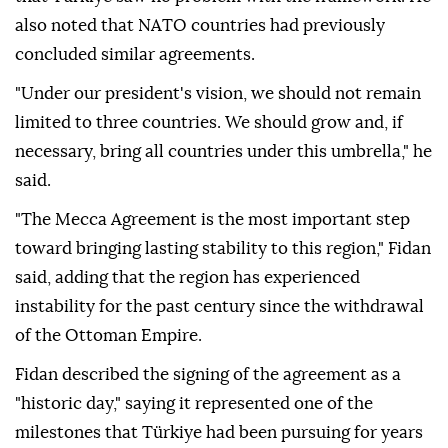
also noted that NATO countries had previously
concluded similar agreements.
"Under our president's vision, we should not remain
limited to three countries. We should grow and, if
necessary, bring all countries under this umbrella," he
said.
"The Mecca Agreement is the most important step
toward bringing lasting stability to this region," Fidan
said, adding that the region has experienced
instability for the past century since the withdrawal
of the Ottoman Empire.
Fidan described the signing of the agreement as a
"historic day," saying it represented one of the
milestones that Türkiye had been pursuing for years