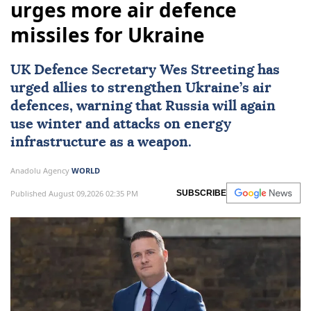
urges more air defence
missiles for Ukraine
UK Defence Secretary Wes Streeting has
urged allies to strengthen Ukraine’s air
defences, warning that Russia will again
use winter and attacks on energy
infrastructure as a weapon.
Anadolu Agency
WORLD
Published August 09,2026 02:35 PM
SUBSCRIBE