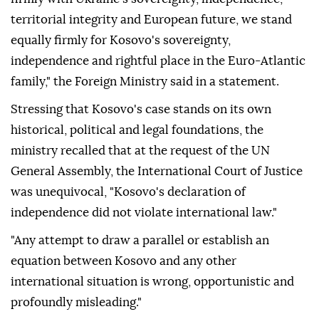
territorial integrity and European future, we stand
equally firmly for Kosovo's sovereignty,
independence and rightful place in the Euro-Atlantic
family," the Foreign Ministry said in a statement.
Stressing that Kosovo's case stands on its own
historical, political and legal foundations, the
ministry recalled that at the request of the UN
General Assembly, the International Court of Justice
was unequivocal, "Kosovo's declaration of
independence did not violate international law."
"Any attempt to draw a parallel or establish an
equation between Kosovo and any other
international situation is wrong, opportunistic and
profoundly misleading."