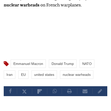
nuclear warheads
on French warplanes.
Emmanuel Macron
Donald Trump
NATO
Iran
EU
united states
nuclear warheads