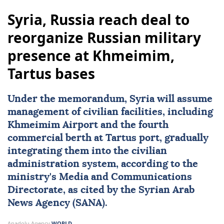
Syria, Russia reach deal to
reorganize Russian military
presence at Khmeimim,
Tartus bases
Under the memorandum,
Syria
will assume
management of civilian facilities, including
Khmeimim Airport and the fourth
commercial berth at Tartus port, gradually
integrating them into the civilian
administration system, according to the
ministry's Media and Communications
Directorate, as cited by the Syrian Arab
News Agency (SANA).
Anadolu Agency
WORLD