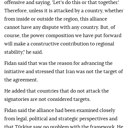
offensive and saying, 'Let's do this or that together.'
Therefore, unless it is attacked by a country, whether
from inside or outside the region, this alliance
cannot have any dispute with any country. But, of
course, the power composition we have put forward
will make a constructive contribution to regional
stability," he said.
Fidan said that was the reason for advancing the
initiative and stressed that Iran was not the target of
the agreement.
He added that countries that do not attack the
signatories are not considered targets.
Fidan said the alliance had been examined closely
from legal, political and strategic perspectives and
that Türkiye saw no problem with the framework. He