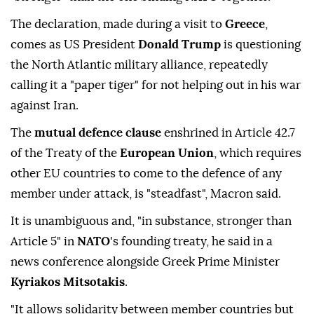
The declaration, made during a visit to
Greece
,
comes as US President
Donald Trump
is questioning
the North Atlantic military alliance, repeatedly
calling it a "paper tiger" for not helping out in his war
against Iran.
The
mutual defence clause
enshrined in Article 42.7
of the Treaty of the
European Union
, which requires
other EU countries to come to the defence of any
member under attack, is "steadfast", Macron said.
It is unambiguous and, "in substance, stronger than
Article 5" in
NATO
's founding treaty, he said in a
news conference alongside Greek Prime Minister
Kyriakos Mitsotakis
.
"It allows solidarity between member countries but