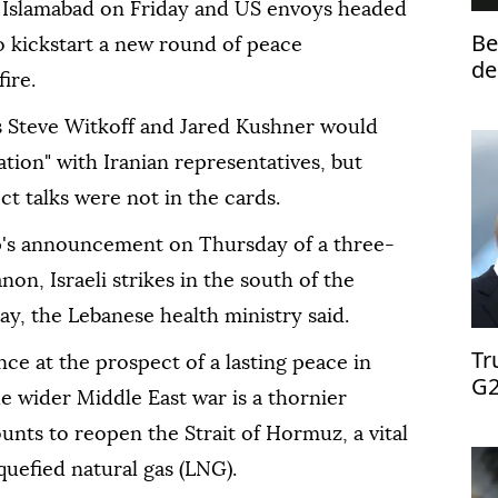
in Islamabad on Friday and US envoys headed
Be
 to kickstart a new round of peace
de
ire.
s Steve Witkoff and Jared Kushner would
tion" with Iranian representatives, but
ect talks were not in the cards.
's announcement on Thursday of a three-
on, Israeli strikes in the south of the
ay, the Lebanese health ministry said.
Tr
e at the prospect of a lasting peace in
G2
he wider Middle East war is a thornier
nts to reopen the Strait of Hormuz, a vital
iquefied natural gas (LNG).