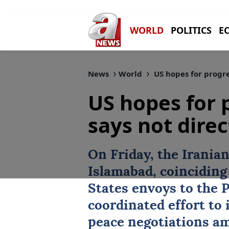
WORLD
POLITICS
E
News
World
US hopes for progres
US hopes for 
says not direc
On Friday, the Iranian
Islamabad, coinciding
States envoys to the P
coordinated effort to 
peace negotiations am