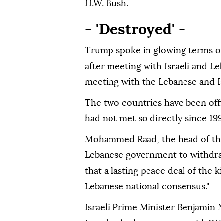
H.W. Bush.
- 'Destroyed' -
Trump spoke in glowing terms o
after meeting with Israeli and L
meeting with the Lebanese and Is
The two countries have been offi
had not met so directly since 19
Mohammed Raad, the head of the
Lebanese government to withdraw
that a lasting peace deal of the
Lebanese national consensus."
Israeli Prime Minister Benjamin