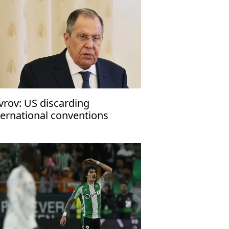
vrov: US discarding
ternational conventions