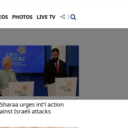
EOS
PHOTOS
LIVE TV
-Sharaa urges int'l action
ainst Israeli attacks