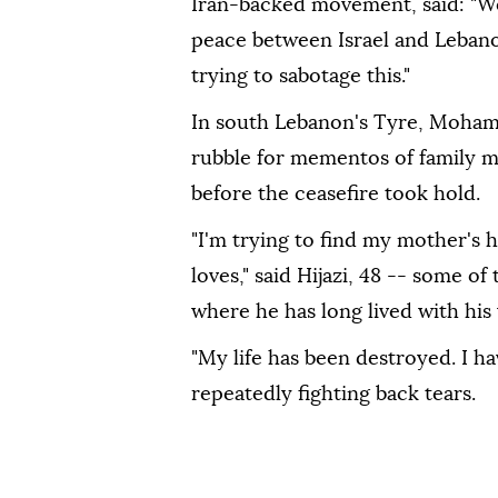
Iran-backed movement, said: "We 
peace between Israel and Lebanon,
trying to sabotage this."
In south Lebanon's Tyre, Mohama
rubble for mementos of family me
before the ceasefire took hold.
"I'm trying to find my mother's h
loves," said Hijazi, 48 -- some of
where he has long lived with his
"My life has been destroyed. I hav
repeatedly fighting back tears.