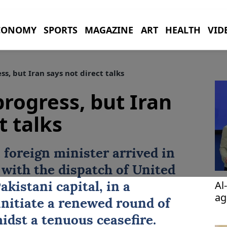
CONOMY
SPORTS
MAGAZINE
ART
HEALTH
VID
s, but Iran says not direct talks
progress, but Iran
t talks
 foreign minister arrived in
 with the dispatch of United
Al
akistani capital, in a
ag
initiate a renewed round of
idst a tenuous ceasefire.