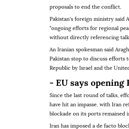
proposals to end the conflict.
Pakistan's foreign ministry said 
"ongoing efforts for regional peac
without directly referencing tal
An Iranian spokesman said Aragh
Pakistan stop to discuss efforts 
Republic by Israel and the Unite
- EU says opening H
Since the last round of talks, eff
have hit an impasse, with Iran re
blockade on its ports remained i
Iran has imposed a de facto bloc