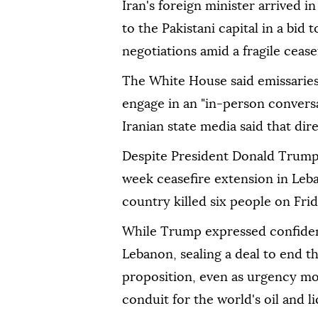
Iran's foreign minister arrived 
to the Pakistani capital in a bid
negotiations amid a fragile ceasef
The White House said emissarie
engage in an "in-person conversa
Iranian state media said that dir
Despite President Donald Trump
week ceasefire extension in Leban
country killed six people on Frid
While Trump expressed confidenc
Lebanon, sealing a deal to end t
proposition, even as urgency mou
conduit for the world's oil and l