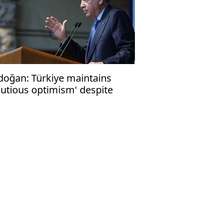
doğan: Türkiye maintains
autious optimism' despite
raeli war efforts