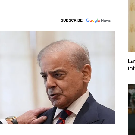
SUBSCRIBE
La
in