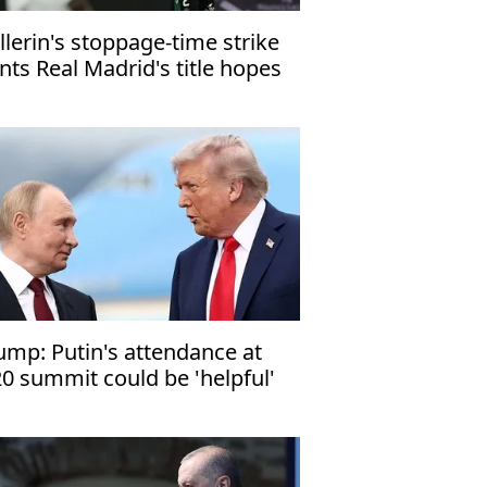
llerin's stoppage-time strike
nts Real Madrid's title hopes
ump: Putin's attendance at
0 summit could be 'helpful'