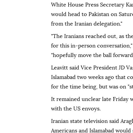
White House Press Secretary Kar
would head to Pakistan on Saturd
from the Iranian delegation."
"The Iranians reached out, as th
for this in-person conversation,"
"hopefully move the ball forward
Leavitt said Vice President JD Va
Islamabad two weeks ago that co
for the time being, but was on "st
It remained unclear late Friday 
with the US envoys.
Iranian state television said Ara
Americans and Islamabad would s