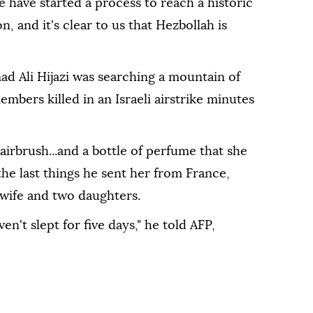
have started a process to reach a historic
 and it's clear to us that Hezbollah is
d Ali Hijazi was searching a mountain of
mbers killed in an Israeli airstrike minutes
airbrush...and a bottle of perfume that she
 the last things he sent her from France,
 wife and two daughters.
en't slept for five days," he told AFP,