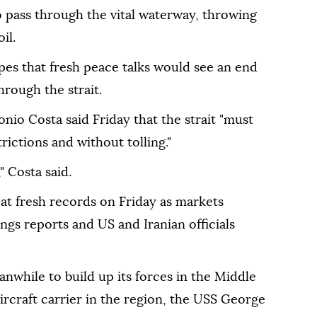
to pass through the vital waterway, throwing
il.
opes that fresh peace talks would see an end
hrough the strait.
io Costa said Friday that the strait "must
ictions and without tolling."
," Costa said.
 at fresh records on Friday as markets
ngs reports and US and Iranian officials
while to build up its forces in the Middle
 aircraft carrier in the region, the USS George