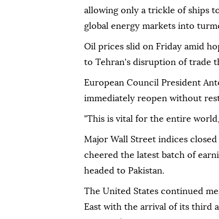
allowing only a trickle of ships 
global energy markets into turmo
Oil prices slid on Friday amid h
to Tehran's disruption of trade t
European Council President Anton
immediately reopen without restr
"This is vital for the entire world
Major Wall Street indices closed
cheered the latest batch of earni
headed to Pakistan.
The United States continued mean
East with the arrival of its third