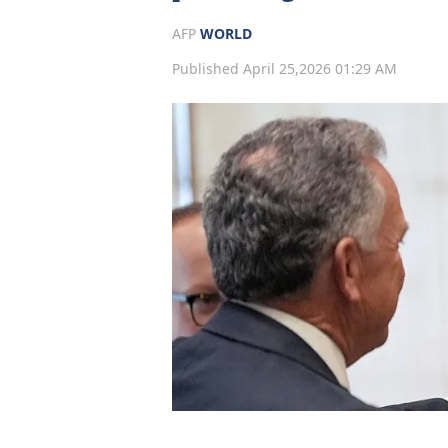
AFP
WORLD
Published April 25,2026 01:29 AM