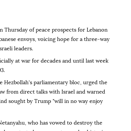
n Thursday of peace prospects for Lebanon
ebanese envoys, voicing hope for a three-way
raeli leaders.
cially at war for decades and until last week
93.
 Hezbollah's parliamentary bloc, urged the
 from direct talks with Israel and warned
 kind sought by Trump "will in no way enjoy
 Netanyahu, who has vowed to destroy the