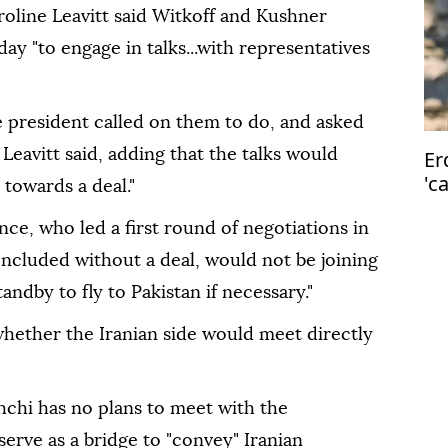
oline Leavitt said Witkoff and Kushner
ay "to engage in talks...with representatives
e president called on them to do, and asked
 Leavitt said, adding that the talks would
Er
'c
 towards a deal."
Is
nce, who led a first round of negotiations in
ncluded without a deal, would not be joining
andby to fly to Pakistan if necessary."
whether the Iranian side would meet directly
ghchi has no plans to meet with the
erve as a bridge to "convey" Iranian