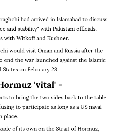
Araghchi had arrived in Islamabad to discuss
e and stability" with Pakistani officials,
ks with Witkoff and Kushner.
chi would visit Oman and Russia after the
to end the war launched against the Islamic
d States on February 28.
ormuz 'vital' -
orts to bring the two sides back to the table
fusing to participate as long as a US naval
n place.
kade of its own on the Strait of Hormuz,