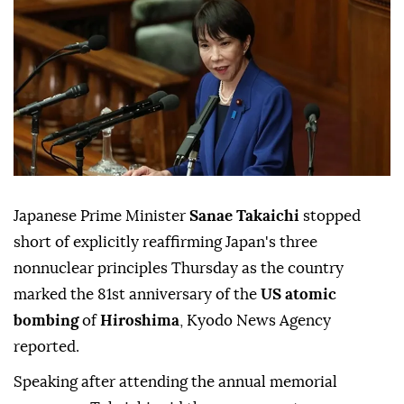
Japanese Prime Minister
Sanae Takaichi
stopped
short of explicitly reaffirming Japan's three
nonnuclear principles Thursday as the country
marked the 81st anniversary of the
US atomic
bombing
of
Hiroshima
, Kyodo News Agency
reported.
Speaking after attending the annual memorial