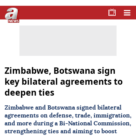
Zimbabwe, Botswana sign
key bilateral agreements to
deepen ties
Zimbabwe
and Botswana signed bilateral
agreements on defense, trade, immigration,
and more during a Bi-National Commission,
strengthening ties and aiming to boost