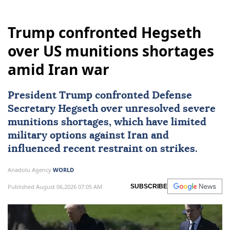
Trump confronted Hegseth
over US munitions shortages
amid Iran war
President Trump confronted Defense
Secretary Hegseth over unresolved severe
munitions shortages, which have limited
military options against
Iran
and
influenced recent restraint on strikes.
Anadolu Agency
WORLD
Published August 06,2026 07:05 AM
SUBSCRIBE