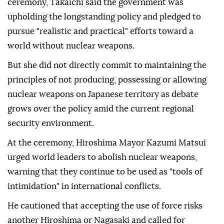
ceremony, Takaichi said the government was
upholding the longstanding policy and pledged to
pursue "realistic and practical" efforts toward a
world without nuclear weapons.
But she did not directly commit to maintaining the
principles of not producing, possessing or allowing
nuclear weapons on Japanese territory as debate
grows over the policy amid the current regional
security environment.
At the ceremony, Hiroshima Mayor Kazumi Matsui
urged world leaders to abolish nuclear weapons,
warning that they continue to be used as "tools of
intimidation" in international conflicts.
He cautioned that accepting the use of force risks
another Hiroshima or Nagasaki and called for