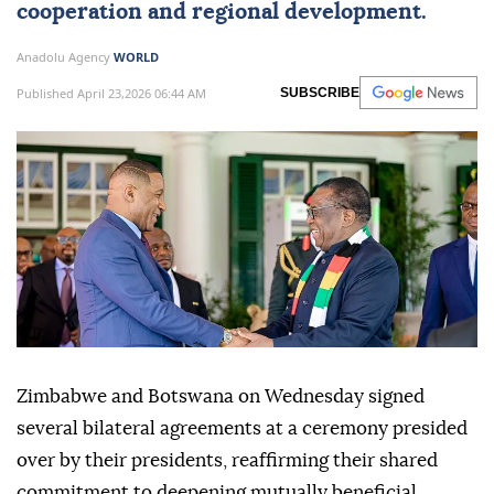
cooperation and regional development.
Anadolu Agency
WORLD
Published April 23,2026 06:44 AM
SUBSCRIBE
Zimbabwe and Botswana on Wednesday signed
several bilateral agreements at a ceremony presided
over by their presidents, reaffirming their shared
commitment to deepening mutually beneficial