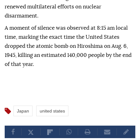
renewed multilateral efforts on nuclear
disarmament.
A moment of silence was observed at 8:15 am local
time, marking the exact time the United States
dropped the atomic bomb on Hiroshima on Aug. 6,
1945, killing an estimated 140,000 people by the end
of that year.
Japan
united states