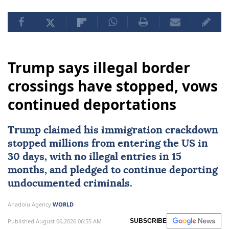
Trump says illegal border
crossings have stopped, vows
continued deportations
Trump claimed his immigration crackdown
stopped millions from entering the US in
30 days, with no illegal entries in 15
months, and pledged to continue deporting
undocumented criminals.
Anadolu Agency
WORLD
Published August 06,2026 06:55 AM
SUBSCRIBE