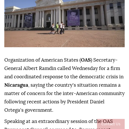
Organization of American States (
OAS
) Secretary-
General Albert Ramdin called Wednesday for a firm
and coordinated response to the democratic crisis in
Nicaragua
, saying the country's situation remains a
matter of concern for the inter-American community
following recent actions by President Daniel
Ortega's government.
Speaking at an extraordinary session of the OAS
Contact Us