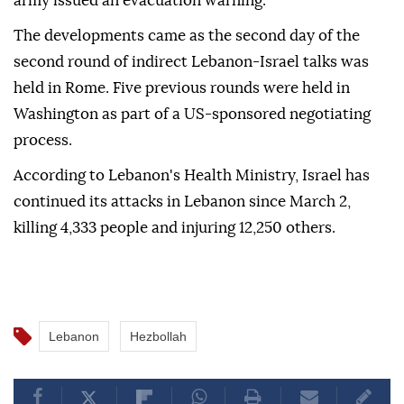
army issued an evacuation warning.
The developments came as the second day of the
second round of indirect Lebanon-Israel talks was
held in Rome. Five previous rounds were held in
Washington as part of a US-sponsored negotiating
process.
According to Lebanon's Health Ministry, Israel has
continued its attacks in Lebanon since March 2,
killing 4,333 people and injuring 12,250 others.
Lebanon
Hezbollah