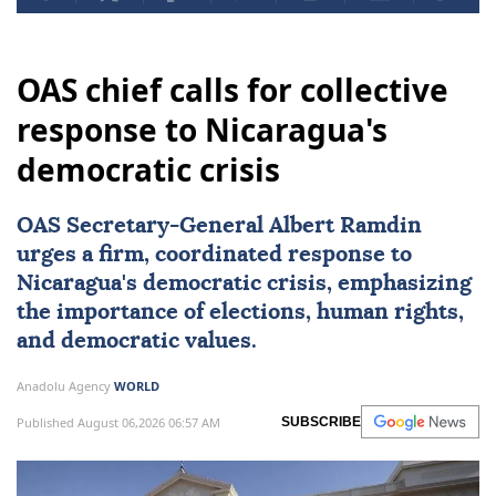
OAS chief calls for collective
response to Nicaragua's
democratic crisis
OAS Secretary-General Albert Ramdin
urges a firm, coordinated response to
Nicaragua
's democratic crisis, emphasizing
the importance of elections, human rights,
and democratic values.
Anadolu Agency
WORLD
Published August 06,2026 06:57 AM
SUBSCRIBE