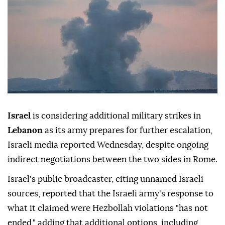
Israel
is considering additional military strikes in
Lebanon
as its army prepares for further escalation,
Israeli media reported Wednesday, despite ongoing
indirect negotiations between the two sides in Rome.
Israel's public broadcaster, citing unnamed Israeli
sources, reported that the Israeli army's response to
what it claimed were Hezbollah violations "has not
ended," adding that additional options, including