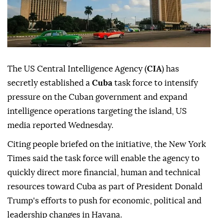
The US Central Intelligence Agency (
CIA
) has
secretly established a
Cuba
task force to intensify
pressure on the Cuban government and expand
intelligence operations targeting the island, US
media reported Wednesday.
Citing people briefed on the initiative, the New York
Times said the task force will enable the agency to
quickly direct more financial, human and technical
resources toward Cuba as part of President Donald
Trump's efforts to push for economic, political and
leadership changes in Havana.