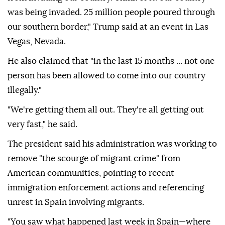
was being invaded. 25 million people poured through
our southern border," Trump said at an event in Las
Vegas, Nevada.
He also claimed that "in the last 15 months ... not one
person has been allowed to come into our country
illegally."
"We're getting them all out. They're all getting out
very fast," he said.
The president said his administration was working to
remove "the scourge of migrant crime" from
American communities, pointing to recent
immigration enforcement actions and referencing
unrest in Spain involving migrants.
"You saw what happened last week in Spain—where