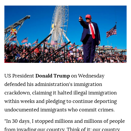
US President
Donald Trump
on Wednesday
defended his administration's immigration
crackdown, claiming it halted illegal immigration
within weeks and pledging to continue deporting
undocumented immigrants who commit crimes.
"In 30 days, I stopped millions and millions of people
from invading our country. Think of it: our country