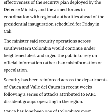
effectiveness of the security plan deployed by the
Defense Ministry and the armed forces in
coordination with regional authorities ahead of the
presidential inauguration scheduled for Friday in
Cali.
The minister said security operations across
southwestern Colombia would continue under
heightened alert and urged the public to rely on
official information rather than misinformation or
speculation.
Security has been reinforced across the departments
of Cauca and Valle del Cauca in recent weeks
following a series of attacks attributed to FARC
dissident groups operating in the region.
Cauca has long been one of Colombia's most