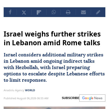
Israel weighs further strikes
in Lebanon amid Rome talks
Israel considers additional military strikes
in
Lebanon
amid ongoing indirect talks
with
Hezbollah
, with Israel preparing
options to escalate despite Lebanese efforts
to limit responses.
Anadolu Agency
WORLD
Published August 06,2026 06:55 AM
SUBSCRIBE