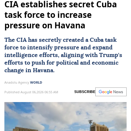
CIA establishes secret Cuba
task force to increase
pressure on Havana
The
CIA
has secretly created a Cuba task
force to intensify pressure and expand
intelligence efforts, aligning with Trump's
efforts to push for political and economic
change in
Havana
.
Anadolu Agency
WORLD
Published August 06,2026 06:55 AM
SUBSCRIBE