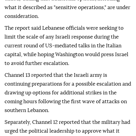
what it described as "sensitive operations," are under
consideration.
The report said Lebanese officials were seeking to
limit the scale of any Israeli response during the
current round of US-mediated talks in the Italian
capital, while hoping Washington would press Israel
to avoid further escalation.
Channel 13 reported that the Israeli army is
continuing preparations for a possible escalation and
drawing up options for additional strikes in the
coming hours following the first wave of attacks on
southern Lebanon.
Separately, Channel 12 reported that the military had
urged the political leadership to approve what it