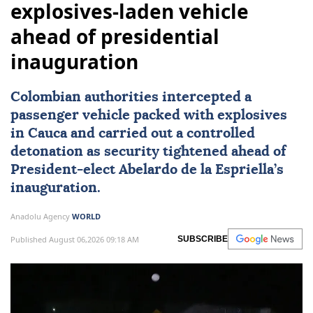
explosives-laden vehicle
ahead of presidential
inauguration
Colombian authorities intercepted a
passenger vehicle packed with explosives
in Cauca and carried out a controlled
detonation as security tightened ahead of
President-elect
Abelardo de la Espriella
’s
inauguration.
Anadolu Agency
WORLD
Published August 06,2026 09:18 AM
SUBSCRIBE