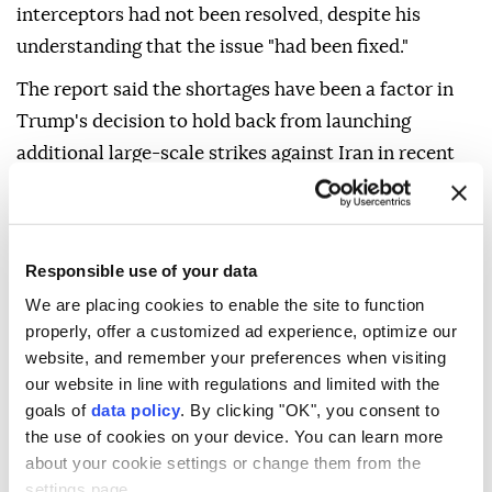
interceptors had not been resolved, despite his
understanding that the issue "had been fixed."
The report said the shortages have been a factor in
Trump's decision to hold back from launching
additional large-scale strikes against Iran in recent
days.
It added that Patriot missiles can take up to two
years to produce despite new production
Responsible use of your data
agreements.
We are placing cookies to enable the site to function
properly, offer a customized ad experience, optimize our
According to the report, Hegseth defended himself
website, and remember your preferences when visiting
during the exchange and blamed Deputy Defense
our website in line with regulations and limited with the
Secretary Stephen Feinberg for the shortages and
goals of
data policy
. By clicking "OK", you consent to
"for not ensuring Trump was fully apprised" about
the use of cookies on your device. You can learn more
the state of US stockpiles.
about your cookie settings or change them from the
settings page.