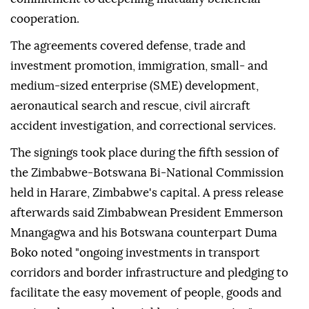
cooperation.
The agreements covered defense, trade and
investment promotion, immigration, small- and
medium-sized enterprise (SME) development,
aeronautical search and rescue, civil aircraft
accident investigation, and correctional services.
The signings took place during the fifth session of
the Zimbabwe-Botswana Bi-National Commission
held in Harare, Zimbabwe's capital. A press release
afterwards said Zimbabwean President Emmerson
Mnangagwa and his Botswana counterpart Duma
Boko noted "ongoing investments in transport
corridors and border infrastructure and pledging to
facilitate the easy movement of people, goods and