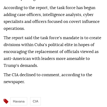
According to the report, the task force has begun
adding case officers, intelligence analysts, cyber
specialists and officers focused on covert influence
operations.
The report said the task force's mandate is to create
divisions within Cuba's political elite in hopes of
encouraging the replacement of officials viewed as
anti-American with leaders more amenable to
Trump's demands.
The CIA declined to comment, according to the
newspaper.
Havana
CIA