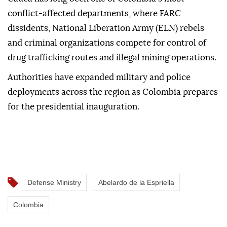
conflict-affected departments, where FARC
dissidents, National Liberation Army (ELN) rebels
and criminal organizations compete for control of
drug trafficking routes and illegal mining operations.
Authorities have expanded military and police
deployments across the region as Colombia prepares
for the presidential inauguration.
Defense Ministry
Abelardo de la Espriella
Colombia