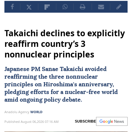
Takaichi declines to explicitly
reaffirm country’s 3
nonnuclear principles
Japanese PM Sanae Takaichi avoided
reaffirming the three nonnuclear
principles on Hiroshima's anniversary,
pledging efforts for a nuclear-free world
amid ongoing policy debate.
Anadolu Agency
WORLD
Published August 06,2026 07:16 AM
SUBSCRIBE