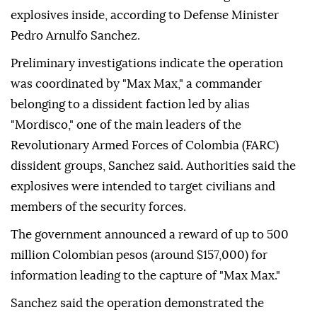
explosives inside, according to Defense Minister
Pedro Arnulfo Sanchez.
Preliminary investigations indicate the operation
was coordinated by "Max Max," a commander
belonging to a dissident faction led by alias
"Mordisco," one of the main leaders of the
Revolutionary Armed Forces of Colombia (FARC)
dissident groups, Sanchez said. Authorities said the
explosives were intended to target civilians and
members of the security forces.
The government announced a reward of up to 500
million Colombian pesos (around $157,000) for
information leading to the capture of "Max Max."
Sanchez said the operation demonstrated the