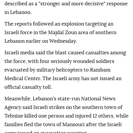
described as a "stronger and more decisive" response
in Lebanon.
The reports followed an explosion targeting an
Israeli force in the Majdal Zoun area of southern
Lebanon earlier on Wednesday.
Israeli media said the blast caused casualties among
the force, with four seriously wounded soldiers
evacuated by military helicopters to Rambam
Medical Center. The Israeli army has not issued an
official casualty toll.
Meanwhile, Lebanon's state-run National News
Agency said Israeli strikes on the southern town of
Tebnine killed one person and injured 12 others, while
families fled the town of Mansouri after the Israeli