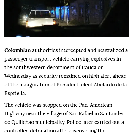
Colombian
authorities intercepted and neutralized a
passenger transport vehicle carrying explosives in
the southwestern department of
Cauca
on
Wednesday as security remained on high alert ahead
of the inauguration of President-elect Abelardo de la
Espriella.
The vehicle was stopped on the Pan-American
Highway near the village of San Rafael in Santander
de Quilichao municipality. Police later carried out a
controlled detonation after discovering the