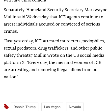
with law enforcement."
Separately, Homeland Security Secretary Markwayne
Mullin said Wednesday that ICE agents continue to
arrest individuals accused or convicted of serious
crimes.
"Just yesterday, ICE arrested murderers, pedophiles,
sexual predators, drug traffickers, and other public
safety threats," Mullin wrote on the US social media
platform X. "Every day, the men and women of ICE
are arresting and removing illegal aliens from our
nation."
Donald Trump
Las Vegas
Nevada