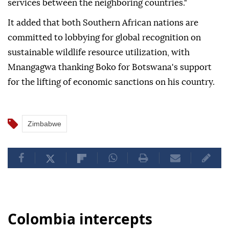
services between the neighboring countries."
It added that both Southern African nations are
committed to lobbying for global recognition on
sustainable wildlife resource utilization, with
Mnangagwa thanking Boko for Botswana's support
for the lifting of economic sanctions on his country.
Zimbabwe
Colombia intercepts