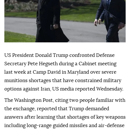
US President Donald Trump confronted Defense
Secretary Pete Hegseth during a Cabinet meeting
last week at Camp David in Maryland over severe
munitions shortages that have constrained military
options against Iran, US media reported Wednesday.
The Washington Post, citing two people familiar with
the exchange, reported that Trump demanded
answers after learning that shortages of key weapons
including long-range guided missiles and air-defense