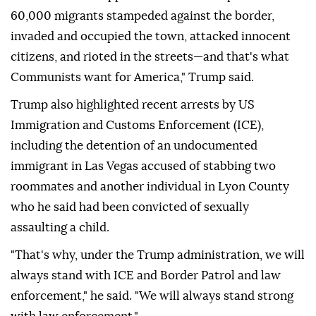
60,000 migrants stampeded against the border,
invaded and occupied the town, attacked innocent
citizens, and rioted in the streets—and that's what
Communists want for America," Trump said.
Trump also highlighted recent arrests by US
Immigration and Customs Enforcement (ICE),
including the detention of an undocumented
immigrant in Las Vegas accused of stabbing two
roommates and another individual in Lyon County
who he said had been convicted of sexually
assaulting a child.
"That's why, under the Trump administration, we will
always stand with ICE and Border Patrol and law
enforcement," he said. "We will always stand strong