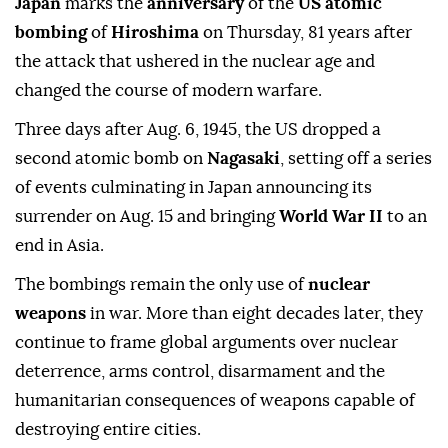
Japan
marks the
anniversary
of the
US atomic
bombing
of
Hiroshima
on Thursday, 81 years after
the attack that ushered in the nuclear age and
changed the course of modern warfare.
Three days after Aug. 6, 1945, the US dropped a
second atomic bomb on
Nagasaki
, setting off a series
of events culminating in Japan announcing its
surrender on Aug. 15 and bringing
World War II
to an
end in Asia.
The bombings remain the only use of
nuclear
weapons
in war. More than eight decades later, they
continue to frame global arguments over nuclear
deterrence, arms control, disarmament and the
humanitarian consequences of weapons capable of
destroying entire cities.