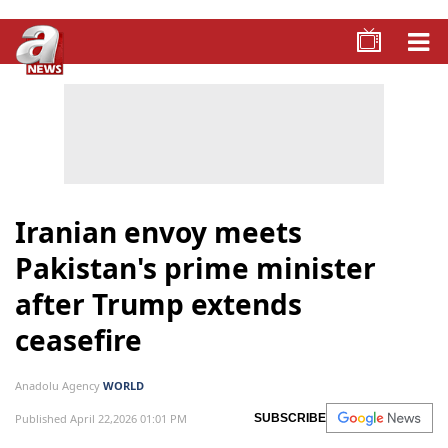
Iranian envoy meets
Pakistan's prime minister
after Trump extends
ceasefire
Anadolu Agency
WORLD
Published April 22,2026 01:01 PM
SUBSCRIBE