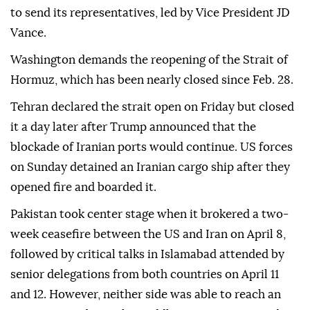
to send its representatives, led by Vice President JD
Vance.
Washington demands the reopening of the Strait of
Hormuz, which has been nearly closed since Feb. 28.
Tehran declared the strait open on Friday but closed
it a day later after Trump announced that the
blockade of Iranian ports would continue. US forces
on Sunday detained an Iranian cargo ship after they
opened fire and boarded it.
Pakistan took center stage when it brokered a two-
week ceasefire between the US and Iran on April 8,
followed by critical talks in Islamabad attended by
senior delegations from both countries on April 11
and 12. However, neither side was able to reach an