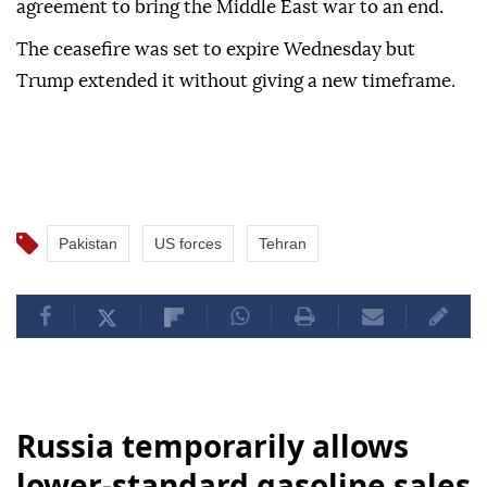
agreement to bring the Middle East war to an end.
The ceasefire was set to expire Wednesday but
Trump extended it without giving a new timeframe.
Pakistan
US forces
Tehran
Russia temporarily allows
lower-standard gasoline sales