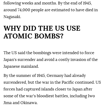
following weeks and months. By the end of 1945,
around 74,000 people are estimated to have died in
Nagasaki.
WHY DID THE US USE
ATOMIC BOMBS?
The US said the bombings were intended to force
Japan's surrender and avoid a costly invasion of the
Japanese mainland.
By the summer of 1945, Germany had already
surrendered, but the war in the Pacific continued. US
forces had captured islands closer to Japan after
some of the war's bloodiest battles, including Iwo
Jima and Okinawa.