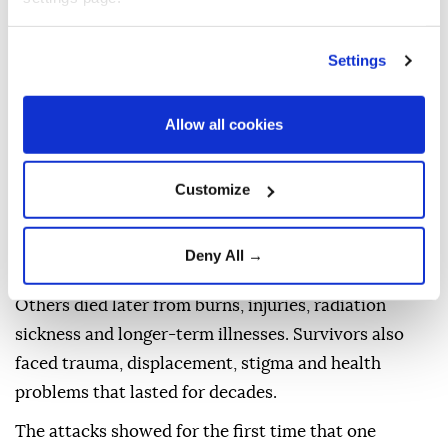
BOMBING?
Settings
The atomic bombs released enormous energy
through nuclear fission, the splitting atoms to create
Allow all cookies
a blast far more powerful than conventional
explosives.
Customize
The destruction came in several forms: an intense
shockwave, extreme heat, fires, and radiation.
Deny All →
People near the hypocenter were killed instantly.
Others died later from burns, injuries, radiation
sickness and longer-term illnesses. Survivors also
faced trauma, displacement, stigma and health
problems that lasted for decades.
The attacks showed for the first time that one