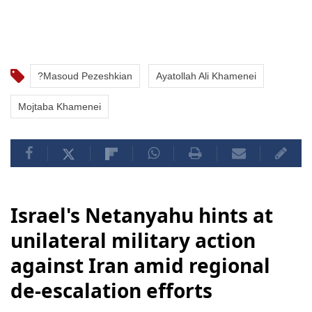
?Masoud Pezeshkian
Ayatollah Ali Khamenei
Mojtaba Khamenei
Israel's Netanyahu hints at
unilateral military action
against Iran amid regional
de-escalation efforts