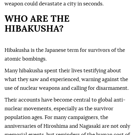
weapon could devastate a city in seconds.
WHO ARE THE
HIBAKUSHA?
Hibakusha is the Japanese term for survivors of the
atomic bombings.
Many hibakusha spent their lives testifying about
what they saw and experienced, warning against the
use of nuclear weapons and calling for disarmament.
Their accounts have become central to global anti-
nuclear movements, especially as the survivor
population ages. For many campaigners, the
anniversaries of Hiroshima and Nagasaki are not only
memorial events, but reminders of the human cost of