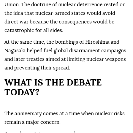
Union. The doctrine of nuclear deterrence rested on
the idea that nuclear-armed states would avoid
direct war because the consequences would be
catastrophic for all sides.
At the same time, the bombings of Hiroshima and
Nagasaki helped fuel global disarmament campaigns
and later treaties aimed at limiting nuclear weapons
and preventing their spread.
WHAT IS THE DEBATE
TODAY?
The anniversary comes at a time when nuclear risks
remain a major concern.