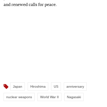
and renewed calls for peace.
Japan
Hiroshima
US
anniversary
nuclear weapons
World War II
Nagasaki