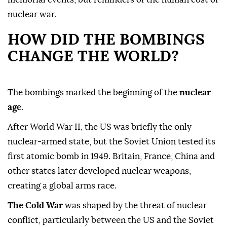
nuclear war.
HOW DID THE BOMBINGS
CHANGE THE WORLD?
The bombings marked the beginning of the
nuclear
age
.
After World War II, the US was briefly the only
nuclear-armed state, but the Soviet Union tested its
first atomic bomb in 1949. Britain, France, China and
other states later developed nuclear weapons,
creating a global arms race.
The Cold War
was shaped by the threat of nuclear
conflict, particularly between the US and the Soviet