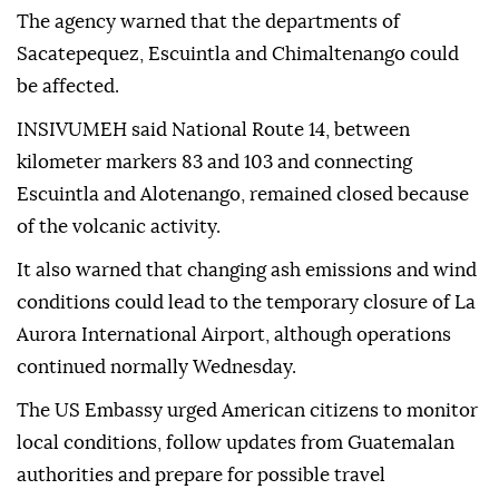
The agency warned that the departments of
Sacatepequez, Escuintla and Chimaltenango could
be affected.
INSIVUMEH said National Route 14, between
kilometer markers 83 and 103 and connecting
Escuintla and Alotenango, remained closed because
of the volcanic activity.
It also warned that changing ash emissions and wind
conditions could lead to the temporary closure of La
Aurora International Airport, although operations
continued normally Wednesday.
The US Embassy urged American citizens to monitor
local conditions, follow updates from Guatemalan
authorities and prepare for possible travel