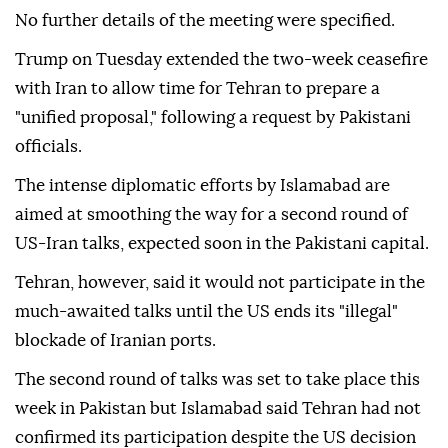
No further details of the meeting were specified.
Trump on Tuesday extended the two-week ceasefire
with Iran to allow time for Tehran to prepare a
"unified proposal," following a request by Pakistani
officials.
The intense diplomatic efforts by Islamabad are
aimed at smoothing the way for a second round of
US-Iran talks, expected soon in the Pakistani capital.
Tehran, however, said it would not participate in the
much-awaited talks until the US ends its "illegal"
blockade of Iranian ports.
The second round of talks was set to take place this
week in Pakistan but Islamabad said Tehran had not
confirmed its participation despite the US decision