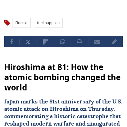
Russia
fuel supplies
Hiroshima at 81: How the
atomic bombing changed the
world
Japan
marks the 81st
anniversary
of the U.S.
atomic attack on
Hiroshima
on Thursday,
commemorating a historic catastrophe that
reshaped modern warfare and inaugurated