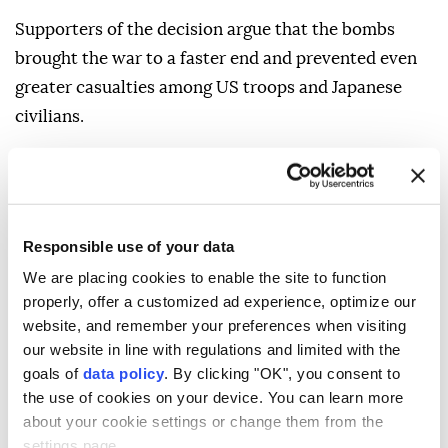
Supporters of the decision argue that the bombs
brought the war to a faster end and prevented even
greater casualties among US troops and Japanese
civilians.
Critics argue that Japan was already weakened, that
alternatives could have been pursued, and that the
bombings caused unacceptable mass civilian
suffering.
Responsible use of your data
We are placing cookies to enable the site to function
The debate remains one of the most contested moral
properly, offer a customized ad experience, optimize our
and historical questions of World War II.
website, and remember your preferences when visiting
our website in line with regulations and limited with the
WHAT MADE THE ATTACKS
goals of
data policy
. By clicking "OK", you consent to
DIFFERENT FROM
the use of cookies on your device. You can learn more
CONVENTIONAL
about your cookie settings or change them from the
settings page.