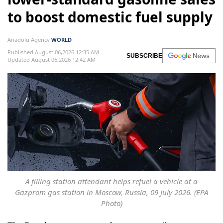
to boost domestic fuel supply
Anadolu Agency
WORLD
Published August 06,2026 12:35 AM
SUBSCRIBE
Updated August 06,2026 12:42 AM
A filling station attendant helps refuel a vehicle at a
Gazprom gas station in Moscow, Russia, 09 July 2026. (EPA
Photo)