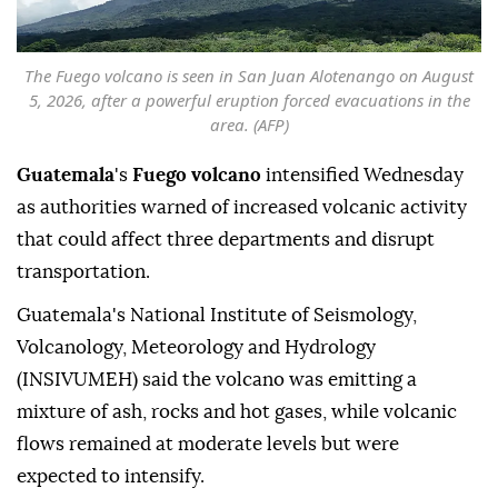
The Fuego volcano is seen in San Juan Alotenango on August
5, 2026, after a powerful eruption forced evacuations in the
area. (AFP)
Guatemala
's
Fuego volcano
intensified Wednesday
as authorities warned of increased volcanic activity
that could affect three departments and disrupt
transportation.
Guatemala's National Institute of Seismology,
Volcanology, Meteorology and Hydrology
(INSIVUMEH) said the volcano was emitting a
mixture of ash, rocks and hot gases, while volcanic
flows remained at moderate levels but were
expected to intensify.