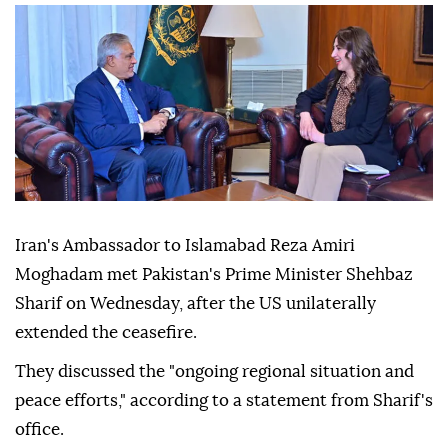
Iran's Ambassador to Islamabad Reza Amiri
Moghadam met Pakistan's Prime Minister Shehbaz
Sharif on Wednesday, after the US unilaterally
extended the ceasefire.
They discussed the "ongoing regional situation and
peace efforts," according to a statement from Sharif's
office.