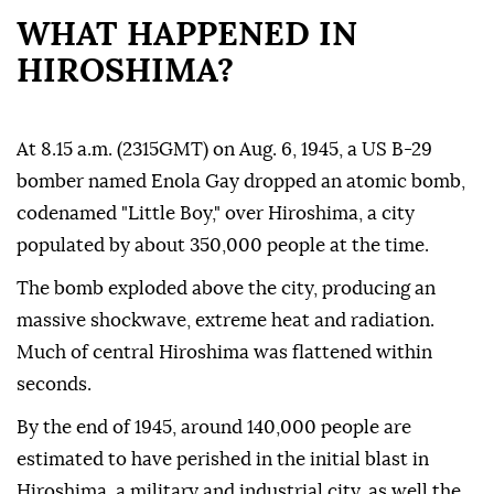
WHAT HAPPENED IN
HIROSHIMA?
At 8.15 a.m. (2315GMT) on Aug. 6, 1945, a US B-29
bomber named Enola Gay dropped an atomic bomb,
codenamed "Little Boy," over Hiroshima, a city
populated by about 350,000 people at the time.
The bomb exploded above the city, producing an
massive shockwave, extreme heat and radiation.
Much of central Hiroshima was flattened within
seconds.
By the end of 1945, around 140,000 people are
estimated to have perished in the initial blast in
Hiroshima, a military and industrial city, as well the