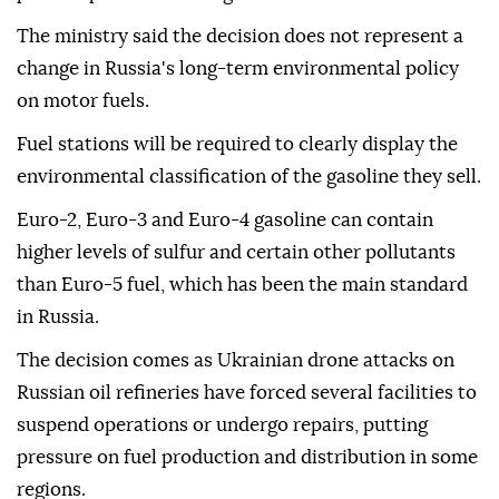
The ministry said the decision does not represent a
change in Russia's long-term environmental policy
on motor fuels.
Fuel stations will be required to clearly display the
environmental classification of the gasoline they sell.
Euro-2, Euro-3 and Euro-4 gasoline can contain
higher levels of sulfur and certain other pollutants
than Euro-5 fuel, which has been the main standard
in Russia.
The decision comes as Ukrainian drone attacks on
Russian oil refineries have forced several facilities to
suspend operations or undergo repairs, putting
pressure on fuel production and distribution in some
regions.