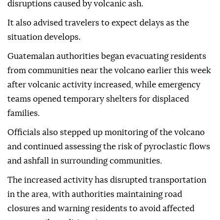
disruptions caused by volcanic ash.
It also advised travelers to expect delays as the
situation develops.
Guatemalan authorities began evacuating residents
from communities near the volcano earlier this week
after volcanic activity increased, while emergency
teams opened temporary shelters for displaced
families.
Officials also stepped up monitoring of the volcano
and continued assessing the risk of pyroclastic flows
and ashfall in surrounding communities.
The increased activity has disrupted transportation
in the area, with authorities maintaining road
closures and warning residents to avoid affected