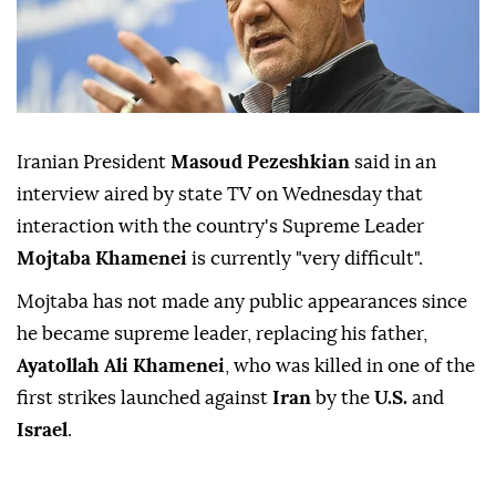
Iranian President
Masoud Pezeshkian
said in ⁠an
interview ⁠aired by state TV on Wednesday ⁠that
interaction with the country's Supreme Leader
Mojtaba Khamenei
is currently "very difficult".
Mojtaba ⁠has ⁠not made any public appearances since
he became supreme leader, replacing his ⁠father,
Ayatollah Ali Khamenei
, who was killed in one of ⁠the
‌first ‌strikes launched ⁠
against
Iran
by the
U.S.
and
Israel
.