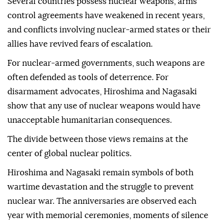
Several countries possess nuclear weapons, arms
control agreements have weakened in recent years,
and conflicts involving nuclear-armed states or their
allies have revived fears of escalation.
For nuclear-armed governments, such weapons are
often defended as tools of deterrence. For
disarmament advocates, Hiroshima and Nagasaki
show that any use of nuclear weapons would have
unacceptable humanitarian consequences.
The divide between those views remains at the
center of global nuclear politics.
Hiroshima and Nagasaki remain symbols of both
wartime devastation and the struggle to prevent
nuclear war. The anniversaries are observed each
year with memorial ceremonies, moments of silence