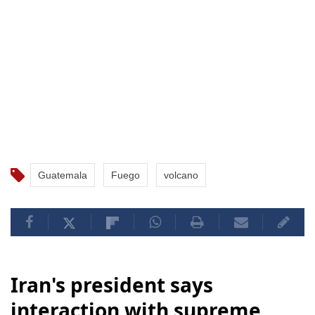
Guatemala
Fuego
volcano
Iran's president says
interaction with supreme