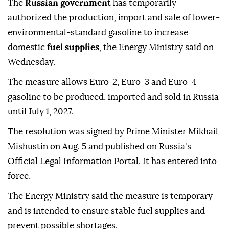
The
Russian government
has temporarily
authorized the production, import and sale of lower-
environmental-standard gasoline to increase
domestic
fuel supplies
, the Energy Ministry said on
Wednesday.
The measure allows Euro-2, Euro-3 and Euro-4
gasoline to be produced, imported and sold in Russia
until July 1, 2027.
The resolution was signed by Prime Minister Mikhail
Mishustin on Aug. 5 and published on Russia's
Official Legal Information Portal. It has entered into
force.
The Energy Ministry said the measure is temporary
and is intended to ensure stable fuel supplies and
prevent possible shortages.