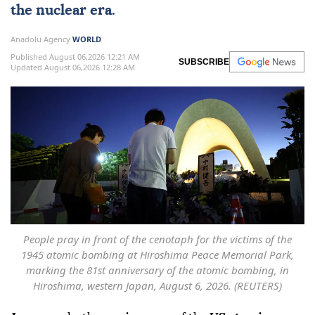
the nuclear era.
Anadolu Agency
WORLD
Published August 06,2026 12:21 AM
SUBSCRIBE
Updated August 06,2026 12:28 AM
People pray in front of the cenotaph for the victims of the
1945 atomic bombing at Hiroshima Peace Memorial Park,
marking the 81st anniversary of the atomic bombing, in
Hiroshima, western Japan, August 6, 2026. (REUTERS)