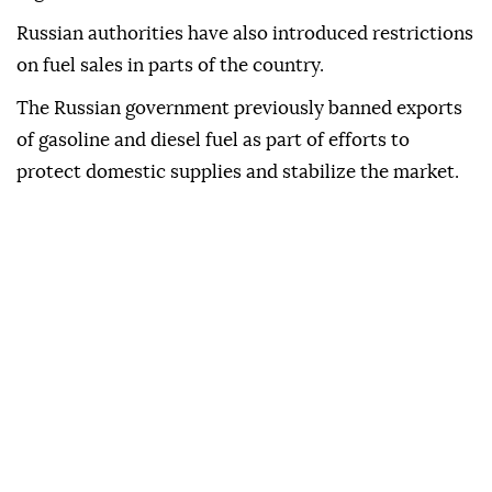
Russian authorities have also introduced restrictions
on fuel sales in parts of the country.
The Russian government previously banned exports
of gasoline and diesel fuel as part of efforts to
protect domestic supplies and stabilize the market.