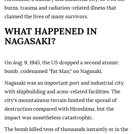
burns, trauma and radiation-related illness that
claimed the lives of many survivors.
WHAT HAPPENED IN
NAGASAKI?
On Aug. 9, 1945, the US dropped a second atomic
bomb, codenamed "Fat Man," on Nagasaki.
Nagasaki was an important port and industrial city,
with shipbuilding and arms-related facilities. The
city's mountainous terrain limited the spread of
destruction compared with Hiroshima, but the
impact was nonetheless catastrophic.
The bomb killed tens of thousands instantly or in the