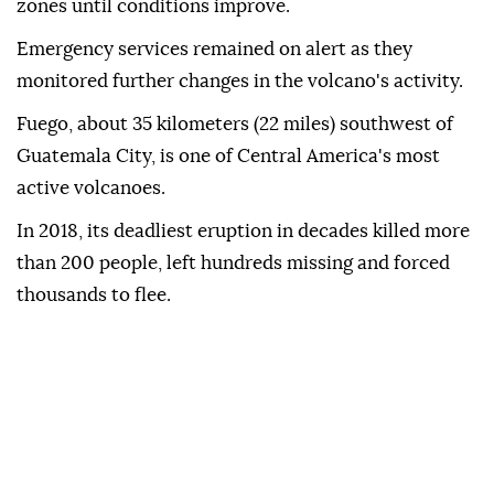
zones until conditions improve.
Emergency services remained on alert as they
monitored further changes in the volcano's activity.
Fuego, about 35 kilometers (22 miles) southwest of
Guatemala City, is one of Central America's most
active volcanoes.
In 2018, its deadliest eruption in decades killed more
than 200 people, left hundreds missing and forced
thousands to flee.