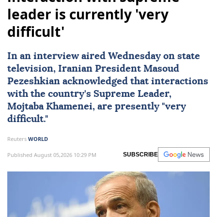
leader is currently 'very
difficult'
In an interview aired Wednesday on state
television, Iranian President Masoud
Pezeshkian acknowledged that interactions
with the country's Supreme Leader,
Mojtaba Khamenei
, are presently "very
difficult."
Reuters
WORLD
Published August 05,2026 10:29 PM
SUBSCRIBE