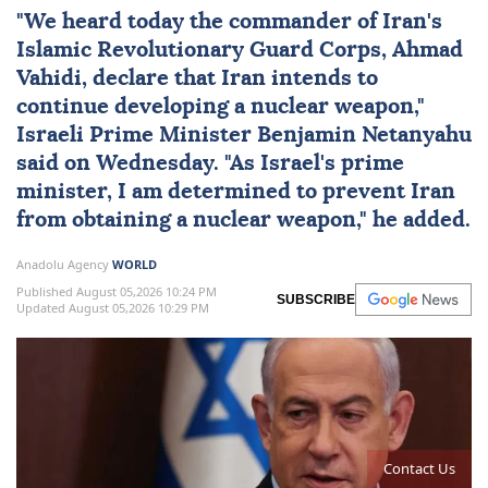
"We heard today the commander of
Iran
's
Islamic Revolutionary Guard Corps, Ahmad
Vahidi, declare that Iran intends to
continue developing a nuclear weapon,"
Israeli Prime Minister
Benjamin Netanyahu
said on Wednesday. "As
Israel
's prime
minister, I am determined to prevent Iran
from obtaining a nuclear weapon," he added.
Anadolu Agency
WORLD
Published August 05,2026 10:24 PM
SUBSCRIBE
Updated August 05,2026 10:29 PM
Contact Us