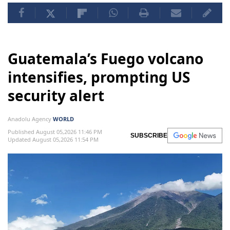
Guatemala’s Fuego volcano
intensifies, prompting US
security alert
Anadolu Agency
WORLD
Published August 05,2026 11:46 PM
SUBSCRIBE
Updated August 05,2026 11:54 PM