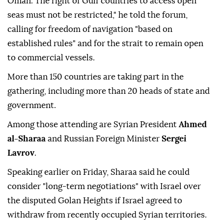
Oman. The right of Gulf countries to access open
seas must not be restricted," he told the forum,
calling for freedom of navigation "based on
established rules" and for the strait to remain open
to commercial vessels.
More than 150 countries are taking part in the
gathering, including more than 20 heads of state and
government.
Among those attending are Syrian President
Ahmed
al-Sharaa
and Russian Foreign Minister
Sergei
Lavrov
.
Speaking earlier on Friday, Sharaa said he could
consider "long-term negotiations" with Israel over
the disputed Golan Heights if Israel agreed to
withdraw from recently occupied Syrian territories.