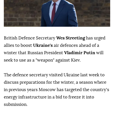
British Defence Secretary
Wes Streeting
has urged
allies to boost
Ukraine's
air defences ahead of a
winter that Russian President
Vladimir Putin
will
seek to use as a "weapon" against Kiev.
The defence secretary visited Ukraine last week to
discuss preparations for the winter, a season where
in previous years Moscow has targeted the country's
energy infrastructure in a bid to freeze it into
submission.