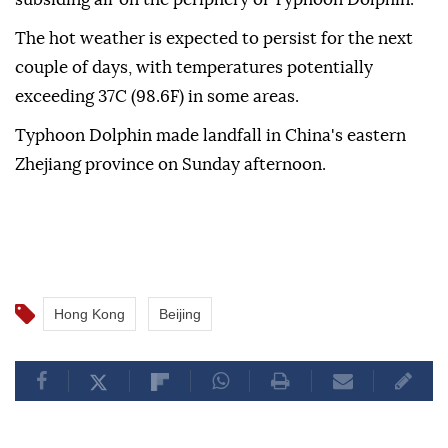
The hot weather is expected to persist for the next
couple of days, with temperatures potentially
exceeding 37C (98.6F) in some areas.
Typhoon Dolphin made landfall in China's eastern
Zhejiang province on Sunday afternoon.
Hong Kong
Beijing