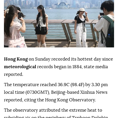
Hong Kong
on Sunday recorded its hottest day since
meteorological
records began in 1884, state media
reported.
The temperature reached 36.9C (98.4F) by 3.30 pm
local time (0730GMT), Beijing-based Xinhua News
reported, citing the Hong Kong Observatory.
The observatory attributed the extreme heat to
subsiding air on the periphery of Typhoon Dolphin.