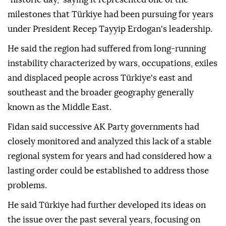
milestones that Türkiye had been pursuing for years
under President Recep Tayyip Erdogan's leadership.
He said the region had suffered from long-running
instability characterized by wars, occupations, exiles
and displaced people across Türkiye's east and
southeast and the broader geography generally
known as the Middle East.
Fidan said successive AK Party governments had
closely monitored and analyzed this lack of a stable
regional system for years and had considered how a
lasting order could be established to address those
problems.
He said Türkiye had further developed its ideas on
the issue over the past several years, focusing on