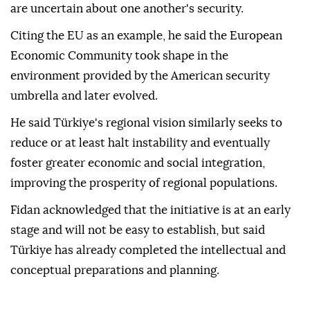
are uncertain about one another's security.
Citing the EU as an example, he said the European
Economic Community took shape in the
environment provided by the American security
umbrella and later evolved.
He said Türkiye's regional vision similarly seeks to
reduce or at least halt instability and eventually
foster greater economic and social integration,
improving the prosperity of regional populations.
Fidan acknowledged that the initiative is at an early
stage and will not be easy to establish, but said
Türkiye has already completed the intellectual and
conceptual preparations and planning.