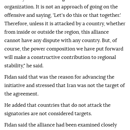
organization. It is not an approach of going on the
offensive and saying, 'Let's do this or that together.'
Therefore, unless it is attacked by a country, whether
from inside or outside the region, this alliance
cannot have any dispute with any country. But, of
course, the power composition we have put forward
will make a constructive contribution to regional
stability," he said.
Fidan said that was the reason for advancing the
initiative and stressed that Iran was not the target of
the agreement.
He added that countries that do not attack the
signatories are not considered targets.
Fidan said the alliance had been examined closely