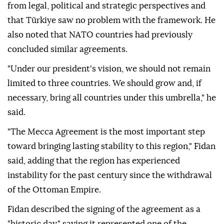
from legal, political and strategic perspectives and
that Türkiye saw no problem with the framework. He
also noted that NATO countries had previously
concluded similar agreements.
"Under our president's vision, we should not remain
limited to three countries. We should grow and, if
necessary, bring all countries under this umbrella," he
said.
"The Mecca Agreement is the most important step
toward bringing lasting stability to this region," Fidan
said, adding that the region has experienced
instability for the past century since the withdrawal
of the Ottoman Empire.
Fidan described the signing of the agreement as a
"historic day," saying it represented one of the