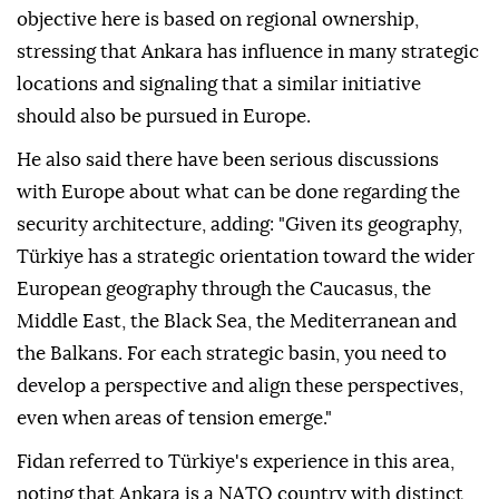
objective here is based on regional ownership,
stressing that Ankara has influence in many strategic
locations and signaling that a similar initiative
should also be pursued in Europe.
He also said there have been serious discussions
with Europe about what can be done regarding the
security architecture, adding: "Given its geography,
Türkiye has a strategic orientation toward the wider
European geography through the Caucasus, the
Middle East, the Black Sea, the Mediterranean and
the Balkans. For each strategic basin, you need to
develop a perspective and align these perspectives,
even when areas of tension emerge."
Fidan referred to Türkiye's experience in this area,
noting that Ankara is a NATO country with distinct