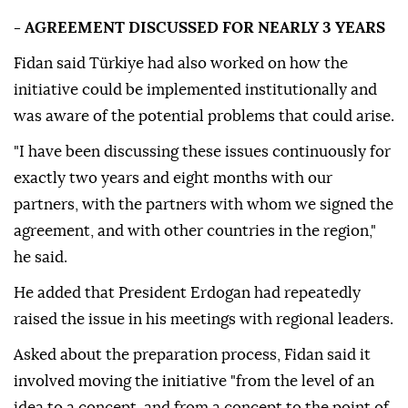
- AGREEMENT DISCUSSED FOR NEARLY 3 YEARS
Fidan said Türkiye had also worked on how the
initiative could be implemented institutionally and
was aware of the potential problems that could arise.
"I have been discussing these issues continuously for
exactly two years and eight months with our
partners, with the partners with whom we signed the
agreement, and with other countries in the region,"
he said.
He added that President Erdogan had repeatedly
raised the issue in his meetings with regional leaders.
Asked about the preparation process, Fidan said it
involved moving the initiative "from the level of an
idea to a concept, and from a concept to the point of