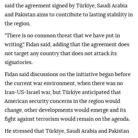
said the agreement signed by Türkiye, Saudi Arabia
and Pakistan aims to contribute to lasting stability in
the region.
"There is no common threat that we have put in
writing," Fidan said, adding that the agreement does
not target any country that does not attack its
signatories.
Fidan said discussions on the initiative began before
the current war environment, when there was no
Iran-US-Israel war, but Türkiye anticipated that
American security concerns in the region would
change, other developments would emerge and its
fight against terrorism would remain on the agenda.
He stressed that Türkiye, Saudi Arabia and Pakistan