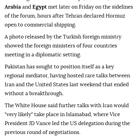
Arabia
and
Egypt
met later on Friday on the sidelines
of the forum, hours after Tehran declared Hormuz
open to commercial shipping.
A photo released by the Turkish foreign ministry
showed the foreign ministers of four countries
meeting in a diplomatic setting.
Pakistan has sought to position itself as a key
regional mediator, having hosted rare talks between
Iran and the United States last weekend that ended
without a breakthrough.
The White House said further talks with Iran would
"very likely" take place in Islamabad, where Vice
President JD Vance led the US delegation during the
previous round of negotiations.