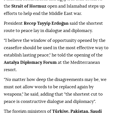
the
Strait of Hormuz
open and Islamabad steps up
efforts to help end the Middle East war.
President
Recep Tayyip Erdoğan
said the shortest
route to peace lay in dialogue and diplomacy.
"I believe the window of opportunity opened by the
ceasefire should be used in the most effective way to
establish lasting peace," he told the opening of the
Antalya Diplomacy Forum
at the Mediterranean
resort.
"No matter how deep the disagreements may be, we
must not allow words to be replaced again by
weapons," he said, adding that "the shortest cut to
peace is constructive dialogue and diplomacy".
The foreign ministers of
Türkiye, Pakistan, Saudi