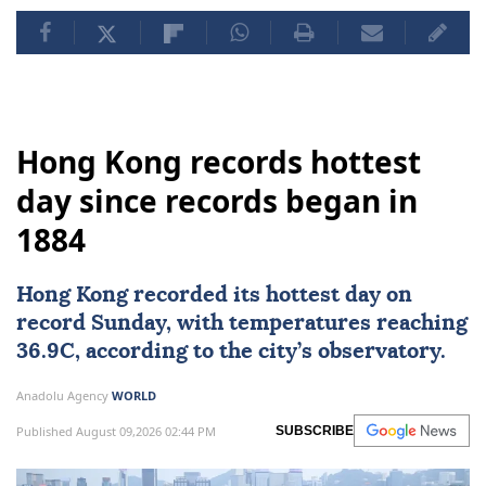
Hong Kong records hottest
day since records began in
1884
Hong Kong
recorded its hottest day on
record Sunday, with temperatures reaching
36.9C, according to the city’s observatory.
Anadolu Agency
WORLD
Published August 09,2026 02:44 PM
SUBSCRIBE