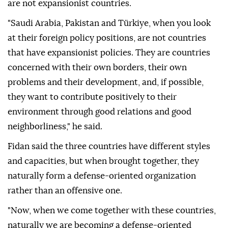
are not expansionist countries.
"Saudi Arabia, Pakistan and Türkiye, when you look
at their foreign policy positions, are not countries
that have expansionist policies. They are countries
concerned with their own borders, their own
problems and their development, and, if possible,
they want to contribute positively to their
environment through good relations and good
neighborliness," he said.
Fidan said the three countries have different styles
and capacities, but when brought together, they
naturally form a defense-oriented organization
rather than an offensive one.
"Now, when we come together with these countries,
naturally we are becoming a defense-oriented