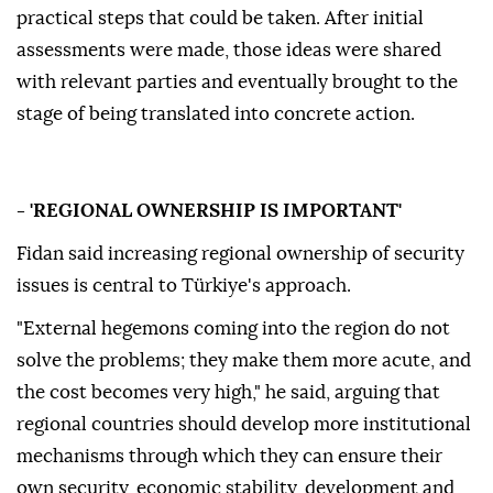
practical steps that could be taken. After initial
assessments were made, those ideas were shared
with relevant parties and eventually brought to the
stage of being translated into concrete action.
- 'REGIONAL OWNERSHIP IS IMPORTANT'
Fidan said increasing regional ownership of security
issues is central to Türkiye's approach.
"External hegemons coming into the region do not
solve the problems; they make them more acute, and
the cost becomes very high," he said, arguing that
regional countries should develop more institutional
mechanisms through which they can ensure their
own security, economic stability, development and