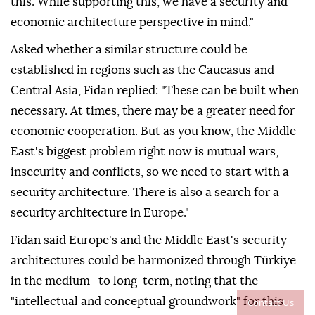
this. While supporting this, we have a security and
economic architecture perspective in mind."
Asked whether a similar structure could be
established in regions such as the Caucasus and
Central Asia, Fidan replied: "These can be built when
necessary. At times, there may be a greater need for
economic cooperation. But as you know, the Middle
East's biggest problem right now is mutual wars,
insecurity and conflicts, so we need to start with a
security architecture. There is also a search for a
security architecture in Europe."
Fidan said Europe's and the Middle East's security
architectures could be harmonized through Türkiye
in the medium- to long-term, noting that the
"intellectual and conceptual groundwork" for this
Contact Us