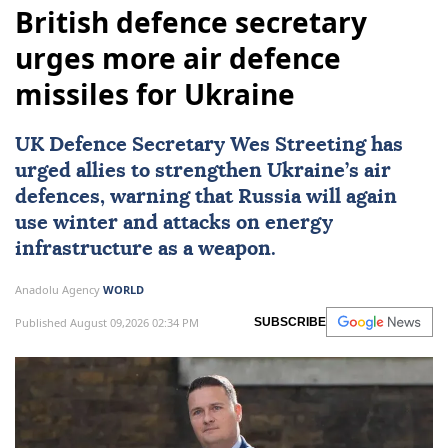
British defence secretary
urges more air defence
missiles for Ukraine
UK Defence Secretary Wes Streeting has
urged allies to strengthen Ukraine’s air
defences, warning that Russia will again
use winter and attacks on energy
infrastructure as a weapon.
Anadolu Agency
WORLD
Published August 09,2026 02:34 PM
SUBSCRIBE