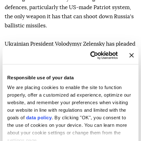
defences, particularly the US-made Patriot system,
the only weapon it has that can shoot down Russia's
ballistic missiles.
Ukrainian President Volodymyr Zelensky has pleaded
with allies in recent weeks to provide more
interceptor missiles as continual Russian
bombardment uses up Ukraine's limited stocks.
Responsible use of your data
We are placing cookies to enable the site to function
As Streeting travelled to Ukraine on August 5, the
properly, offer a customized ad experience, optimize our
country suffered one of its deadliest nights of
website, and remember your preferences when visiting
Russian missile strikes, with 17 people killed and at
our website in line with regulations and limited with the
least 44 wounded in Kiev and the surrounding region.
goals of
data policy
. By clicking "OK", you consent to
the use of cookies on your device. You can learn more
about your cookie settings or change them from the
Following the strikes, Zelensky said: "Ballistic missile
settings page.