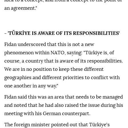
an agreement."
- 'TÜRKİYE IS AWARE OF ITS RESPONSIBILITIES'
Fidan underscored that this is not a new
phenomenon within NATO, saying: "Türkiye is, of
course, a country that is aware of its responsibilities.
We are in no position to keep these different
geographies and different priorities to conflict with
one another in any way."
Fidan said this was an area that needs to be managed
and noted that he had also raised the issue during his
meeting with his German counterpart.
The foreign minister pointed out that Türkiye's