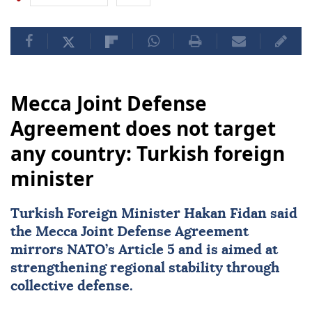
Mecca Joint Defense
Agreement does not target
any country: Turkish foreign
minister
Turkish Foreign Minister
Hakan Fidan
said
the Mecca Joint Defense Agreement
mirrors NATO’s Article 5 and is aimed at
strengthening regional stability through
collective defense.