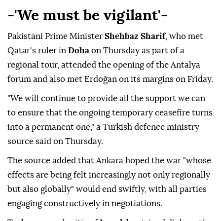
-'We must be vigilant'-
Pakistani Prime Minister
Shehbaz Sharif
, who met
Qatar's ruler in
Doha
on Thursday as part of a
regional tour, attended the opening of the Antalya
forum and also met Erdoğan on its margins on Friday.
"We will continue to provide all the support we can
to ensure that the ongoing temporary ceasefire turns
into a permanent one," a Turkish defence ministry
source said on Thursday.
The source added that Ankara hoped the war "whose
effects are being felt increasingly not only regionally
but also globally" would end swiftly, with all parties
engaging constructively in negotiations.