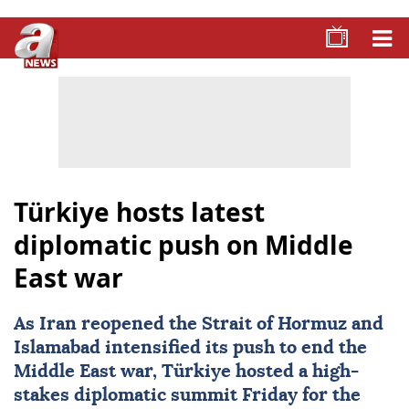
Türkiye hosts latest
diplomatic push on Middle
East war
As Iran reopened the
Strait of Hormuz
and
Islamabad intensified its push to end the
Middle East war,
Türkiye
hosted a high-
stakes diplomatic summit Friday for the