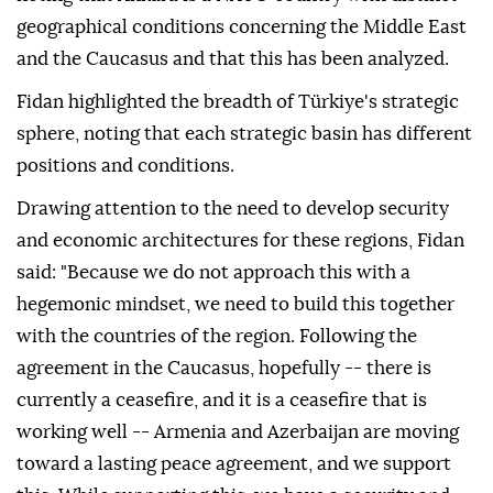
geographical conditions concerning the Middle East
and the Caucasus and that this has been analyzed.
Fidan highlighted the breadth of Türkiye's strategic
sphere, noting that each strategic basin has different
positions and conditions.
Drawing attention to the need to develop security
and economic architectures for these regions, Fidan
said: "Because we do not approach this with a
hegemonic mindset, we need to build this together
with the countries of the region. Following the
agreement in the Caucasus, hopefully -- there is
currently a ceasefire, and it is a ceasefire that is
working well -- Armenia and Azerbaijan are moving
toward a lasting peace agreement, and we support