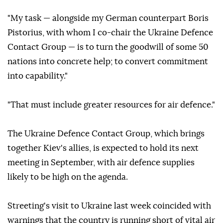
"My task — alongside my German counterpart Boris
Pistorius, with whom I co-chair the Ukraine Defence
Contact Group — is to turn the goodwill of some 50
nations into concrete help; to convert commitment
into capability."
"That must include greater resources for air defence."
The Ukraine Defence Contact Group, which brings
together Kiev's allies, is expected to hold its next
meeting in September, with air defence supplies
likely to be high on the agenda.
Streeting's visit to Ukraine last week coincided with
warnings that the country is running short of vital air