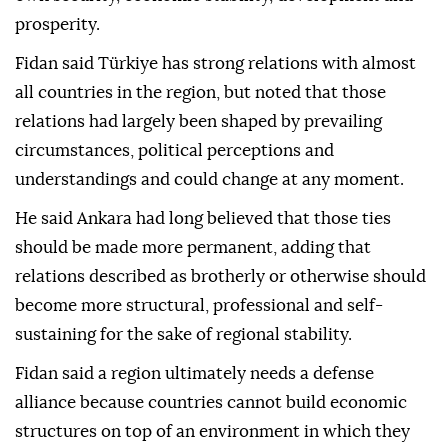
prosperity.
Fidan said Türkiye has strong relations with almost
all countries in the region, but noted that those
relations had largely been shaped by prevailing
circumstances, political perceptions and
understandings and could change at any moment.
He said Ankara had long believed that those ties
should be made more permanent, adding that
relations described as brotherly or otherwise should
become more structural, professional and self-
sustaining for the sake of regional stability.
Fidan said a region ultimately needs a defense
alliance because countries cannot build economic
structures on top of an environment in which they