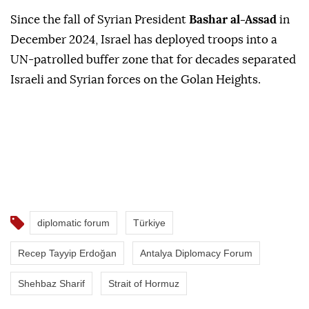
Since the fall of Syrian President
Bashar al-Assad
in
December 2024, Israel has deployed troops into a
UN-patrolled buffer zone that for decades separated
Israeli and Syrian forces on the Golan Heights.
diplomatic forum
Türkiye
Recep Tayyip Erdoğan
Antalya Diplomacy Forum
Shehbaz Sharif
Strait of Hormuz