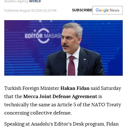
Anadolu Agency
WORLD
Published August 09,2026 02:23 PM
SUBSCRIBE
Turkish Foreign Minister
Hakan Fidan
said Saturday
that the
Mecca Joint Defense Agreement
is
technically the same as Article 5 of the NATO Treaty
concerning collective defense.
Speaking at Anadolu's Editor's Desk program, Fidan