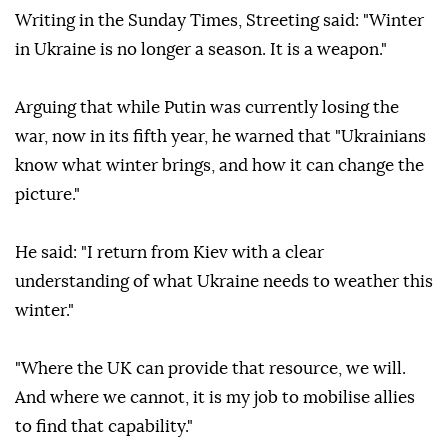
Writing in the Sunday Times, Streeting said: "Winter
in Ukraine is no longer a season. It is a weapon."
Arguing that while Putin was currently losing the
war, now in its fifth year, he warned that "Ukrainians
know what winter brings, and how it can change the
picture."
He said: "I return from Kiev with a clear
understanding of what Ukraine needs to weather this
winter."
"Where the UK can provide that resource, we will.
And where we cannot, it is my job to mobilise allies
to find that capability."