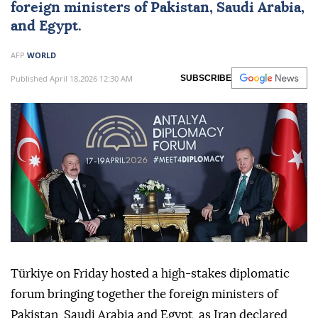
foreign ministers of Pakistan, Saudi Arabia,
and Egypt.
AFP
WORLD
Published April 18,2026 12:30 AM
SUBSCRIBE
Türkiye on Friday hosted a high-stakes diplomatic
forum bringing together the foreign ministers of
Pakistan, Saudi Arabia and Egypt, as Iran declared