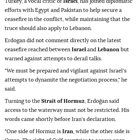
Turkey, a vocal critic of
Israel
, has joined diplomatic
efforts with Egypt and Pakistan to help secure a
ceasefire in the conflict, while maintaining that the
truce should also apply to Lebanon.
Erdogan did not comment directly on the latest
ceasefire reached between
Israel
and
Lebanon
but
warned against attempts to derail talks.
"We must be prepared and vigilant against Israel's
attempts to dynamite the negotiation process," he
said.
Turning to the
Strait of Hormuz
, Erdoğan said
access to the waterway must not be restricted. His
words came shortly before Iran's declaration.
"One side of Hormuz is
Iran
, while the other side is