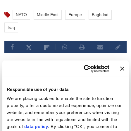
NATO
Middle East
Europe
Baghdad
Iraq
Pakistan’s premier arrives in
Responsible use of your data
Saudi Arabia for talks on
We are placing cookies to enable the site to function
regional developments
properly, offer a customized ad experience, optimize our
website, and remember your preferences when visiting
Anadolu Agency
WORLD
our website in line with regulations and limited with the
Published August 06,2026 09:33 PM
SUBSCRIBE
goals of
data policy
. By clicking "OK", you consent to
Updated August 06,2026 09:40 PM