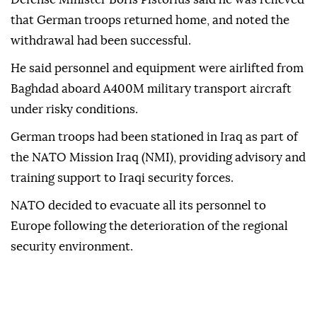
that German troops returned home, and noted the
withdrawal had been successful.
He said personnel and equipment were airlifted from
Baghdad aboard A400M military transport aircraft
under risky conditions.
German troops had been stationed in Iraq as part of
the NATO Mission Iraq (NMI), providing advisory and
training support to Iraqi security forces.
NATO decided to evacuate all its personnel to
Europe following the deterioration of the regional
security environment.