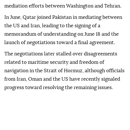
mediation efforts between Washington and Tehran.
In June, Qatar joined Pakistan in mediating between
the US and Iran, leading to the signing of a
memorandum of understanding on June 18 and the
launch of negotiations toward a final agreement.
The negotiations later stalled over disagreements
related to maritime security and freedom of
navigation in the Strait of Hormuz, although officials
from Iran, Oman and the US have recently signaled
progress toward resolving the remaining issues.