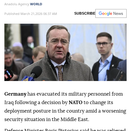
Anadolu Agency
WORLD
Published March 21,2026 06:37 AM
SUBSCRIBE
Germany
has evacuated its military personnel from
Iraq following a decision by
NATO
to change its
deployment posture in the country amid a worsening
security situation in the Middle East.
Defense Minister Boris Pistorius said he was relieved