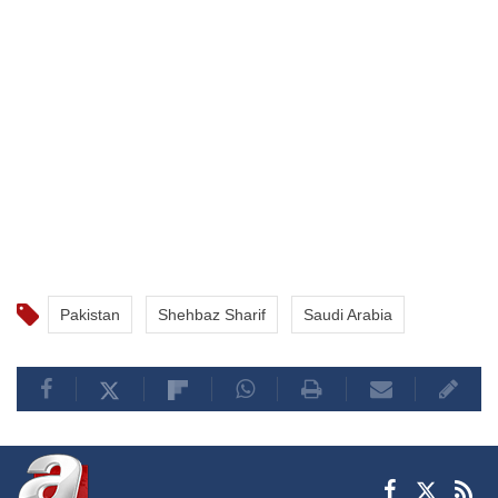
Pakistan
Shehbaz Sharif
Saudi Arabia