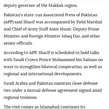
deputy governor of the Makkah region.
Pakistan's state-run Associated Press of Pakistan
(APP) said Sharif was accompanied by Field Marshal
and Chief of Army Staff Asim Munir, Deputy Prime
Minister and Foreign Minister Ishaq Dar, and other
senior officials.
According to APP, Sharif is scheduled to hold talks
with Saudi Crown Prince Mohammed bin Salman on
ways to strengthen bilateral cooperation, as well as
regional and international developments.
Saudi Arabia and Pakistan maintain close defense
ties under a mutual defense agreement signed amid
regional tensions.
The visit comes as Islamabad continues its