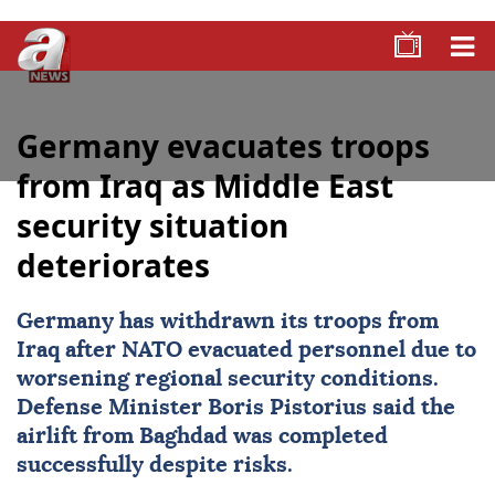
Germany evacuates troops
from Iraq as Middle East
security situation
deteriorates
Germany has withdrawn its troops from
Iraq
after
NATO
evacuated personnel due to
worsening regional security conditions.
Defense Minister Boris Pistorius said the
airlift from
Baghdad
was completed
successfully despite risks.