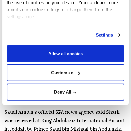
the use of cookies on your device. You can learn more
about your cookie settings or change them from the
settings page.
Settings
Allow all cookies
Customize
Pakistani Prime Minister
Shehbaz Sharif
arrived in
Saudi Arabia
on Thursday for a three-day visit
Deny All →
focused on bilateral cooperation and regional
developments.
Saudi Arabia's official SPA news agency said Sharif
was received at King Abdulaziz International Airport
in Jeddah by Prince Saud bin Mishaal bin Abdulaziz,