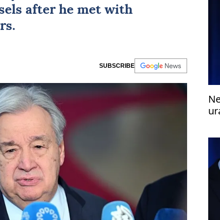
ssels after he met with
rs.
SUBSCRIBE
Ne
ur