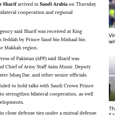
 Sharif
arrived in
Saudi Arabia
on Thursday
bilateral cooperation and regional
agency said Sharif was received at King
Vi
in Jeddah by Prince Saud bin Mishaal bin
wi
he Makkah region.
ress of Pakistan (APP) said Sharif was
d Chief of Army Staff Asim Munir, Deputy
er Ishaq Dar, and other senior officials.
duled to hold talks with Saudi Crown Prince
strengthen bilateral cooperation, as well
velopments.
Th
in close defense ties under a mutual defense
Sa