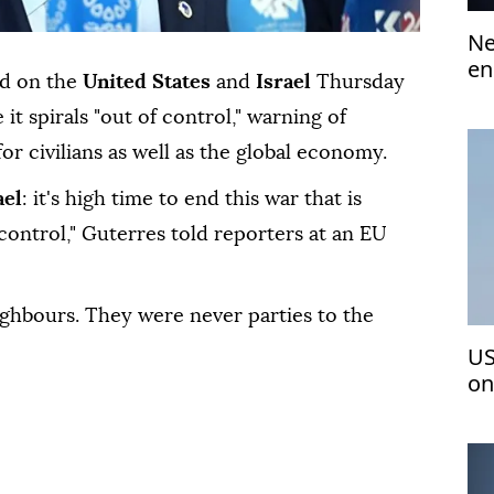
Ne
en
ed on the
United States
and
Israel
Thursday
 it spirals "out of control," warning of
or civilians as well as the global economy.
ael
: it's high time to end this war that is
control," Guterres told reporters at an EU
ighbours. They were never parties to the
US
on