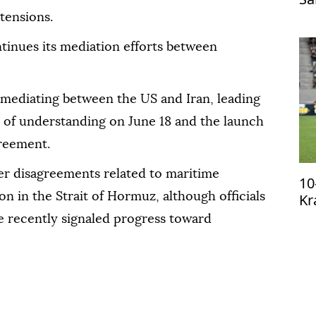
Tr
tensions.
tinues its mediation efforts between
n mediating between the US and Iran, leading
 of understanding on June 18 and the launch
greement.
ver disagreements related to maritime
10
Kr
n in the Strait of Hormuz, although officials
qu
 recently signaled progress toward