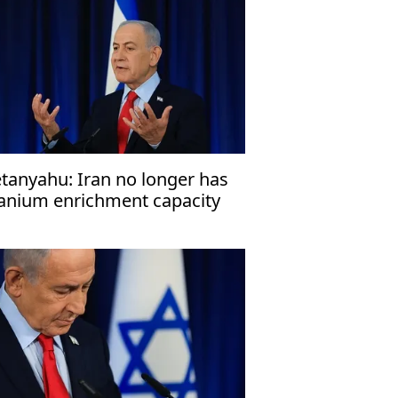
tanyahu: Iran no longer has
anium enrichment capacity