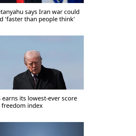
tanyahu says Iran war could
d 'faster than people think'
 earns its lowest-ever score
 freedom index