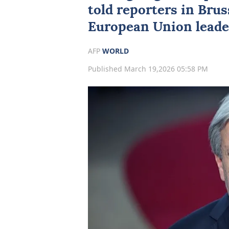
told reporters in ⁠Bru
European Union leade
AFP
WORLD
Published March 19,2026 05:58 PM