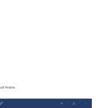
udi Arabia
+
A
-