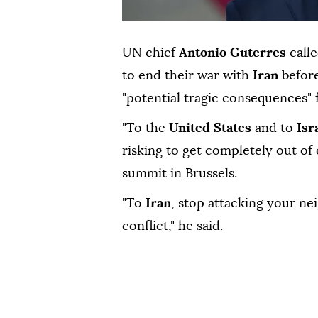
UN chief
Antonio Guterres
call
to end their war with
Iran
before
"potential tragic consequences" f
"To the
United States
and to
Isr
risking to get completely out of 
summit in Brussels.
"To
Iran
, stop attacking your ne
conflict," he said.