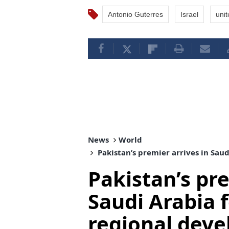
Antonio Guterres
Israel
unit
News
World
Pakistan’s premier arrives in Sau
Pakistan’s pre
Saudi Arabia f
regional dev