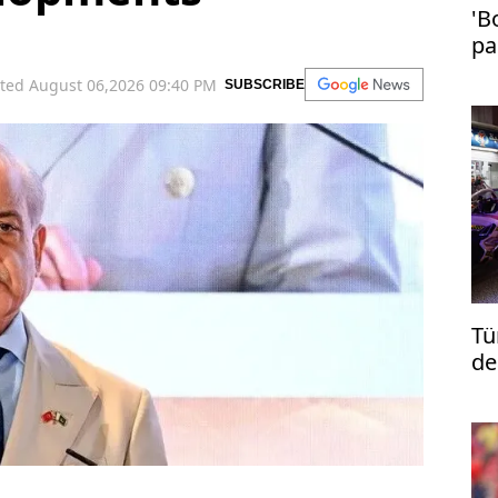
'B
pa
in
ted August 06,2026 09:40 PM
SUBSCRIBE
Tü
de
re