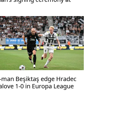
abzonspor’s Papara Park
-man Beşiktaş edge Hradec
alove 1-0 in Europa League
alifier