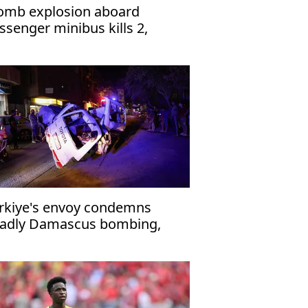
omb explosion aboard
ssenger minibus kills 2,
jures 13 near Damascus'
rkiye's envoy condemns
adly Damascus bombing,
affirms support for Syria