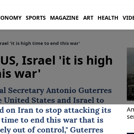
CONOMY
SPORTS
MAGAZINE
ART
HEALTH
VID
rael 'it is high time to end this war'
US, Israel 'it is high
is war'
al Secretary
Antonio Guterres
he
United States
and
Israel
to
Am
ed on
Iran
to stop attacking its
se
 time to ⁠end this ⁠war that is
ely out of control," Guterres