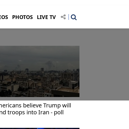
EOS
PHOTOS
LIVE TV
ericans believe Trump will
nd troops into Iran - poll