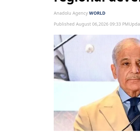
Anadolu Agency
WORLD
Published August 06,2026 09:33 PM
Upda