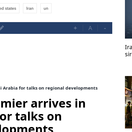
ed states
Iran
un
+
A
-
Ir
si
di Arabia for talks on regional developments
mier arrives in
or talks on
elopments