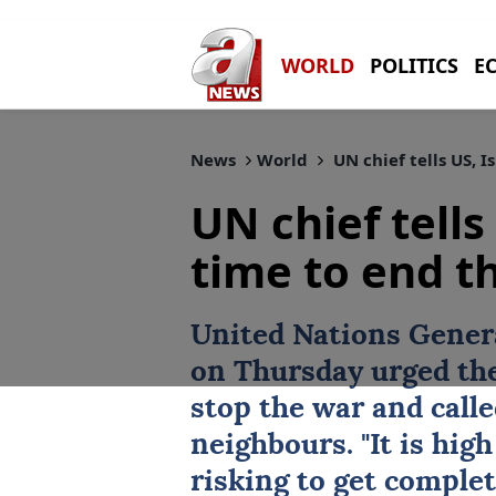
WORLD
POLITICS
E
News
World
UN chief tells US, Is
UN chief tells 
time to end th
United Nations Gener
on ⁠Thursday ⁠urged t
stop ⁠the war and call
neighbours. "It is high
risking to get complet