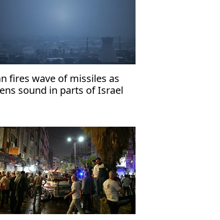
an fires wave of missiles as
rens sound in parts of Israel