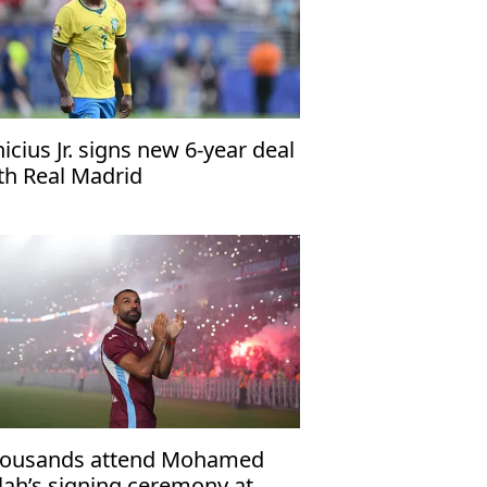
nicius Jr. signs new 6-year deal
th Real Madrid
ousands attend Mohamed
lah’s signing ceremony at