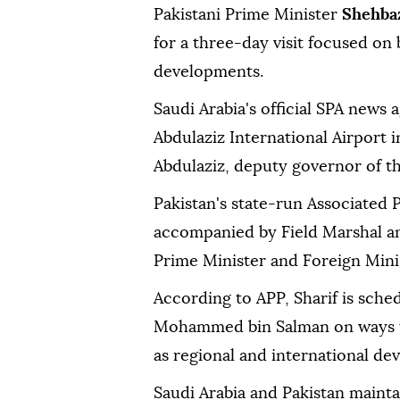
Pakistani Prime Minister
Shehbaz
for a three-day visit focused on 
developments.
Saudi Arabia's official SPA news 
Abdulaziz International Airport 
Abdulaziz, deputy governor of t
Pakistan's state-run Associated P
accompanied by Field Marshal an
Prime Minister and Foreign Minist
According to APP, Sharif is sche
Mohammed bin Salman on ways to 
as regional and international de
Saudi Arabia and Pakistan mainta