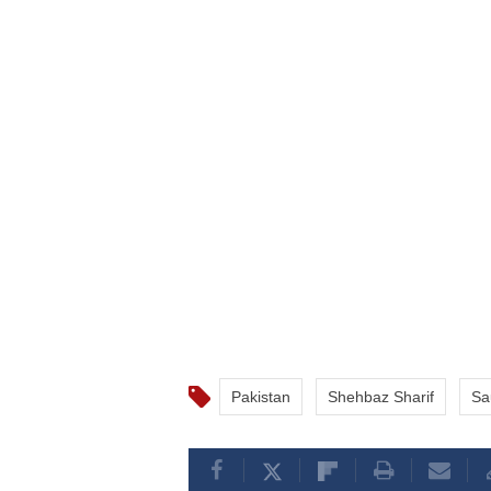
Pakistan
Shehbaz Sharif
Sa