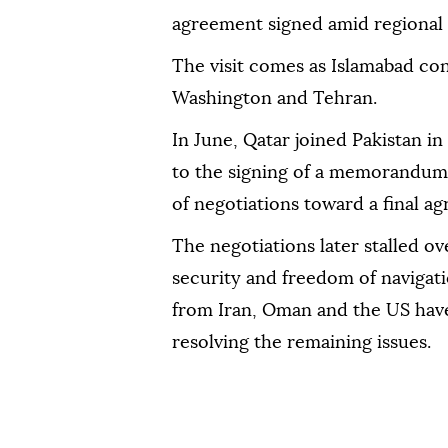
agreement signed amid regional 
The visit comes as Islamabad con
Washington and Tehran.
In June, Qatar joined Pakistan i
to the signing of a memorandum
of negotiations toward a final a
The negotiations later stalled o
security and freedom of navigatio
from Iran, Oman and the US have
resolving the remaining issues.