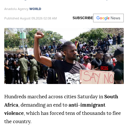
Anadolu Agency
WORLD
Published August 09,2026 02:08 AM
SUBSCRIBE
Hundreds marched across cities Saturday in
South
Africa
, demanding an end to
anti-immigrant
violence
, which has forced tens of thousands to flee
the country.