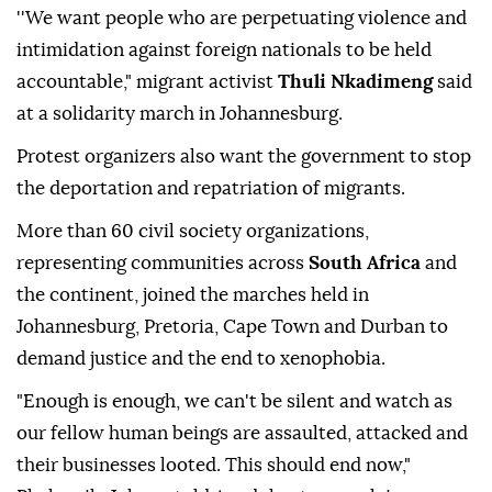
''We want people who are perpetuating violence and
intimidation against foreign nationals to be held
accountable," migrant activist
Thuli Nkadimeng
said
at a solidarity march in Johannesburg.
Protest organizers also want the government to stop
the deportation and repatriation of migrants.
More than 60 civil society organizations,
representing communities across
South Africa
and
the continent, joined the marches held in
Johannesburg, Pretoria, Cape Town and Durban to
demand justice and the end to xenophobia.
"Enough is enough, we can't be silent and watch as
our fellow human beings are assaulted, attacked and
their businesses looted. This should end now,"