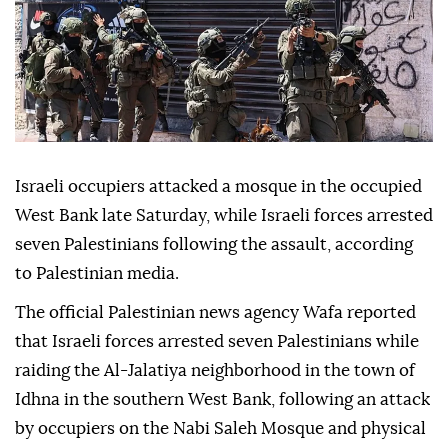
Israeli occupiers attacked a mosque in the occupied
West Bank late Saturday, while Israeli forces arrested
seven Palestinians following the assault, according
to Palestinian media.
The official Palestinian news agency Wafa reported
that Israeli forces arrested seven Palestinians while
raiding the Al-Jalatiya neighborhood in the town of
Idhna in the southern West Bank, following an attack
by occupiers on the Nabi Saleh Mosque and physical