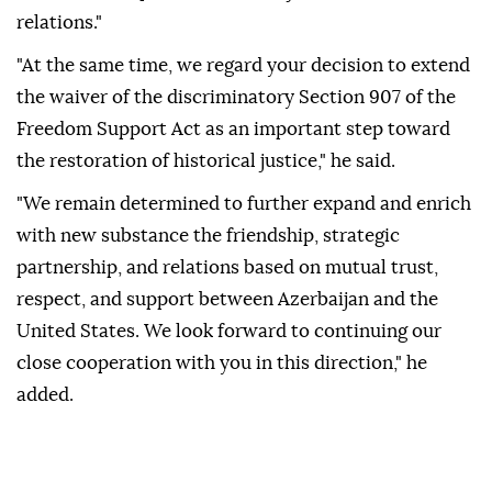
relations."
"At the same time, we regard your decision to extend
the waiver of the discriminatory Section 907 of the
Freedom Support Act as an important step toward
the restoration of historical justice," he said.
"We remain determined to further expand and enrich
with new substance the friendship, strategic
partnership, and relations based on mutual trust,
respect, and support between Azerbaijan and the
United States. We look forward to continuing our
close cooperation with you in this direction," he
added.