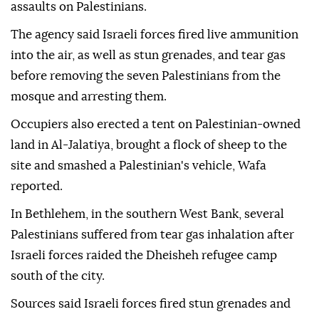
assaults on Palestinians.
The agency said Israeli forces fired live ammunition
into the air, as well as stun grenades, and tear gas
before removing the seven Palestinians from the
mosque and arresting them.
Occupiers also erected a tent on Palestinian-owned
land in Al-Jalatiya, brought a flock of sheep to the
site and smashed a Palestinian's vehicle, Wafa
reported.
In Bethlehem, in the southern West Bank, several
Palestinians suffered from tear gas inhalation after
Israeli forces raided the Dheisheh refugee camp
south of the city.
Sources said Israeli forces fired stun grenades and