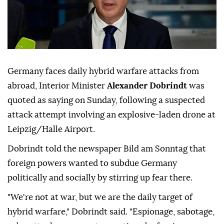
Germany faces daily hybrid warfare attacks from
abroad, Interior Minister
Alexander Dobrindt
was
quoted as saying on Sunday, following a suspected
attack attempt involving ⁠an explosive-laden drone at
⁠Leipzig/Halle Airport.
Dobrindt told the newspaper Bild am Sonntag that
foreign powers wanted to subdue Germany
politically and socially by stirring up ⁠fear there.
"We're not at war, but we are the daily target of
hybrid warfare," Dobrindt said. "Espionage, sabotage,