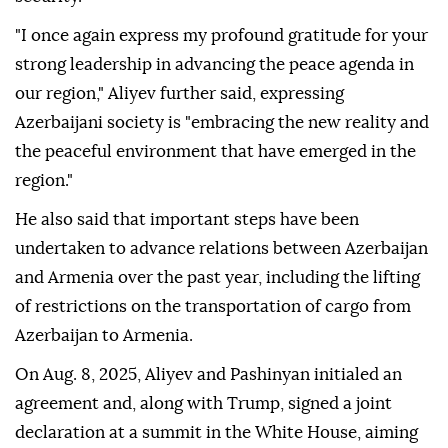
"I once again express my profound gratitude for your
strong leadership in advancing the peace agenda in
our region," Aliyev further said, expressing
Azerbaijani society is "embracing the new reality and
the peaceful environment that have emerged in the
region."
He also said that important steps have been
undertaken to advance relations between Azerbaijan
and Armenia over the past year, including the lifting
of restrictions on the transportation of cargo from
Azerbaijan to Armenia.
On Aug. 8, 2025, Aliyev and Pashinyan initialed an
agreement and, along with Trump, signed a joint
declaration at a summit in the White House, aiming