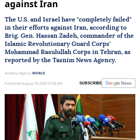
against Iran
The U.S. and
Israel
have "completely failed"
in their efforts against
Iran
, according to
Brig. Gen.
Hassan Zadeh
, commander of the
Islamic Revolutionary Guard Corps'
Mohammad Rasulullah Corps in Tehran, as
reported by the Tasnim News Agency.
Anadolu Agency
WORLD
Published August 09,2026 02:08 AM
SUBSCRIBE