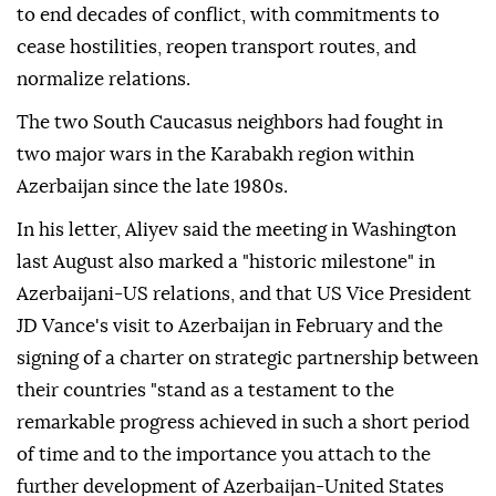
to end decades of conflict, with commitments to
cease hostilities, reopen transport routes, and
normalize relations.
The two South Caucasus neighbors had fought in
two major wars in the Karabakh region within
Azerbaijan since the late 1980s.
In his letter, Aliyev said the meeting in Washington
last August also marked a "historic milestone" in
Azerbaijani-US relations, and that US Vice President
JD Vance's visit to Azerbaijan in February and the
signing of a charter on strategic partnership between
their countries "stand as a testament to the
remarkable progress achieved in such a short period
of time and to the importance you attach to the
further development of Azerbaijan-United States