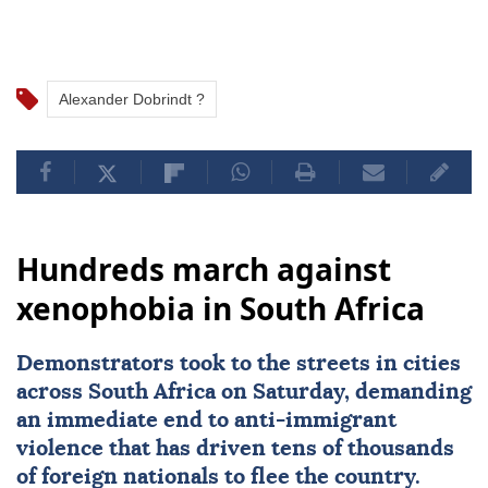
Alexander Dobrindt ?
Hundreds march against
xenophobia in South Africa
Demonstrators took to the streets in cities
across
South Africa
on Saturday, demanding
an immediate end to
anti-immigrant
violence
that has driven tens of thousands
of foreign nationals to flee the country.