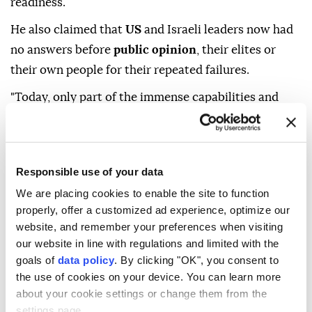
readiness.
He also claimed that
US
and Israeli leaders now had
no answers before
public opinion
, their elites or
their own people for their repeated failures.
"Today, only part of the immense capabilities and
readiness of the 27th
Mohammad Rasulullah
Division
has been demonstrated in this field," he
added.
Responsible use of your data
We are placing cookies to enable the site to function
properly, offer a customized ad experience, optimize our
website, and remember your preferences when visiting
our website in line with regulations and limited with the
goals of
data policy
. By clicking "OK", you consent to
Hassan Zadeh
Iran
Israel
US
the use of cookies on your device. You can learn more
about your cookie settings or change them from the
settings page.