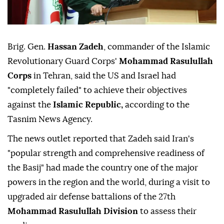
Brig. Gen.
Hassan Zadeh
, commander of the Islamic
Revolutionary Guard Corps'
Mohammad Rasulullah
Corps
in Tehran, said the US and Israel had
"completely failed" to achieve their objectives
against the
Islamic Republic,
according to the
Tasnim News Agency.
The news outlet reported that Zadeh said Iran's
"popular strength and comprehensive readiness of
the Basij" had made the country one of the major
powers in the region and the world, during a visit to
upgraded air defense battalions of the 27th
Mohammad Rasulullah Division
to assess their