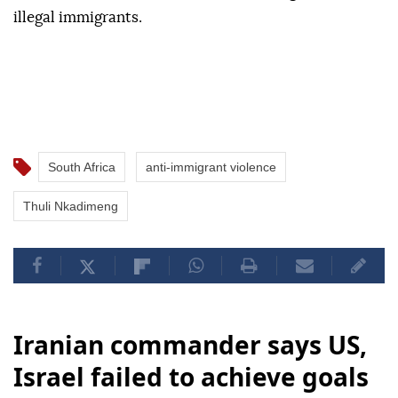
illegal immigrants.
South Africa
anti-immigrant violence
Thuli Nkadimeng
Iranian commander says US,
Israel failed to achieve goals