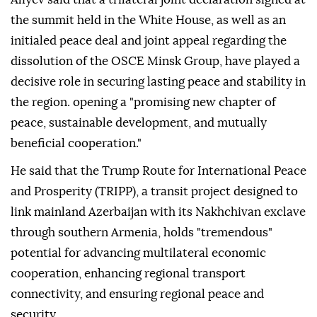
the summit held in the White House, as well as an
initialed peace deal and joint appeal regarding the
dissolution of the OSCE Minsk Group, have played a
decisive role in securing lasting peace and stability in
the region. opening a "promising new chapter of
peace, sustainable development, and mutually
beneficial cooperation."
He said that the Trump Route for International Peace
and Prosperity (TRIPP), a transit project designed to
link mainland Azerbaijan with its Nakhchivan exclave
through southern Armenia, holds "tremendous"
potential for advancing multilateral economic
cooperation, enhancing regional transport
connectivity, and ensuring regional peace and
security.