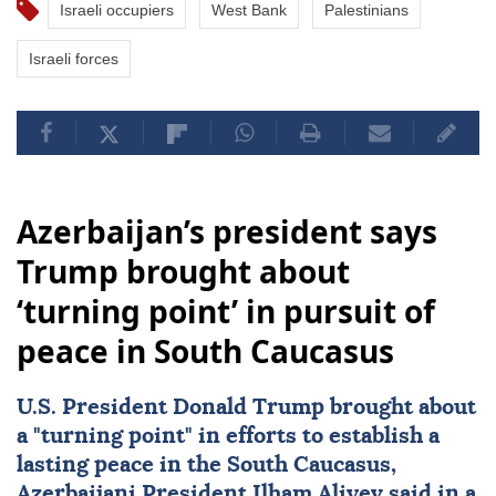
Israeli occupiers
West Bank
Palestinians
Israeli forces
Azerbaijan’s president says
Trump brought about
‘turning point’ in pursuit of
peace in South Caucasus
U.S. President
Donald Trump
brought about
a "turning point" in efforts to establish a
lasting peace in the
South Caucasus
,
Azerbaijani President
Ilham Aliyev
said in a