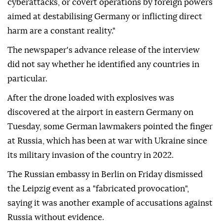
cyberattacks, or covert operations by foreign powers
aimed at destabilising Germany or inflicting direct
harm are a constant reality."
The newspaper's advance release of the interview
did not say whether he identified any countries in
particular.
After ⁠the ⁠drone loaded with explosives was
discovered at the airport in eastern Germany on
Tuesday, some German lawmakers pointed the finger
at Russia, which has been at war with Ukraine since
its military invasion of the country in 2022.
The Russian embassy in Berlin on ⁠Friday dismissed
the Leipzig event as a "fabricated provocation",
saying it was another example of accusations against
Russia without evidence.