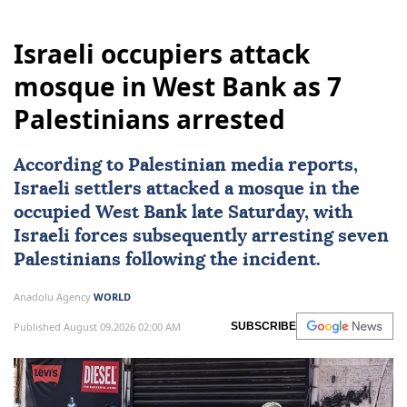
Israeli occupiers attack
mosque in West Bank as 7
Palestinians arrested
According to Palestinian media reports,
Israeli settlers attacked a mosque in the
occupied
West Bank
late Saturday, with
Israeli forces
subsequently arresting seven
Palestinians
following the incident.
Anadolu Agency
WORLD
Published August 09,2026 02:00 AM
SUBSCRIBE