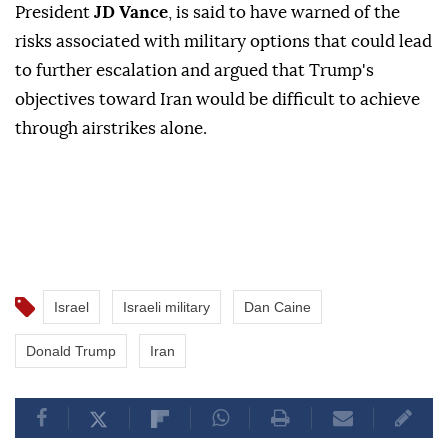
President
JD Vance
, is said to have warned of the
risks associated with military options that could lead
to further escalation and argued that Trump's
objectives toward Iran would be difficult to achieve
through airstrikes alone.
Israel
Israeli military
Dan Caine
Donald Trump
Iran