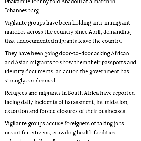
Phakamile Johnny told Anadolu at a march in
Johannesburg.
Vigilante groups have been holding anti-immigrant
marches across the country since April, demanding
that undocumented migrants leave the country.
They have been going door-to-door asking African
and Asian migrants to show them their passports and
identity documents, an action the government has
strongly condemned.
Refugees and migrants in South Africa have reported
facing daily incidents of harassment, intimidation,
extortion and forced closures of their businesses.
Vigilante groups accuse foreigners of taking jobs
meant for citizens, crowding health facilities,