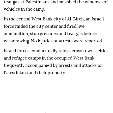
tear gas at Palestinians and smashed the windows of
vehicles in the camp.
In the central West Bank city of Al-Bireh, an Israeli
force raided the city center and fired live
ammunition, stun grenades and tear gas before
withdrawing. No injuries or arrests were reported.
Israeli forces conduct daily raids across towns, cities
and refugee camps in the occupied West Bank,
frequently accompanied by arrests and attacks on
Palestinians and their property.