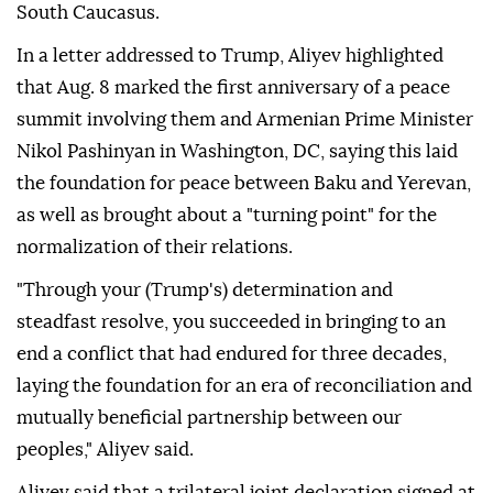
South Caucasus.
In a letter addressed to Trump, Aliyev highlighted
that Aug. 8 marked the first anniversary of a peace
summit involving them and Armenian Prime Minister
Nikol Pashinyan in Washington, DC, saying this laid
the foundation for peace between Baku and Yerevan,
as well as brought about a "turning point" for the
normalization of their relations.
"Through your (Trump's) determination and
steadfast resolve, you succeeded in bringing to an
end a conflict that had endured for three decades,
laying the foundation for an era of reconciliation and
mutually beneficial partnership between our
peoples," Aliyev said.
Aliyev said that a trilateral joint declaration signed at