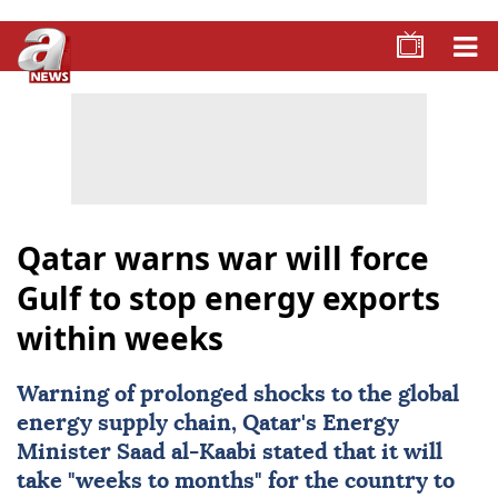
Qatar warns war will force
Gulf to stop energy exports
within weeks
Warning of prolonged shocks to the global
energy supply chain,
Qatar
's Energy
Minister Saad al-Kaabi stated that it will
take "weeks to months" for the country to