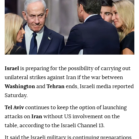
Israel
is preparing for the possibility of carrying out
unilateral strikes against Iran if the war between
Washington
and
Tehran
ends, Israeli media reported
Saturday.
Tel Aviv
continues to keep the option of launching
attacks on
Iran
without US involvement on the
table, according to the Israeli Channel 13.
It said the Israeli military is continuing preparations