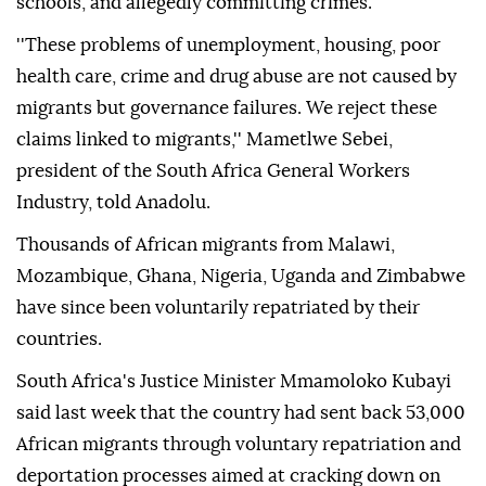
schools, and allegedly committing crimes.
''These problems of unemployment, housing, poor
health care, crime and drug abuse are not caused by
migrants but governance failures. We reject these
claims linked to migrants,'' Mametlwe Sebei,
president of the South Africa General Workers
Industry, told Anadolu.
Thousands of African migrants from Malawi,
Mozambique, Ghana, Nigeria, Uganda and Zimbabwe
have since been voluntarily repatriated by their
countries.
South Africa's Justice Minister Mmamoloko Kubayi
said last week that the country had sent back 53,000
African migrants through voluntary repatriation and
deportation processes aimed at cracking down on