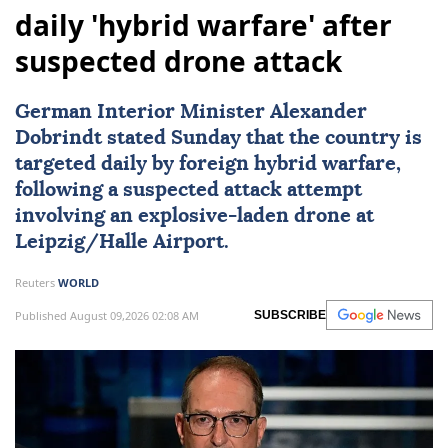
daily 'hybrid warfare' after
suspected drone attack
German Interior Minister Alexander
Dobrindt stated Sunday that the country is
targeted daily by foreign hybrid warfare,
following a suspected attack attempt
involving an explosive-laden drone at
Leipzig/Halle Airport.
Reuters
WORLD
Published August 09,2026 02:08 AM
SUBSCRIBE