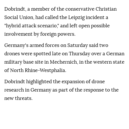
Dobrindt, a member of the conservative Christian
Social Union, had called the Leipzig incident a
"hybrid attack scenario," and left open possible
involvement by ⁠foreign ‌powers.
Germany's ‌armed forces on Saturday said two
⁠drones were spotted late on ‌Thursday over a German
military base site in Mechernich, in the western state
⁠of North Rhine-Westphalia.
Dobrindt highlighted the ⁠expansion of drone
research in Germany as part ⁠of the response to the
new threats.