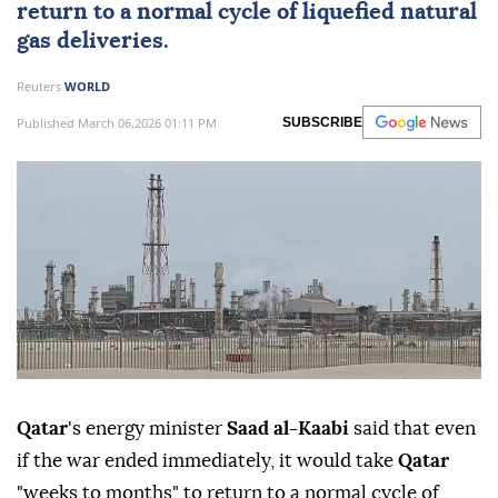
return to a normal cycle of liquefied natural
gas deliveries.
Reuters
WORLD
Published March 06,2026 01:11 PM
SUBSCRIBE
Qatar
's energy minister
⁠Saad al-Kaabi
⁠said that even
if ⁠the war ended immediately, it would take ⁠
Qatar
"weeks to ⁠months" to return to a normal ⁠cycle of