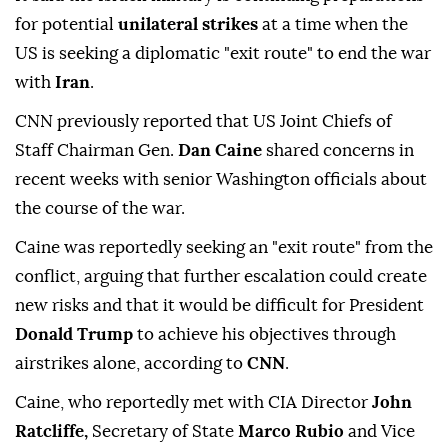
for potential
unilateral strikes
at a time when the
US is seeking a diplomatic "exit route" to end the war
with
Iran
.
CNN previously reported that US Joint Chiefs of
Staff Chairman Gen.
Dan Caine
shared concerns in
recent weeks with senior Washington officials about
the course of the war.
Caine was reportedly seeking an "exit route" from the
conflict, arguing that further escalation could create
new risks and that it would be difficult for President
Donald Trump
to achieve his objectives through
airstrikes alone, according to
CNN
.
Caine, who reportedly met with CIA Director
John
Ratcliffe,
Secretary of State
Marco Rubio
and Vice