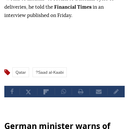
deliveries, he told the
⁠Financial ‌Times
‌in ⁠an
‌interview published on ⁠Friday.
Qatar
?Saad al-Kaabi
German minister warns of