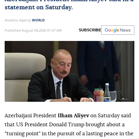
statement on Saturday.
Anadolu Agency
WORLD
Published August 09,2026 01:07 AM
SUBSCRIBE
Azerbaijani President
Ilham Aliyev
on Saturday said
that US President Donald Trump brought about a
"turning point" in the pursuit of a lasting peace in the