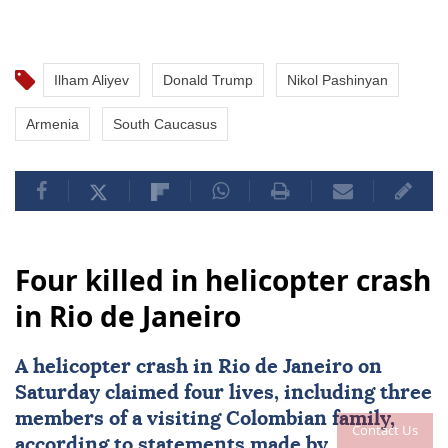
Ilham Aliyev
Donald Trump
Nikol Pashinyan
Armenia
South Caucasus
Four killed in helicopter crash
in Rio de Janeiro
A
helicopter crash
in
Rio de Janeiro
on
Saturday claimed four lives, including three
members of a visiting Colombian family,
Contact Us
according to statements made by