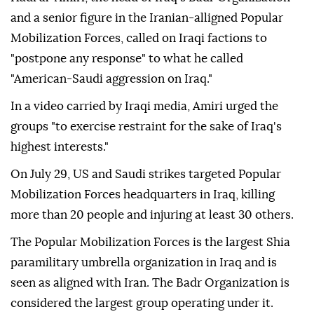
and a senior figure in the Iranian-alligned Popular
Mobilization Forces, called on Iraqi factions to
"postpone any response" to what he called
"American-Saudi aggression on Iraq."
In a video carried by Iraqi media, Amiri urged the
groups "to exercise restraint for the sake of Iraq's
highest interests."
On July 29, US and Saudi strikes targeted Popular
Mobilization Forces headquarters in Iraq, killing
more than 20 people and injuring at least 30 others.
The Popular Mobilization Forces is the largest Shia
paramilitary umbrella organization in Iraq and is
seen as aligned with Iran. The Badr Organization is
considered the largest group operating under it.