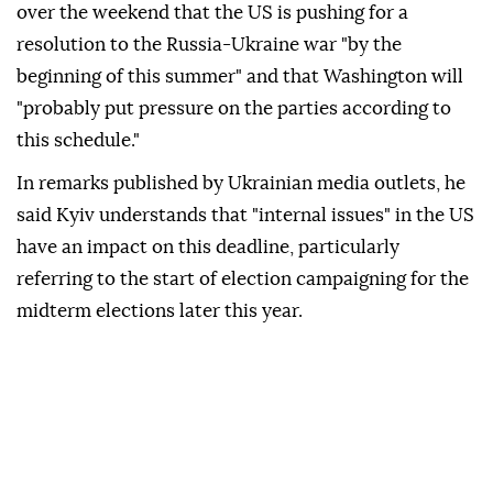
over the weekend that the US is pushing for a
resolution to the Russia-Ukraine war "by the
beginning of this summer" and that Washington will
"probably put pressure on the parties according to
this schedule."
In remarks published by Ukrainian media outlets, he
said Kyiv understands that "internal issues" in the US
have an impact on this deadline, particularly
referring to the start of election campaigning for the
midterm elections later this year.