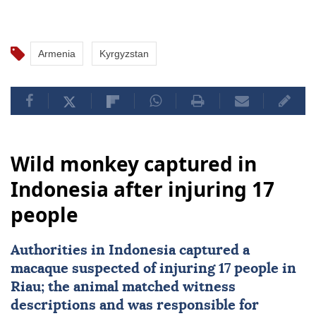
Armenia
Kyrgyzstan
Wild monkey captured in
Indonesia after injuring 17
people
Authorities in
Indonesia
captured a
macaque suspected of injuring 17 people in
Riau; the animal matched witness
descriptions and was responsible for