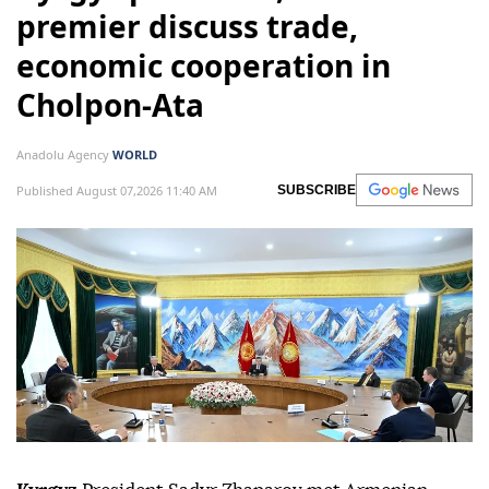
premier discuss trade,
economic cooperation in
Cholpon-Ata
Anadolu Agency
WORLD
Published August 07,2026 11:40 AM
SUBSCRIBE