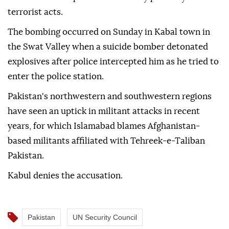
terrorist acts.
The bombing occurred on Sunday in Kabal town in
the Swat Valley when a suicide bomber detonated
explosives after police intercepted him as he tried to
enter the police station.
Pakistan's northwestern and southwestern regions
have seen an uptick in militant attacks in recent
years, for which Islamabad blames Afghanistan-
based militants affiliated with Tehreek-e-Taliban
Pakistan.
Kabul denies the accusation.
Pakistan
UN Security Council