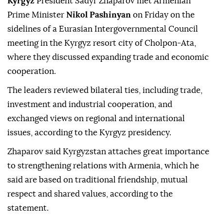
Kyrgyz
President Sadyr Zhaparov met Armenian
Prime Minister
Nikol Pashinyan
on Friday on the
sidelines of a Eurasian Intergovernmental Council
meeting in the Kyrgyz resort city of Cholpon-Ata,
where they discussed expanding trade and economic
cooperation.
The leaders reviewed bilateral ties, including trade,
investment and industrial cooperation, and
exchanged views on regional and international
issues, according to the Kyrgyz presidency.
Zhaparov said Kyrgyzstan attaches great importance
to strengthening relations with Armenia, which he
said are based on traditional friendship, mutual
respect and shared values, according to the
statement.