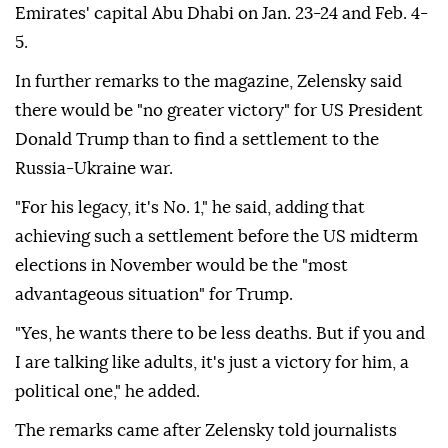
Emirates' capital Abu Dhabi on Jan. 23-24 and Feb. 4-
5.
In further remarks to the magazine, Zelensky said
there would be "no greater victory" for US President
Donald Trump than to find a settlement to the
Russia-Ukraine war.
"For his legacy, it's No. 1," he said, adding that
achieving such a settlement before the US midterm
elections in November would be the "most
advantageous situation" for Trump.
"Yes, he wants there to be less deaths. But if you and
I are talking like adults, it's just a victory for him, a
political one," he added.
The remarks came after Zelensky told journalists