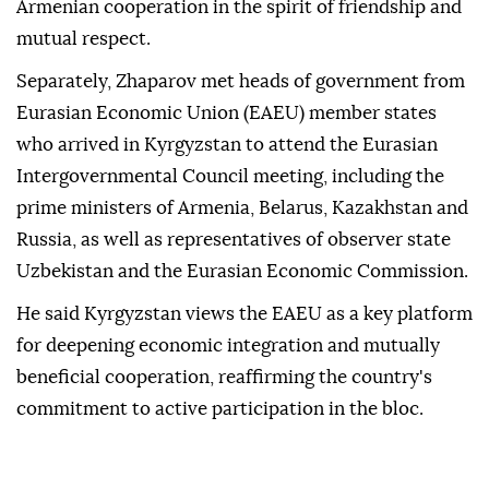
Armenian cooperation in the spirit of friendship and
mutual respect.
Separately, Zhaparov met heads of government from
Eurasian Economic Union (EAEU) member states
who arrived in Kyrgyzstan to attend the Eurasian
Intergovernmental Council meeting, including the
prime ministers of Armenia, Belarus, Kazakhstan and
Russia, as well as representatives of observer state
Uzbekistan and the Eurasian Economic Commission.
He said Kyrgyzstan views the EAEU as a key platform
for deepening economic integration and mutually
beneficial cooperation, reaffirming the country's
commitment to active participation in the bloc.