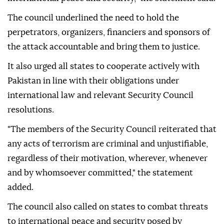
The council underlined the need to hold the
perpetrators, organizers, financiers and sponsors of
the attack accountable and bring them to justice.
It also urged all states to cooperate actively with
Pakistan in line with their obligations under
international law and relevant Security Council
resolutions.
"The members of the Security Council reiterated that
any acts of terrorism are criminal and unjustifiable,
regardless of their motivation, wherever, whenever
and by whomsoever committed," the statement
added.
The council also called on states to combat threats
to international peace and security posed by