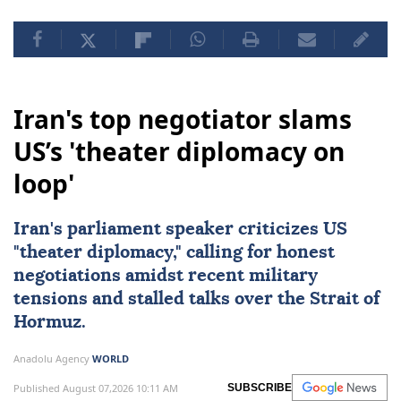
Iran's top negotiator slams
US’s 'theater diplomacy on
loop'
Iran's parliament speaker criticizes US
"theater diplomacy," calling for honest
negotiations amidst recent military
tensions and stalled talks over the Strait of
Hormuz.
Anadolu Agency
WORLD
Published August 07,2026 10:11 AM
SUBSCRIBE