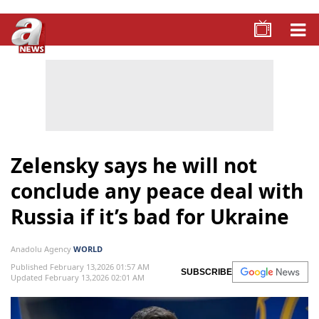
Zelensky says he will not
conclude any peace deal with
Russia if it’s bad for Ukraine
Anadolu Agency
WORLD
Published February 13,2026 01:57 AM
SUBSCRIBE
Updated February 13,2026 02:01 AM