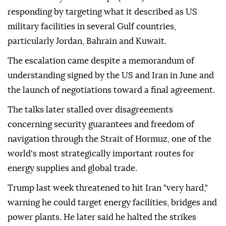
responding by targeting what it described as US
military facilities in several Gulf countries,
particularly Jordan, Bahrain and Kuwait.
The escalation came despite a memorandum of
understanding signed by the US and Iran in June and
the launch of negotiations toward a final agreement.
The talks later stalled over disagreements
concerning security guarantees and freedom of
navigation through the Strait of Hormuz, one of the
world's most strategically important routes for
energy supplies and global trade.
Trump last week threatened to hit Iran "very hard,"
warning he could target energy facilities, bridges and
power plants. He later said he halted the strikes