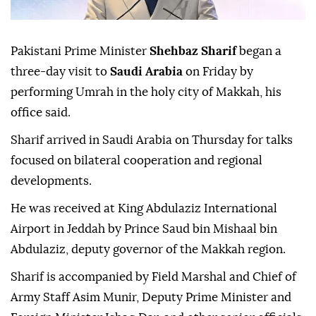
Pakistani Prime Minister
Shehbaz Sharif
began a
three-day visit to
Saudi Arabia
on Friday by
performing Umrah in the holy city of Makkah, his
office said.
Sharif arrived in Saudi Arabia on Thursday for talks
focused on bilateral cooperation and regional
developments.
He was received at King Abdulaziz International
Airport in Jeddah by Prince Saud bin Mishaal bin
Abdulaziz, deputy governor of the Makkah region.
Sharif is accompanied by Field Marshal and Chief of
Army Staff Asim Munir, Deputy Prime Minister and