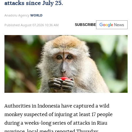
attacks since July 25.
Anadolu Agency
WORLD
Published August 07,2026 10:36 AM
SUBSCRIBE
Authorities in Indonesia have captured a wild
monkey suspected of injuring at least 17 people
during a weeks-long series of attacks in Riau
province, local media reported Thursday.