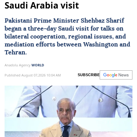
Saudi Arabia visit
Pakistani Prime Minister Shehbaz Sharif
began a three-day Saudi visit for talks on
bilateral cooperation, regional issues, and
mediation efforts between Washington and
Tehran.
Anadolu Agency
WORLD
Published August 07,2026 10:04 AM
SUBSCRIBE