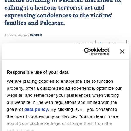
suicide bombing in
Pakistan
that killed 16,
calling it a heinous terrorist act and
expressing condolences to the victims'
families and Pakistan.
Anadolu Agency
WORLD
Published August 07,2026 10:07 AM
SUBSCRIBE
Responsible use of your data
We are placing cookies to enable the site to function
properly, offer a customized ad experience, optimize our
website, and remember your preferences when visiting
our website in line with regulations and limited with the
goals of
data policy
. By clicking "OK", you consent to
the use of cookies on your device. You can learn more
about your cookie settings or change them from the
The
UN Security Council
on Thursday condemned
settings page.