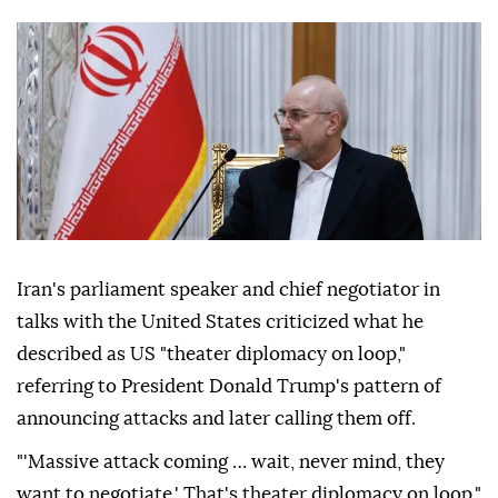
Iran's parliament speaker and chief negotiator in
talks with the United States criticized what he
described as US "theater diplomacy on loop,"
referring to President Donald Trump's pattern of
announcing attacks and later calling them off.
"'Massive attack coming … wait, never mind, they
want to negotiate.' That's theater diplomacy on loop,"