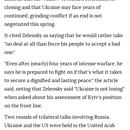
closing and that Ukraine may face years of
continued, grinding conflict if an end is not
negotiated this spring.
It cited Zelensky as saying that he would rather take
"no deal at all than force his people to accept a bad
one."
"Even after (nearly) four years of intense warfare, he
says he is prepared to fight on if that's what it takes
to secure a dignified and lasting peace," the article
said, noting that Zelensky said "Ukraine is not losing"
when asked about his assessment of Kyiv's position
on the front line.
Two rounds of trilateral talks involving Russia,
Ukraine and the US were held in the United Arab