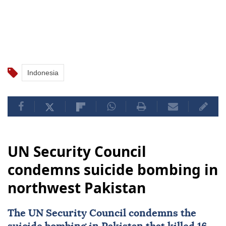
Indonesia
UN Security Council
condemns suicide bombing in
northwest Pakistan
The
UN Security Council
condemns the