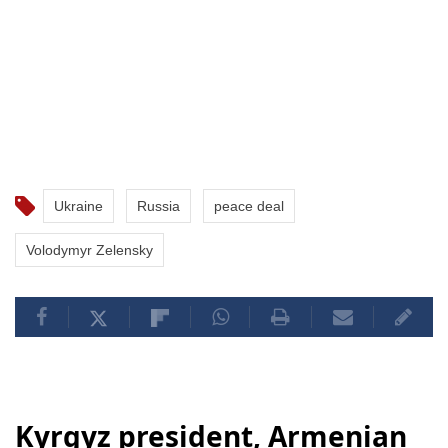
Ukraine
Russia
peace deal
Volodymyr Zelensky
Kyrgyz president, Armenian