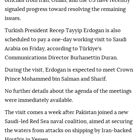
officials from Iran, Oman, and the US have recently
signaled progress toward resolving the remaining
issues.
Turkish President Recep Tayyip Erdogan is also
scheduled to pay a one-day working visit to Saudi
Arabia on Friday, according to Türkiye's
Communications Director Burhanettin Duran.
During the visit, Erdogan is expected to meet Crown
Prince Mohammed bin Salman and Sharif.
No further details about the agenda of the meetings
were immediately available.
The visit comes a week after Pakistan joined a new
Saudi-led Red Sea naval coalition, aimed at securing
the waters from attacks on shipping by Iran-backed
Houthis in Yemen.