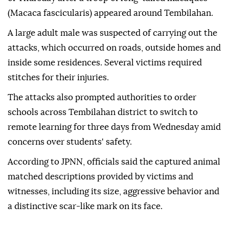
(Macaca fascicularis) appeared around Tembilahan.
A large adult male was suspected of carrying out the
attacks, which occurred on roads, outside homes and
inside some residences. Several victims required
stitches for their injuries.
The attacks also prompted authorities to order
schools across Tembilahan district to switch to
remote learning for three days from Wednesday amid
concerns over students' safety.
According to JPNN, officials said the captured animal
matched descriptions provided by victims and
witnesses, including its size, aggressive behavior and
a distinctive scar-like mark on its face.