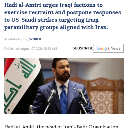
Hadi al-Amiri urges Iraqi factions to
exercise restraint and postpone responses
to
US
-Saudi strikes targeting Iraqi
paramilitary groups aligned with Iran.
Anadolu Agency
WORLD
Published August 07,2026 09:53 AM
SUBSCRIBE
Hadi al-Amiri, the head of Iraq's Badr Organization