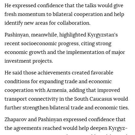
He expressed confidence that the talks would give
fresh momentum to bilateral cooperation and help
identify new areas for collaboration.
Pashinyan, meanwhile, highlighted Kyrgyzstan's
recent socioeconomic progress, citing strong
economic growth and the implementation of major
investment projects.
He said those achievements created favorable
conditions for expanding trade and economic
cooperation with Armenia, adding that improved
transport connectivity in the South Caucasus would
further strengthen bilateral trade and economic ties.
Zhaparov and Pashinyan expressed confidence that
the agreements reached would help deepen Kyrgyz-