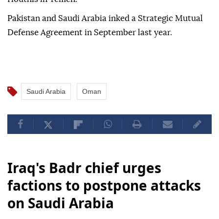
Pakistan and Saudi Arabia inked a Strategic Mutual
Defense Agreement in September last year.
Saudi Arabia
Oman
Iraq's Badr chief urges
factions to postpone attacks
on Saudi Arabia