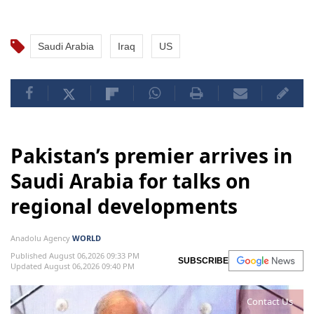
Saudi Arabia
Iraq
US
Pakistan’s premier arrives in
Saudi Arabia for talks on
regional developments
Anadolu Agency
WORLD
Published August 06,2026 09:33 PM
SUBSCRIBE
Updated August 06,2026 09:40 PM
Contact Us