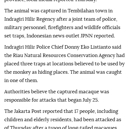
The animal was captured in Tembilahan town in
Indragiri Hilir Regency after a joint team of police,
military personnel, firefighters and wildlife officials
set traps, Indonesian news outlet JPNN reported.
Indragiri Hilir Police Chief Donny Eko Listianto said
the Riau Natural Resources Conservation Agency had
placed three traps at locations believed to be used by
the monkey as hiding places. The animal was caught
in one of them.
Authorities believe the captured macaque was
responsible for attacks that began July 25.
The Jakarta Post reported that 17 people, including
children and elderly residents, had been attacked as
of Thursday after a troop of long-tailed macaques