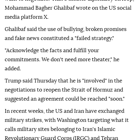
Mohammad Bagher Ghalibaf wrote on the US social
media platform X.
Ghalibaf said the use of bullying, broken promises
and fake news constituted a "failed strategy."
"Acknowledge the facts and fulfill your
commitments. We don't need more theater," he
added.
Trump said Thursday that he is "involved" in the
negotiations to reopen the Strait of Hormuz and
suggested an agreement could be reached "soon."
In recent weeks, the US and Iran have exchanged
military strikes, with Washington targeting what it
calls military sites belonging to Iran's Islamic
Revolutionary Guard Corps (IRGC) and Tehran