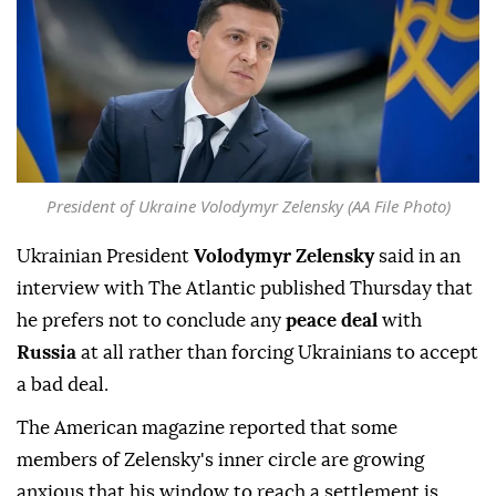
President of Ukraine Volodymyr Zelensky (AA File Photo)
Ukrainian President
Volodymyr Zelensky
said in an
interview with The Atlantic published Thursday that
he prefers not to conclude any
peace deal
with
Russia
at all rather than forcing Ukrainians to accept
a bad deal.
The American magazine reported that some
members of Zelensky's inner circle are growing
anxious that his window to reach a settlement is