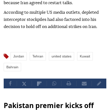
because Iran agreed to restart talks.
According to multiple US media outlets, depleted
interceptor stockpiles had also factored into his
decision to hold off on additional strikes on Iran.
Jordan
Tehran
united states
Kuwait
Bahrain
Pakistan premier kicks off