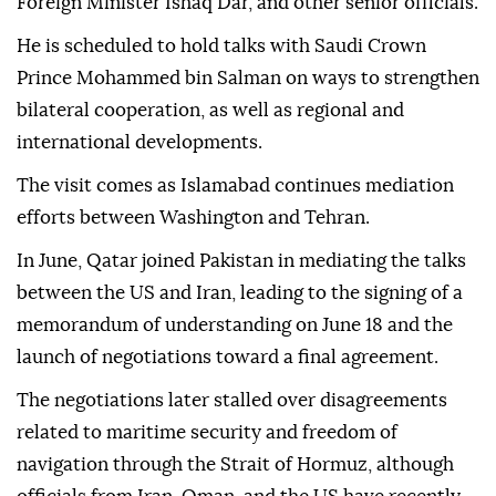
Foreign Minister Ishaq Dar, and other senior officials.
He is scheduled to hold talks with Saudi Crown
Prince Mohammed bin Salman on ways to strengthen
bilateral cooperation, as well as regional and
international developments.
The visit comes as Islamabad continues mediation
efforts between Washington and Tehran.
In June, Qatar joined Pakistan in mediating the talks
between the US and Iran, leading to the signing of a
memorandum of understanding on June 18 and the
launch of negotiations toward a final agreement.
The negotiations later stalled over disagreements
related to maritime security and freedom of
navigation through the Strait of Hormuz, although