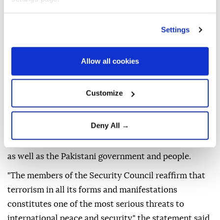
Sunday's suicide bombing outside a police station in
northwestern
Pakistan
that left 16 people dead.
Settings
"The members of the Security Council condemn in
the strongest terms, the heinous and cowardly
Allow all cookies
suicide terrorist attack outside a police station in
Kabal, Swat District, Khyber Pakhtunkhwa Province,
Customize
Pakistan, on 2 August 2026," a council statement said.
Calling the bombing a "reprehensible act of
Deny All →
terrorism," the council expressed its "deepest
sympathy and condolences" to the victims' families,
as well as the Pakistani government and people.
"The members of the Security Council reaffirm that
terrorism in all its forms and manifestations
constitutes one of the most serious threats to
international peace and security," the statement said.