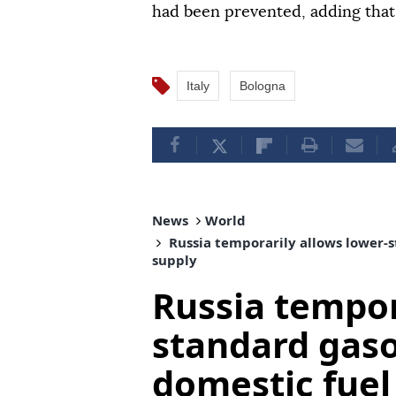
had been prevented, adding that 
Italy
Bologna
News
World
Russia temporarily allows lower-s
supply
Russia tempor
standard gaso
domestic fuel