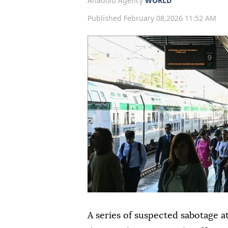
Anadolu Agency
WORLD
Published February 08,2026 11:52 AM
A series of suspected sabotage at