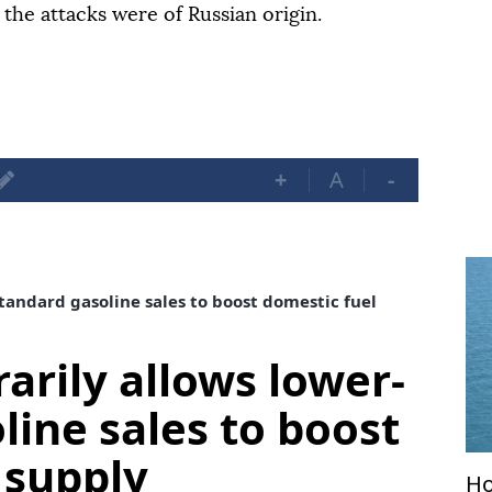
the attacks were of Russian origin.
+
A
-
tandard gasoline sales to boost domestic fuel
arily allows lower-
line sales to boost
 supply
Ho