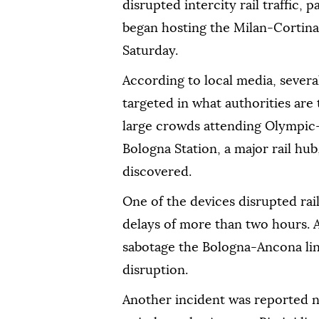
disrupted intercity rail traffic, p
began hosting the Milan-Cortin
Saturday.
According to local media, several
targeted in what authorities are 
large crowds attending Olympic-
Bologna Station, a major rail hu
discovered.
One of the devices disrupted rai
delays of more than two hours. 
sabotage the Bologna-Ancona line
disruption.
Another incident was reported ne