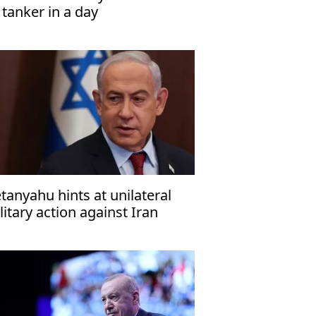
l tanker in a day
tanyahu hints at unilateral
litary action against Iran