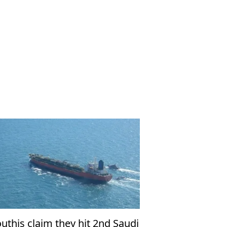
uthis claim they hit 2nd Saudi