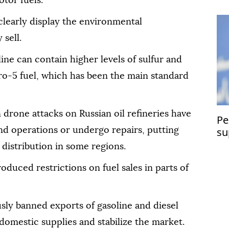
tor fuels.
 clearly display the environmental
 sell.
ne can contain higher levels of sulfur and
ro-5 fuel, which has been the main standard
drone attacks on Russian oil refineries have
Pe
su
end operations or undergo repairs, putting
distribution in some regions.
roduced restrictions on fuel sales in parts of
ly banned exports of gasoline and diesel
t domestic supplies and stabilize the market.