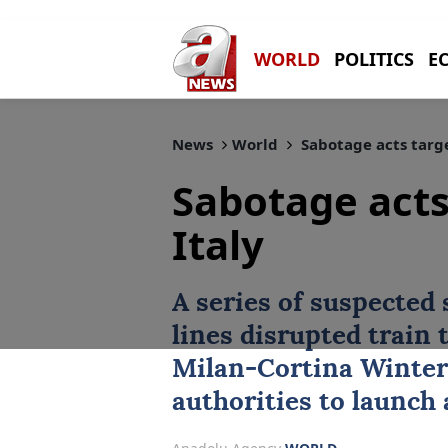
WORLD
POLITICS
E
News
World
Sabotage acts targe
Sabotage acts
Italy
A series of suspected
lines disrupted train 
Milan-Cortina Winter
authorities to launch 