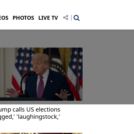
EOS
PHOTOS
LIVE TV
ump calls US elections
igged,' 'laughingstock,'
mands voter ID