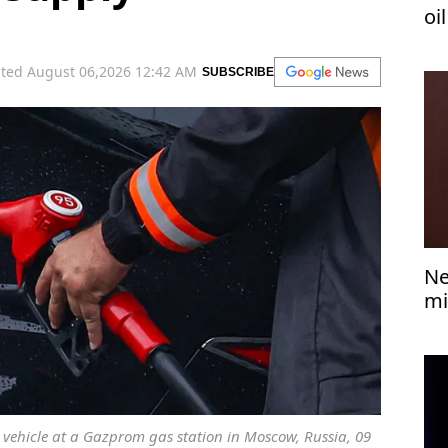
oi
ted August 06,2026 12:42 AM
SUBSCRIBE
Ne
mi
 a vehicle at a Gazprom gas station in Moscow, Russia, 09