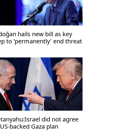
doğan hails new bill as key
ep to 'permanently' end threat
 terrorism
tanyahu:Israel did not agree
 US-backed Gaza plan