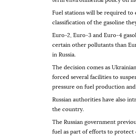
term environmental policy on mo
Fuel stations will be required to
classification of the gasoline they
Euro-2, Euro-3 and Euro-4 gasoli
certain other pollutants than Eu
in Russia.
The decision comes as Ukrainian 
forced several facilities to susp
pressure on fuel production and 
Russian authorities have also int
the country.
The Russian government previous
fuel as part of efforts to protec