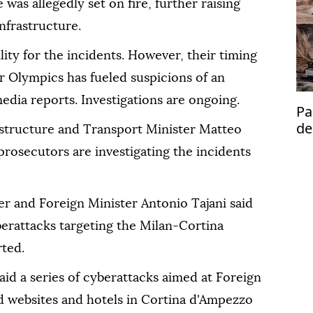
was allegedly set on fire, further raising
infrastructure.
ity for the incidents. However, their timing
r Olympics has fueled suspicions of an
edia reports. Investigations are ongoing.
Pa
de
structure and Transport Minister Matteo
se
 prosecutors are investigating the incidents
r and Foreign Minister Antonio Tajani said
yberattacks targeting the Milan-Cortina
ted.
said a series of cyberattacks aimed at Foreign
d websites and hotels in Cortina d'Ampezzo