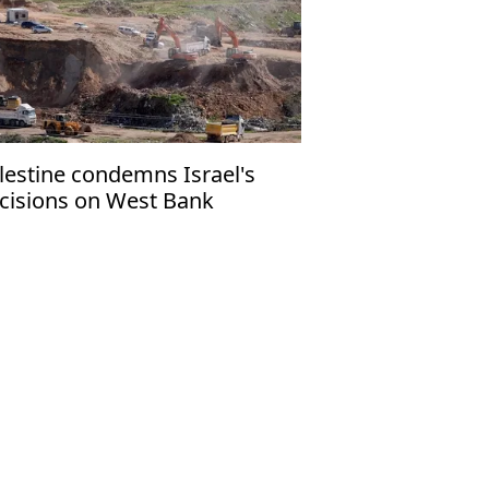
lestine condemns Israel's
cisions on West Bank
ttlement expansion