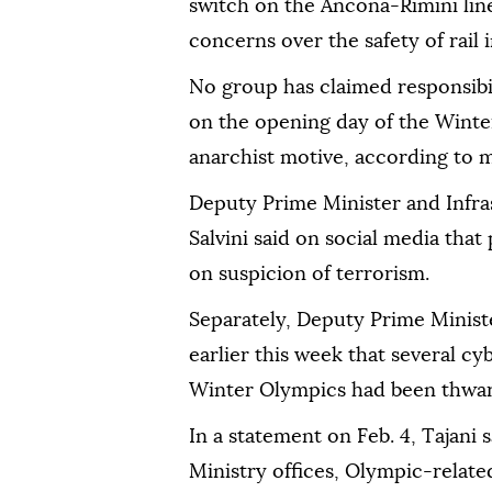
switch on the Ancona-Rimini line 
concerns over the safety of rail 
No group has claimed responsibil
on the opening day of the Winte
anarchist motive, according to m
Deputy Prime Minister and Infra
Salvini said on social media that
on suspicion of terrorism.
Separately, Deputy Prime Ministe
earlier this week that several c
Winter Olympics had been thwar
In a statement on Feb. 4, Tajani 
Ministry offices, Olympic-relate