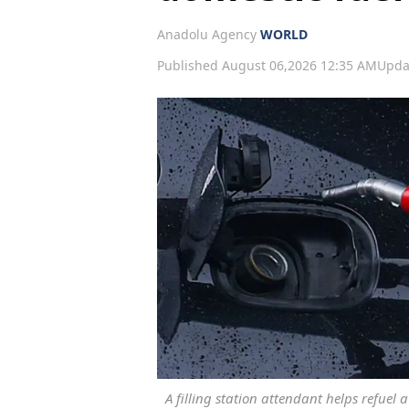
Anadolu Agency
WORLD
Published August 06,2026 12:35 AM
Upda
A filling station attendant helps refuel