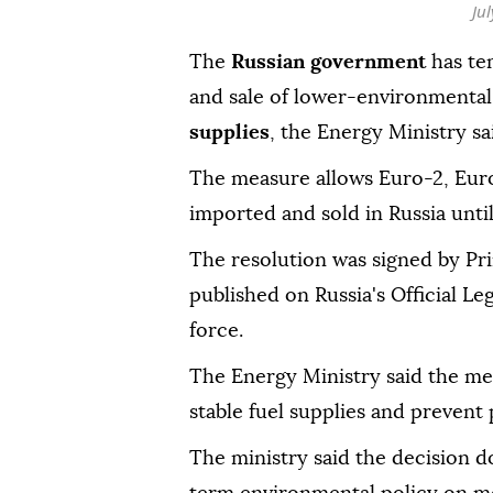
Ju
The
Russian government
has te
and sale of lower-environmental
supplies
, the Energy Ministry s
The measure allows Euro-2, Eur
imported and sold in Russia until 
The resolution was signed by Pr
published on Russia's Official Le
force.
The Energy Ministry said the me
stable fuel supplies and prevent 
The ministry said the decision d