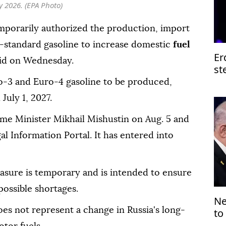
ly 2026. (EPA Photo)
mporarily authorized the production, import
-standard gasoline to increase domestic
fuel
Er
aid on Wednesday.
st
of
o-3 and Euro-4 gasoline to be produced,
July 1, 2027.
ime Minister Mikhail Mishustin on Aug. 5 and
gal Information Portal. It has entered into
asure is temporary and is intended to ensure
possible shortages.
Ne
oes not represent a change in Russia's long-
to