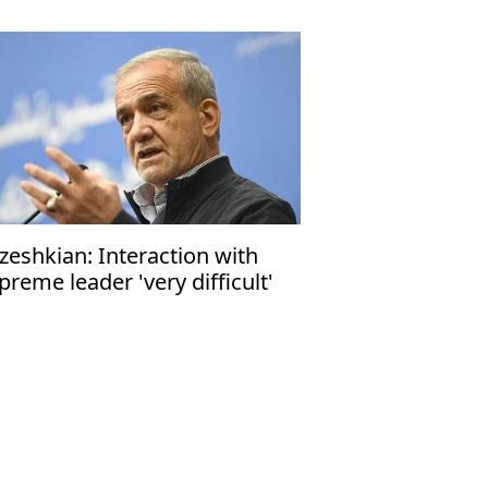
zeshkian: Interaction with
preme leader 'very difficult'