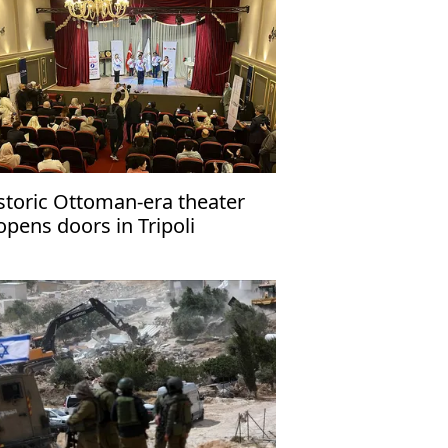
storic Ottoman-era theater
opens doors in Tripoli