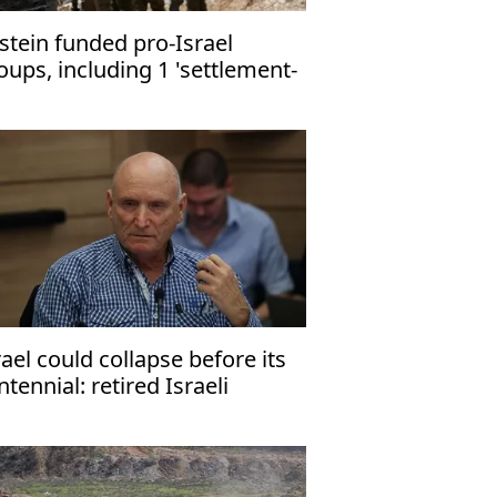
stein funded pro-Israel
oups, including 1 'settlement-
ilding,' - FBI documents
rael could collapse before its
ntennial: retired Israeli
neral