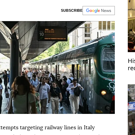
SUBSCRIBE
Hi
re
tempts targeting railway lines in Italy