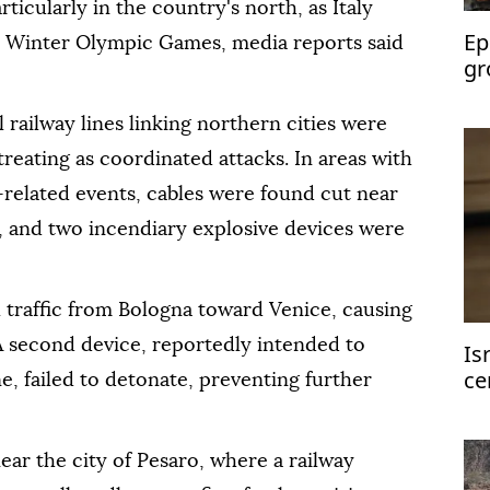
articularly in the country's north, as Italy
Ep
a Winter Olympic Games, media reports said
gr
bu
 railway lines linking northern cities were
treating as coordinated attacks. In areas with
related events, cables were found cut near
b, and two incendiary explosive devices were
l traffic from Bologna toward Venice, causing
A second device, reportedly intended to
Is
ce
, failed to detonate, preventing further
ge
ar the city of Pesaro, where a railway