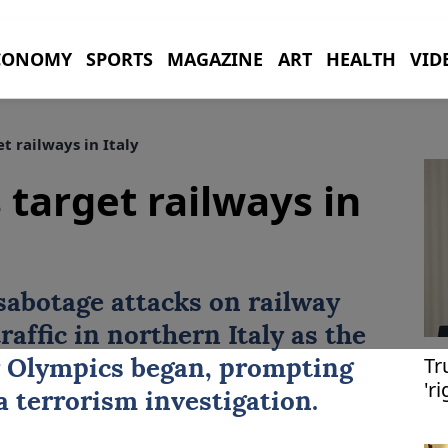
CONOMY
SPORTS
MAGAZINE
ART
HEALTH
VID
t railways in Italy
 target railways in
 sabotage attacks on railway
traffic in northern
Italy
as the
Tr
 Olympics began, prompting
'r
a terrorism investigation.
de