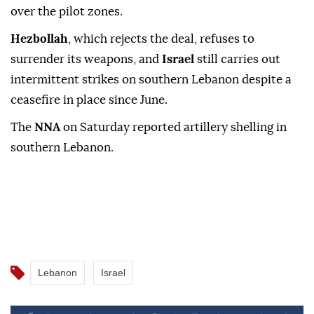
over the pilot zones.
Hezbollah
, which rejects the deal, refuses to
surrender its weapons, and
Israel
still carries out
intermittent strikes on southern Lebanon despite a
ceasefire in place since June.
The
NNA
on Saturday reported artillery shelling in
southern Lebanon.
Lebanon
Israel