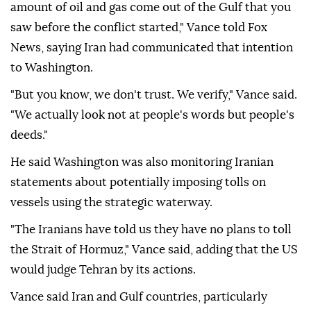
amount of oil and gas come out of the Gulf that you
saw before the conflict started," Vance told Fox
News, saying Iran had communicated that intention
to Washington.
"But you know, we don't trust. We verify," Vance said.
"We actually look not at people's words but people's
deeds."
He said Washington was also monitoring Iranian
statements about potentially imposing tolls on
vessels using the strategic waterway.
"The Iranians have told us they have no plans to toll
the Strait of Hormuz," Vance said, adding that the US
would judge Tehran by its actions.
Vance said Iran and Gulf countries, particularly