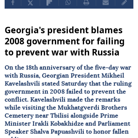
Georgia's president blames
2008 government for failing
to prevent war with Russia
On the 18th anniversary of the five-day war
with
Russia
, Georgian President
Mikheil
Kavelashvili
stated Saturday that the ruling
government in 2008 failed to prevent the
conflict. Kavelashvili made the remarks
while visiting the Mukhatgverdi Brothers
Cemetery near Tbilisi alongside Prime
Minister Irakli Kobakhidze and Parliament
Speaker Shalva Papuashvili to honor fallen