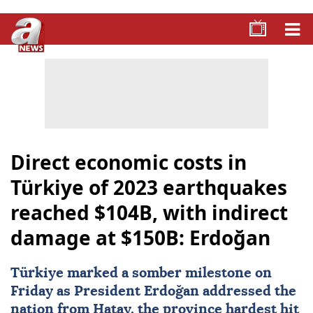
Direct economic costs in
Türkiye of 2023 earthquakes
reached $104B, with indirect
damage at $150B: Erdoğan
Türkiye
marked a somber milestone on
Friday as President Erdoğan addressed the
nation from Hatay, the province hardest hit