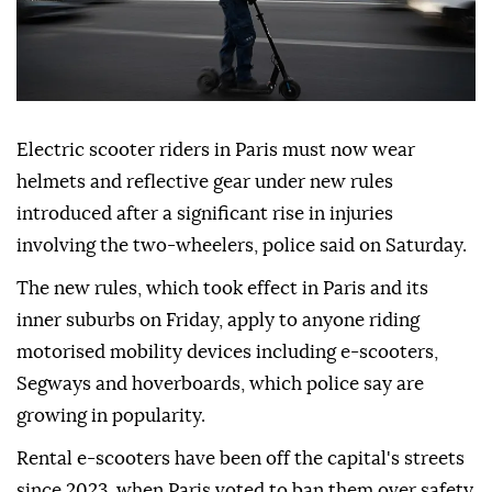
Electric scooter riders in Paris must now wear
helmets and reflective gear under new rules
introduced after a significant rise in injuries
involving the two-wheelers, police said on Saturday.
The new rules, which took effect in Paris and its
inner suburbs on Friday, apply to anyone riding
motorised mobility devices including e-scooters,
Segways and hoverboards, which police say are
growing in popularity.
Rental e-scooters have been off the capital's streets
since 2023, when Paris voted to ban them over safety