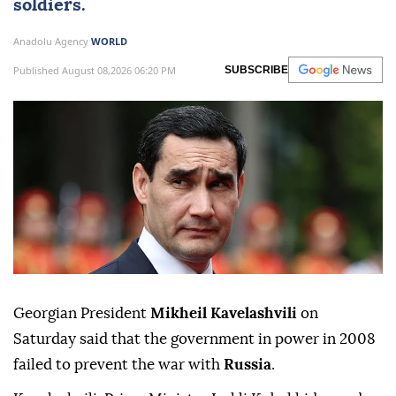
soldiers.
Anadolu Agency
WORLD
Published August 08,2026 06:20 PM
SUBSCRIBE
Georgian President
Mikheil Kavelashvili
on
Saturday said that the government in power in 2008
failed to prevent the war with
Russia
.