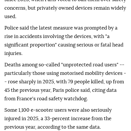
concerns, but privately owned devices remain widely
used.
Police said the latest measure was prompted by a
rise in accidents involving the devices, with "a
significant proportion" causing serious or fatal head
injuries.
Deaths among so-called "unprotected road users" --
particularly those using motorised mobility devices -
- rose sharply in 2025, with 79 people killed, up from
45 the previous year, Paris police said, citing data
from France's road safety watchdog.
Some 1,100 e-scooter users were also seriously
injured in 2025, a 33-percent increase from the
previous year, according to the same data.