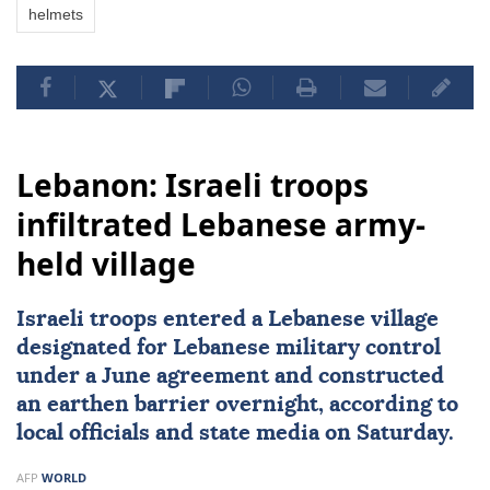
helmets
Lebanon: Israeli troops
infiltrated Lebanese army-
held village
Israeli troops entered a Lebanese village
designated for Lebanese military control
under a June agreement and constructed
an earthen barrier overnight, according to
local officials and state media on Saturday.
AFP
WORLD