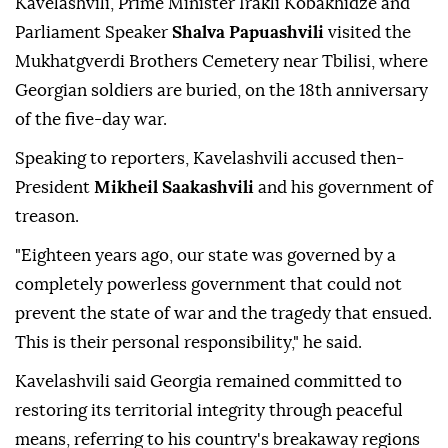
Kavelashvili, Prime Minister Irakli Kobakhidze and
Parliament Speaker
Shalva Papuashvili
visited the
Mukhatgverdi Brothers Cemetery near Tbilisi, where
Georgian soldiers are buried, on the 18th anniversary
of the five-day war.
Speaking to reporters, Kavelashvili accused then-
President
Mikheil Saakashvili
and his government of
treason.
"Eighteen years ago, our state was governed by a
completely powerless government that could not
prevent the state of war and the tragedy that ensued.
This is their personal responsibility," he said.
Kavelashvili said Georgia remained committed to
restoring its territorial integrity through peaceful
means, referring to his country's breakaway regions