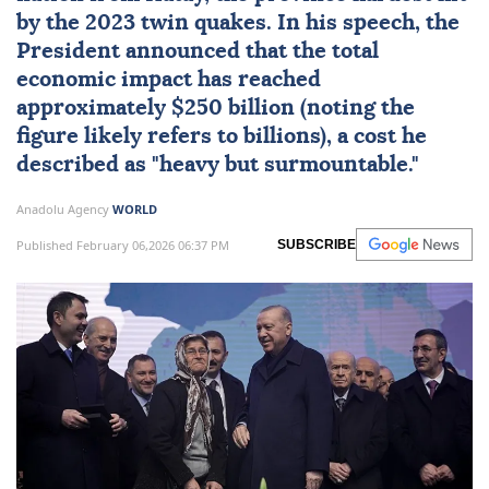
by the 2023 twin quakes. In his speech, the
President announced that the total
economic impact has reached
approximately $250 billion (noting the
figure likely refers to billions), a cost he
described as "heavy but surmountable."
Anadolu Agency
WORLD
Published February 06,2026 06:37 PM
SUBSCRIBE