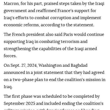
Macron, for his part, praised steps taken by the Iraqi
government and reaffirmed France's support for
Iraq's efforts to combat corruption and implement
economic reforms, according to the statement.
The French president also said Paris would continue
supporting Iraq in combating terrorism and
strengthening the capabilities of the Iraqi armed
forces.
On Sept. 27, 2024, Washington and Baghdad
announced in a joint statement that they had agreed
on a two-phase plan to end the coalition's mission in
Iraq.
The first phase was scheduled to be completed by
September 2025 and included ending the coalition's