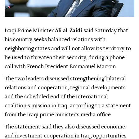
Iraqi Prime Minister
Ali al-Zaidi
said Saturday that
his country seeks balanced relations with
neighboring states and will not allow its territory to
be used to threaten their security, during a phone
call with French President Emmanuel Macron.
The two leaders discussed strengthening bilateral
relations and cooperation, regional developments
and the scheduled end of the international
coalition's mission in Iraq, according to a statement
from the Iraqi prime minister's media office.
The statement said they also discussed economic
and investment cooperation in Iraq, opportunities