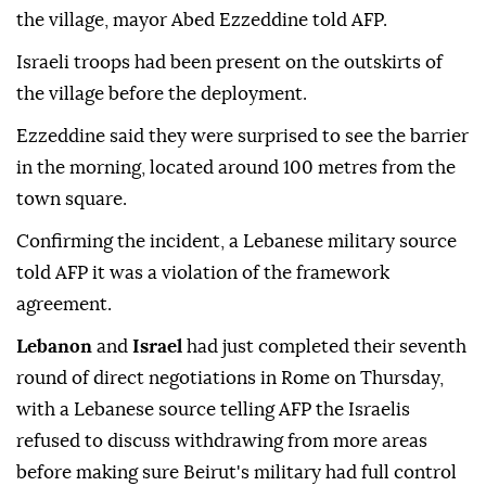
the village, mayor Abed Ezzeddine told AFP.
Israeli troops had been present on the outskirts of
the village before the deployment.
Ezzeddine said they were surprised to see the barrier
in the morning, located around 100 metres from the
town square.
Confirming the incident, a Lebanese military source
told AFP it was a violation of the framework
agreement.
Lebanon
and
Israel
had just completed their seventh
round of direct negotiations in Rome on Thursday,
with a Lebanese source telling AFP the Israelis
refused to discuss withdrawing from more areas
before making sure Beirut's military had full control