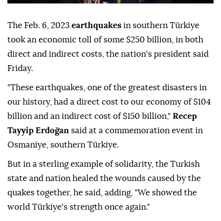
The Feb. 6, 2023
earthquakes
in southern Türkiye
took an economic toll of some $250 billion, in both
direct and indirect costs, the nation's president said
Friday.
"These earthquakes, one of the greatest disasters in
our history, had a direct cost to our economy of $104
billion and an indirect cost of $150 billion,"
Recep
Tayyip Erdoğan
said at a commemoration event in
Osmaniye, southern Türkiye.
But in a sterling example of solidarity, the Turkish
state and nation healed the wounds caused by the
quakes together, he said, adding, "We showed the
world Türkiye's strength once again."