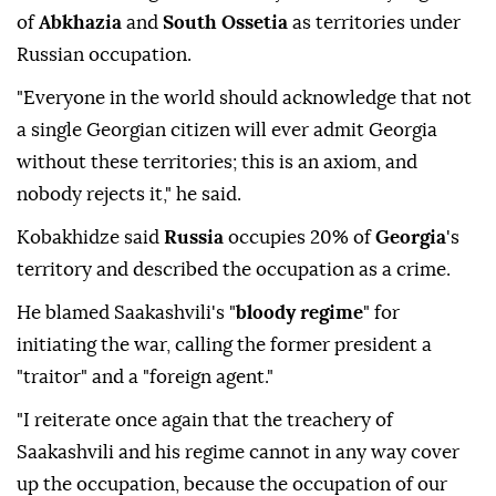
of
Abkhazia
and
South Ossetia
as territories under
Russian occupation.
"Everyone in the world should acknowledge that not
a single Georgian citizen will ever admit Georgia
without these territories; this is an axiom, and
nobody rejects it," he said.
Kobakhidze said
Russia
occupies 20% of
Georgia
's
territory and described the occupation as a crime.
He blamed Saakashvili's "
bloody regime
" for
initiating the war, calling the former president a
"traitor" and a "foreign agent."
"I reiterate once again that the treachery of
Saakashvili and his regime cannot in any way cover
up the occupation, because the occupation of our