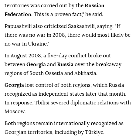
territories was carried out by the
Russian
Federation
. This is a proven fact," he said.
Papuashvili also criticized Saakashvili, saying: "If
there was no war in 2008, there would most likely be
no war in Ukraine."
In August 2008, a five-day conflict broke out
between
Georgia
and
Russia
over the breakaway
regions of South Ossetia and Abkhazia.
Georgia
lost control of both regions, which Russia
recognized as independent states later that month.
In response, Tbilisi severed diplomatic relations with
Moscow.
Both regions remain internationally recognized as
Georgian territories, including by Türkiye.