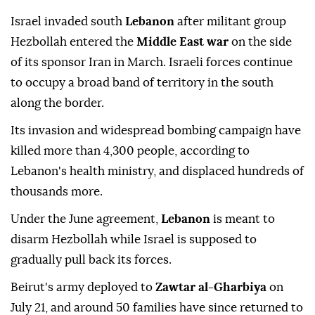
Israel invaded south
Lebanon
after militant group
Hezbollah entered the
Middle East war
on the side
of its sponsor Iran in March. Israeli forces continue
to occupy a broad band of territory in the south
along the border.
Its invasion and widespread bombing campaign have
killed more than 4,300 people, according to
Lebanon's health ministry, and displaced hundreds of
thousands more.
Under the June agreement,
Lebanon
is meant to
disarm Hezbollah while Israel is supposed to
gradually pull back its forces.
Beirut's army deployed to
Zawtar al-Gharbiya
on
July 21, and around 50 families have since returned to