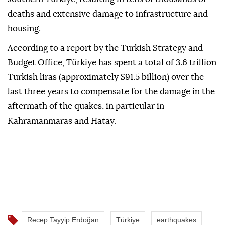
deaths and extensive damage to infrastructure and
housing.
According to a report by the Turkish Strategy and
Budget Office, Türkiye has spent a total of 3.6 trillion
Turkish liras (approximately $91.5 billion) over the
last three years to compensate for the damage in the
aftermath of the quakes, in particular in
Kahramanmaras and Hatay.
Recep Tayyip Erdoğan
Türkiye
earthquakes