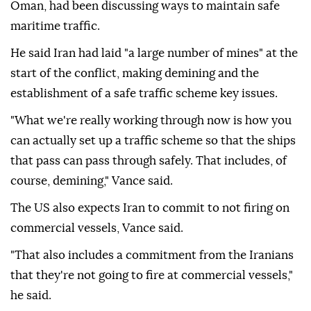
Oman, had been discussing ways to maintain safe
maritime traffic.
He said Iran had laid "a large number of mines" at the
start of the conflict, making demining and the
establishment of a safe traffic scheme key issues.
"What we're really working through now is how you
can actually set up a traffic scheme so that the ships
that pass can pass through safely. That includes, of
course, demining," Vance said.
The US also expects Iran to commit to not firing on
commercial vessels, Vance said.
"That also includes a commitment from the Iranians
that they're not going to fire at commercial vessels,"
he said.