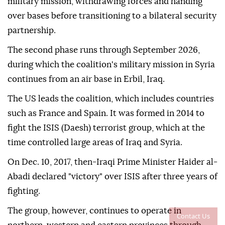
military mission, withdrawing forces and handing
over bases before transitioning to a bilateral security
partnership.
The second phase runs through September 2026,
during which the coalition's military mission in Syria
continues from an air base in Erbil, Iraq.
The US leads the coalition, which includes countries
such as France and Spain. It was formed in 2014 to
fight the ISIS (Daesh) terrorist group, which at the
time controlled large areas of Iraq and Syria.
On Dec. 10, 2017, then-Iraqi Prime Minister Haider al-
Abadi declared "victory" over ISIS after three years of
fighting.
The group, however, continues to operate in
Contact Us