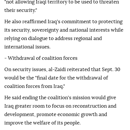
"not allowing Iraqi territory to be used to threaten
their security."
He also reaffirmed Iraq's commitment to protecting
its security, sovereignty and national interests while
relying on dialogue to address regional and
international issues.
- Withdrawal of coalition forces
On security issues, al-Zaidi reiterated that Sept. 30
would be the "final date for the withdrawal of
coalition forces from Iraq."
He said ending the coalition's mission would give
Iraq greater room to focus on reconstruction and
development, promote economic growth and
improve the welfare of its people.