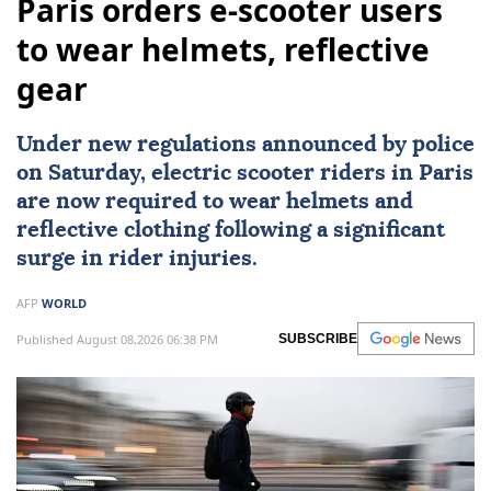
Paris orders e-scooter users
to wear helmets, reflective
gear
Under new regulations announced by police
on Saturday,
electric scooter
riders in
Paris
are now required to wear
helmets
and
reflective clothing following a significant
surge in rider injuries.
AFP
WORLD
Published August 08,2026 06:38 PM
SUBSCRIBE