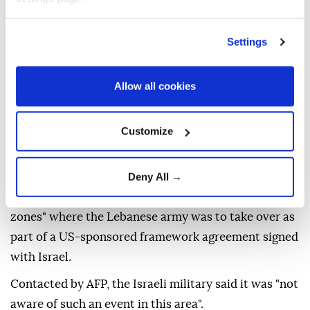
An AFP correspondent saw the barrier, situated at
the village's eastern entrance and blocking the road.
Settings
The local authorities said it was unclear if any Israeli
forces remained in the area.
Allow all cookies
"An Israeli occupation army force advanced into the
village of Zawtar al-Gharbiya shortly after midnight...
and erected a new earthen barrier near the town
Customize
square," Lebanon's state-run
National News Agency
(NNA)
reported.
Deny All →
Zawtar al-Gharbiya
was one of two designated "pilot
zones" where the Lebanese army was to take over as
part of a US-sponsored framework agreement signed
with Israel.
Contacted by AFP, the Israeli military said it was "not
aware of such an event in this area".