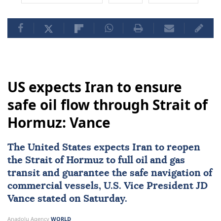
US expects Iran to ensure
safe oil flow through Strait of
Hormuz: Vance
The United States expects
Iran
to reopen
the
Strait of Hormuz
to full oil and gas
transit and guarantee the safe navigation of
commercial vessels, U.S. Vice President
JD
Vance
stated on Saturday.
Anadolu Agency
WORLD