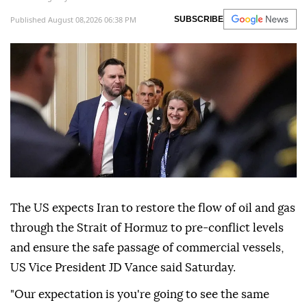
Published August 08,2026 06:38 PM
SUBSCRIBE
The US expects Iran to restore the flow of oil and gas
through the Strait of Hormuz to pre-conflict levels
and ensure the safe passage of commercial vessels,
US Vice President JD Vance said Saturday.
"Our expectation is you're going to see the same