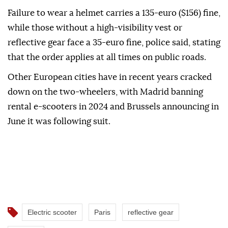
Failure to wear a helmet carries a 135-euro ($156) fine,
while those without a high-visibility vest or
reflective gear face a 35-euro fine, police said, stating
that the order applies at all times on public roads.
Other European cities have in recent years cracked
down on the two-wheelers, with Madrid banning
rental e-scooters in 2024 and Brussels announcing in
June it was following suit.
Electric scooter
Paris
reflective gear