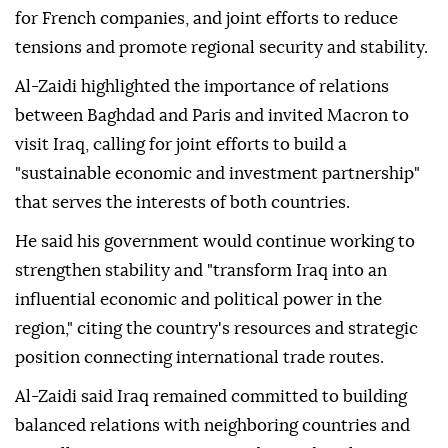
for French companies, and joint efforts to reduce
tensions and promote regional security and stability.
Al-Zaidi highlighted the importance of relations
between Baghdad and Paris and invited Macron to
visit Iraq, calling for joint efforts to build a
"sustainable economic and investment partnership"
that serves the interests of both countries.
He said his government would continue working to
strengthen stability and "transform Iraq into an
influential economic and political power in the
region," citing the country's resources and strategic
position connecting international trade routes.
Al-Zaidi said Iraq remained committed to building
balanced relations with neighboring countries and