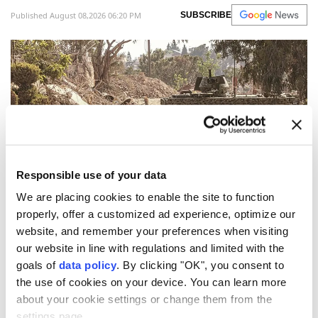
Published August 08,2026 06:20 PM
SUBSCRIBE
Responsible use of your data
We are placing cookies to enable the site to function
Israeli troops infiltrated a Lebanese village placed
properly, offer a customized ad experience, optimize our
website, and remember your preferences when visiting
under the control of
Lebanon
's army as part of a June
our website in line with regulations and limited with the
agreement, building an earthen barrier there
goals of
data policy
. By clicking "OK", you consent to
overnight, state media and the local mayor said
the use of cookies on your device. You can learn more
Saturday.
about your cookie settings or change them from the
settings page.