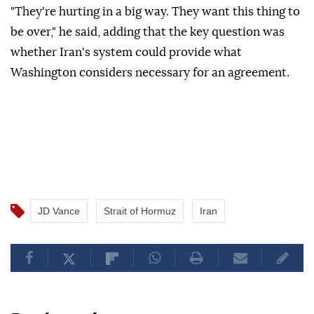
"They're hurting in a big way. They want this thing to
be over," he said, adding that the key question was
whether Iran's system could provide what
Washington considers necessary for an agreement.
JD Vance
Strait of Hormuz
Iran