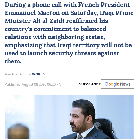
During a phone call with French President
Emmanuel Macron on Saturday, Iraqi Prime
Minister
Ali al-Zaidi
reaffirmed his
country's commitment to balanced
relations with neighboring states,
emphasizing that Iraqi territory will not be
used to launch security threats against
them.
Anadolu Agency
WORLD
Published August 08,2026 06:20 PM
SUBSCRIBE