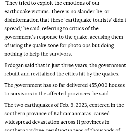
"They tried to exploit the emotions of our
earthquake victims. There is no slander, lie, or
disinformation that these 'earthquake tourists' didn't
spread," he said, referring to critics of the
government's response to the quake, accusing them
of using the quake zone for photo ops but doing
nothing to help the survivors.
Erdogan said that in just three years, the government
rebuilt and revitalized the cities hit by the quakes.
The government has so far delivered 455,000 houses
to survivors in the affected provinces, he said.
The two earthquakes of Feb. 6, 2023, centered in the
southern province of Kahramanmaras, caused
widespread devastation across 11 provinces in
southern Türkiye, resulting in tens of thousands of