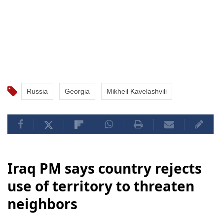
Russia
Georgia
Mikheil Kavelashvili
Iraq PM says country rejects
use of territory to threaten
neighbors