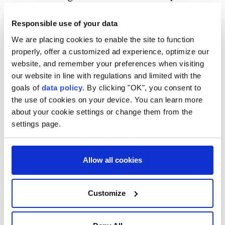
"The importance of promoting an accurate
Responsible use of your data
understanding around the world of the realities of
We are placing cookies to enable the site to function
the atomic bombings is growing ever greater," she
properly, offer a customized ad experience, optimize our
added.
website, and remember your preferences when visiting
our website in line with regulations and limited with the
This year's commemoration comes amid a growing
goals of
data policy
. By clicking "OK", you consent to
debate over whether to rethink Japan's longstanding
the use of cookies on your device. You can learn more
three nonnuclear principles of not producing,
about your cookie settings or change them from the
possessing, or allowing nuclear weapons.
settings page.
Last month, Defense Minister Shinjiro Koizumi said
Tokyo needs a debate on nuclear weapons, as some
Allow all cookies
European countries are seeking greater nuclear
deterrence.
Customize
The Aug. 6, 1945 Hiroshima bombing during World
War II left an estimated 140,000 victims dead by the