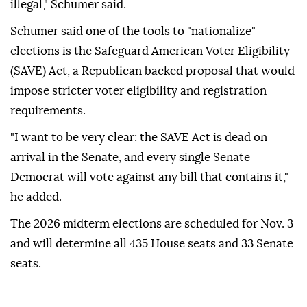
illegal," Schumer said.
Schumer said one of the tools to "nationalize"
elections is the Safeguard American Voter Eligibility
(SAVE) Act, a Republican backed proposal that would
impose stricter voter eligibility and registration
requirements.
"I want to be very clear: the SAVE Act is dead on
arrival in the Senate, and every single Senate
Democrat will vote against any bill that contains it,"
he added.
The 2026 midterm elections are scheduled for Nov. 3
and will determine all 435 House seats and 33 Senate
seats.