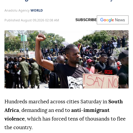
Anadolu Agency
WORLD
Published August 09,2026 02:08 AM
SUBSCRIBE
Hundreds marched across cities Saturday in
South
Africa
, demanding an end to
anti-immigrant
violence
, which has forced tens of thousands to flee
the country.