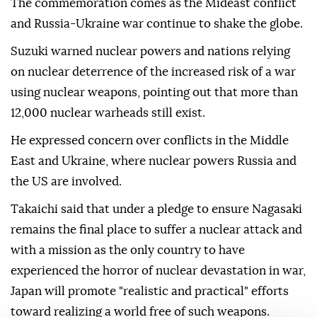
The commemoration comes as the Mideast conflict
and Russia-Ukraine war continue to shake the globe.
Suzuki warned nuclear powers and nations relying
on nuclear deterrence of the increased risk of a war
using nuclear weapons, pointing out that more than
12,000 nuclear warheads still exist.
He expressed concern over conflicts in the Middle
East and Ukraine, where nuclear powers Russia and
the US are involved.
Takaichi said that under a pledge to ensure Nagasaki
remains the final place to suffer a nuclear attack and
with a mission as the only country to have
experienced the horror of nuclear devastation in war,
Japan will promote "realistic and practical" efforts
toward realizing a world free of such weapons.