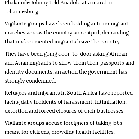
Phakamile Johnny told Anadolu at a march in
Johannesburg.
Vigilante groups have been holding anti-immigrant
marches across the country since April, demanding
that undocumented migrants leave the country.
They have been going door-to-door asking African
and Asian migrants to show them their passports and
identity documents, an action the government has
strongly condemned.
Refugees and migrants in South Africa have reported
facing daily incidents of harassment, intimidation,
extortion and forced closures of their businesses.
Vigilante groups accuse foreigners of taking jobs
meant for citizens, crowding health facilities,