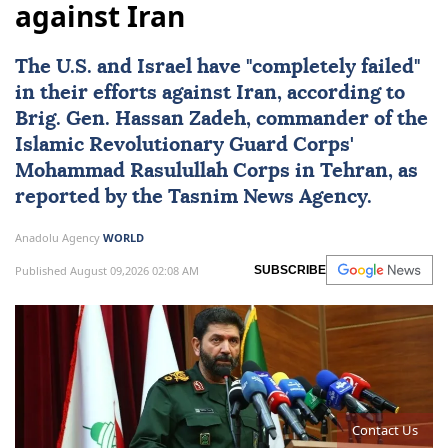
against Iran
The U.S. and
Israel
have "completely failed"
in their efforts against
Iran
, according to
Brig. Gen.
Hassan Zadeh
, commander of the
Islamic Revolutionary Guard Corps'
Mohammad Rasulullah Corps in Tehran, as
reported by the Tasnim News Agency.
Anadolu Agency
WORLD
Published August 09,2026 02:08 AM
SUBSCRIBE
Contact Us