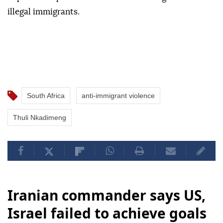
illegal immigrants.
South Africa
anti-immigrant violence
Thuli Nkadimeng
Iranian commander says US,
Israel failed to achieve goals