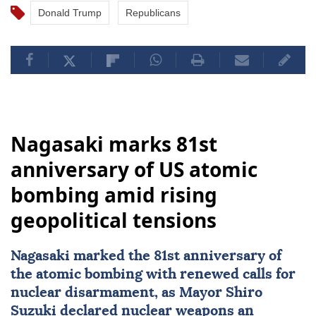
Donald Trump
Republicans
Nagasaki marks 81st
anniversary of US atomic
bombing amid rising
geopolitical tensions
Nagasaki
marked the 81st anniversary of
the atomic bombing with renewed calls for
nuclear disarmament, as Mayor Shiro
Suzuki declared nuclear weapons an