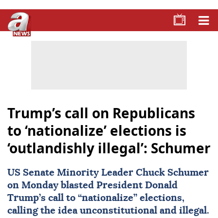
Trump’s call on Republicans
to ‘nationalize’ elections is
‘outlandishly illegal’: Schumer
US Senate Minority Leader Chuck Schumer
on Monday blasted President
Donald
Trump
’s call to “nationalize” elections,
calling the idea unconstitutional and illegal.