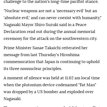
challenge to the nation's long-time pacifist stance.
"Nuclear weapons are not a 'necessary evil' but an
'absolute evil,' and can never coexist with humanity,"
Nagasaki Mayor Shiro Suzuki said in a Peace
Declaration read out during the annual memorial
ceremony for the attack on the southwestern city.
Prime Minister Sanae Takaichi reiterated her
message from last Thursday's Hiroshima
commemoration that Japan is continuing to uphold
its three nonnuclear principles.
A moment of silence was held at 11.02 am local time
when the plutonium device codenamed "Fat Man"
was dropped by a US bomber and exploded over
Nagasaki.