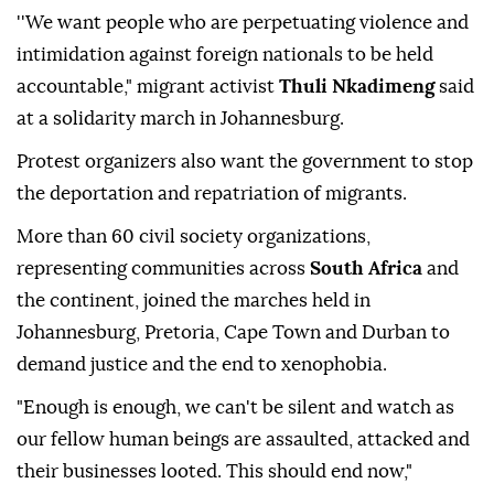
''We want people who are perpetuating violence and
intimidation against foreign nationals to be held
accountable," migrant activist
Thuli Nkadimeng
said
at a solidarity march in Johannesburg.
Protest organizers also want the government to stop
the deportation and repatriation of migrants.
More than 60 civil society organizations,
representing communities across
South Africa
and
the continent, joined the marches held in
Johannesburg, Pretoria, Cape Town and Durban to
demand justice and the end to xenophobia.
"Enough is enough, we can't be silent and watch as
our fellow human beings are assaulted, attacked and
their businesses looted. This should end now,"