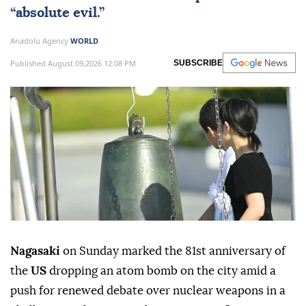
“absolute evil.”
Anadolu Agency
WORLD
Published August 09,2026 12:08 PM
SUBSCRIBE
Nagasaki
on Sunday marked the 81st anniversary of
the
US
dropping an atom bomb on the city amid a
push for renewed debate over nuclear weapons in a