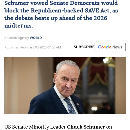
Schumer vowed Senate Democrats would
block the Republican-backed SAVE Act, as
the debate heats up ahead of the 2026
midterms.
Anadolu Agency
WORLD
Published February 03,2026 07:00 AM
SUBSCRIBE
US Senate Minority Leader
Chuck Schumer
on