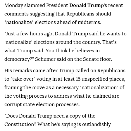
Monday slammed President
Donald Trump'
s recent
comments suggesting that Republicans should
"nationalize" elections ahead of midterms.
"Just a few hours ago, Donald Trump said he wants to
'nationalize' elections around the country. That's
what Trump said. You think he believes in
democracy?" Schumer said on the Senate floor.
His remarks came after Trump called on Republicans
to "take over" voting in at least 15 unspecified places,
framing the move as a necessary "nationalization" of
the voting process to address what he claimed are
corrupt state election processes.
"Does Donald Trump need a copy of the
Constitution? What he's saying is outlandishly