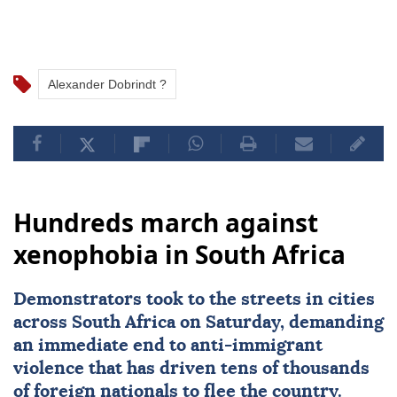
Alexander Dobrindt ?
Hundreds march against
xenophobia in South Africa
Demonstrators took to the streets in cities
across
South Africa
on Saturday, demanding
an immediate end to
anti-immigrant
violence
that has driven tens of thousands
of foreign nationals to flee the country.