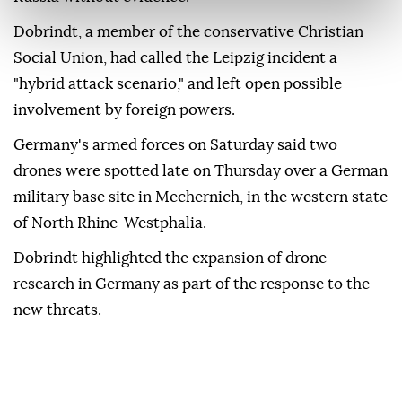
Dobrindt, a member of the conservative Christian
Social Union, had called the Leipzig incident a
"hybrid attack scenario," and left open possible
involvement by ⁠foreign ‌powers.
Germany's ‌armed forces on Saturday said two
⁠drones were spotted late on ‌Thursday over a German
military base site in Mechernich, in the western state
⁠of North Rhine-Westphalia.
Dobrindt highlighted the ⁠expansion of drone
research in Germany as part ⁠of the response to the
new threats.