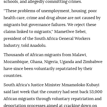
schools, and allegedly committing crimes.
''These problems of unemployment, housing, poor
health care, crime and drug abuse are not caused by
migrants but governance failures. We reject these
claims linked to migrants,'' Mametlwe Sebei,
president of the South Africa General Workers
Industry, told Anadolu.
Thousands of African migrants from Malawi,
Mozambique, Ghana, Nigeria, Uganda and Zimbabwe
have since been voluntarily repatriated by their
countries.
South Africa's Justice Minister Mmamoloko Kubayi
said last week that the country had sent back 53,000
African migrants through voluntary repatriation and
deportation processes aimed at cracking down on