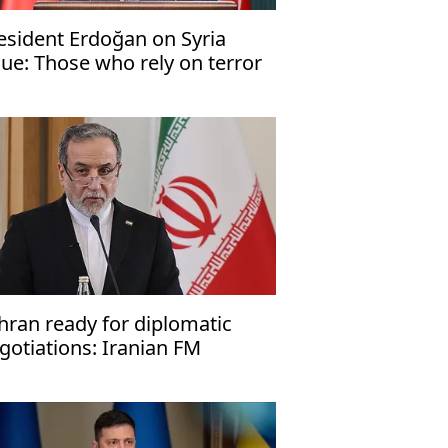
esident Erdoğan on Syria
sue: Those who rely on terror
ll not succeed
hran ready for diplomatic
gotiations: Iranian FM