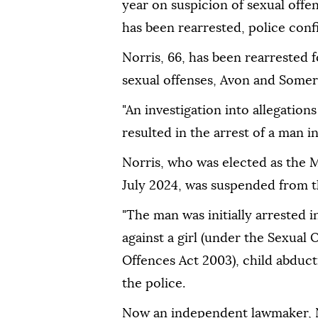
year on suspicion of sexual offen
has been rearrested, police con
Norris, 66, has been rearrested f
sexual offenses, Avon and Somers
"An investigation into allegation
resulted in the arrest of a man in
Norris, who was elected as the
July 2024, was suspended from th
"The man was initially arrested i
against a girl (under the Sexual 
Offences Act 2003), child abducti
the police.
Now an independent lawmaker, N