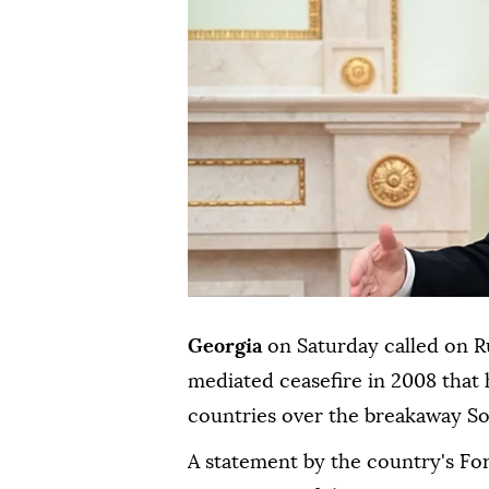
Georgia
on Saturday called on R
mediated ceasefire in 2008 that 
countries over the breakaway So
A statement by the country's For