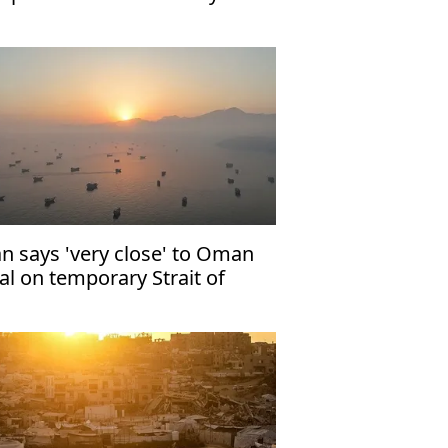
an says 'very close' to Oman
al on temporary Strait of
rmuz shipping route