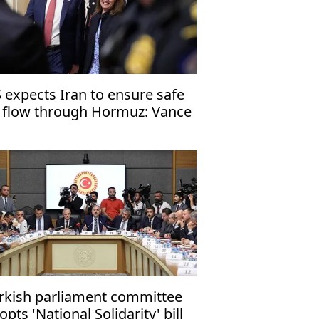
 expects Iran to ensure safe
l flow through Hormuz: Vance
rkish parliament committee
opts 'National Solidarity' bill