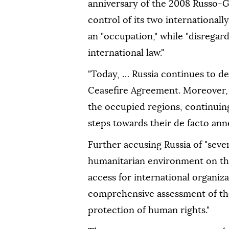
anniversary of the 2008 Russo-
control of its two internationall
an "occupation," while "disregar
international law."
"Today, … Russia continues to d
Ceasefire Agreement. Moreover, R
the occupied regions, continuing 
steps towards their de facto anne
Further accusing Russia of "seve
humanitarian environment on the
access for international organiz
comprehensive assessment of the
protection of human rights."