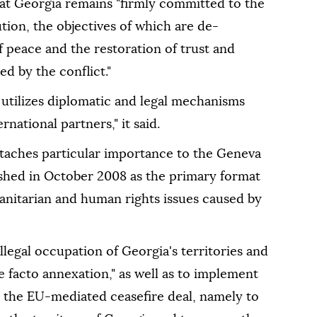
at Georgia remains "firmly committed to the
ution, the objectives of which are de-
 peace and the restoration of trust and
ed by the conflict."
 utilizes diplomatic and legal mechanisms
national partners," it said.
attaches particular importance to the Geneva
ished in October 2008 as the primary format
manitarian and human rights issues caused by
illegal occupation of Georgia's territories and
e facto annexation," as well as to implement
r the EU-mediated ceasefire deal, namely to