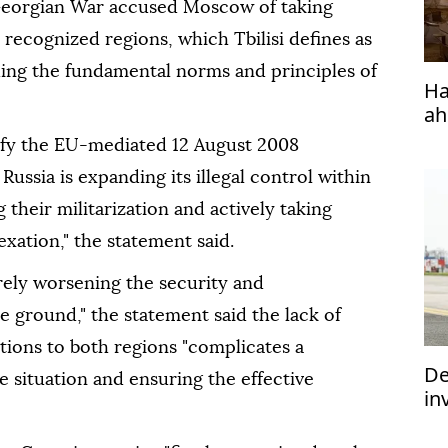
Georgian War accused Moscow of taking
y recognized regions, which Tbilisi defines as
ding the fundamental norms and principles of
Ha
ah
efy the EU-mediated 12 August 2008
ussia is expanding its illegal control within
their militarization and actively taking
xation," the statement said.
rely worsening the security and
 ground," the statement said the lack of
ations to both regions "complicates a
De
 situation and ensuring the effective
in
im