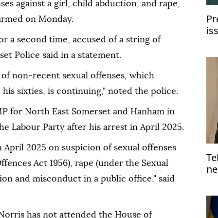
ses against a girl, child abduction, and rape,
Pr
firmed on Monday.
is
or a second time, accused of a string of
wi
et Police said in a statement.
s of non-recent sexual offenses, which
 his sixties, is continuing," noted the police.
 MP for North East Somerset and Hanham in
e Labour Party after his arrest in April 2025.
n April 2025 on suspicion of sexual offenses
Te
Offences Act 1956), rape (under the Sexual
ne
on and misconduct in a public office," said
orris has not attended the House of