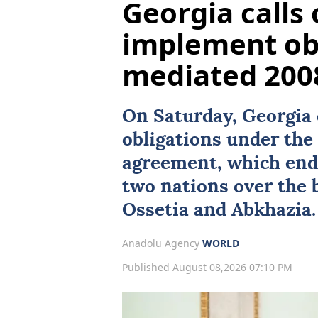
Georgia calls 
implement obl
mediated 2008
On Saturday,
Georgia
obligations under th
agreement, which end
two nations over the
Ossetia
and
Abkhazia
.
Anadolu Agency
WORLD
Published August 08,2026 07:10 PM