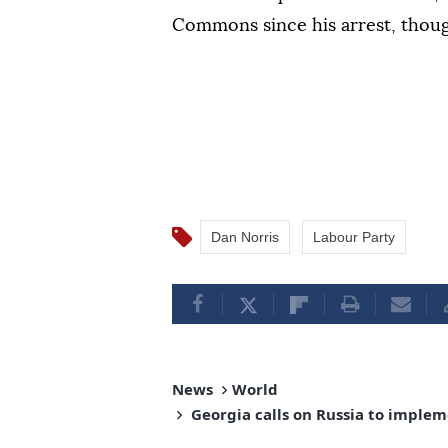
Commons since his arrest, though 
Dan Norris
Labour Party
News
World
Georgia calls on Russia to implem