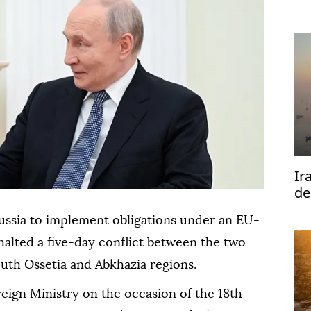
Ir
de
Ho
ussia to implement obligations under an EU-
halted a five-day conflict between the two
uth Ossetia and Abkhazia regions.
eign Ministry on the occasion of the 18th