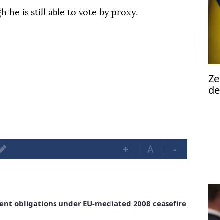
he is still able to vote by proxy.
Ze
de
2n
ta
+
A
-
ent obligations under EU-mediated 2008 ceasefire