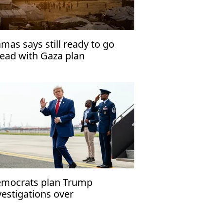
mas says still ready to go
ead with Gaza plan
mocrats plan Trump
vestigations over
peachment