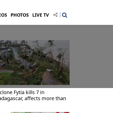
EOS
PHOTOS
LIVE TV
clone Fytia kills 7 in
dagascar, affects more than
,000 others