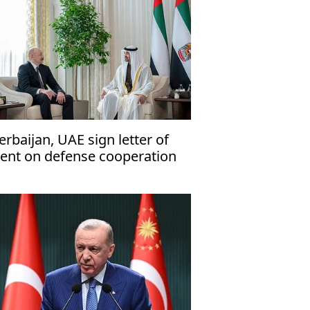
erbaijan, UAE sign letter of
tent on defense cooperation