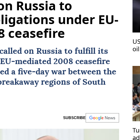
on Russia to
igations under EU-
 ceasefire
US
oi
called on
Russia
to fulfill its
e EU-mediated 2008
ceasefire
ed a five-day war between the
 breakaway regions of
South
SUBSCRIBE
Tu
ad