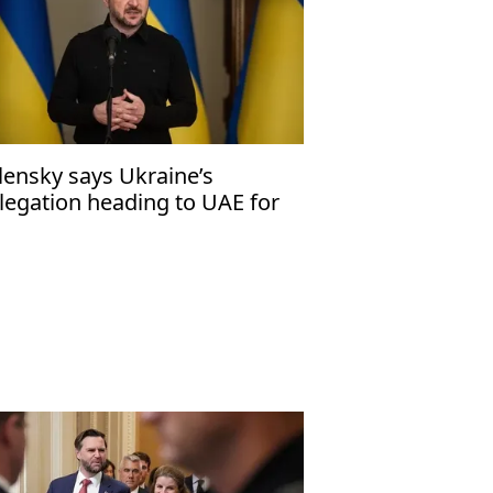
lensky says Ukraine’s
legation heading to UAE for
d round of trilateral peace
lks