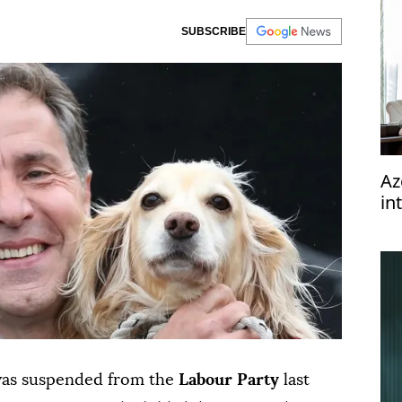
SUBSCRIBE
Az
in
was suspended from the
Labour Party
last