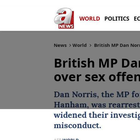
WORLD
POLITICS
E
News
World
British MP Dan Norr
British MP Da
over sex offe
Dan Norris
, the MP f
Hanham, was rearrest
widened their investig
misconduct.