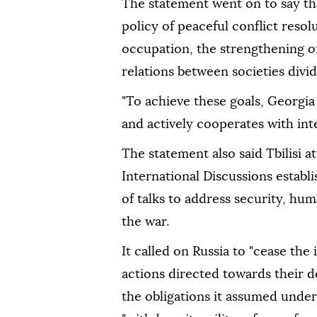
The statement went on to say th
policy of peaceful conflict resol
occupation, the strengthening of
relations between societies divid
"To achieve these goals, Georgia
and actively cooperates with inter
The statement also said Tbilisi 
International Discussions establ
of talks to address security, hu
the war.
It called on Russia to "cease the 
actions directed towards their d
the obligations it assumed unde