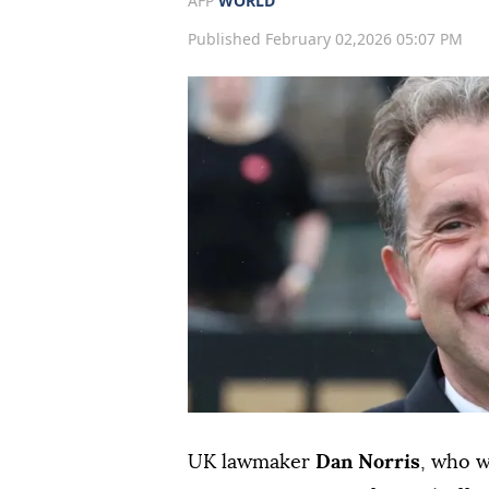
AFP
WORLD
Published February 02,2026 05:07 PM
UK lawmaker
Dan Norris
, who 