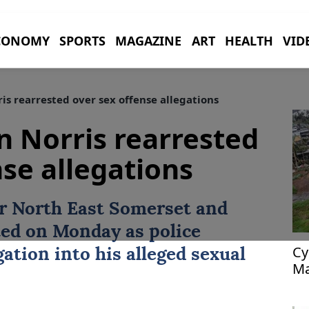
CONOMY
SPORTS
MAGAZINE
ART
HEALTH
VID
is rearrested over sex offense allegations
n Norris rearrested
nse allegations
or North East Somerset and
ed on Monday as police
Cy
ation into his alleged sexual
Ma
54