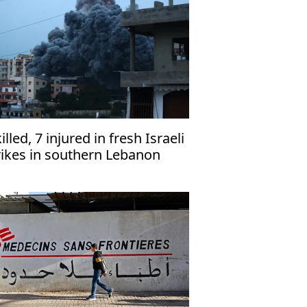
killed, 7 injured in fresh Israeli
rikes in southern Lebanon