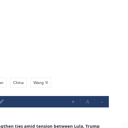
an
China
Wang Yi
+
A
-
ngthen ties amid tension between Lula, Trump