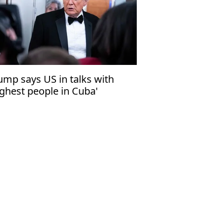
ump says US in talks with
ighest people in Cuba'