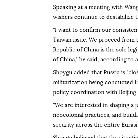
Speaking at a meeting with Wang 
wishers continue to destabilize th
"I want to confirm our consisten
Taiwan issue. We proceed from t
Republic of China is the sole l
of China," he said, according to 
Shoygu added that Russia is "clo
militarization being conducted in
policy coordination with Beijing,
"We are interested in shaping a 
neocolonial practices, and buildi
security across the entire Eurasia
Shoygu believed that the situati