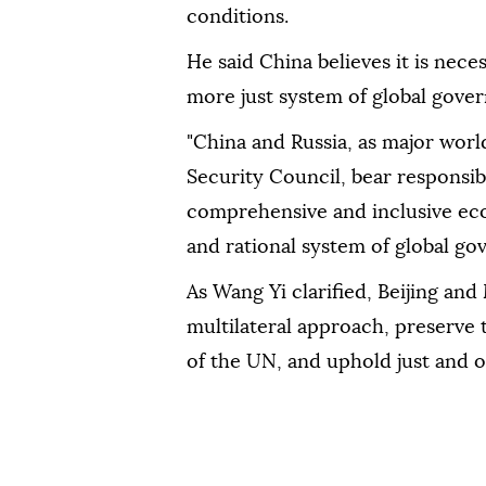
conditions.
He said China believes it is neces
more just system of global gove
"China and Russia, as major wo
Security Council, bear responsib
comprehensive and inclusive eco
and rational system of global gov
As Wang Yi clarified, Beijing a
multilateral approach, preserve 
of the UN, and uphold just and or