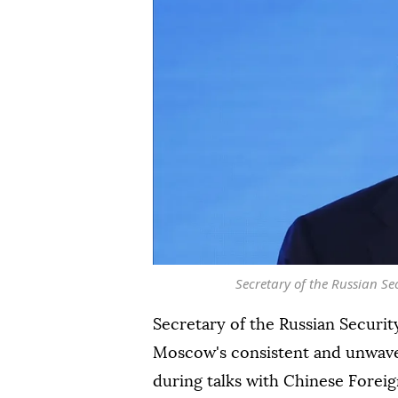
Secretary of the Russian Se
Secretary of the Russian Securi
Moscow's consistent and unwaver
during talks with Chinese Forei