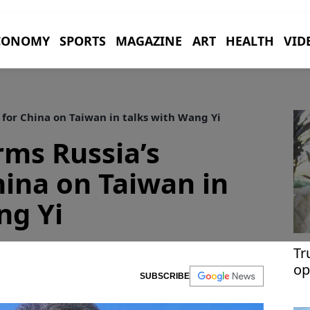
CONOMY
SPORTS
MAGAZINE
ART
HEALTH
VID
 for China on Taiwan in talks with Wang Yi
rms Russia’s
hina on Taiwan in
ng Yi
Tr
op
SUBSCRIBE
Ir