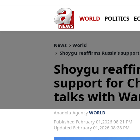
WORLD
POLITICS
E
News
World
Shoygu reaffirms Russia’s support
Shoygu reaffi
support for C
talks with Wa
Anadolu Agency
WORLD
Published February 01,2026 08:21 PM
Updated February 01,2026 08:28 PM