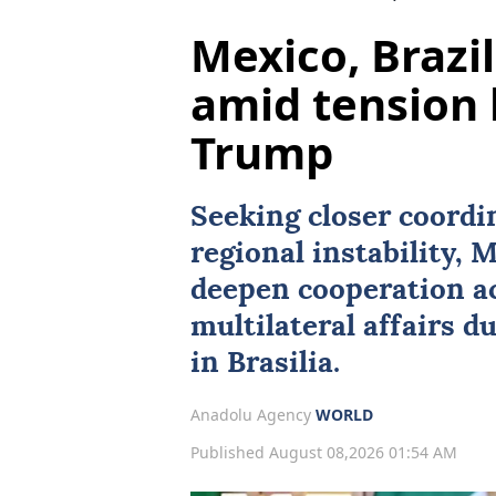
Mexico, Brazil
amid tension 
Trump
Seeking closer coordi
regional instability,
M
deepen cooperation ac
multilateral affairs du
in Brasilia.
Anadolu Agency
WORLD
Published August 08,2026 01:54 AM