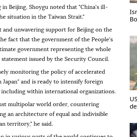
in Beijing, Shoygu noted that "China's ill-
Is
e situation in the Taiwan Strait."
Bo
t and unwavering support for Beijing on the
he fact that the government of the People's
egitimate government representing the whole
a statement issued by the Security Council.
sely monitoring the policy of accelerated
 Japan" and is ready to intensify foreign
 including within international organizations.
US
just multipolar world order, countering
de
Re
ng an architecture of equal and indivisible
n territory," he said.
on in various parts of the world continues to