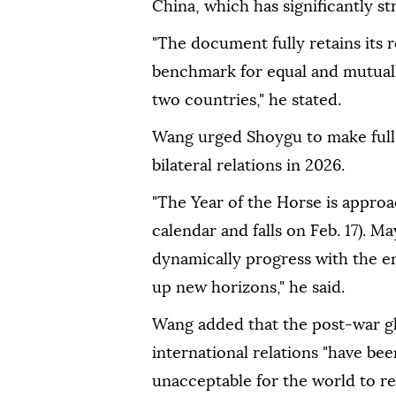
China, which has significantly st
"The document fully retains its r
benchmark for equal and mutual
two countries," he stated.
Wang urged Shoygu to make full 
bilateral relations in 2026.
"The Year of the Horse is approa
calendar and falls on Feb. 17). 
dynamically progress with the e
up new horizons," he said.
Wang added that the post-war g
international relations "have bee
unacceptable for the world to re