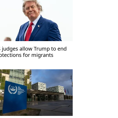
 judges allow Trump to end
otections for migrants