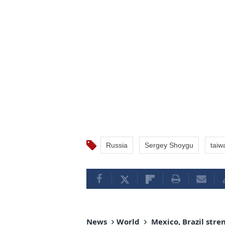
Russia
Sergey Shoygu
taiw
News
World
Mexico, Brazil stre