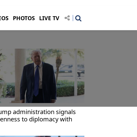
EOS
PHOTOS
LIVE TV
ump administration signals
enness to diplomacy with
an: Report