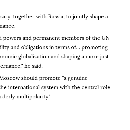
sary, together with Russia, to jointly shape a
rnance.
rld powers and permanent members of the UN
ility and obligations in terms of… promoting
nomic globalization and shaping a more just
ernance," he said.
nd Moscow should promote "a genuine
the international system with the central role
derly multipolarity."