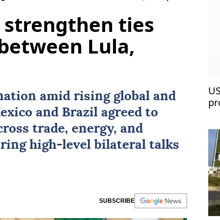
 strengthen ties
between Lula,
US
nation amid rising global and
pr
exico
and
Brazil
agreed to
ross trade, energy, and
ring high-level bilateral talks
SUBSCRIBE