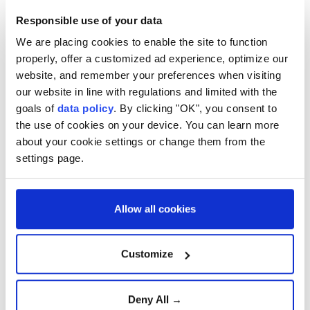
Responsible use of your data
Iran has been rocked by waves of protests since last
month, beginning on Dec. 28 at Tehran's Grand
We are placing cookies to enable the site to function
properly, offer a customized ad experience, optimize our
Bazaar over the sharp depreciation of the rial and
website, and remember your preferences when visiting
worsening economic conditions, before spreading to
our website in line with regulations and limited with the
several other cities.
goals of
data policy
. By clicking "OK", you consent to
the use of cookies on your device. You can learn more
US-based rights group HRANA has reported 490
about your cookie settings or change them from the
protesters and 48 security personnel killed, with
settings page.
more than 10,600 people arrested, though no official
casualty figures have been released.
Allow all cookies
Iran
Customize
Deny All →