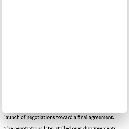
According to APP, Sharif is scheduled to hold talks
with Saudi Crown Prince Mohammed bin Salman on
ways to strengthen bilateral cooperation, as well as
regional and international developments.
Saudi Arabia and Pakistan maintain close defense
ties under a mutual defense agreement signed amid
regional tensions.
The visit comes as Islamabad continues its
mediation efforts between Washington and Tehran.
In June, Qatar joined Pakistan in mediating between
the US and Iran, leading to the signing of a
memorandum of understanding on June 18 and the
launch of negotiations toward a final agreement.
The negotiations later stalled over disagreements