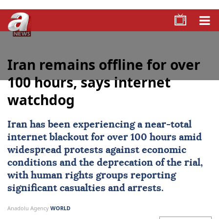
Iran remains offline for over
100 hours, says internet
watchdog
Iran
has been experiencing a near-total
internet blackout for over 100 hours amid
widespread protests against economic
conditions and the deprecation of the rial,
with human rights groups reporting
significant casualties and arrests.
Anadolu Agency
WORLD