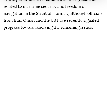
related to maritime security and freedom of
navigation in the Strait of Hormuz, although officials
from Iran, Oman and the US have recently signaled
progress toward resolving the remaining issues.