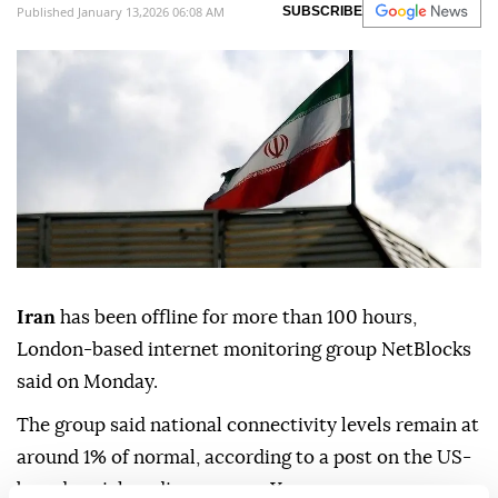
Published January 13,2026 06:08 AM
SUBSCRIBE
Iran
has been offline for more than 100 hours,
London-based internet monitoring group NetBlocks
said on Monday.
The group said national connectivity levels remain at
around 1% of normal, according to a post on the US-
based social media company X.