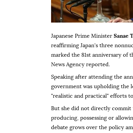
Japanese Prime Minister
Sanae 
reaffirming Japan's three nonnu
marked the 81st anniversary of t
News Agency reported.
Speaking after attending the an
government was upholding the l
"realistic and practical" effort
But she did not directly commit 
producing, possessing or allowi
debate grows over the policy ami