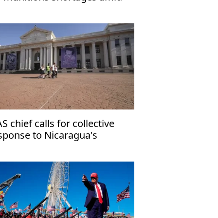
an war
S chief calls for collective
sponse to Nicaragua's
mocratic crisis