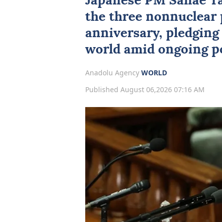
Japanese PM Sanae Ta
the three nonnuclear 
anniversary, pledging 
world amid ongoing po
Anadolu Agency
WORLD
Published August 06,2026 07:16 AM