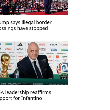
ump says illegal border
ossings have stopped
FA leadership reaffirms
pport for Infantino