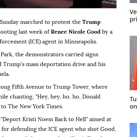
Ve
pr
Sunday marched to protest the
Trump
re
hooting last week of
Renee Nicole Good
by a
orcement (ICE) agent in Minneapolis.
 Park, the demonstrators carried signs
 Trump's mass deportation drive and his
ela.
along Fifth Avenue to Trump Tower, where
ile chanting, "Hey, hey, ho, ho, Donald
Tu
on
g to The New York Times.
pl
 "Deport Kristi Noem Back to Hell" aimed at
 for defending the ICE agent who shot Good,