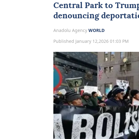
Central Park to Trum
denouncing deportatio
Anadolu Agency
WORLD
Published January 12,2026 01:03 PM