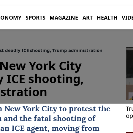
CONOMY
SPORTS
MAGAZINE
ART
HEALTH
VID
st deadly ICE shooting, Trump administration
New York City
y ICE shooting,
stration
Tr
in
New York City
to protest the
op
and the fatal shooting of
Th
an ICE agent, moving from