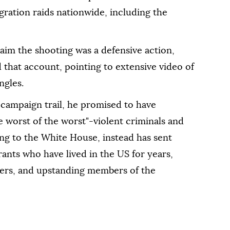
ration raids nationwide, including the
laim the shooting was a defensive action,
ed that account, pointing to extensive video of
ngles.
 campaign trail, he promised to have
e worst of the worst"-violent criminals and
g to the White House, instead has sent
rants who have lived in the US for years,
ners, and upstanding members of the