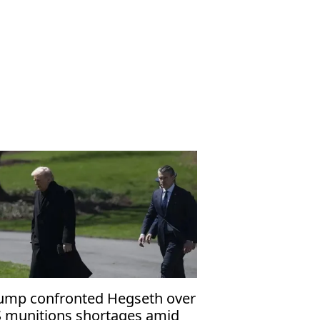
ump confronted Hegseth over
 munitions shortages amid