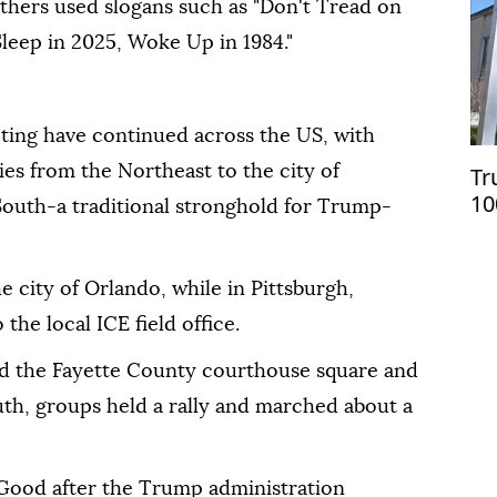
others used slogans such as "Don't Tread on
Sleep in 2025, Woke Up in 1984."
ting have continued across the US, with
ies from the Northeast to the city of
Tr
10
South-a traditional stronghold for Trump-
on
e city of Orlando, while in Pittsburgh,
he local ICE field office.
lled the Fayette County courthouse square and
uth, groups held a rally and marched about a
d Good after the Trump administration