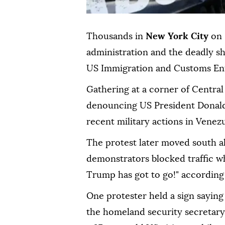
Thousands in
New York City
on 
administration and the deadly s
US Immigration and Customs Enf
Gathering at a corner of Central
denouncing US President Donald
recent military actions in Venezu
The protest later moved south 
demonstrators blocked traffic wh
Trump has got to go!" accordin
One protester held a sign saying
the homeland security secretary