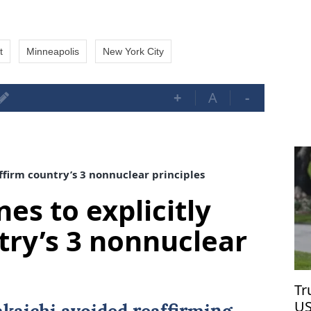
t
Minneapolis
New York City
+
A
-
affirm country’s 3 nonnuclear principles
nes to explicitly
try’s 3 nonnuclear
Tr
US