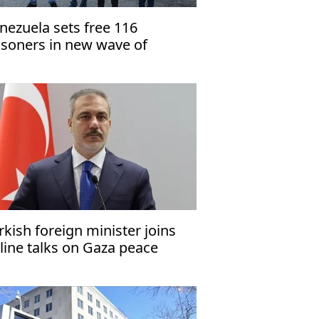
nezuela sets free 116
isoners in new wave of
lease
rkish foreign minister joins
line talks on Gaza peace
an’s 2nd phase