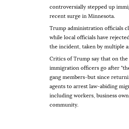
controversially stepped up immig
recent surge in Minnesota.
Trump administration officials c
while local officials have reject
the incident, taken by multiple a
Critics of Trump say that on the
immigration officers go after "th
gang members-but since returnin
agents to arrest law-abiding mig
including workers, business ow
community.