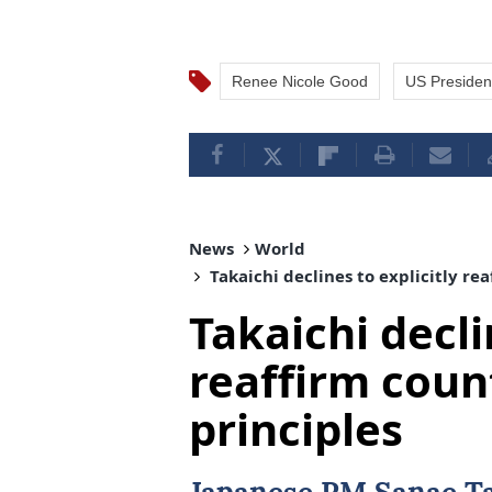
Renee Nicole Good
US Presiden
News
World
Takaichi declines to explicitly re
Takaichi decli
reaffirm coun
principles