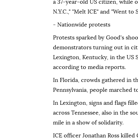
a 37-year-old US citizen, while 
N.Y.C.," "Melt ICE" and "Went to 
- Nationwide protests
Protests sparked by Good's shoo
demonstrators turning out in cit
Lexington, Kentucky, in the US 
according to media reports.
In Florida, crowds gathered in th
Pennsylvania, people marched to t
In Lexington, signs and flags fi
across Tennessee, also in the so
mile in a show of solidarity.
ICE officer Jonathan Ross kille