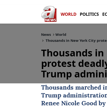
WORLD
POLITICS
E
News
World
Thousands in New York City prote
Thousands in 
protest deadl
Trump admini
Thousands marched 
Trump administration 
Renee Nicole Good
by 