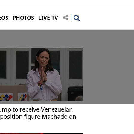
EOS
PHOTOS
LIVE TV
ump to receive Venezuelan
position figure Machado on
ursday