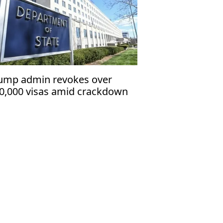
ump admin revokes over
0,000 visas amid crackdown
 immigrants