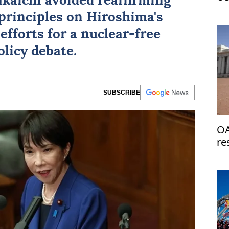
kaichi avoided reaffirming
Ir
principles on Hiroshima's
efforts for a nuclear-free
licy debate.
SUBSCRIBE
OA
re
de