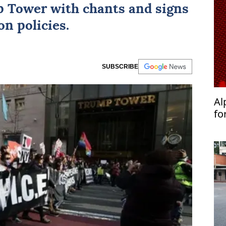
p Tower with chants and signs
n policies.
SUBSCRIBE
Al
fo