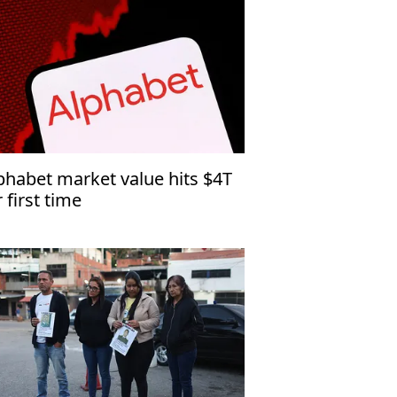
phabet market value hits $4T
r first time