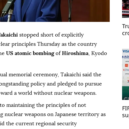
Tr
cr
Takaichi
stopped short of explicitly
clear principles Thursday as the country
he
US atomic bombing
of
Hiroshima
, Kyodo
nual memorial ceremony, Takaichi said the
ongstanding policy and pledged to pursue
s toward a world without nuclear weapons.
to maintaining the principles of not
FI
su
ng nuclear weapons on Japanese territory as
d the current regional security