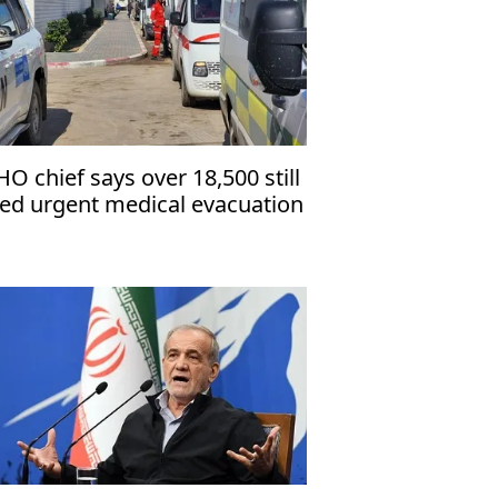
O chief says over 18,500 still
ed urgent medical evacuation
om Gaza