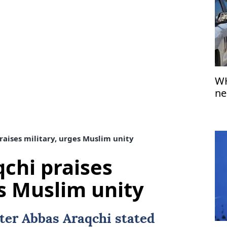
WH
ne
fr
raises military, urges Muslim unity
qchi praises
es Muslim unity
ter Abbas Araqchi stated