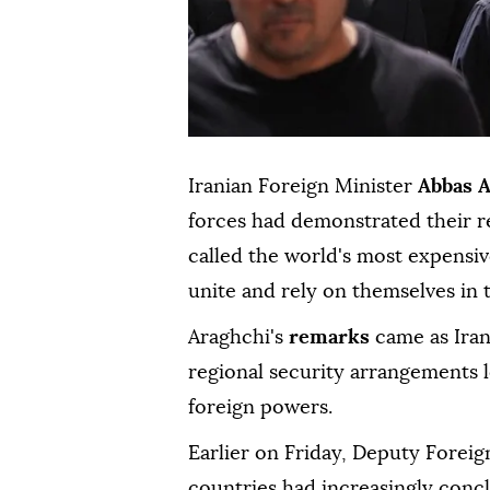
Iranian Foreign Minister
Abbas A
forces ⁠had demonstrated their 
⁠called the world's most expensi
unite and rely on themselves in t
Araghchi's
remarks
came as Iran
regional security arrangements l
foreign powers.
Earlier on Friday, Deputy Forei
countries had increasingly concl