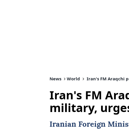
News
World
Iran's FM Araqchi p
Iran's FM Ara
military, urg
Iranian Foreign Minis