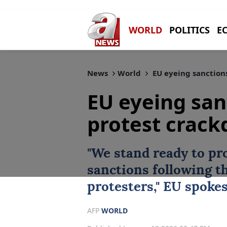
WORLD
POLITICS
E
News
World
EU eyeing sanction
EU eyeing san
protest crac
"We stand ready to pr
sanctions
following t
protesters,"
EU
spoke
AFP
WORLD