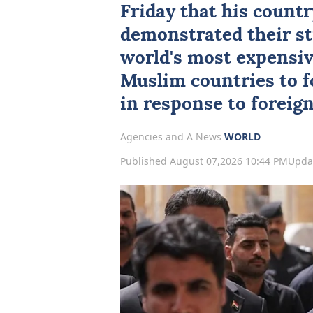
Friday that his count
demonstrated their st
world's most expensive
Muslim countries to f
in response to foreign 
Agencies and A News
WORLD
Published August 07,2026 10:44 PM
Upda