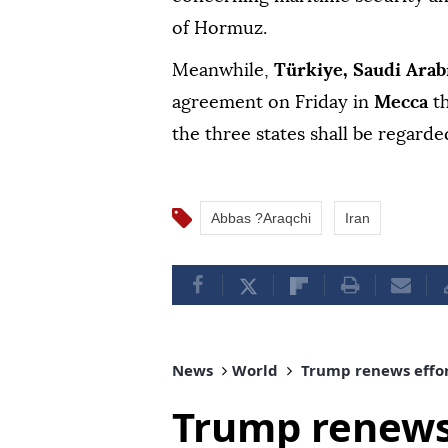
of Hormuz.
Meanwhile,
Türkiye, Saudi Arab
agreement on Friday in
Mecca
t
the three states shall be regarded
Abbas ?Araqchi
Iran
News
World
Trump renews effor
Trump renews