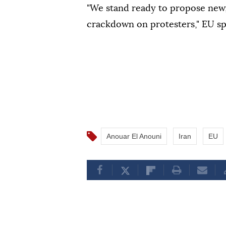
"We stand ready to propose new
crackdown on protesters," EU 
Anouar El Anouni
Iran
EU