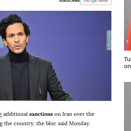
SUBSCRIBE
Tu
on
pl
ng additional
sanctions
on Iran over the
g the country, the bloc said Monday.