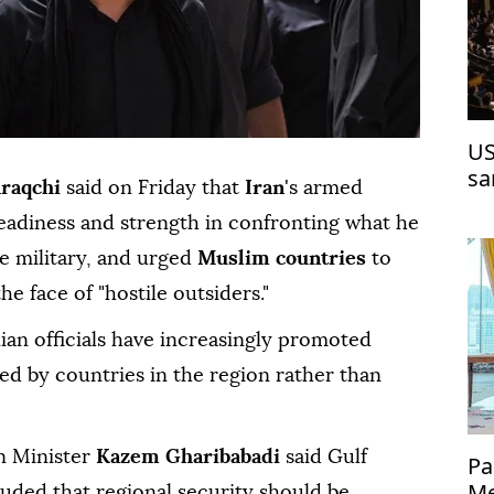
US
sa
raqchi
said on Friday that
Iran
's ⁠armed
readiness and strength in confronting what he
ve military, and urged
Muslim countries
to
he face of "hostile outsiders."
ian officials have increasingly promoted
ed by countries in the region rather than
gn Minister
Kazem Gharibabadi
said Gulf
Pa
Me
uded that regional security should be