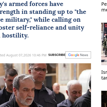
Pe
ry's armed forces have
me
rength in standing up to "the
Is
 military," while calling on
oster self-reliance and unity
hostility.
ted August 07,2026 10:46 PM
SUBSCRIBE
Is
ta
co