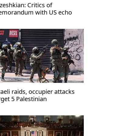
zeshkian: Critics of
morandum with US echo
rael’s narrative
raeli raids, occupier attacks
rget 5 Palestinian
mmunities