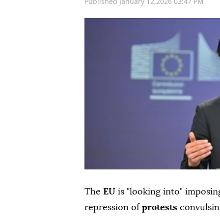
Published January 12,2026 03:47 PM
The
EU
is "looking into" imposi
repression of
protests
convulsin