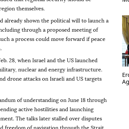
region themselves.
d already shown the political will to launch a
including through a proposed meeting of
 such a process could move forward if peace
.
eb. 28, when Israel and the US launched
ilitary, nuclear and energy infrastructure.
Er
d drone attacks on Israeli and US targets
Ag
op
andum of understanding on June 18 through
 ending active hostilities and launching
ment. The talks later stalled over disputes
d freedom of navigation through the Strait