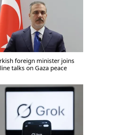
rkish foreign minister joins
line talks on Gaza peace
an’s 2nd phase