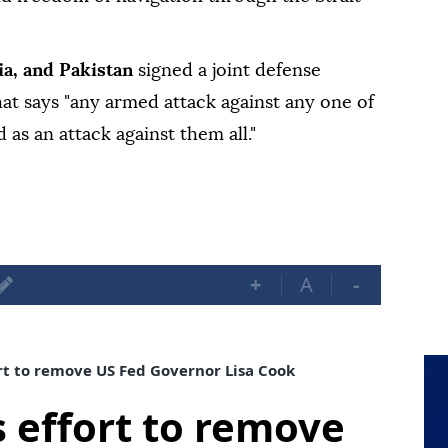
ia, and Pakistan
signed a joint defense
hat says "any armed attack against any one of
 as an attack against them all."
+
A
-
t to remove US Fed Governor Lisa Cook
 effort to remove