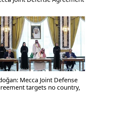
doğan: Mecca Joint Defense
reement targets no country,
en to friendly nations