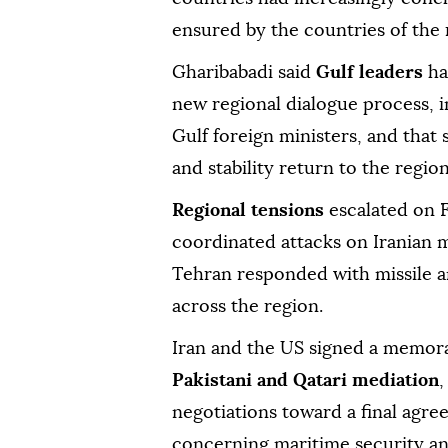
ensured by the countries of the 
Gharibabadi said
Gulf leaders
ha
new regional dialogue process, 
Gulf foreign ministers, and that
and stability return to the region
Regional tensions
escalated on F
coordinated attacks on Iranian m
Tehran responded with missile an
across the region.
Iran and the US signed a memor
Pakistani and Qatari mediation
,
negotiations toward a final agree
concerning maritime security an