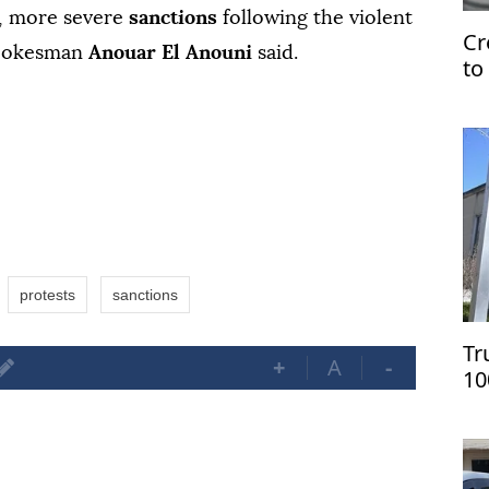
, more severe
sanctions
following the violent
Cr
spokesman
Anouar El Anouni
said.
to
U
protests
sanctions
Tr
+
A
-
10
on