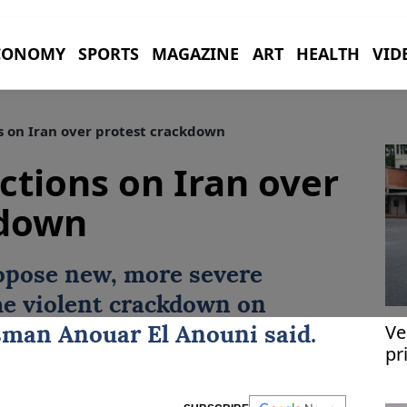
CONOMY
SPORTS
MAGAZINE
ART
HEALTH
VID
s on Iran over protest crackdown
ctions on Iran over
kdown
opose new, more severe
he violent crackdown on
Ve
sman
Anouar El Anouni
said.
pr
re