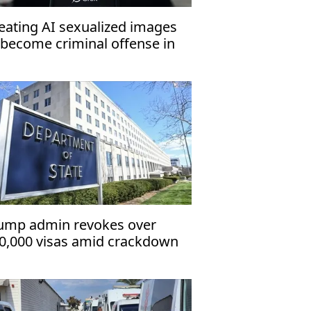
eating AI sexualized images
 become criminal offense in
K
ump admin revokes over
0,000 visas amid crackdown
 immigrants