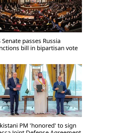
 Senate passes Russia
nctions bill in bipartisan vote
kistani PM 'honored' to sign
cca Joint Defense Agreement