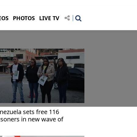
EOS
PHOTOS
LIVE TV
nezuela sets free 116
isoners in new wave of
lease