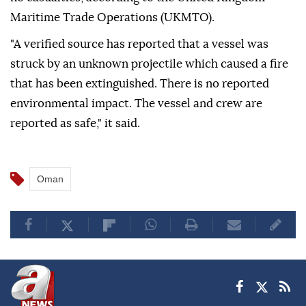
Maritime Trade Operations (UKMTO).
"A verified source has reported that a vessel was
struck by an unknown projectile which caused a fire
that has been extinguished. There is no reported
environmental impact. The vessel and crew are
reported as safe," it said.
Oman