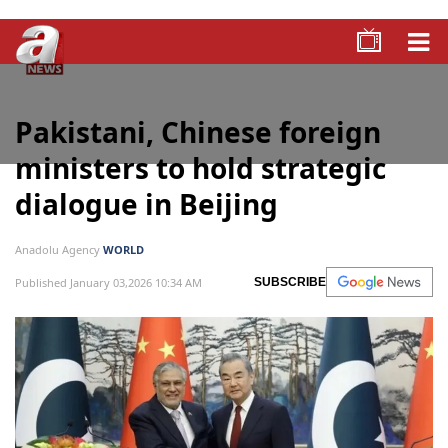
Pakistani, Chinese foreign
ministers to hold strategic
dialogue in Beijing
Anadolu Agency
WORLD
Published January 03,2026 10:34 AM
SUBSCRIBE