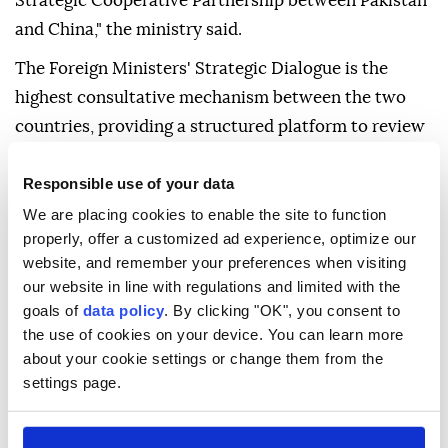
Strategic Cooperative Partnership between Pakistan
and China," the ministry said.
The Foreign Ministers' Strategic Dialogue is the
highest consultative mechanism between the two
countries, providing a structured platform to review
the entire spectrum of bilateral cooperation, as well
Responsible use of your data
as regional and international developments of
mutual interest.
We are placing cookies to enable the site to function
properly, offer a customized ad experience, optimize our
On Wednesday, the Foreign Ministry said that the
website, and remember your preferences when visiting
two foreign ministers will also announce a series of
our website in line with regulations and limited with the
goals of
data policy
. By clicking "OK", you consent to
initiatives and commemorative activities to mark the
the use of cookies on your device. You can learn more
75th anniversary of the establishment of diplomatic
about your cookie settings or change them from the
relations between Pakistan and China in 2026.
settings page.
The bilateral trade volume between the two
countries stands at around $23 billion.