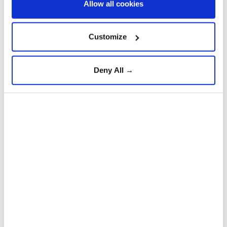
Allow all cookies
Customize
Deny All →
Pakistan
China
Vessel struck by projectile off
Oman, crew safe: UK
maritime agency
Anadolu Agency
WORLD