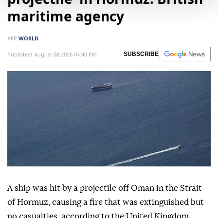
maritime agency
AFP
WORLD
Published August 08,2026 04:40 PM
SUBSCRIBE
A ship was hit by a projectile off Oman in the Strait
of Hormuz, causing a fire that was extinguished but
no casualties, according to the United Kingdom