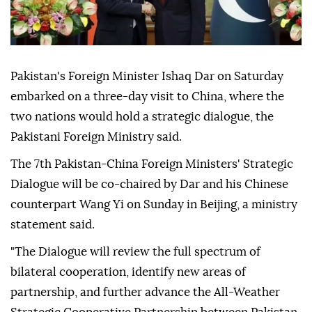
Pakistan's Foreign Minister Ishaq Dar on Saturday
embarked on a three-day visit to China, where the
two nations would hold a strategic dialogue, the
Pakistani Foreign Ministry said.
The 7th Pakistan-China Foreign Ministers' Strategic
Dialogue will be co-chaired by Dar and his Chinese
counterpart Wang Yi on Sunday in Beijing, a ministry
statement said.
"The Dialogue will review the full spectrum of
bilateral cooperation, identify new areas of
partnership, and further advance the All-Weather