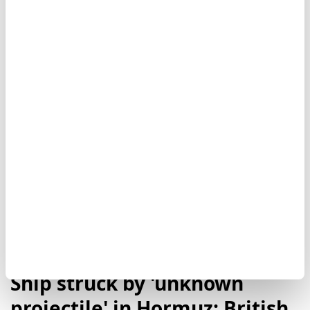
transiting the Strait of Hormuz. ADNOC said no
injuries were reported and the situation had been
brought under control, while Iran has not publicly
commented on the allegation.
Oman
Iran
Ship struck by 'unknown
projectile' in Hormuz: British