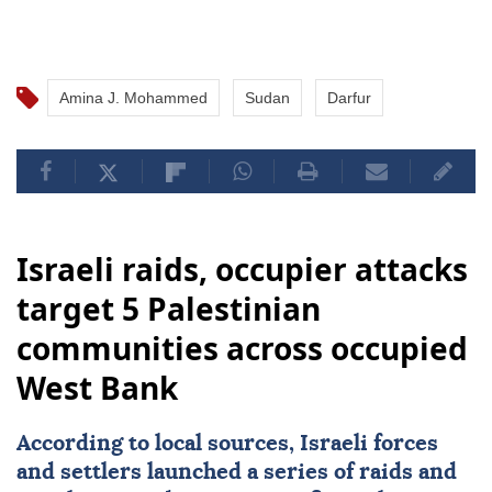
Amina J. Mohammed
Sudan
Darfur
Israeli raids, occupier attacks
target 5 Palestinian
communities across occupied
West Bank
According to local sources, Israeli forces
and settlers launched a series of raids and