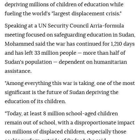
depriving millions of children of education while
fueling the world's "largest displacement crisis."
Speaking at a UN Security Council Arria-formula
meeting focused on safeguarding education in Sudan,
Mohammed said the war has continued for 1,210 days
and has left 33 million people — more than half of
Sudan's population — dependent on humanitarian
assistance.
"Among everything this war is taking, one of the most
significant is the future of Sudan depriving the
education of its children.
"Today, at least 8 million school-aged children
remain out of school, with a disproportionate impact
on millions of displaced children, especially those