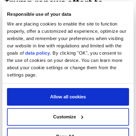
Trump renews effort to
remove US Fed Governor Lisa
Responsible use of your data
Cook
We are placing cookies to enable the site to function
properly, offer a customized ad experience, optimize our
website, and remember your preferences when visiting
The Trump administration has renewed its
our website in line with regulations and limited with the
effort to remove US
Federal Reserve
Gov.
goals of
data policy
. By clicking "OK", you consent to
Lisa Cook
, giving her 21 days to respond to
the use of cookies on your device. You can learn more
mortgage fraud allegations, according to a
about your cookie settings or change them from the
letter shared by media on Friday.
settings page.
Reuters
WORLD
Published August 07,2026 10:44 PM
SUBSCRIBE
Allow all cookies
Customize