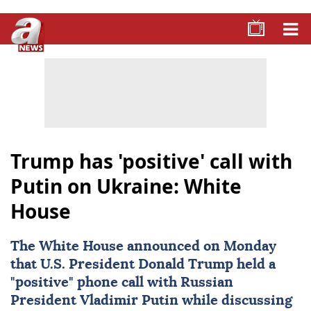
Trump has 'positive' call with
Putin on Ukraine: White
House
The
White House
announced on Monday
that U.S. President
Donald Trump
held a
"positive" phone call with Russian
President
Vladimir Putin
while discussing