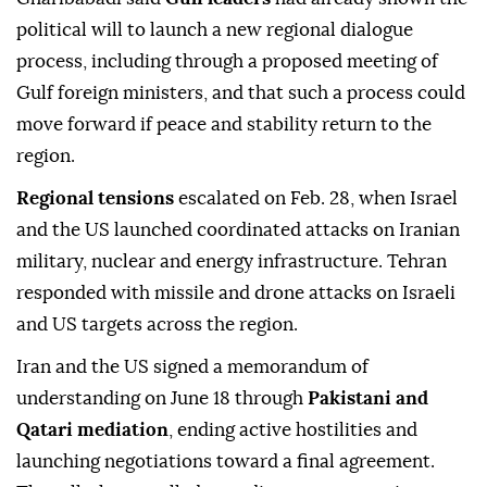
political will to launch a new regional dialogue
process, including through a proposed meeting of
Gulf foreign ministers, and that such a process could
move forward if peace and stability return to the
region.
Regional tensions
escalated on Feb. 28, when Israel
and the US launched coordinated attacks on Iranian
military, nuclear and energy infrastructure. Tehran
responded with missile and drone attacks on Israeli
and US targets across the region.
Iran and the US signed a memorandum of
understanding on June 18 through
Pakistani and
Qatari mediation
, ending active hostilities and
launching negotiations toward a final agreement.