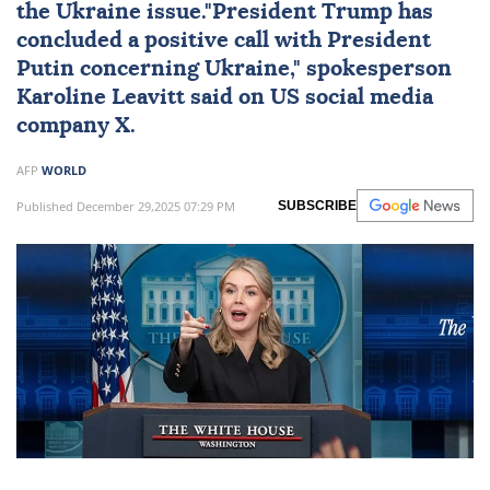
the Ukraine issue."President Trump has
concluded a positive call with President
Putin concerning Ukraine," spokesperson
Karoline Leavitt
said on US social media
company X.
AFP
WORLD
Published December 29,2025 07:29 PM
SUBSCRIBE