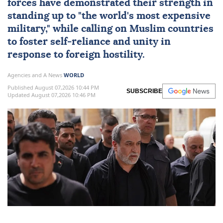
forces have demonstrated their strength in
standing up to "the world's most expensive
military," while calling on Muslim countries
to foster self-reliance and unity in
response to foreign hostility.
Agencies and A News
WORLD
Published August 07,2026 10:44 PM
SUBSCRIBE
Updated August 07,2026 10:46 PM