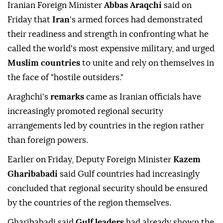
Iranian Foreign Minister
Abbas Araqchi
said on
Friday that
Iran
's ⁠armed forces ⁠had demonstrated
their readiness and strength in confronting what he
⁠called the world's most expensive military, and urged
Muslim countries
to unite and rely on themselves in
the face of "hostile outsiders."
Araghchi's
remarks
came as Iranian officials have
increasingly promoted regional security
arrangements led by countries in the region rather
than foreign powers.
Earlier on Friday, Deputy Foreign Minister
Kazem
Gharibabadi
said Gulf countries had increasingly
concluded that regional security should be ensured
by the countries of the region themselves.
Gharibabadi said
Gulf leaders
had already shown the