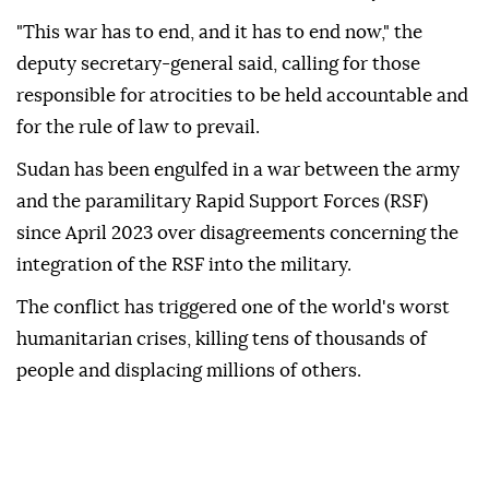
"This war has to end, and it has to end now," the
deputy secretary-general said, calling for those
responsible for atrocities to be held accountable and
for the rule of law to prevail.
Sudan has been engulfed in a war between the army
and the paramilitary Rapid Support Forces (RSF)
since April 2023 over disagreements concerning the
integration of the RSF into the military.
The conflict has triggered one of the world's worst
humanitarian crises, killing tens of thousands of
people and displacing millions of others.