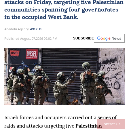
attacks on Friday, targeting five Palestinian
communities spanning four governorates
in the occupied
West Bank
.
Anadolu Agency
WORLD
Published August 07,2026 09:02 PM
SUBSCRIBE
Israeli forces and occupiers carried out a series of
Contact Us
raids and attacks targeting five
Palestinian