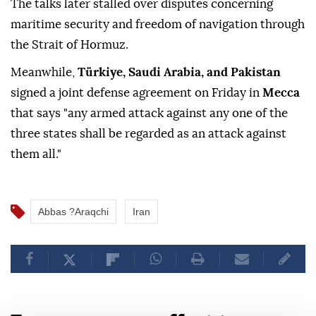
The talks later stalled over disputes concerning
maritime security and freedom of navigation through
the Strait of Hormuz.
Meanwhile,
Türkiye, Saudi Arabia, and Pakistan
signed a joint defense agreement on Friday in
Mecca
that says "any armed attack against any one of the
three states shall be regarded as an attack against
them all."
Abbas ?Araqchi
Iran