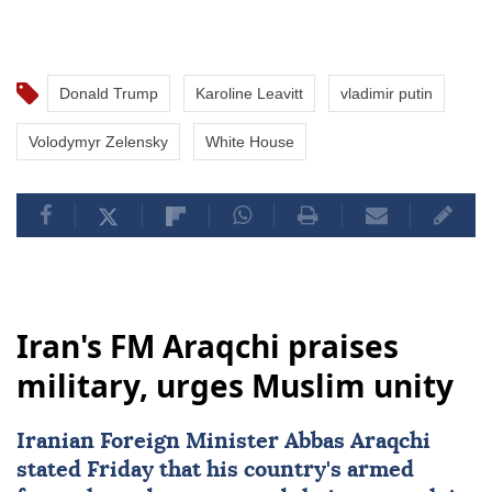
Donald Trump
Karoline Leavitt
vladimir putin
Volodymyr Zelensky
White House
Iran's FM Araqchi praises
military, urges Muslim unity
Iranian Foreign Minister Abbas Araqchi
stated Friday that his country's armed