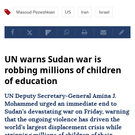
Masoud Pezeshkian
US
Iran
Israel
UN warns Sudan war is
robbing millions of children
of education
UN Deputy Secretary-General
Amina J.
Mohammed
urged an immediate end to
Sudan
’s devastating war on Friday, warning
that the ongoing violence has driven the
world’s largest displacement crisis while