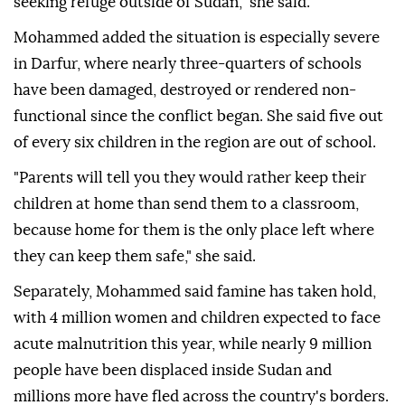
seeking refuge outside of Sudan," she said.
Mohammed added the situation is especially severe
in Darfur, where nearly three-quarters of schools
have been damaged, destroyed or rendered non-
functional since the conflict began. She said five out
of every six children in the region are out of school.
"Parents will tell you they would rather keep their
children at home than send them to a classroom,
because home for them is the only place left where
they can keep them safe," she said.
Separately, Mohammed said famine has taken hold,
with 4 million women and children expected to face
acute malnutrition this year, while nearly 9 million
people have been displaced inside Sudan and
millions more have fled across the country's borders.