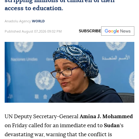
stripping millions of children of their
access to education.
Anadolu Agency
WORLD
Published August 07,2026 09:02 PM
SUBSCRIBE
UN Deputy Secretary-General
Amina J. Mohammed
on Friday called for an immediate end to
Sudan
's
devastating war, warning that the conflict is