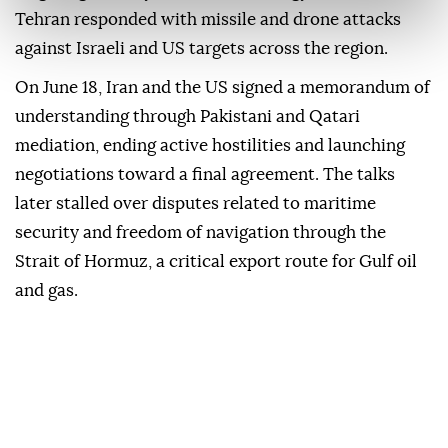
Tehran responded with missile and drone attacks
against Israeli and US targets across the region.
On June 18, Iran and the US signed a memorandum of
understanding through Pakistani and Qatari
mediation, ending active hostilities and launching
negotiations toward a final agreement. The talks
later stalled over disputes related to maritime
security and freedom of navigation through the
Strait of Hormuz, a critical export route for Gulf oil
and gas.