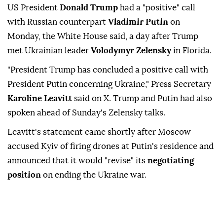
US President
Donald Trump
had a "positive" call
with Russian counterpart
Vladimir Putin
on
Monday, the White House said, a day after Trump
met Ukrainian leader
Volodymyr Zelensky
in Florida.
"President Trump has concluded a positive call with
President Putin concerning Ukraine," Press Secretary
Karoline Leavitt
said on X. Trump and Putin had also
spoken ahead of Sunday's Zelensky talks.
Leavitt's statement came shortly after Moscow
accused Kyiv of firing drones at Putin's residence and
announced that it would "revise" its
negotiating
position
on ending the Ukraine war.