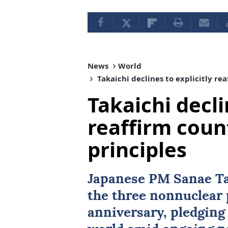
News
World
Takaichi declines to explicitly re
Takaichi decli
reaffirm coun
principles
Japanese PM Sanae Ta
the three nonnuclear 
anniversary, pledging 