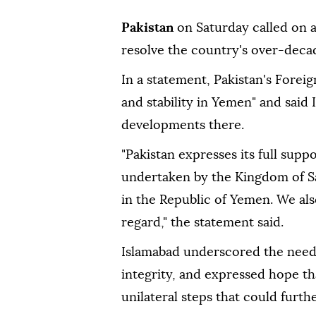
Pakistan
on Saturday called on a
resolve the country's over-decad
In a statement, Pakistan's Forei
and stability in Yemen" and said 
developments there.
"Pakistan expresses its full supp
undertaken by the Kingdom of Sau
in the Republic of Yemen. We al
regard," the statement said.
Islamabad underscored the need 
integrity, and expressed hope t
unilateral steps that could furthe