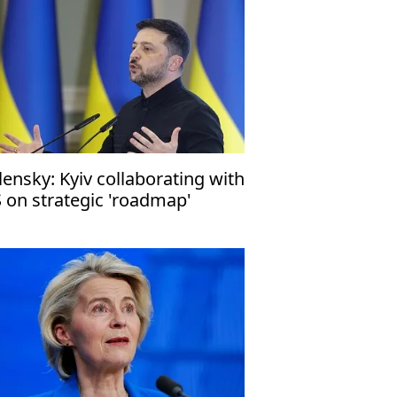
lensky: Kyiv collaborating with
 on strategic 'roadmap'