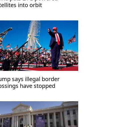
tellites into orbit
ump says illegal border
ossings have stopped