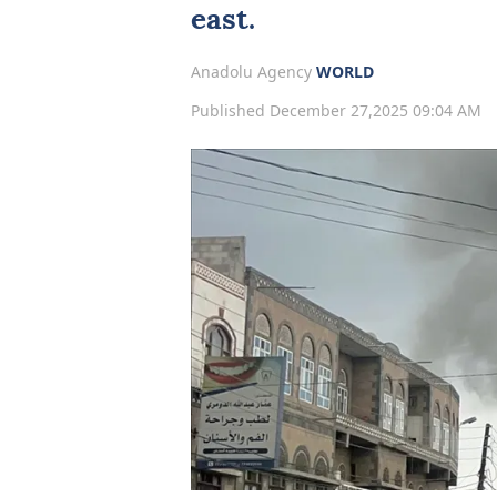
east.
Anadolu Agency
WORLD
Published December 27,2025 09:04 AM