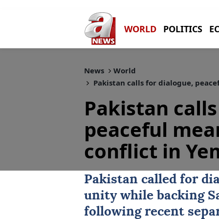
WORLD
POLITICS
E
News
World
Pakistan calls for dialogue, peace
Pakistan calls
peaceful mean
conflict in Y
Pakistan
called for d
unity while backing S
following recent separ