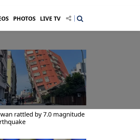
EOS
PHOTOS
LIVE TV
iwan rattled by 7.0 magnitude
rthquake