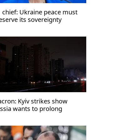
 chief: Ukraine peace must
eserve its sovereignty
cron: Kyiv strikes show
ssia wants to prolong
raine war