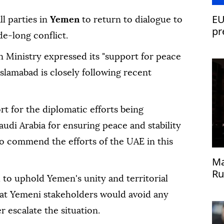
EU
ll parties in
Yemen
to return to dialogue to
pr
e-long conflict.
gn Ministry expressed its "support for peace
Islamabad is closely following recent
ort for the diplomatic efforts being
di Arabia for ensuring peace and stability
so commend the efforts of the UAE in this
Ma
Ru
to uphold Yemen's unity and territorial
Uk
hat Yemeni stakeholders would avoid any
r escalate the situation.