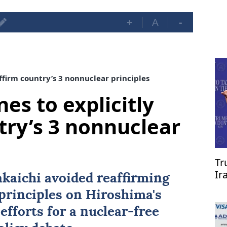
+
A
-
affirm country’s 3 nonnuclear principles
nes to explicitly
try’s 3 nonnuclear
Tr
Ir
kaichi avoided reaffirming
re
principles on Hiroshima's
efforts for a nuclear-free