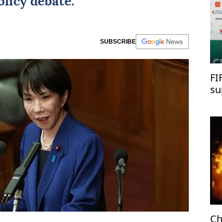
licy debate.
SUBSCRIBE
FI
su
Ch