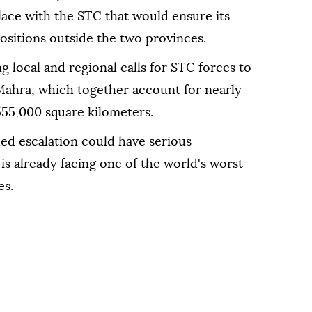
ace with the STC that would ensure its
positions outside the two provinces.
local and regional calls for STC forces to
hra, which together account for nearly
 555,000 square kilometers.
d escalation could have serious
s already facing one of the world's worst
es.