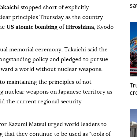
sa
Takaichi
stopped short of explicitly
clear principles Thursday as the country
he
US atomic bombing
of
Hiroshima
, Kyodo
nual memorial ceremony, Takaichi said the
ongstanding policy and pledged to pursue
s toward a world without nuclear weapons.
to maintaining the principles of not
Tr
cr
ng nuclear weapons on Japanese territory as
d the current regional security
or Kazumi Matsui urged world leaders to
 that they continue to be used as "tools of