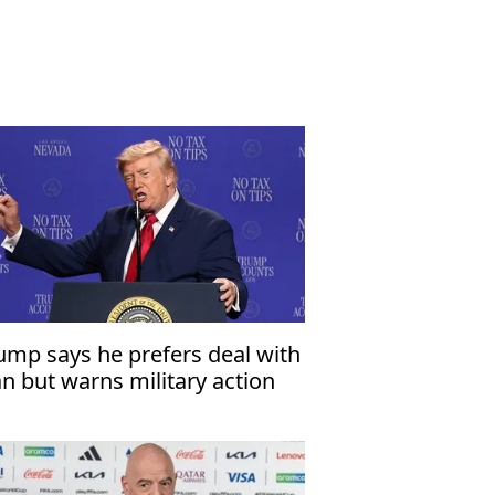
ump says he prefers deal with
an but warns military action
mains an option