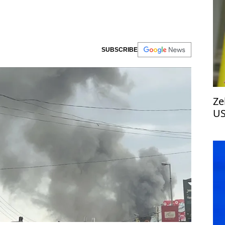
SUBSCRIBE
Ze
US