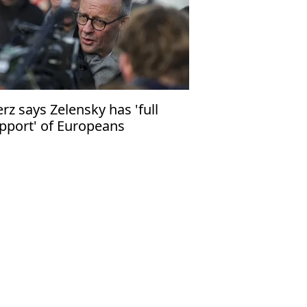
rz says Zelensky has 'full
pport' of Europeans