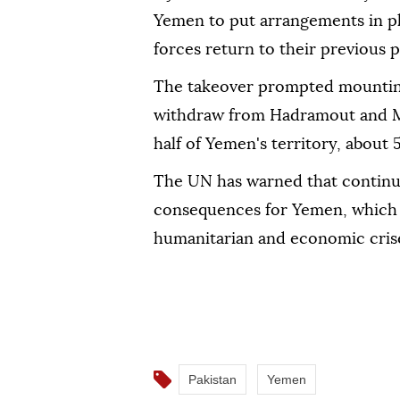
Yemen to put arrangements in pl
forces return to their previous 
The takeover prompted mounting 
withdraw from Hadramout and Ma
half of Yemen's territory, about
The UN has warned that continue
consequences for Yemen, which i
humanitarian and economic cris
Pakistan
Yemen