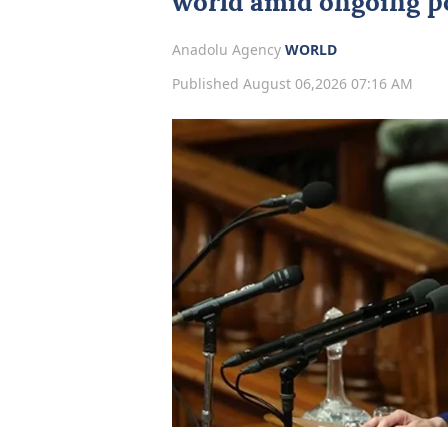
world amid ongoing po
Anadolu Agency
WORLD
Published August 06,2026 07:16 AM