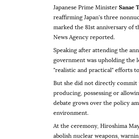
Japanese Prime Minister
Sanae 
reaffirming Japan's three nonnu
marked the 81st anniversary of t
News Agency reported.
Speaking after attending the an
government was upholding the l
"realistic and practical" effort
But she did not directly commit 
producing, possessing or allowi
debate grows over the policy ami
environment.
At the ceremony, Hiroshima May
abolish nuclear weapons, warning