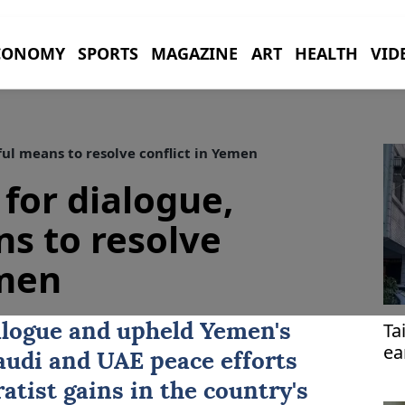
CONOMY
SPORTS
MAGAZINE
ART
HEALTH
VID
ful means to resolve conflict in Yemen
 for dialogue,
s to resolve
emen
Ta
ialogue and upheld
Yemen
's
ea
audi and UAE peace efforts
atist gains in the country's