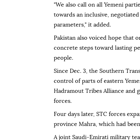
"We also call on all Yemeni parti
towards an inclusive, negotiated
parameters," it added.
Pakistan also voiced hope that o
concrete steps toward lasting p
people.
Since Dec. 3, the Southern Trans
control of parts of eastern Yem
Hadramout Tribes Alliance and g
forces.
Four days later, STC forces expa
province Mahra, which had been
A joint Saudi-Emirati military t