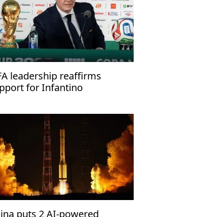
FA leadership reaffirms
pport for Infantino
ina puts 2 AI-powered