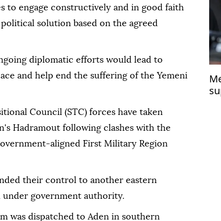
es to engage constructively and in good faith
 political solution based on the agreed
ngoing diplomatic efforts would lead to
eace and help end the suffering of the Yemeni
Me
su
itional Council (STC) forces have taken
en's Hadramout following clashes with the
overnment-aligned First Military Region
nded their control to another eastern
 under government authority.
eam was dispatched to Aden in southern