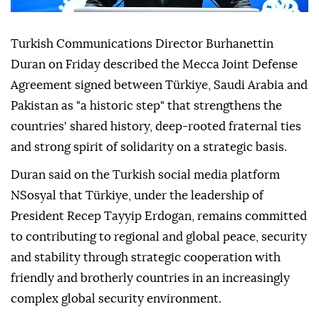
Turkish Communications Director Burhanettin
Duran on Friday described the Mecca Joint Defense
Agreement signed between Türkiye, Saudi Arabia and
Pakistan as "a historic step" that strengthens the
countries' shared history, deep-rooted fraternal ties
and strong spirit of solidarity on a strategic basis.
Duran said on the Turkish social media platform
NSosyal that Türkiye, under the leadership of
President Recep Tayyip Erdogan, remains committed
to contributing to regional and global peace, security
and stability through strategic cooperation with
friendly and brotherly countries in an increasingly
complex global security environment.