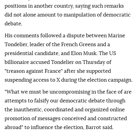
positions in another country, saying such remarks
did not alone amount to manipulation of democratic
debate.
His comments followed a dispute between Marine
Tondelier, leader of the French Greens and a
presidential candidate, and Elon Musk. The US
billionaire accused Tondelier on Thursday of
"treason against France" after she supported
suspending access to X during the election campaign.
"What we must be uncompromising in the face of are
attempts to falsify our democratic debate through
the inauthentic, coordinated and organized online
promotion of messages conceived and constructed
abroad" to influence the election, Barrot said.