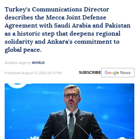
Turkey's Communications Director
describes the Mecca Joint Defense
Agreement with Saudi Arabia and
Pakistan
as a historic step that deepens regional
solidarity and Ankara's commitment to
global peace.
Anadolu Agency
WORLD
Published August 07,2026 05:10 PM
SUBSCRIBE