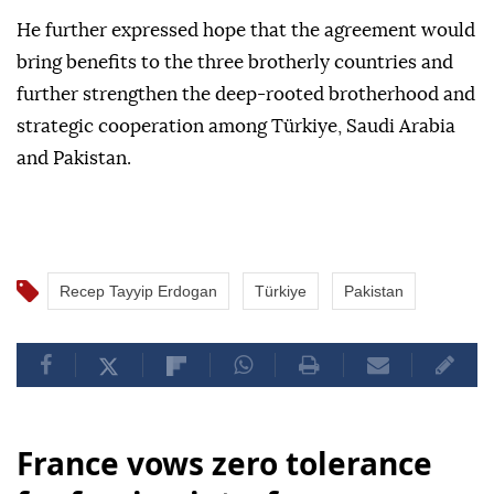
He further expressed hope that the agreement would
bring benefits to the three brotherly countries and
further strengthen the deep-rooted brotherhood and
strategic cooperation among Türkiye, Saudi Arabia
and Pakistan.
Recep Tayyip Erdogan
Türkiye
Pakistan
France vows zero tolerance