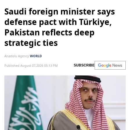
Saudi foreign minister says
defense pact with Türkiye,
Pakistan reflects deep
strategic ties
Anadolu Agency
WORLD
Published August 07,2026 05:13 PM
SUBSCRIBE