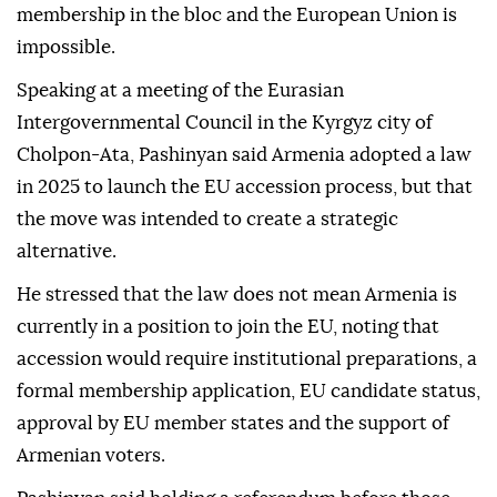
membership in the bloc and the European Union is
impossible.
Speaking at a meeting of the Eurasian
Intergovernmental Council in the Kyrgyz city of
Cholpon-Ata, Pashinyan said Armenia adopted a law
in 2025 to launch the EU accession process, but that
the move was intended to create a strategic
alternative.
He stressed that the law does not mean Armenia is
currently in a position to join the EU, noting that
accession would require institutional preparations, a
formal membership application, EU candidate status,
approval by EU member states and the support of
Armenian voters.