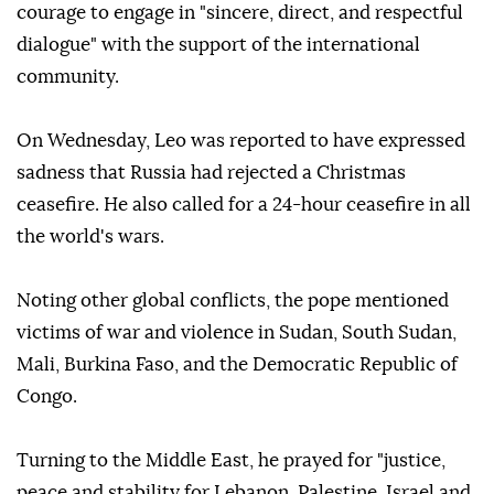
courage to engage in "sincere, direct, and respectful
dialogue" with the support of the international
community.
On Wednesday, Leo was reported to have expressed
sadness that Russia had rejected a Christmas
ceasefire. He also called for a 24-hour ceasefire in all
the world's wars.
Noting other global conflicts, the pope mentioned
victims of war and violence in Sudan, South Sudan,
Mali, Burkina Faso, and the Democratic Republic of
Congo.
Turning to the Middle East, he prayed for "justice,
peace and stability for Lebanon, Palestine, Israel and