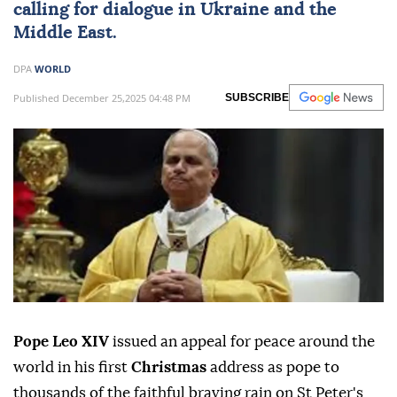
calling for dialogue in Ukraine and the
Middle East.
DPA
WORLD
Published December 25,2025 04:48 PM
SUBSCRIBE
Pope Leo XIV
issued an appeal for peace around the
world in his first
Christmas
address as pope to
thousands of the faithful braving rain on St Peter's