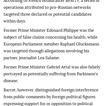
According to French broadcaster BFMTV, a series of
operations attributed to pro-Russian networks
targeted three declared or potential candidates
within days.
Former Prime Minister Edouard Philippe was the
subject of false claims concerning his health, while
European Parliament member Raphael Glucksmann
was targeted through allegations involving his
partner, journalist Lea Salame.
Former Prime Minister Gabriel Attal was also falsely
portrayed as potentially suffering from Parkinson's
disease.
Barrot, however, distinguished foreign interference
from public comments by foreign political figures
expressing support for or opposition to political