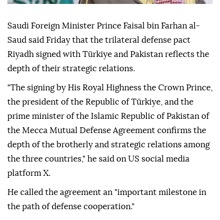
Saudi Foreign Minister Prince Faisal bin Farhan al-
Saud said Friday that the trilateral defense pact
Riyadh signed with Türkiye and Pakistan reflects the
depth of their strategic relations.
"The signing by His Royal Highness the Crown Prince,
the president of the Republic of Türkiye, and the
prime minister of the Islamic Republic of Pakistan of
the Mecca Mutual Defense Agreement confirms the
depth of the brotherly and strategic relations among
the three countries," he said on US social media
platform X.
He called the agreement an "important milestone in
the path of defense cooperation."