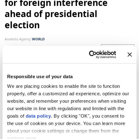
for foreign interference
ahead of presidential
election
Anadolu Agency
WORLD
Published August 07,2026 05:10 PM
SUBSCRIBE
Responsible use of your data
We are placing cookies to enable the site to function
properly, offer a customized ad experience, optimize our
website, and remember your preferences when visiting
our website in line with regulations and limited with the
goals of
data policy
. By clicking "OK", you consent to
the use of cookies on your device. You can learn more
about your cookie settings or change them from the
France
will not tolerate foreign interference in its
settings page.