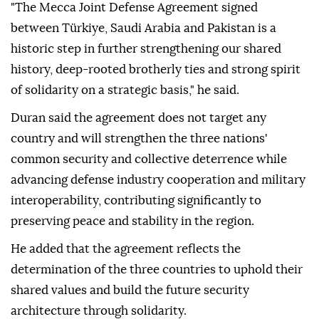
"The Mecca Joint Defense Agreement signed
between Türkiye, Saudi Arabia and Pakistan is a
historic step in further strengthening our shared
history, deep-rooted brotherly ties and strong spirit
of solidarity on a strategic basis," he said.
Duran said the agreement does not target any
country and will strengthen the three nations'
common security and collective deterrence while
advancing defense industry cooperation and military
interoperability, contributing significantly to
preserving peace and stability in the region.
He added that the agreement reflects the
determination of the three countries to uphold their
shared values and build the future security
architecture through solidarity.