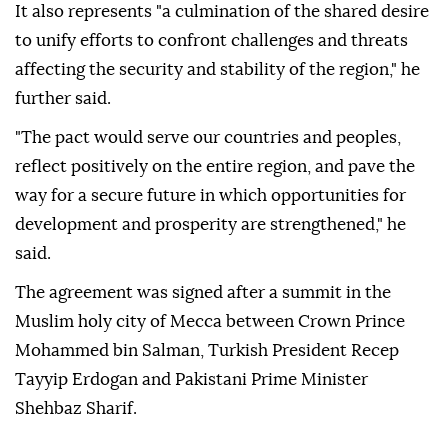
It also represents "a culmination of the shared desire
to unify efforts to confront challenges and threats
affecting the security and stability of the region," he
further said.
"The pact would serve our countries and peoples,
reflect positively on the entire region, and pave the
way for a secure future in which opportunities for
development and prosperity are strengthened," he
said.
The agreement was signed after a summit in the
Muslim holy city of Mecca between Crown Prince
Mohammed bin Salman, Turkish President Recep
Tayyip Erdogan and Pakistani Prime Minister
Shehbaz Sharif.