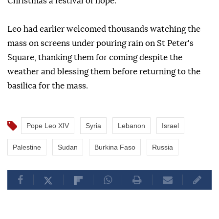
Christmas a festival of hope.
Leo had earlier welcomed thousands watching the
mass on screens under pouring rain on St Peter's
Square, thanking them for coming despite the
weather and blessing them before returning to the
basilica for the mass.
Pope Leo XIV
Syria
Lebanon
Israel
Palestine
Sudan
Burkina Faso
Russia