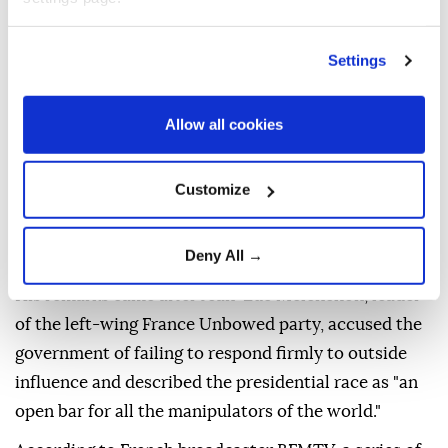
democratic or electoral processes, Foreign Minister
Jean-Noel Barrot warned Friday after alleged pro-
Settings
Russian destabilization campaigns targeted several
potential presidential candidates.
Allow all cookies
"France will not tolerate any attempt at foreign
interference in its democratic debate, let alone in its
Customize
electoral processes," Barrot said on the US social
media company X, eight months before the
Deny All →
presidential election.
His remarks came after Jean-Luc Melenchon, leader
of the left-wing France Unbowed party, accused the
government of failing to respond firmly to outside
influence and described the presidential race as "an
open bar for all the manipulators of the world."