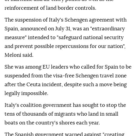
reinforcement of land border controls.
The suspension of Italy's Schengen agreement with
Spain, announced on July 31, was an "extraordinary
measure" intended to "safeguard national security
and prevent possible repercussions for our nation",
Meloni said.
She was among EU leaders who called for Spain to be
suspended from the visa-free Schengen travel zone
after the Ceuta incident, despite such a move being
legally impossible.
Italy's coalition government has sought to stop the
tens of thousands of migrants who land in small
boats on the country's shores each year.
The Spanish government warned against "creating