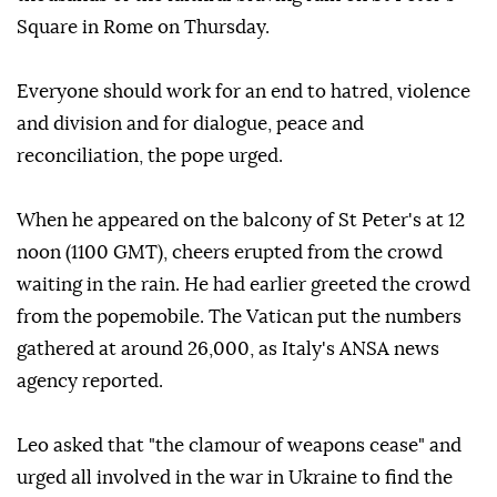
Square in Rome on Thursday.
Everyone should work for an end to hatred, violence
and division and for dialogue, peace and
reconciliation, the pope urged.
When he appeared on the balcony of St Peter's at 12
noon (1100 GMT), cheers erupted from the crowd
waiting in the rain. He had earlier greeted the crowd
from the popemobile. The Vatican put the numbers
gathered at around 26,000, as Italy's ANSA news
agency reported.
Leo asked that "the clamour of weapons cease" and
urged all involved in the war in Ukraine to find the