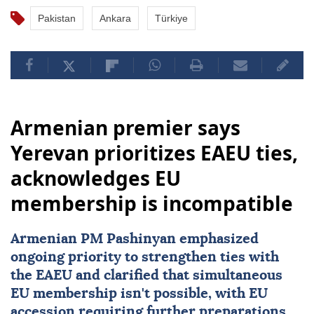
Pakistan
Ankara
Türkiye
Armenian premier says
Yerevan prioritizes EAEU ties,
acknowledges EU
membership is incompatible
Armenian PM Pashinyan emphasized
ongoing priority to strengthen ties with
the EAEU and clarified that simultaneous
EU
membership isn't possible, with EU
accession requiring further preparations.