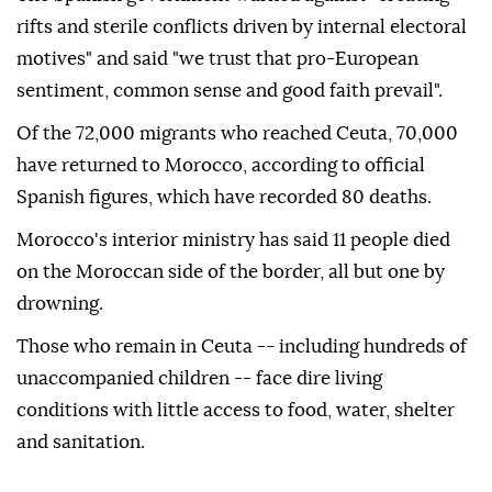
rifts and sterile conflicts driven by internal electoral
motives" and said "we trust that pro-European
sentiment, common sense and good faith prevail".
Of the 72,000 migrants who reached Ceuta, 70,000
have returned to Morocco, according to official
Spanish figures, which have recorded 80 deaths.
Morocco's interior ministry has said 11 people died
on the Moroccan side of the border, all but one by
drowning.
Those who remain in Ceuta -- including hundreds of
unaccompanied children -- face dire living
conditions with little access to food, water, shelter
and sanitation.