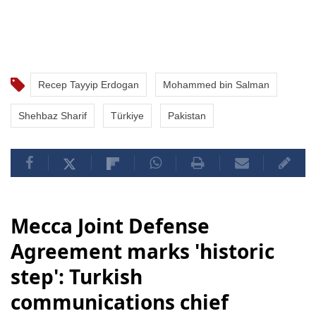
Recep Tayyip Erdogan
Mohammed bin Salman
Shehbaz Sharif
Türkiye
Pakistan
Mecca Joint Defense
Agreement marks 'historic
step': Turkish
communications chief