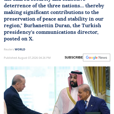
deterrence of the three nations... thereby
making significant contributions to the
preservation of peace and stability in our
region," Burhanettin Duran, the Turkish
presidency's communications director,
posted on X.
Reuters
WORLD
Published August 07,2026 04:26 PM
SUBSCRIBE