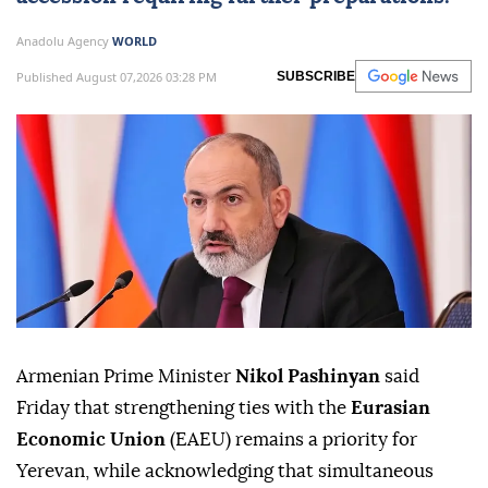
Anadolu Agency
WORLD
Published August 07,2026 03:28 PM
SUBSCRIBE
Armenian Prime Minister
Nikol Pashinyan
said
Friday that strengthening ties with the
Eurasian
Economic Union
(EAEU) remains a priority for
Yerevan, while acknowledging that simultaneous