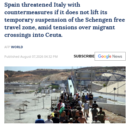
Spain
threatened Italy with
countermeasures if it does not lift its
temporary suspension of the Schengen free
travel zone, amid tensions over migrant
crossings into
Ceuta
.
AFP
WORLD
Published August 07,2026 04:32 PM
SUBSCRIBE