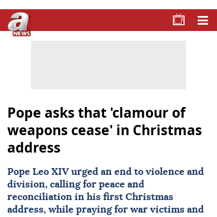
Pope asks that 'clamour of
weapons cease' in Christmas
address
Pope Leo XIV
urged an end to violence and
division, calling for peace and
reconciliation in his first Christmas
address, while praying for war victims and