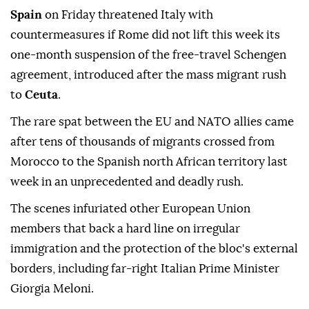
Spain
on Friday threatened Italy with
countermeasures if Rome did not lift this week its
one-month suspension of the free-travel Schengen
agreement, introduced after the mass migrant rush
to
Ceuta
.
The rare spat between the EU and NATO allies came
after tens of thousands of migrants crossed from
Morocco to the Spanish north African territory last
week in an unprecedented and deadly rush.
The scenes infuriated other European Union
members that back a hard line on irregular
immigration and the protection of the bloc's external
borders, including far-right Italian Prime Minister
Giorgia Meloni.