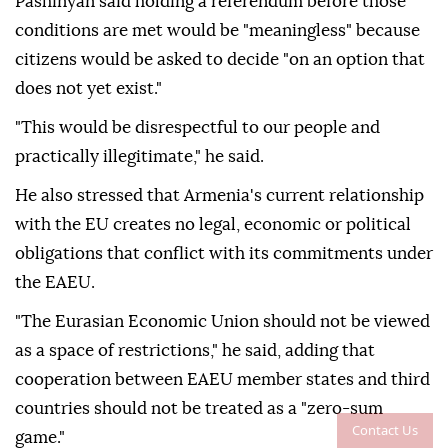
Pashinyan said holding a referendum before those
conditions are met would be "meaningless" because
citizens would be asked to decide "on an option that
does not yet exist."
"This would be disrespectful to our people and
practically illegitimate," he said.
He also stressed that Armenia's current relationship
with the EU creates no legal, economic or political
obligations that conflict with its commitments under
the EAEU.
"The Eurasian Economic Union should not be viewed
as a space of restrictions," he said, adding that
cooperation between EAEU member states and third
countries should not be treated as a "zero-sum
Contact Us
game."