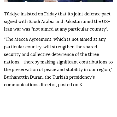
Türkiye insisted on Friday that its joint defence pact
signed with Saudi Arabia and Pakistan amid the US-
Iran war was "not aimed at any particular country".
"The Mecca Agreement, which is not aimed at any
particular country, will strengthen the shared
security and collective deterrence of the three
nations... thereby making significant contributions to
the preservation of peace and stability in our region,"
Burhanettin Duran, the Turkish presidency's
communications director, posted on X.