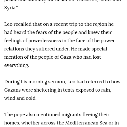
Syria."
Leo recalled that on a recent trip to the region he
had heard the fears of the people and knew their
feelings of powerlessness in the face of the power
relations they suffered under. He made special
mention of the people of Gaza who had lost
everything.
During his morning sermon, Leo had referred to how
Gazans were sheltering in tents exposed to rain,
wind and cold.
The pope also mentioned migrants fleeing their
homes, whether across the Mediterranean Sea or in