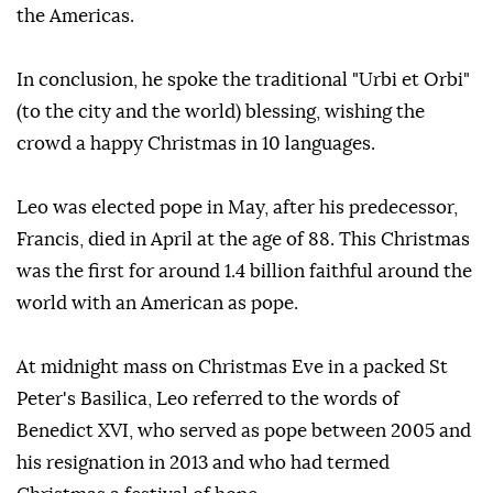
the Americas.
In conclusion, he spoke the traditional "Urbi et Orbi"
(to the city and the world) blessing, wishing the
crowd a happy Christmas in 10 languages.
Leo was elected pope in May, after his predecessor,
Francis, died in April at the age of 88. This Christmas
was the first for around 1.4 billion faithful around the
world with an American as pope.
At midnight mass on Christmas Eve in a packed St
Peter's Basilica, Leo referred to the words of
Benedict XVI, who served as pope between 2005 and
his resignation in 2013 and who had termed