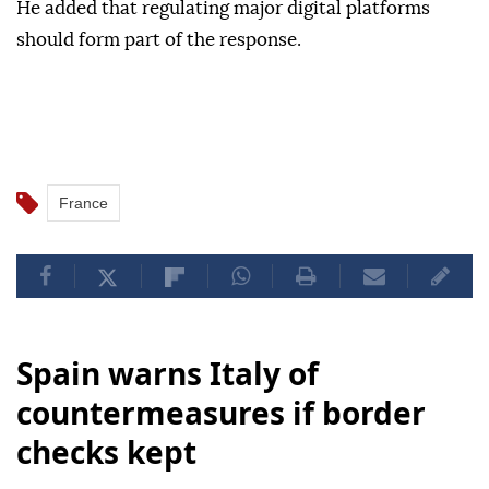
He added that regulating major digital platforms
should form part of the response.
France
Spain warns Italy of
countermeasures if border
checks kept