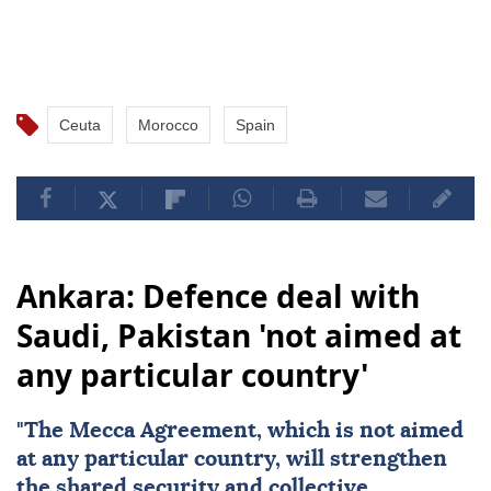
Ceuta
Morocco
Spain
Ankara: Defence deal with
Saudi, Pakistan 'not aimed at
any particular country'
"The Mecca Agreement, which is not aimed
at any particular country, will strengthen
the shared security and collective