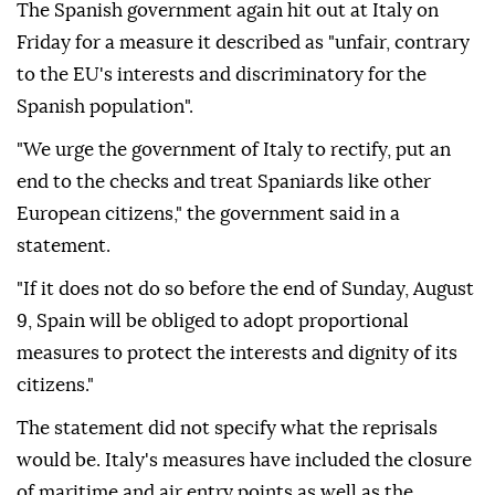
The Spanish government again hit out at Italy on
Friday for a measure it described as "unfair, contrary
to the EU's interests and discriminatory for the
Spanish population".
"We urge the government of Italy to rectify, put an
end to the checks and treat Spaniards like other
European citizens," the government said in a
statement.
"If it does not do so before the end of Sunday, August
9, Spain will be obliged to adopt proportional
measures to protect the interests and dignity of its
citizens."
The statement did not specify what the reprisals
would be. Italy's measures have included the closure
of maritime and air entry points as well as the