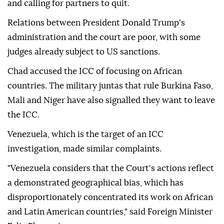
and calling for partners to quit.
Relations between President Donald Trump's
administration and the court are poor, with some
judges already subject to US sanctions.
Chad accused the ICC of focusing on African
countries. The military juntas that rule Burkina Faso,
Mali and Niger have also signalled they want to leave
the ICC.
Venezuela, which is the target of an ICC
investigation, made similar complaints.
"Venezuela considers that the Court's actions reflect
a demonstrated geographical bias, which has
disproportionately concentrated its work on African
and Latin American countries," said Foreign Minister