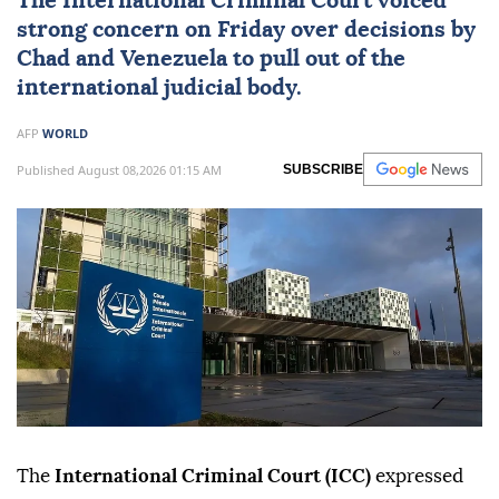
The International Criminal Court voiced
strong concern on Friday over decisions by
Chad
and
Venezuela
to pull out of the
international judicial body.
AFP
WORLD
Published August 08,2026 01:15 AM
SUBSCRIBE
The
International Criminal Court (ICC)
expressed