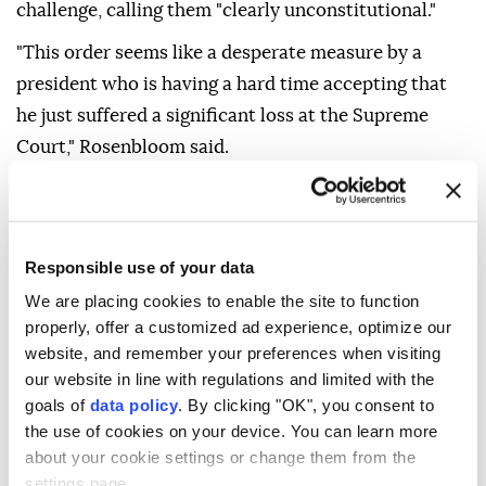
challenge, calling them "clearly unconstitutional."
"This order seems like a desperate measure by a
president who is having a hard time accepting that
he just suffered a significant loss at the Supreme
Court," Rosenbloom said.
Responsible use of your data
We are placing cookies to enable the site to function
properly, offer a customized ad experience, optimize our
U.S. Supreme Court
broad citizenship rights
website, and remember your preferences when visiting
our website in line with regulations and limited with the
goals of
data policy
. By clicking "OK", you consent to
the use of cookies on your device. You can learn more
about your cookie settings or change them from the
settings page.