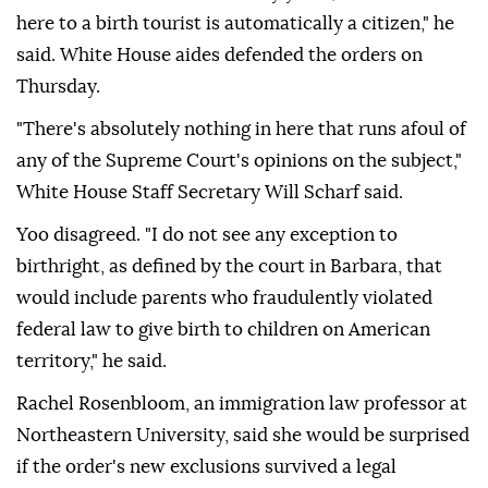
here to a birth tourist is automatically a citizen," he
said. White House aides defended the orders on
Thursday.
"There's absolutely nothing in ⁠here that runs afoul of
any of the Supreme Court's opinions on the subject,"
White House Staff Secretary Will Scharf said.
Yoo disagreed. "I ⁠do not see any exception to
birthright, as defined by the court in Barbara, that
would include parents who fraudulently violated
federal law to give birth to children ⁠on American
territory," he said.
Rachel Rosenbloom, an immigration law professor at
Northeastern University, said she would be surprised
if the order's new exclusions survived a legal