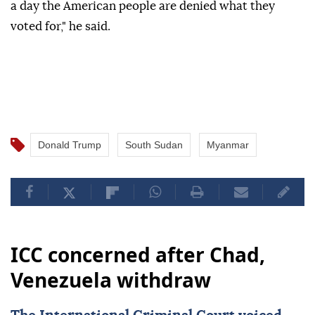
a day the American people are denied what they
voted for," he said.
Donald Trump
South Sudan
Myanmar
ICC concerned after Chad,
Venezuela withdraw