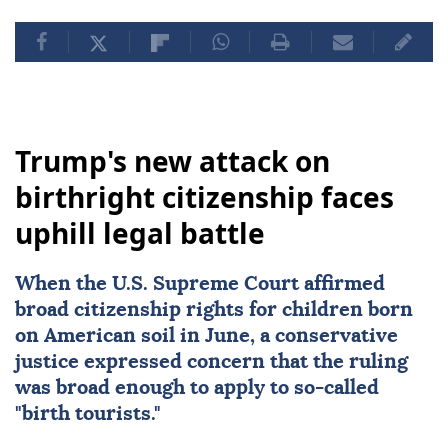
Trump's new attack on
birthright citizenship faces
uphill legal battle
When the
U.S. Supreme Court
affirmed
broad citizenship rights
for children born
on American soil in June, a conservative
justice expressed concern that the ruling
was broad enough to apply to so-called
"birth tourists."