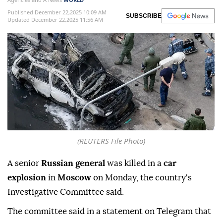
Published December 22,2025 10:09 AM
SUBSCRIBE
Updated December 22,2025 11:56 AM
(REUTERS File Photo)
A senior
Russian general
was killed in a
car
explosion
in
Moscow
on Monday, the country's
Investigative Committee said.
The committee said in a statement on Telegram that