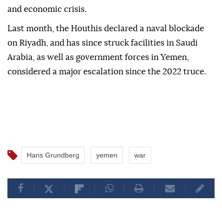
and economic crisis.
Last month, the Houthis declared a ⁠naval blockade
on Riyadh, and has since struck facilities in Saudi
Arabia, as well as government forces in Yemen,
considered a major escalation since the 2022 truce.
Hans Grundberg
yemen
war