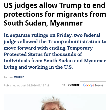
US judges allow Trump to end
protections for migrants from
South Sudan, Myanmar
In separate rulings on Friday, two federal
judges allowed the Trump administration to
move forward with ending Temporary
Protected Status for thousands of
individuals from
South Sudan
and
Myanmar
living and working in the U.S.
Reuters
WORLD
Published August 08,2026 01:15 AM
SUBSCRIBE