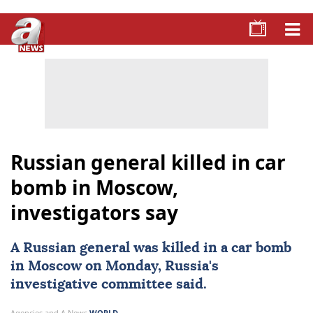
Russian general killed in car
bomb in Moscow,
investigators say
A ⁠Russian general was killed in ‍a
car bomb
‌in ‍Moscow on Monday,
Russia
's
investigative committee said.
Agencies and A News
WORLD