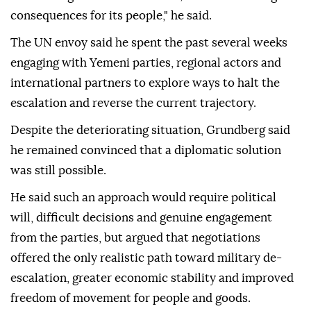
consequences for its people," he said.
The UN envoy said he spent the past several weeks
engaging with Yemeni parties, regional actors and
international partners to explore ways to halt the
escalation and reverse the current trajectory.
Despite the deteriorating situation, Grundberg said
he remained convinced that a diplomatic solution
was still possible.
He said such an approach would require political
will, difficult decisions and genuine engagement
from the parties, but argued that negotiations
offered the only realistic path toward military de-
escalation, greater economic stability and improved
freedom of movement for people and goods.