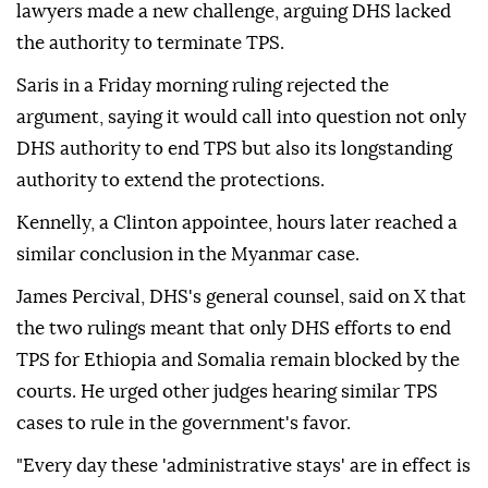
lawyers made a new challenge, arguing DHS lacked
the authority to terminate TPS.
Saris in a Friday morning ruling rejected the
argument, saying it would call into question not only
DHS authority to end TPS but also its longstanding
⁠authority ‌to extend ‌the protections.
Kennelly, a Clinton appointee, hours later reached a
⁠similar conclusion in the Myanmar case.
James Percival, DHS's ‌general counsel, said on X that
the two rulings meant that only DHS efforts to end
TPS for Ethiopia and Somalia ⁠remain blocked by the
courts. He urged other ⁠judges hearing similar TPS
cases to rule in the government's favor.
"Every day ⁠these 'administrative stays' are in effect is