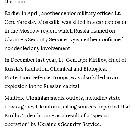
the claim.
Earlier in April, another senior military officer, Lt.
Gen. Yaroslav Moskalik, was killed in a car explosion
in the Moscow region, which Russia blamed on
Ukraine's Security Service. Kyiv neither confirmed
nor denied any involvement.
In December last year, Lt. Gen. Igor Kirillov, chief of
Russia's Radiation, Chemical and Biological
Protection Defense Troops, was also killed in an
explosion in the Russian capital.
Multiple Ukrainian media outlets, including state
news agency Ukrinform, citing sources, reported that
Kirillov's death came as a result of a "special
operation" by Ukraine's Security Service.