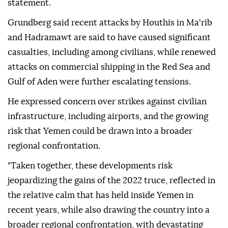
statement.
Grundberg said recent attacks by Houthis in Ma'rib
and Hadramawt are said to have caused significant
casualties, including among civilians, while renewed
attacks on commercial shipping in the Red Sea and
Gulf of Aden were further escalating tensions.
He expressed concern over strikes against civilian
infrastructure, including airports, and the growing
risk that Yemen could be drawn into a broader
regional confrontation.
"Taken together, these developments risk
jeopardizing the gains of the 2022 truce, reflected in
the relative calm that has held inside Yemen in
recent years, while also drawing the country into a
broader regional confrontation, with devastating