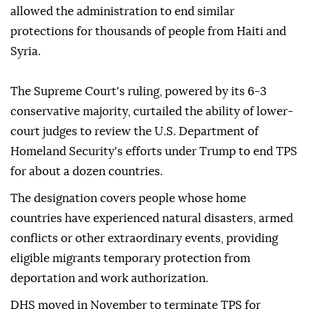
allowed the administration to end similar
protections for thousands of people from Haiti and
Syria.
The Supreme Court's ruling, powered by its 6-3
conservative majority, curtailed the ability of lower-
court judges to review the U.S. Department of
Homeland Security's efforts under Trump to end TPS
for about a dozen countries.
The designation covers people whose home
countries have experienced natural disasters, ⁠armed
⁠conflicts or other extraordinary events, providing
eligible migrants temporary protection from
deportation and work authorization.
DHS moved in November to terminate TPS for