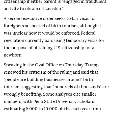
citizenship if either parent is "engaged in fraudulent
activity to obtain citizenship."
A second executive order seeks to bar visas for
foreigners suspected of birth tourism, although it
was unclear how it would be enforced. Federal
regulation currently bars using temporary visas for
the purpose of obtaining U.S. citizenship for a
newborn.
Speaking in the Oval Office on Thursday, Trump
renewed his criticism of the ruling and said that
"people are building businesses around" birth
tourism, suggesting that "hundreds of thousands" are
wrongly benefiting. Some analyses cite smaller
numbers, with Penn ⁠State University ⁠scholars
estimating 5,000 to 10,000 births each year from