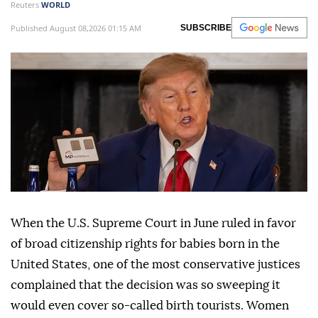
Reuters
WORLD
Published August 08,2026 01:15 AM
SUBSCRIBE
When the U.S. Supreme Court in June ruled in favor
of broad citizenship rights for babies born in the
United States, one of the most conservative justices
complained that the decision was so sweeping it
would even cover so-called birth tourists. Women