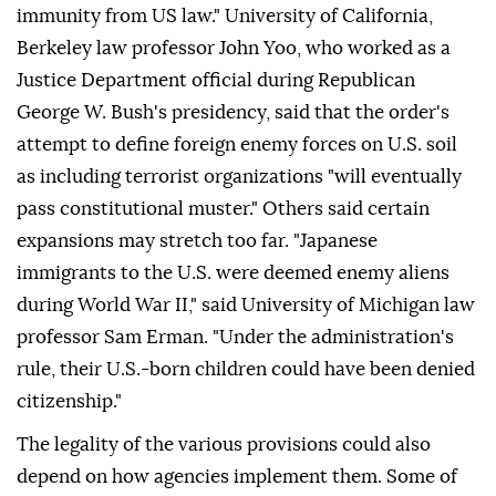
immunity from US law." University of California,
Berkeley law professor John Yoo, who worked as a
Justice Department official during Republican
George W. Bush's presidency, said that the order's
attempt to define foreign enemy forces on U.S. soil
as including terrorist organizations "will eventually
pass constitutional muster." Others said certain
expansions may stretch too far. "Japanese
immigrants to the U.S. were deemed enemy aliens
during World War II," said University of Michigan law
professor Sam Erman. "Under the administration's
rule, their U.S.-born ⁠children could have been denied
citizenship."
The legality of the various provisions could also
depend on how agencies implement them. Some of