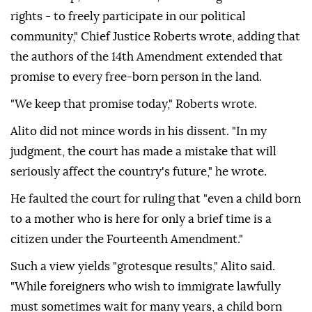
rights - to freely participate in our political
community," Chief Justice Roberts wrote, adding that
the authors of the 14th Amendment extended that
promise to every free-born person in the land.
"We keep that promise today," Roberts wrote.
Alito did not mince ⁠words in his dissent. "In ‌my
judgment, the court ‌has made a mistake that will
seriously affect the country's future," he wrote.
He faulted the court for ruling that "even ⁠a child born
to a mother who is here for only a brief time is a
citizen ‌under the Fourteenth Amendment."
Such a view yields "grotesque results," Alito said.
"While foreigners who wish to immigrate lawfully
must sometimes wait for many years, a child born