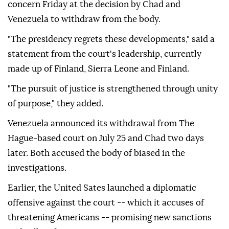
concern Friday at the decision by Chad and
Venezuela to withdraw from the body.
"The presidency regrets these developments," said a
statement from the court's leadership, currently
made up of Finland, Sierra Leone and Finland.
"The pursuit of justice is strengthened through unity
of purpose," they added.
Venezuela announced its withdrawal from The
Hague-based court on July 25 and Chad two days
later. Both accused the body of biased in the
investigations.
Earlier, the United Sates launched a diplomatic
offensive against the court -- which it accuses of
threatening Americans -- promising new sanctions