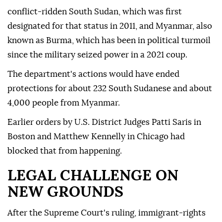
conflict-ridden South Sudan, which was first
designated for that status in 2011, and Myanmar, also
known as Burma, which has been in political turmoil
since the military seized power in a 2021 coup.
The department's actions would have ended
protections for about 232 South Sudanese and about
4,000 people from Myanmar.
Earlier ⁠orders by U.S. District Judges Patti Saris in
Boston and Matthew Kennelly in Chicago had
blocked that from happening.
LEGAL CHALLENGE ON
NEW GROUNDS
After the Supreme Court's ruling, immigrant-rights