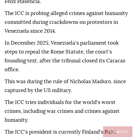
Felix Plasencia.
The ICC is probing alleged crimes against humanity
committed during crackdowns on protestors in
Venezuela since 2014.
In December 2025, Venezuela's parliament took
steps to repeal the Rome Statute, the court's
founding text, after the tribunal closed its Caracas
office.
This was during the rule of Nicholas Maduro, since
captured by the US military.
The ICC tries individuals for the world's worst
crimes, including war crimes and crimes against
humanity.
Contact Us
The ICC's president is currently Finland's Paivi