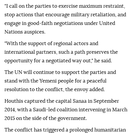
"I call on the parties to exercise maximum restraint,
stop actions that encourage military retaliation, and
engage in good-faith negotiations under United
Nations auspices.
"With the support of regional actors and
international partners, such a path preserves the
opportunity for a negotiated way out," he said.
The UN will continue to support the parties and
stand with the Yemeni people for a peaceful
resolution to the conflict, the envoy added.
Houthis captured the capital Sanaa in September
2014, with a Saudi-led coalition intervening in March
2015 on the side of the government.
The conflict has triggered a prolonged humanitarian