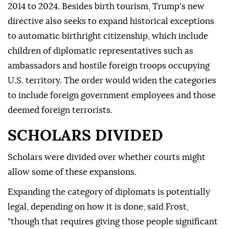
2014 to 2024. Besides birth tourism, Trump's new
directive also seeks to expand historical exceptions
to automatic birthright citizenship, which include
children of diplomatic representatives such as
ambassadors and hostile foreign troops occupying
U.S. territory. The order would widen the categories
to include foreign government employees and those
deemed foreign terrorists.
SCHOLARS DIVIDED
Scholars were divided over whether courts might
allow some of these expansions.
Expanding the category of diplomats is potentially
legal, depending on how it is done, said Frost,
"though that requires giving those people significant