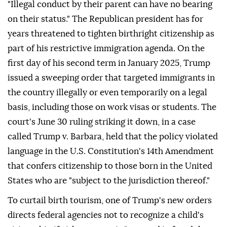
"Illegal conduct by ⁠their parent can have no bearing
on their status." The Republican president has for
years threatened to tighten birthright citizenship as
part of his restrictive immigration agenda. On the
first day of his second term in January 2025, Trump
issued a sweeping order that targeted immigrants in
the country illegally or even temporarily on a legal
basis, including those on work visas or students. The
court's June 30 ruling striking it down, in a case
called Trump v. Barbara, held that the policy violated
language in the U.S. Constitution's 14th Amendment
that confers citizenship to those born in the United
States who are "subject to the jurisdiction thereof."
To curtail birth tourism, one of Trump's new orders
directs federal agencies not to recognize a child's