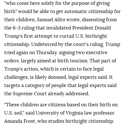
"who come here solely for the purpose of giving
birth" would be able to get automatic citizenship for
their children, Samuel Alito wrote, dissenting from
the 6-3 ruling that invalidated ⁠President Donald
Trump's first attempt to curtail U.S. birthright
citizenship. Undeterred by the court's ⁠ruling, Trump
tried again on Thursday, signing two executive
orders, largely aimed at birth tourism. That part of
Trump's action, which is certain to face legal
challenges, is likely doomed, legal experts said. It
targets a category of people that legal experts said
the Supreme Court already addressed.
"These children are citizens based on their birth on
U.S. soil," said University of Virginia law professor
Amanda Frost, who studies birthright citizenship.