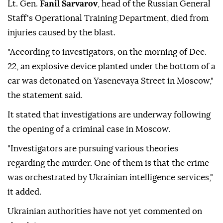
Lt. Gen.
Fanil Sarvarov
, head of the Russian General
Staff's Operational Training Department, died from
injuries caused by the blast.
"According to investigators, on the morning of Dec.
22, an explosive device planted under the bottom of a
car was detonated on Yasenevaya Street in Moscow,"
the statement said.
It stated that investigations are underway following
the opening of a criminal case in Moscow.
"Investigators are pursuing various theories
regarding the murder. One of them is that the crime
was orchestrated by Ukrainian intelligence services,"
it added.
Ukrainian authorities have not yet commented on