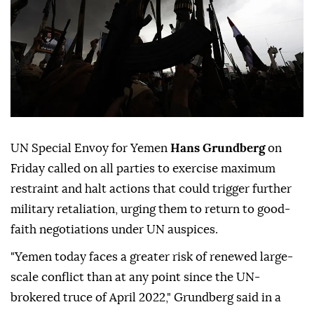
UN Special Envoy for Yemen
Hans Grundberg
on
Friday called on all parties to exercise maximum
restraint and halt actions that could trigger further
military retaliation, urging them to return to good-
faith negotiations under UN auspices.
"Yemen today faces a greater risk of renewed large-
scale conflict than at any point since the UN-
brokered truce of April 2022," Grundberg said in a