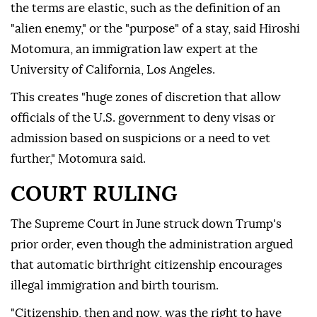
the terms are elastic, such as the definition of an
"alien enemy," or the "purpose" of a stay, said Hiroshi
Motomura, an immigration law expert at the
University of California, Los Angeles.
This creates "huge zones of discretion that allow
officials of the U.S. government to deny visas or
admission based on suspicions or a need to vet
further," Motomura said.
COURT RULING
The Supreme Court in June struck down Trump's
prior order, even though the administration argued
that automatic birthright citizenship encourages
illegal immigration and birth tourism.
"Citizenship, then and now, was the right to have