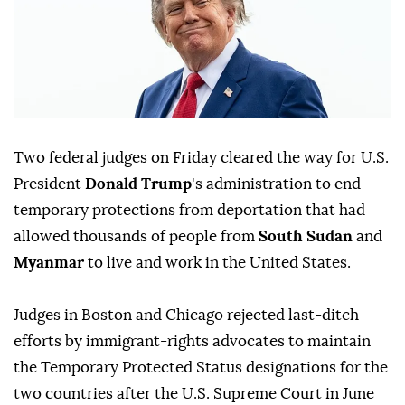
Two federal judges on Friday cleared ⁠the way for U.S.
President
Donald Trump
's administration to end
temporary protections from deportation that had
allowed thousands of people from
South Sudan
and
Myanmar
to live and work in the United States.
Judges ⁠in Boston and Chicago rejected last-ditch
efforts by immigrant-rights advocates to maintain
the Temporary Protected Status designations for the
two countries after the U.S. Supreme Court in June