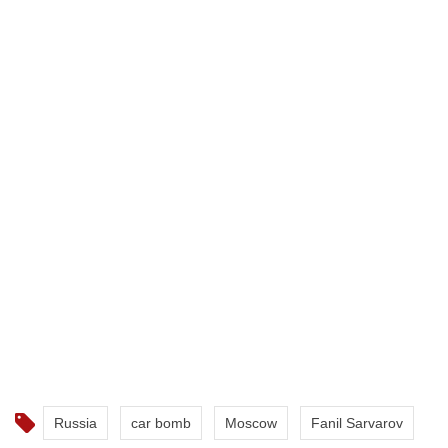
Russia
car bomb
Moscow
Fanil Sarvarov