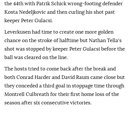
the 44th with Patrik Schick wrong-footing defender
Kosta Nedeljkovic and then curling his shot past
keeper Peter Gulacsi.
Leverkusen had time to create one ‍more golden
chance on the stroke of halftime but Nathan Tella's
shot was stopped ‍by keeper Peter ‍Gulacsi before the
ball was cleared ⁠on the line.
The hosts ‍tried to come back after the break and
both Conrad Harder and David Raum came close but
they conceded a third goal in stoppage time through
Montrell ⁠Culbreath for their ‌first home loss of the
season after six consecutive victories.