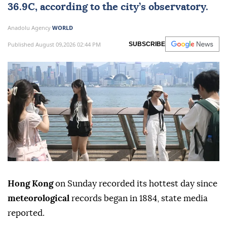
36.9C, according to the city’s observatory.
Anadolu Agency
WORLD
Published August 09,2026 02:44 PM
SUBSCRIBE
Hong Kong
on Sunday recorded its hottest day since
meteorological
records began in 1884, state media
reported.