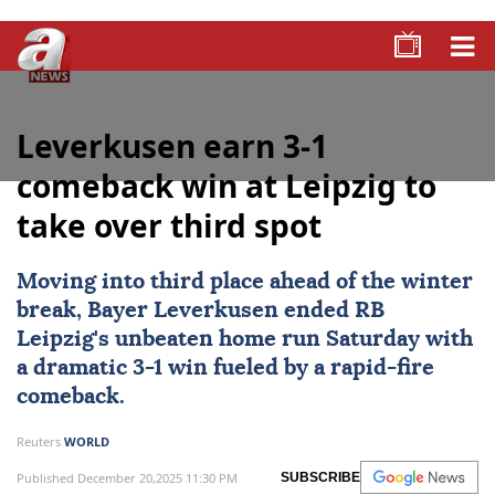
Leverkusen earn 3-1
comeback win at Leipzig to
take over third spot
Moving into third place ahead of the winter
break,
Bayer Leverkusen
ended
RB
Leipzig
's unbeaten home run Saturday with
a dramatic 3-1 win fueled by a rapid-fire
comeback.
Reuters
WORLD
Published December 20,2025 11:30 PM
SUBSCRIBE