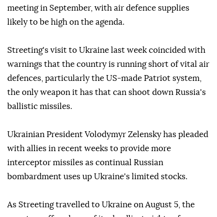
meeting in September, with air defence supplies
likely to be high on the agenda.
Streeting's visit to Ukraine last week coincided with
warnings that the country is running short of vital air
defences, particularly the US-made Patriot system,
the only weapon it has that can shoot down Russia's
ballistic missiles.
Ukrainian President Volodymyr Zelensky has pleaded
with allies in recent weeks to provide more
interceptor missiles as continual Russian
bombardment uses up Ukraine's limited stocks.
As Streeting travelled to Ukraine on August 5, the