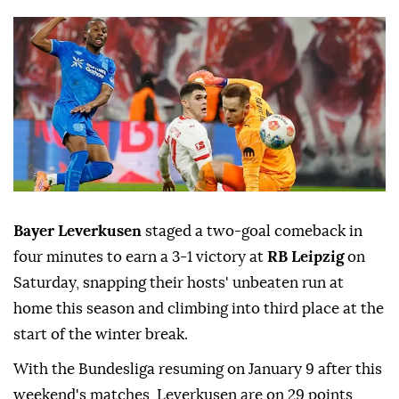
Bayer Leverkusen
staged a two-goal comeback in
four minutes to earn a ⁠3-1 victory at
RB Leipzig
on
Saturday, snapping their hosts' unbeaten run at
home this season ‍and climbing into third place at the
start of the winter break.
With the Bundesliga ‌resuming on January 9 after ‍this
weekend's matches, Leverkusen are on 29 points,