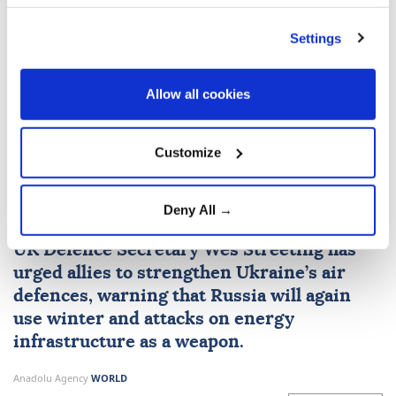
Hong Kong
Beijing
Settings
Allow all cookies
British defence secretary
Customize
urges more air defence
missiles for Ukraine
Deny All →
UK Defence Secretary Wes Streeting has
urged allies to strengthen Ukraine’s air
defences, warning that Russia will again
use winter and attacks on energy
infrastructure as a weapon.
Anadolu Agency
WORLD