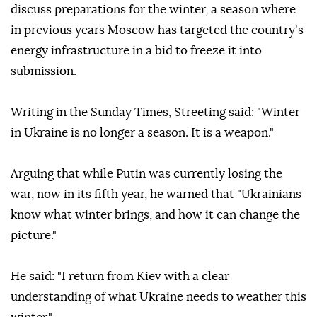
discuss preparations for the winter, a season where
in previous years Moscow has targeted the country's
energy infrastructure in a bid to freeze it into
submission.
Writing in the Sunday Times, Streeting said: "Winter
in Ukraine is no longer a season. It is a weapon."
Arguing that while Putin was currently losing the
war, now in its fifth year, he warned that "Ukrainians
know what winter brings, and how it can change the
picture."
He said: "I return from Kiev with a clear
understanding of what Ukraine needs to weather this