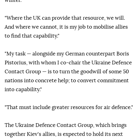
winter."
"Where the UK can provide that resource, we will.
And where we cannot, it is my job to mobilise allies
to find that capability."
"My task — alongside my German counterpart Boris
Pistorius, with whom I co-chair the Ukraine Defence
Contact Group — is to turn the goodwill of some 50
nations into concrete help; to convert commitment
into capability."
"That must include greater resources for air defence."
The Ukraine Defence Contact Group, which brings
together Kiev's allies, is expected to hold its next