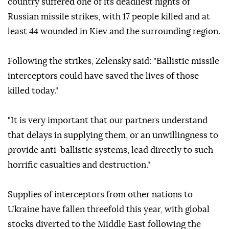
country suffered one of its deadliest nights of
Russian missile strikes, with 17 people killed and at
least 44 wounded in Kiev and the surrounding region.
Following the strikes, Zelensky said: "Ballistic missile
interceptors could have saved the lives of those
killed today."
"It is very important that our partners understand
that delays in supplying them, or an unwillingness to
provide anti-ballistic systems, lead directly to such
horrific casualties and destruction."
Supplies of interceptors from other nations to
Ukraine have fallen threefold this year, with global
stocks diverted to the Middle East following the