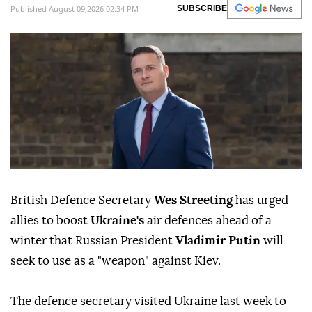
Published August 09,2026 02:34 PM
SUBSCRIBE
British Defence Secretary
Wes Streeting
has urged
allies to boost
Ukraine's
air defences ahead of a
winter that Russian President
Vladimir Putin
will
seek to use as a "weapon" against Kiev.
The defence secretary visited Ukraine last week to