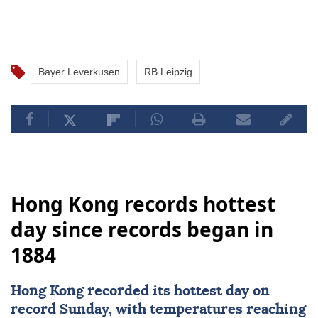
Bayer Leverkusen
RB Leipzig
Hong Kong records hottest
day since records began in
1884
Hong Kong
recorded its hottest day on
record Sunday, with temperatures reaching