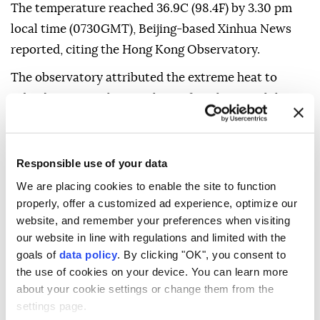
The temperature reached 36.9C (98.4F) by 3.30 pm
local time (0730GMT), Beijing-based Xinhua News
reported, citing the Hong Kong Observatory.
The observatory attributed the extreme heat to
subsiding air on the periphery of Typhoon Dolphin.
The hot weather is expected to persist for the next
couple of days, with temperatures potentially
Responsible use of your data
exceeding 37C (98.6F) in some areas.
We are placing cookies to enable the site to function
Typhoon Dolphin made landfall in China's eastern
properly, offer a customized ad experience, optimize our
Zhejiang province on Sunday afternoon.
website, and remember your preferences when visiting
our website in line with regulations and limited with the
goals of
data policy
. By clicking "OK", you consent to
the use of cookies on your device. You can learn more
about your cookie settings or change them from the
settings page.