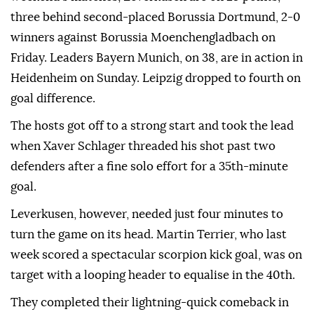
three behind second-placed Borussia Dortmund, 2-0
winners against Borussia Moenchengladbach on
Friday. Leaders Bayern Munich, on 38, are in action in
Heidenheim on Sunday. Leipzig dropped to fourth on
goal difference.
The hosts got off to a strong start and took the lead
when Xaver Schlager threaded his shot past ⁠two
defenders after a fine solo effort for a 35th-minute
goal.
Leverkusen, however, needed just four minutes to
turn the game on its head. Martin Terrier, who last
week scored a spectacular scorpion kick goal, was on
target with a looping header to equalise in the 40th.
They ‌completed their lightning-quick comeback in