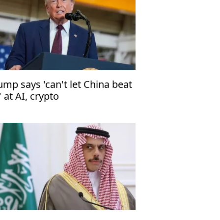
ump says 'can't let China beat
' at AI, crypto