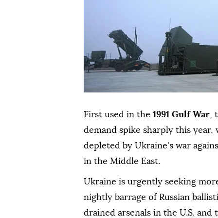
First used in the
1991 Gulf War
,
demand spike sharply this year, w
depleted by Ukraine's war agains
in the Middle East.
Ukraine is urgently seeking more
nightly barrage of Russian ballist
drained arsenals in the U.S. and