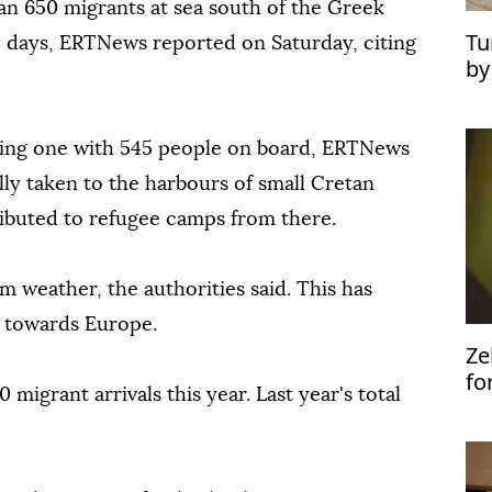
n 650 migrants at sea south of the Greek
Tu
o days, ERTNews reported on Saturday, citing
by
ye
ding one with 545 people on board, ERTNews
lly taken to the harbours of small Cretan
ributed to refugee camps from there.
m weather, the authorities said. This has
s towards Europe.
Ze
fo
migrant arrivals this year. Last year's total
Uk