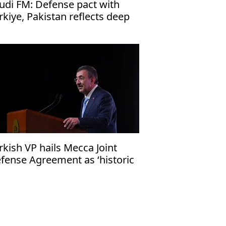
udi FM: Defense pact with
rkiye, Pakistan reflects deep
es
rkish VP hails Mecca Joint
fense Agreement as ‘historic
ep’