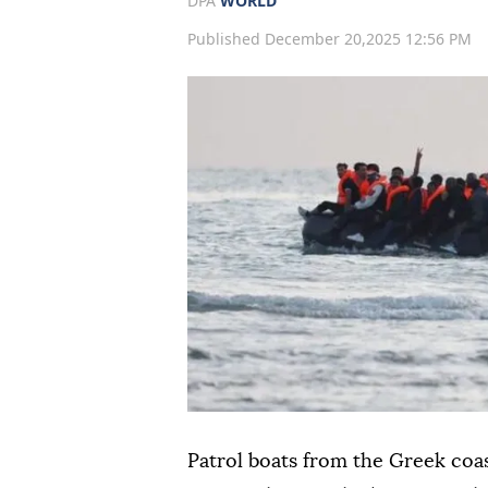
DPA
WORLD
Published December 20,2025 12:56 PM
Patrol boats from the Greek co