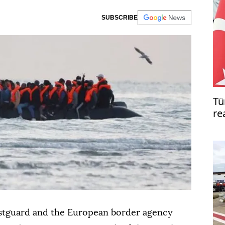
SUBSCRIBE
Tü
re
pe
astguard and the European border agency