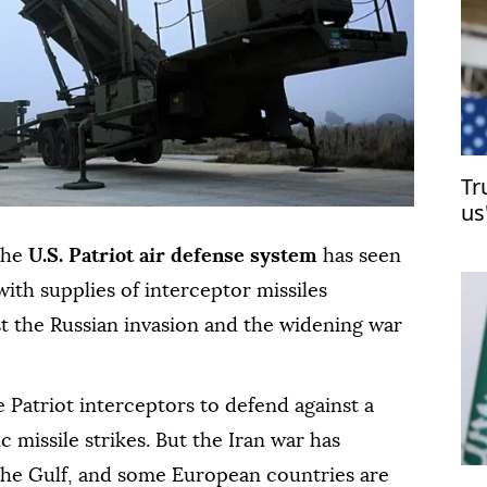
Tr
us
 the
U.S. Patriot air defense system
has seen
ith supplies of interceptor missiles
t the Russian invasion and the widening war
 Patriot interceptors to defend against a
ic missile strikes. But the Iran war has
 the Gulf, and some European countries are