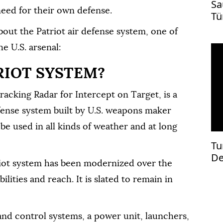
Sa
need for their own defense.
Tü
ti
bout the Patriot air defense system, one of
e U.S. arsenal:
RIOT SYSTEM?
racking Radar for Intercept on Target, is a
fense system built by U.S. weapons maker
e used in all kinds of weather and at long
Tu
De
riot system has been modernized over the
st
lities and reach. It is slated to remain in
 and control systems, a power unit, launchers,