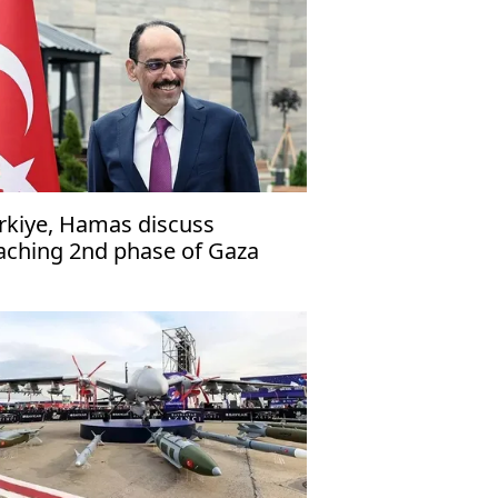
rkiye, Hamas discuss
aching 2nd phase of Gaza
ace plan