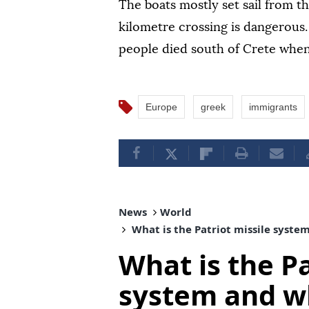
The boats mostly set sail from t
kilometre crossing is dangerous
people died south of Crete when
Europe
greek
immigrants
News
World
What is the Patriot missile syste
What is the Pa
system and wh