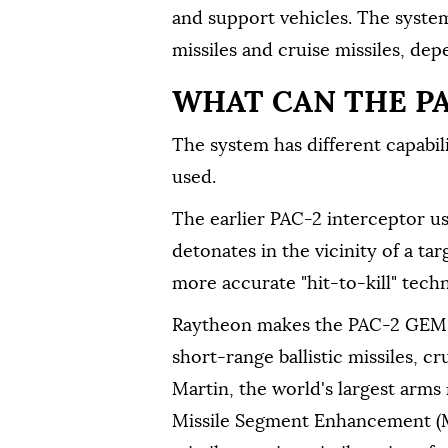
and support vehicles. The system 
missiles and cruise missiles, de
WHAT CAN THE P
The system has different capabil
used.
The earlier PAC-2 interceptor u
detonates in the vicinity of a tar
more accurate "hit-to-kill" techn
Raytheon makes the PAC-2 GEM-T
short-range ballistic missiles, c
Martin, the world's largest arm
Missile Segment Enhancement (MS