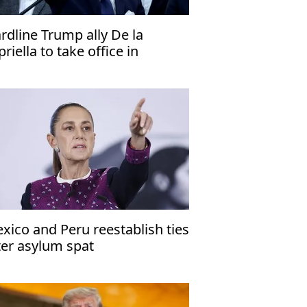
rdline Trump ally De la
priella to take office in
lombia
xico and Peru reestablish ties
ter asylum spat