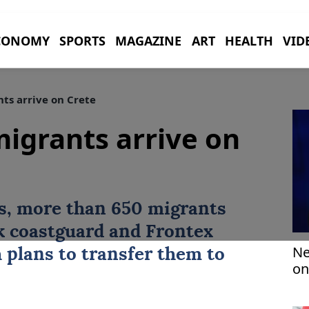
CONOMY
SPORTS
MAGAZINE
ART
HEALTH
VID
ts arrive on Crete
igrants arrive on
s, more than 650 migrants
k
coastguard and Frontex
Ne
 plans to transfer them to
on