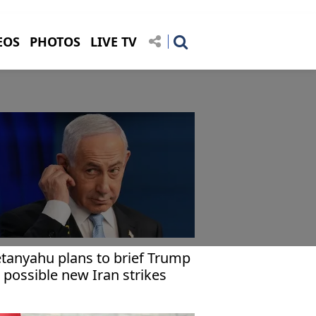
EOS
PHOTOS
LIVE TV
tanyahu plans to brief Trump
 possible new Iran strikes