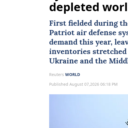
depleted wor
First fielded during t
Patriot air defense s
demand this year, lea
inventories stretched 
Ukraine
and the Middl
Reuters
WORLD
Published August 07,2026 06:18 PM