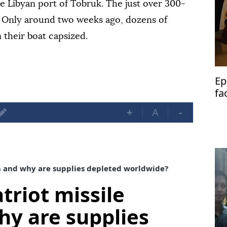
he Libyan port of Tobruk. The just over 300-
. Only around two weeks ago, dozens of
 their boat capsized.
Ep
fa
+
A
-
m and why are supplies depleted worldwide?
triot missile
y are supplies