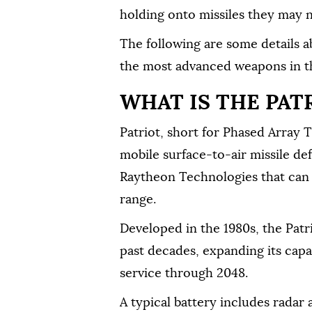
holding ⁠onto missiles they may 
The following are ⁠some details a
the most advanced weapons in th
WHAT IS THE PAT
Patriot, short for Phased Array T
mobile surface-to-air missile de
Raytheon Technologies that can b
⁠range.
Developed in the 1980s, the Pat
past decades, expanding its capabi
service through 2048.
A typical battery includes radar