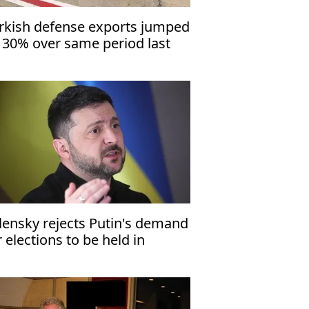
rkish defense exports jumped
 30% over same period last
ar: Erdoğan
lensky rejects Putin's demand
r elections to be held in
raine