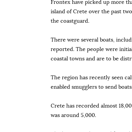
Frontex have picked up more tha
island of Crete over the past tw
the coastguard.
There were several boats, inclu
reported. The people were initia
coastal towns and are to be dist
The region has recently seen cal
enabled smugglers to send boat
Crete has recorded almost 18,000 
was around 5,000.