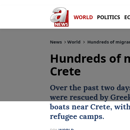
WORLD
POLITICS
E
News
World
Hundreds of migran
Hundreds of m
Crete
Over the past two day
were rescued by
Gree
boats near Crete, with
refugee camps.