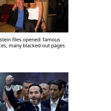
stein files opened: famous
ces, many blacked-out pages