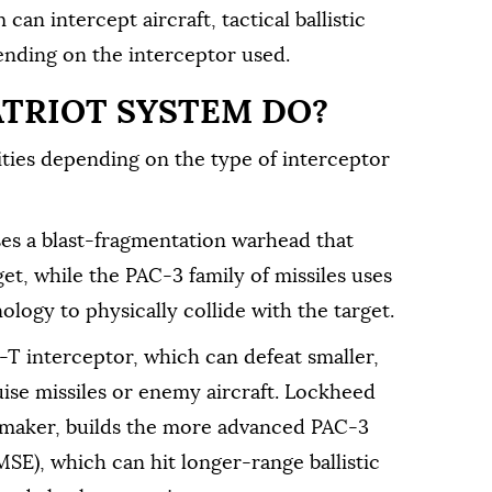
can intercept aircraft, tactical ballistic
pending on the interceptor used.
ATRIOT SYSTEM DO?
ities depending on the type of interceptor
ses a blast-fragmentation warhead that
get, while the PAC-3 family of missiles uses
ology to physically collide with the target.
 interceptor, which can defeat smaller,
ruise missiles or enemy aircraft. Lockheed
s maker, builds the more advanced PAC-3
E), which can hit longer-range ballistic