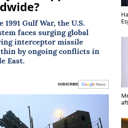
ldwide?
Ha
Es
he
1991 Gulf War
, the
U.S.
Co
ystem
faces surging global
ving interceptor missile
thin by ongoing conflicts in
e East.
SUBSCRIBE
Me
af