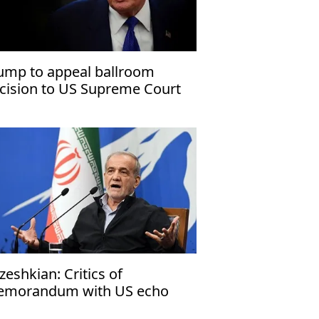
ump to appeal ballroom
cision to US Supreme Court
zeshkian: Critics of
morandum with US echo
rael’s narrative