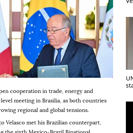
Ve
UN
st
Is
pen cooperation in trade, energy and
-level meeting in Brasilia, as both countries
owing regional and global tensions.
o Velasco met his Brazilian counterpart,
g the sixth Mexico-Brazil Binational