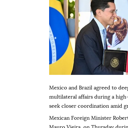
Mexico and Brazil agreed to dee
multilateral affairs during a high
seek closer coordination amid gr
Mexican Foreign Minister Robert
Mauro Vieira, on Thursday durin