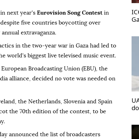
IC
in next year's
Eurovision Song Contest
in
Ga
despite five countries boycotting over
zy annual extravaganza.
actics in the two-year war in Gaza had led to
the world's biggest live televised music event.
European Broadcasting Union (EBU), the
edia alliance, decided no vote was needed on
UA
Ireland, the Netherlands, Slovenia and Spain
do
t the 70th edition of the contest, to be
y.
y announced the list of broadcasters