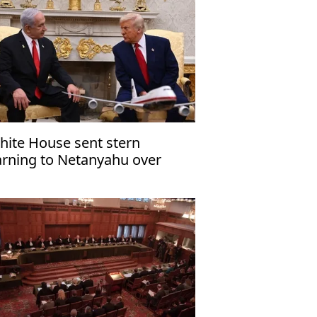
hite House sent stern
rning to Netanyahu over
za ceasefire violation'