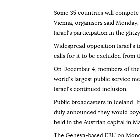
Some 35 countries will compete 
Vienna, organisers said Monday, 
Israel's participation in the glit
Widespread opposition Israel's t
calls for it to be excluded from 
On December 4, members of the 
world's largest public service m
Israel's continued inclusion.
Public broadcasters in Iceland, 
duly announced they would boyco
held in the Austrian capital in Ma
The Geneva-based EBU on Monda