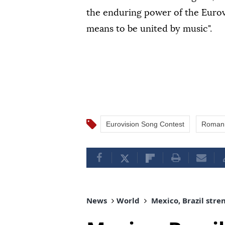
the enduring power of the Eurovi
means to be united by music".
Eurovision Song Contest
Roman
News
World
Mexico, Brazil stre