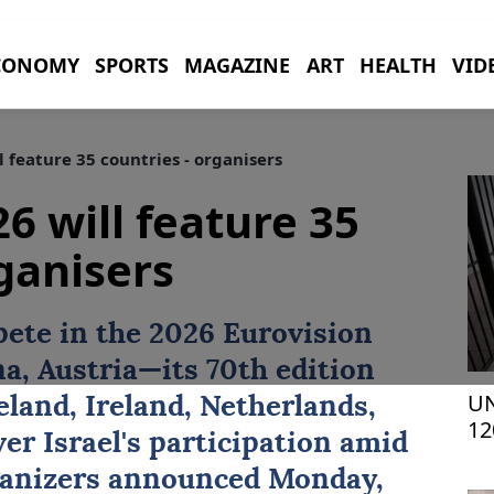
CONOMY
SPORTS
MAGAZINE
ART
HEALTH
VID
 feature 35 countries - organisers
6 will feature 35
rganisers
pete in the 2026
Eurovision
a, Austria—its 70th edition
UN
eland, Ireland, Netherlands,
12
er Israel's participation amid
ganizers announced Monday,