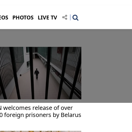
EOS
PHOTOS
LIVE TV
 welcomes release of over
0 foreign prisoners by Belarus