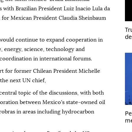
 with Brazilian President Luiz Inacio Lula da
on for Mexican President Claudia Sheinbaum
Tr
de
would continue to expand cooperation in
de, energy, science, technology and
coordination in international forums.
rt for former Chilean President Michelle
the next UN chief,
ntral topic of the discussions, with both
aboration between Mexico's state-owned oil
obras in areas including hydrocarbon
Pe
me
Is