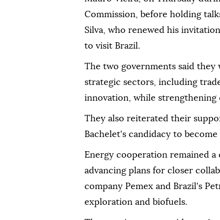
Commission, before holding talks
Silva, who renewed his invitati
to visit Brazil.
The two governments said they 
strategic sectors, including tra
innovation, while strengthening 
They also reiterated their suppo
Bachelet's candidacy to become 
Energy cooperation remained a ce
advancing plans for closer coll
company Pemex and Brazil's Petr
exploration and biofuels.