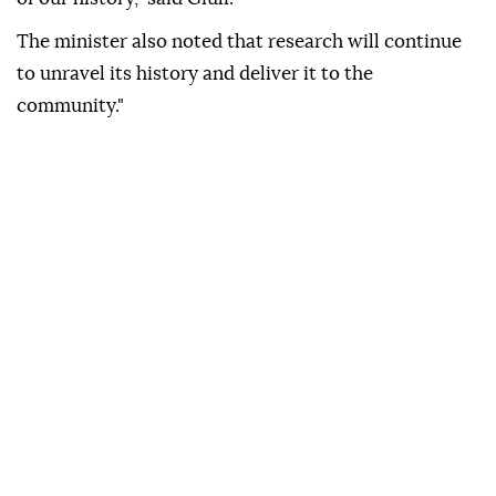
The minister also noted that research will continue
to unravel its history and deliver it to the
community."