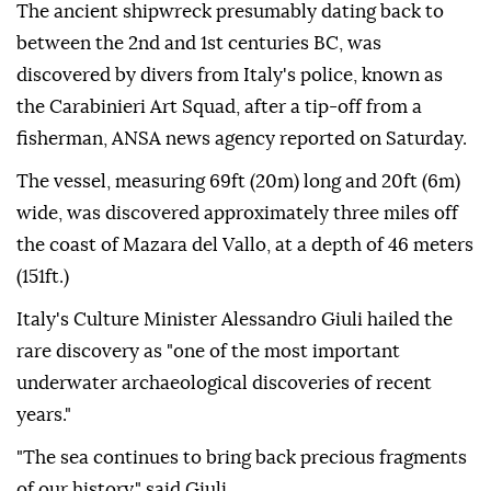
The ancient shipwreck presumably dating back to
between the 2nd and 1st centuries BC, was
discovered by divers from Italy's police, known as
the Carabinieri Art Squad, after a tip-off from a
fisherman, ANSA news agency reported on Saturday.
The vessel, measuring 69ft (20m) long and 20ft (6m)
wide, was discovered approximately three miles off
the coast of Mazara del Vallo, at a depth of 46 meters
(151ft.)
Italy's Culture Minister Alessandro Giuli hailed the
rare discovery as "one of the most important
underwater archaeological discoveries of recent
years."
"The sea continues to bring back precious fragments
of our history," said Giuli.