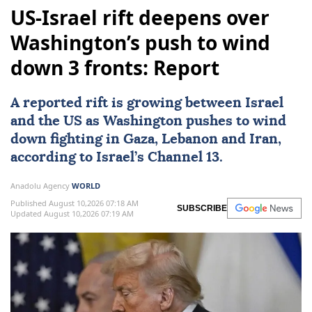
US-Israel rift deepens over
Washington’s push to wind
down 3 fronts: Report
A reported rift is growing between Israel
and the US as
Washington
pushes to wind
down fighting in
Gaza
,
Lebanon
and
Iran
,
according to Israel’s Channel 13.
Anadolu Agency
WORLD
Published August 10,2026 07:18 AM
SUBSCRIBE
Updated August 10,2026 07:19 AM