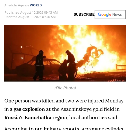
Anadolu Agency
WORLD
Published August 10,2026 09:43 AM
SUBSCRIBE
Updated August 10,2026 09:46 AM
(File Photo)
One person was killed and two were injured Monday
in a
gas explosion
at the Asachinskoye gold field in
Russia
's
Kamchatka
region, local authorities said.
According to preliminary reports, a propane cylinder