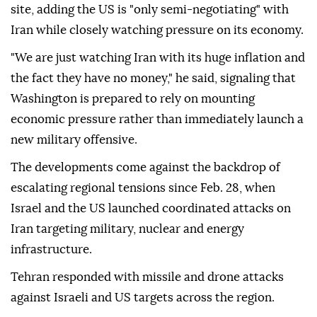
site, adding the US is "only semi-negotiating" with
Iran while closely watching pressure on its economy.
"We are just watching Iran with its huge inflation and
the fact they have no money," he said, signaling that
Washington is prepared to rely on mounting
economic pressure rather than immediately launch a
new military offensive.
The developments come against the backdrop of
escalating regional tensions since Feb. 28, when
Israel and the US launched coordinated attacks on
Iran targeting military, nuclear and energy
infrastructure.
Tehran responded with missile and drone attacks
against Israeli and US targets across the region.