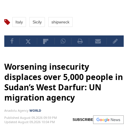
Italy
Sicily
shipwreck
Worsening insecurity
displaces over 5,000 people in
Sudan’s West Darfur: UN
migration agency
Anadolu Agency
WORLD
Published August 09,2026 09:59 PM
SUBSCRIBE
Updated August 09,2026 10:04 PM