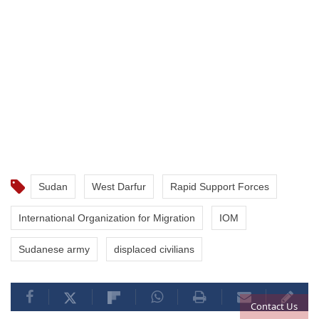
Sudan
West Darfur
Rapid Support Forces
International Organization for Migration
IOM
Sudanese army
displaced civilians
Contact Us