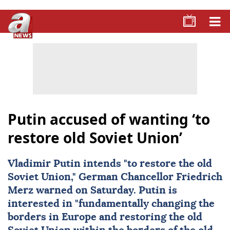
Putin accused of wanting ‘to
restore old Soviet Union’
Vladimir Putin
intends "to restore the old
Soviet Union
," German Chancellor
Friedrich
Merz
warned on Saturday. Putin is
interested in "fundamentally changing the
borders in Europe and restoring the old