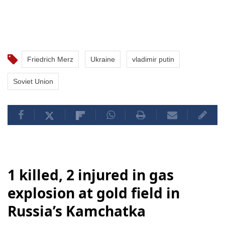
Friedrich Merz
Ukraine
vladimir putin
Soviet Union
1 killed, 2 injured in gas
explosion at gold field in
Russia’s Kamchatka