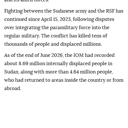
Fighting between the Sudanese army and the RSF has
continued since April 15, 2023, following disputes
over integrating the paramilitary force into the
regular military. The conflict has killed tens of
thousands of people and displaced millions.
As of the end of June 2026, the IOM had recorded
about 8.69 million internally displaced people in
Sudan, along with more than 4.64 million people,
who had returned to areas inside the country or from
abroad.