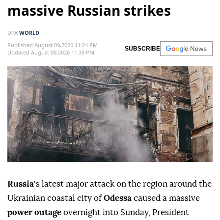
massive Russian strikes
DPA
WORLD
Published August 09,2026 11:24 PM
SUBSCRIBE
Updated August 09,2026 11:39 PM
Russia
's latest major attack on the region around the
Ukrainian coastal city of
Odessa
caused a massive
power outage
overnight into Sunday, President