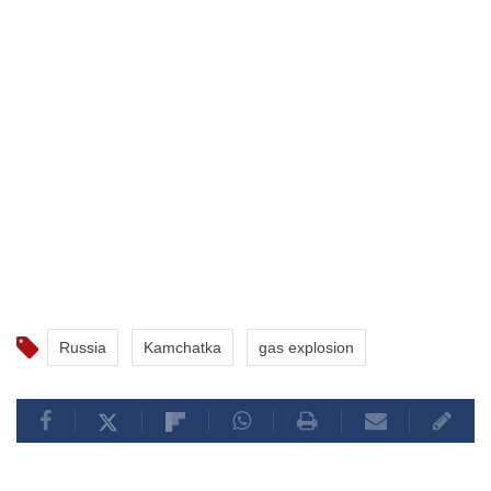
Russia
Kamchatka
gas explosion