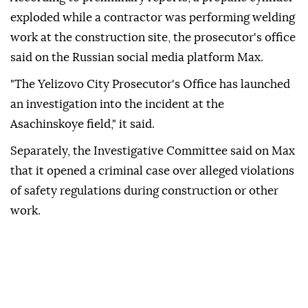
exploded while a contractor was performing welding
work at the construction site, the prosecutor's office
said on the Russian social media platform Max.
"The Yelizovo City Prosecutor's Office has launched
an investigation into the incident at the
Asachinskoye field," it said.
Separately, the Investigative Committee said on Max
that it opened a criminal case over alleged violations
of safety regulations during construction or other
work.