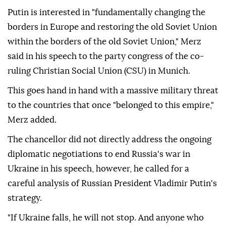
Putin is interested in "fundamentally changing the
borders in Europe and restoring the old Soviet Union
within the borders of the old Soviet Union," Merz
said in his speech to the party congress of the co-
ruling Christian Social Union (CSU) in Munich.
This goes hand in hand with a massive military threat
to the countries that once "belonged to this empire,"
Merz added.
The chancellor did not directly address the ongoing
diplomatic negotiations to end Russia's war in
Ukraine in his speech, however, he called for a
careful analysis of Russian President Vladimir Putin's
strategy.
"If Ukraine falls, he will not stop. And anyone who