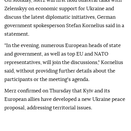
On Monday, Merz will first hold bilateral talks with
Zelenskyy on economic support for Ukraine and
discuss the latest diplomatic initiatives, German
government spokesperson Stefan Kornelius said in a
statement.
"In the evening, numerous European heads of state
and government, as well as top EU and NATO
representatives, will join the discussions," Kornelius
said, without providing further details about the
participants or the meeting's agenda.
Merz confirmed on Thursday that Kyiv and its
European allies have developed a new Ukraine peace
proposal, addressing territorial issues.