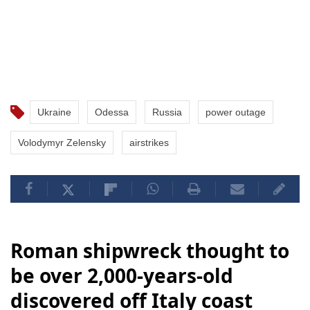
Ukraine
Odessa
Russia
power outage
Volodymyr Zelensky
airstrikes
Roman shipwreck thought to
be over 2,000-years-old
discovered off Italy coast