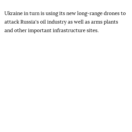
Ukraine in turn is using its new long-range drones to
attack Russia's oil industry as well as arms plants
and other important infrastructure sites.