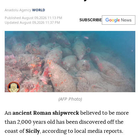
Anadolu Agency
WORLD
Published August 09,2026 11:13 PM
SUBSCRIBE
Updated August 09,2026 11:37 PM
(AFP Photo)
An
ancient Roman shipwreck
believed to be more
than 2,000 years old has been discovered off the
coast of
Sicily
, according to local media reports.