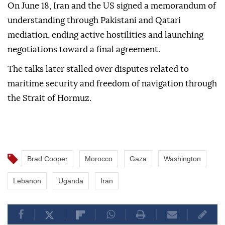
On June 18, Iran and the US signed a memorandum of
understanding through Pakistani and Qatari
mediation, ending active hostilities and launching
negotiations toward a final agreement.
The talks later stalled over disputes related to
maritime security and freedom of navigation through
the Strait of Hormuz.
Brad Cooper
Morocco
Gaza
Washington
Lebanon
Uganda
Iran