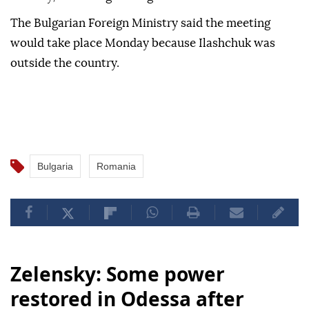
The Bulgarian Foreign Ministry said the meeting
would take place Monday because Ilashchuk was
outside the country.
Bulgaria
Romania
Zelensky: Some power
restored in Odessa after