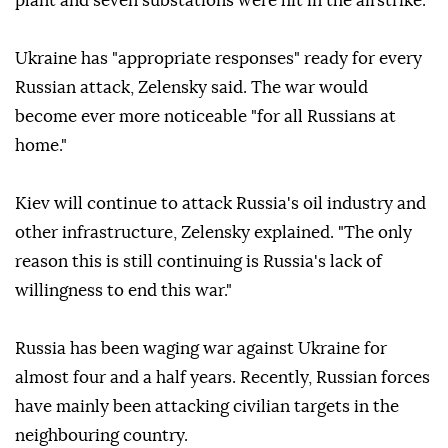
plant and seven substations were hit in the airstrike.
Ukraine has "appropriate responses" ready for every
Russian attack, Zelensky said. The war would
become ever more noticeable "for all Russians at
home."
Kiev will continue to attack Russia's oil industry and
other infrastructure, Zelensky explained. "The only
reason this is still continuing is Russia's lack of
willingness to end this war."
Russia has been waging war against Ukraine for
almost four and a half years. Recently, Russian forces
have mainly been attacking civilian targets in the
neighbouring country.