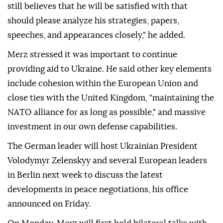
still believes that he will be satisfied with that
should please analyze his strategies, papers,
speeches, and appearances closely," he added.
Merz stressed it was important to continue
providing aid to Ukraine. He said other key elements
include cohesion within the European Union and
close ties with the United Kingdom, "maintaining the
NATO alliance for as long as possible," and massive
investment in our own defense capabilities.
The German leader will host Ukrainian President
Volodymyr Zelenskyy and several European leaders
in Berlin next week to discuss the latest
developments in peace negotiations, his office
announced on Friday.