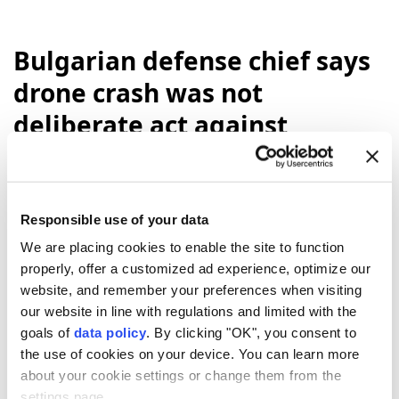
Bulgarian defense chief says
drone crash was not
deliberate act against
Bulgaria
A drone entered Bulgarian airspace and
Responsible use of your data
exploded near the Trans-Balkan gas
We are placing cookies to enable the site to function
pipeline by the Romanian border, though
properly, offer a customized ad experience, optimize our
officials said it was not believed to be a
website, and remember your preferences when visiting
deliberate act against
Bulgaria
.
our website in line with regulations and limited with the
Anadolu Agency
WORLD
goals of
data policy
. By clicking "OK", you consent to
the use of cookies on your device. You can learn more
Published August 10,2026 07:07 AM
SUBSCRIBE
about your cookie settings or change them from the
settings page.