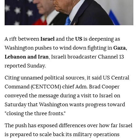
A rift between
Israel
and the
US
is deepening as
Washington pushes to wind down fighting in
Gaza,
Lebanon and Iran
, Israeli broadcaster Channel 13
reported Sunday.
Citing unnamed political sources, it said US Central
Command (CENTCOM) chief Adm. Brad Cooper
conveyed the message during a visit to Israel on
Saturday that Washington wants progress toward
"closing the three fronts."
The push has exposed differences over how far Israel
is prepared to scale back its military operations