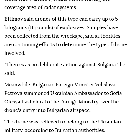
coverage area of radar systems.
Eftimov said drones of this type can carry up to 5
kilograms (11 pounds) of explosives. Samples have
been collected from the wreckage, and authorities
are continuing efforts to determine the type of drone
involved.
"There was no deliberate action against Bulgaria," he
said.
Meanwhile, Bulgarian Foreign Minister Velislava
Petrova summoned Ukrainian Ambassador to Sofia
Olesya Ilashchuk to the Foreign Ministry over the
drone's entry into Bulgarian airspace.
The drone was believed to belong to the Ukrainian
military, according to Bulgarian authorities.