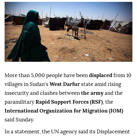
More than 5,000 people have been
displaced
from 10
villages in Sudan's
West Darfur
state amid rising
insecurity and clashes between
the army
and the
paramilitary
Rapid Support Forces (RSF)
, the
International Organization for Migration (IOM)
said Sunday.
In a statement, the UN agency said its Displacement