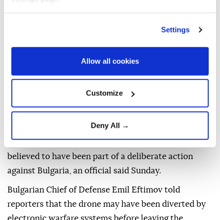
Settings
Allow all cookies
Customize
A
drone
that entered Bulgarian airspace and
Deny All →
exploded near the
Trans-Balkan natural gas
pipeline
close to the border with
Romania
was not
believed to have been part of a deliberate action
against Bulgaria, an official said Sunday.
Bulgarian Chief of Defense Emil Eftimov told
reporters that the drone may have been diverted by
electronic warfare systems before leaving the