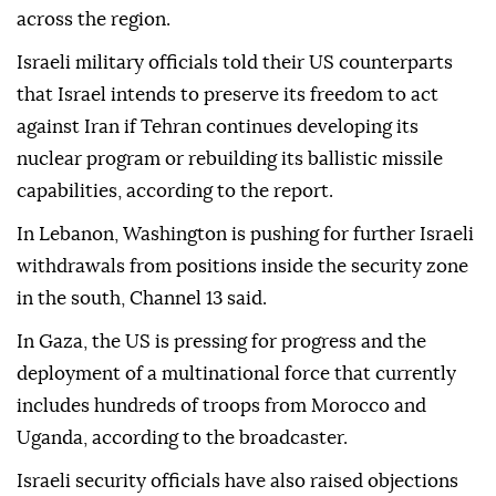
across the region.
Israeli military officials told their US counterparts
that Israel intends to preserve its freedom to act
against Iran if Tehran continues developing its
nuclear program or rebuilding its ballistic missile
capabilities, according to the report.
In Lebanon, Washington is pushing for further Israeli
withdrawals from positions inside the security zone
in the south, Channel 13 said.
In Gaza, the US is pressing for progress and the
deployment of a multinational force that currently
includes hundreds of troops from Morocco and
Uganda, according to the broadcaster.
Israeli security officials have also raised objections