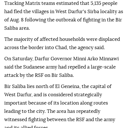
Tracking Matrix teams estimated that 5,135 people
had fled the villages in West Darfur's Sirba locality as
of Aug. 8 following the outbreak of fighting in the Bir
Saliba area.
The majority of affected households were displaced
across the border into Chad, the agency said.
On Saturday, Darfur Governor Minni Arko Minnawi
said the Sudanese army had repelled a large-scale
attack by the RSF on Bir Saliba.
Bir Saliba lies north of El Geneina, the capital of
West Darfur, and is considered strategically
important because of its location along routes
leading to the city. The area has repeatedly
witnessed fighting between the RSF and the army
and its allied forces.