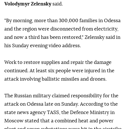
Volodymyr Zelensky
said.
"By morning, more than 300,000 families in Odessa
and the region were disconnected from electricity,
and now a third has been restored," Zelensky said in
his Sunday evening video address.
Work to restore supplies and repair the damage
continued. At least six people were injured in the
attack involving ballistic missiles and drones.
The Russian military claimed responsibility for the
attack on Odessa late on Sunday. According to the
state news agency TASS, the Defence Ministry in
Moscow stated that a combined heat and power