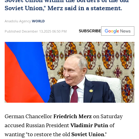
Soviet Union within the borders of the old
Soviet Union," Merz said in a statement.
Anadolu Agency
WORLD
Published December 13,2025 06:50 PM
SUBSCRIBE
German Chancellor
Friedrich Merz
on Saturday
accused Russian President
Vladimir Putin
of
wanting "to restore the old
Soviet Union
."