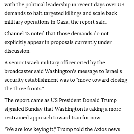
with the political leadership in recent days over US
demands to halt targeted killings and scale back
military operations in Gaza, the report said.
Channel 13 noted that those demands do not
explicitly appear in proposals currently under
discussion.
A senior Israeli military officer cited by the
broadcaster said Washington's message to Israel's
security establishment was to "move toward closing
the three fronts."
The report came as US President Donald Trump
signaled Sunday that Washington is taking a more
restrained approach toward Iran for now.
"We are low keying it," Trump told the Axios news