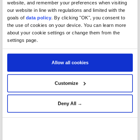
website, and remember your preferences when visiting
double the average since 1989-90, out of a total of 113
our website in line with regulations and limited with the
deaths, the report said.
goals of
data policy
. By clicking "OK", you consent to
the use of cookies on your device. You can learn more
Indigenous deaths made up 29% of all deaths in
about your cookie settings or change them from the
custody, marking a 23% rise from 2023-24 and the
settings page.
highest proportion since 2002-03.
New South Wales recorded the highest number of
Allow all cookies
Indigenous deaths in prison custody.
Aboriginal and Torres Strait Islander people make up
Customize
3.8% of Australia's population but more than one-
third of the country's prisoners, according to the
Deny All →
Australian Broadcasting Corporation.