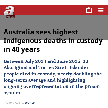
Australia sees highest
Indigenous deaths in custody
in 40 years
Between July 2024 and June 2025, 33
Aboriginal and Torres Strait Islander
people died in custody, nearly doubling the
long-term average and highlighting
ongoing overrepresentation in the prison
system.
Anadolu Agency
WORLD