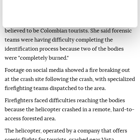
efforts had not yet been completed.
Colombian Consul General to Brazil Diana Paez told
EFE news agency that three of the victims were
believed to be Colombian tourists. She said forensic
teams were having difficulty completing the
identification process because two of the bodies
were "completely burned."
Footage on social media showed a fire breaking out
at the crash site following the crash, with specialized
firefighting teams dispatched to the area.
Firefighters faced difficulties reaching the bodies
because the helicopter crashed in a remote, hard-to-
access forested area.
The helicopter, operated by a company that offers
scenic flights for tourists, crashed near Vista