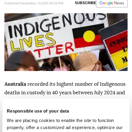
Published December 10,2025 04:29 PM
SUBSCRIBE
Australia
recorded its highest number of Indigenous
deaths in custody in 40 years between July 2024 and
June 2025, the
Australian Institute of Criminology
said Wednesday.
Responsible use of your data
We are placing cookies to enable the site to function
Thirty-three Aboriginal and Torres Strait Islander
properly, offer a customized ad experience, optimize our
people died in custody during the period, almost