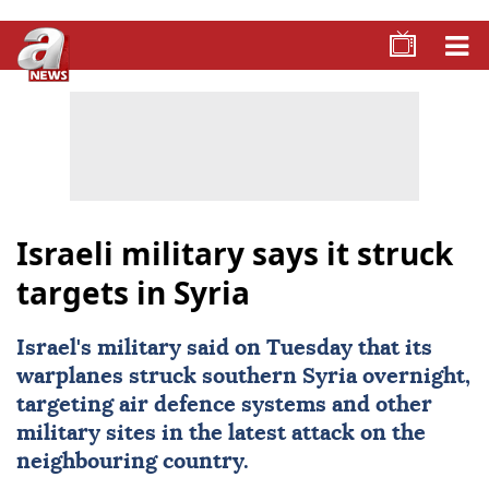
Israeli military says it struck
targets in Syria
Israel
's military said on Tuesday that its
warplanes struck southern
Syria
overnight,
targeting air defence systems and other
military sites in the latest attack on the
neighbouring country.