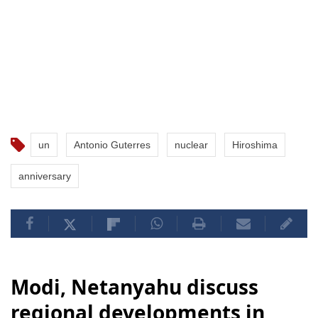
un
Antonio Guterres
nuclear
Hiroshima
anniversary
Modi, Netanyahu discuss
regional developments in