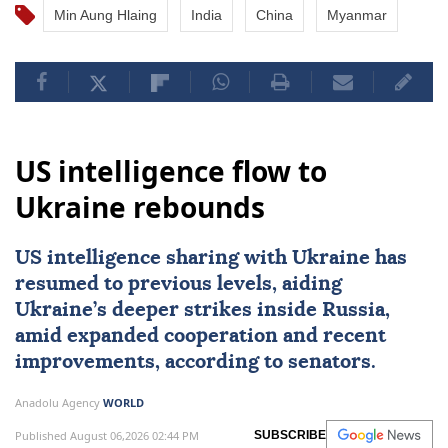
Min Aung Hlaing
India
China
Myanmar
US intelligence flow to
Ukraine rebounds
US intelligence sharing with Ukraine has
resumed to previous levels, aiding
Ukraine’s deeper strikes inside Russia,
amid expanded cooperation and recent
improvements, according to senators.
Anadolu Agency
WORLD
Published August 06,2026 02:44 PM
SUBSCRIBE