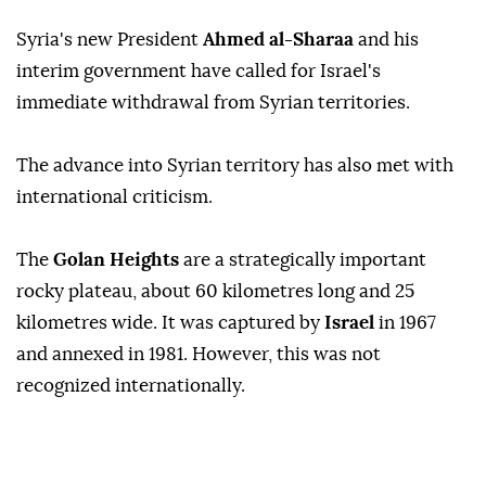
Syria's new President
Ahmed al-Sharaa
and his
interim government have called for Israel's
immediate withdrawal from Syrian territories.
The advance into Syrian territory has also met with
international criticism.
The
Golan Heights
are a strategically important
rocky plateau, about 60 kilometres long and 25
kilometres wide. It was captured by
Israel
in 1967
and annexed in 1981. However, this was not
recognized internationally.