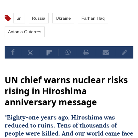
un
Russia
Ukraine
Farhan Haq
Antonio Guterres
UN chief warns nuclear risks
rising in Hiroshima
anniversary message
"Eighty-one years ago,
Hiroshima
was
reduced to ruins. Tens of thousands of
people were killed. And our world came face