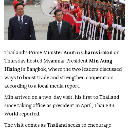
Thailand's Prime Minister
Anutin Charnvirakul
on
Thursday hosted Myanmar President
Min Aung
Hlaing
in Bangkok, where the two leaders discussed
ways to boost trade and strengthen cooperation,
according to a local media report.
Min arrived on a two-day visit, his first to Thailand
since taking office as president in April, Thai PBS
World reported.
The visit comes as Thailand seeks to encourage