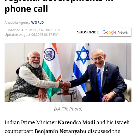
phone call
Anadolu Agency
WORLD
Published August 06,2026 06:15 PM
SUBSCRIBE
Updated August 06,2026 06:17 PM
(AA File Photo)
Indian Prime Minister
Narendra Modi
and his Israeli
counterpart
Benjamin Netanyahu
discussed the