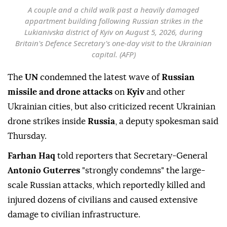
A couple and a child walk past a heavily damaged
appartment building following Russian strikes in the
Lukianivska district of Kyiv on August 5, 2026, during
Britain's Defence Secretary's one-day visit to the Ukrainian
capital. (AFP)
The
UN
condemned the latest wave of
Russian
missile and drone attacks
on
Kyiv
and other
Ukrainian cities, but also criticized recent Ukrainian
drone strikes inside
Russia
, a deputy spokesman said
Thursday.
Farhan Haq
told reporters that Secretary-General
Antonio Guterres
"strongly condemns" the large-
scale Russian attacks, which reportedly killed and
injured dozens of civilians and caused extensive
damage to civilian infrastructure.