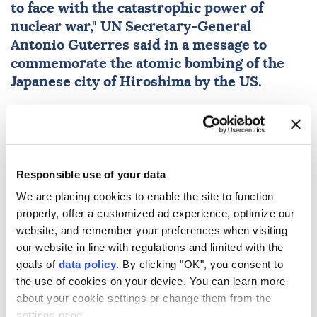
to face with the catastrophic power of
nuclear
war,"
UN
Secretary-General
Antonio Guterres
said in a message to
commemorate the atomic bombing of the
Japanese city of Hiroshima by the US.
Anadolu Agency
WORLD
Published August 06,2026 06:21 PM
SUBSCRIBE
Updated August 06,2026 06:25 PM
Responsible use of your data
We are placing cookies to enable the site to function
properly, offer a customized ad experience, optimize our
website, and remember your preferences when visiting
our website in line with regulations and limited with the
goals of
data policy
. By clicking "OK", you consent to
the use of cookies on your device. You can learn more
about your cookie settings or change them from the
settings page.