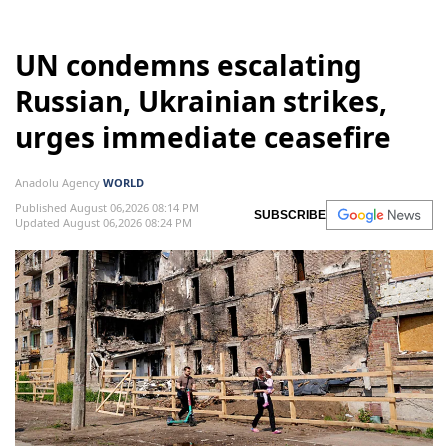
UN condemns escalating
Russian, Ukrainian strikes,
urges immediate ceasefire
Anadolu Agency
WORLD
Published August 06,2026 08:14 PM
SUBSCRIBE
Updated August 06,2026 08:24 PM