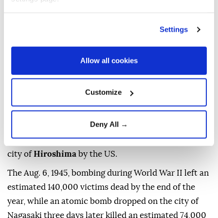
UN
Secretary-General
Antonio Guterres
on
Thursday warned that the world is facing growing
Settings
nuclear dangers
as geopolitical tensions deepen,
urging nations to reject nuclear deterrence and
Allow all cookies
recommit to diplomacy and disarmament.
"Eighty-one years ago, Hiroshima was reduced to
Customize
ruins. Tens of thousands of people were killed. And
our world came face to face with the catastrophic
Deny All →
power of nuclear war," Guterres said in a message to
commemorate the atomic bombing of the Japanese
city of
Hiroshima
by the US.
The Aug. 6, 1945, bombing during World War II left an
estimated 140,000 victims dead by the end of the
year, while an atomic bomb dropped on the city of
Nagasaki three days later killed an estimated 74,000