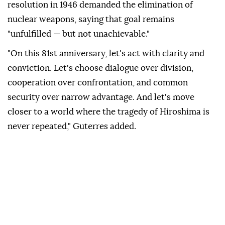
resolution in 1946 demanded the elimination of
nuclear weapons, saying that goal remains
"unfulfilled — but not unachievable."
"On this 81st anniversary, let's act with clarity and
conviction. Let's choose dialogue over division,
cooperation over confrontation, and common
security over narrow advantage. And let's move
closer to a world where the tragedy of Hiroshima is
never repeated," Guterres added.