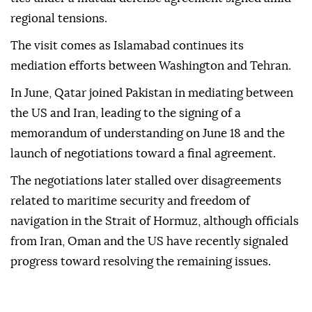
regional tensions.
The visit comes as Islamabad continues its
mediation efforts between Washington and Tehran.
In June, Qatar joined Pakistan in mediating between
the US and Iran, leading to the signing of a
memorandum of understanding on June 18 and the
launch of negotiations toward a final agreement.
The negotiations later stalled over disagreements
related to maritime security and freedom of
navigation in the Strait of Hormuz, although officials
from Iran, Oman and the US have recently signaled
progress toward resolving the remaining issues.