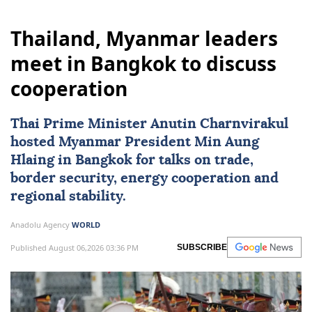
Thailand, Myanmar leaders
meet in Bangkok to discuss
cooperation
Thai Prime Minister Anutin Charnvirakul
hosted
Myanmar
President
Min Aung
Hlaing
in Bangkok for talks on trade,
border security, energy cooperation and
regional stability.
Anadolu Agency
WORLD
Published August 06,2026 03:36 PM
SUBSCRIBE