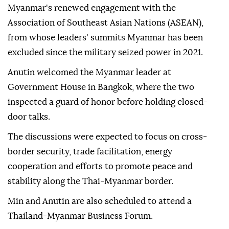
Myanmar's renewed engagement with the
Association of Southeast Asian Nations (ASEAN),
from whose leaders' summits Myanmar has been
excluded since the military seized power in 2021.
Anutin welcomed the Myanmar leader at
Government House in Bangkok, where the two
inspected a guard of honor before holding closed-
door talks.
The discussions were expected to focus on cross-
border security, trade facilitation, energy
cooperation and efforts to promote peace and
stability along the Thai-Myanmar border.
Min and Anutin are also scheduled to attend a
Thailand-Myanmar Business Forum.