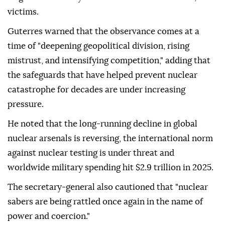
victims.
Guterres warned that the observance comes at a
time of "deepening geopolitical division, rising
mistrust, and intensifying competition," adding that
the safeguards that have helped prevent nuclear
catastrophe for decades are under increasing
pressure.
He noted that the long-running decline in global
nuclear arsenals is reversing, the international norm
against nuclear testing is under threat and
worldwide military spending hit $2.9 trillion in 2025.
The secretary-general also cautioned that "nuclear
sabers are being rattled once again in the name of
power and coercion."