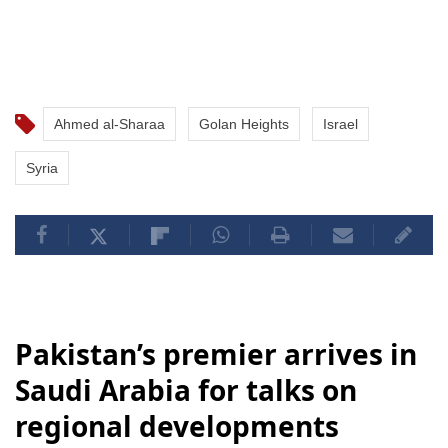
Ahmed al-Sharaa
Golan Heights
Israel
Syria
Pakistan’s premier arrives in
Saudi Arabia for talks on
regional developments