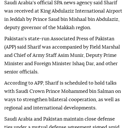
Saudi Arabia's official SPA news agency said Sharif
was received at King Abdulaziz International Airport
in Jeddah by Prince Saud bin Mishaal bin Abdulaziz,
deputy governor of the Makkah region.
Pakistan's state-run Associated Press of Pakistan
(APP) said Sharif was accompanied by Field Marshal
and Chief of Army Staff Asim Munir, Deputy Prime
Minister and Foreign Minister Ishaq Dar, and other
senior officials.
According to APP, Sharif is scheduled to hold talks
with Saudi Crown Prince Mohammed bin Salman on
ways to strengthen bilateral cooperation, as well as
regional and international developments.
Saudi Arabia and Pakistan maintain close defense
ties under a mutual defense agreement signed amid