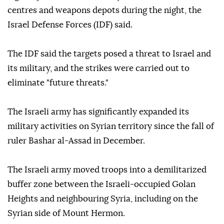
centres and weapons depots during the night, the
Israel Defense Forces (IDF) said.
The IDF said the targets posed a threat to Israel and
its military, and the strikes were carried out to
eliminate "future threats."
The Israeli army has significantly expanded its
military activities on Syrian territory since the fall of
ruler Bashar al-Assad in December.
The Israeli army moved troops into a demilitarized
buffer zone between the Israeli-occupied Golan
Heights and neighbouring Syria, including on the
Syrian side of Mount Hermon.