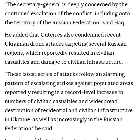
"The secretary-general is deeply concerned by the
continued escalation of the conflict, including onto
the territory of the Russian Federation," said Haq.
He added that Guterres also condemned recent
Ukrainian drone attacks targeting several Russian
regions, which reportedly resulted in civilian
casualties and damage to civilian infrastructure.
"These latest series of attacks follow an alarming
pattern of escalating strikes against populated areas,
reportedly resulting in a record-level increase in
numbers of civilian casualties and widespread
destruction of residential and civilian infrastructure
in Ukraine, as well as increasingly in the Russian
Federation," he said.