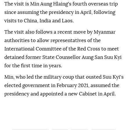
The visit is Min Aung Hlaing's fourth overseas trip
since assuming the presidency in April, following
visits to China, India and Laos.
The visit also follows a recent move by Myanmar
authorities to allow representatives of the
International Committee of the Red Cross to meet
detained former State Counsellor Aung San Suu Kyi
for the first time in years.
Min, who led the military coup that ousted Suu Kyi's
elected government in February 2021, assumed the
presidency and appointed a new Cabinet in April.