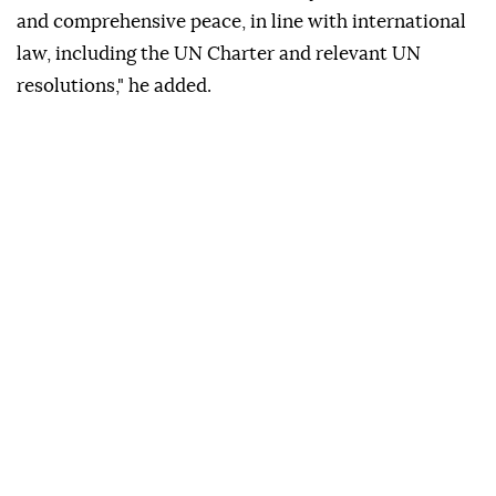
and comprehensive peace, in line with international
law, including the UN Charter and relevant UN
resolutions," he added.