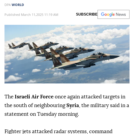
DPA
WORLD
Published March 11,2025 11:19 AM
SUBSCRIBE
The
Israeli Air Force
once again attacked targets in
the south of neighbouring
Syria
, the military said in a
statement on Tuesday morning.
Fighter jets attacked radar systems, command