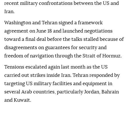
recent military confrontations between the US and
Iran.
Washington and Tehran signed a framework
agreement on June 18 and launched negotiations
toward a final deal before the talks stalled because of
disagreements on guarantees for security and
freedom of navigation through the Strait of Hormuz.
Tensions escalated again last month as the US
carried out strikes inside Iran. Tehran responded by
targeting US military facilities and equipment in
several Arab countries, particularly Jordan, Bahrain
and Kuwait.