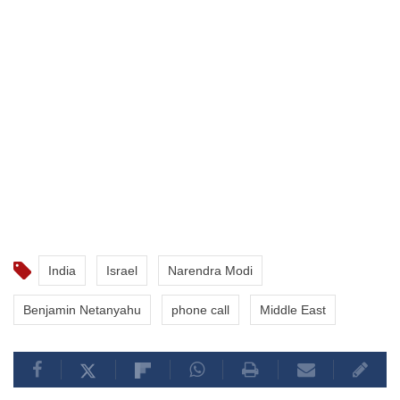
India
Israel
Narendra Modi
Benjamin Netanyahu
phone call
Middle East