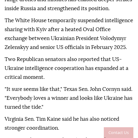
inside Russia and strengthened its position.
The White House temporarily suspended intelligence
sharing with Kyiv after a heated Oval Office
exchange between Ukrainian President Volodymyr
Zelenskyy and senior US officials in February 2025.
Two Republican senators also reported that US-
Ukraine intelligence cooperation has expanded at a
critical moment.
"It sure seems like that," Texas Sen. John Cornyn said.
"Everybody loves a winner and looks like Ukraine has
turned the tide."
Virginia Sen. Tim Kaine said he has also noticed
stronger coordination.
Contact Us