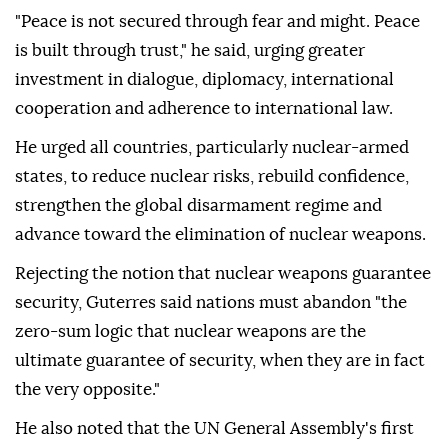
"Peace is not secured through fear and might. Peace
is built through trust," he said, urging greater
investment in dialogue, diplomacy, international
cooperation and adherence to international law.
He urged all countries, particularly nuclear-armed
states, to reduce nuclear risks, rebuild confidence,
strengthen the global disarmament regime and
advance toward the elimination of nuclear weapons.
Rejecting the notion that nuclear weapons guarantee
security, Guterres said nations must abandon "the
zero-sum logic that nuclear weapons are the
ultimate guarantee of security, when they are in fact
the very opposite."
He also noted that the UN General Assembly's first