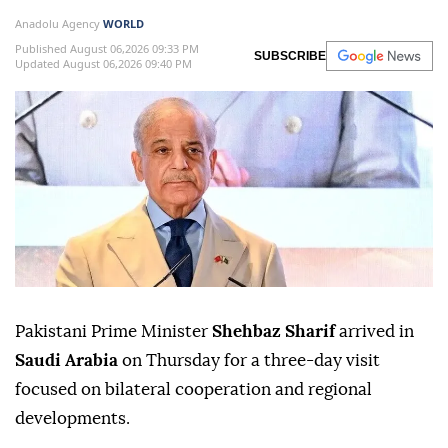
Anadolu Agency
WORLD
Published August 06,2026 09:33 PM
SUBSCRIBE
Updated August 06,2026 09:40 PM
Pakistani Prime Minister
Shehbaz Sharif
arrived in
Saudi Arabia
on Thursday for a three-day visit
focused on bilateral cooperation and regional
developments.