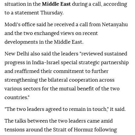
situation in the
Middle East
during a call, according
to a statement Thursday.
Modi's office said he received a call from Netanyahu
and the two exchanged views on recent
developments in the Middle East.
New Delhi also said the leaders "reviewed sustained
progress in India-Israel special strategic partnership
and reaffirmed their commitment to further
strengthening the bilateral cooperation across
various sectors for the mutual benefit of the two
countries."
"The two leaders agreed to remain in touch," it said.
The talks between the two leaders came amid
tensions around the Strait of Hormuz following