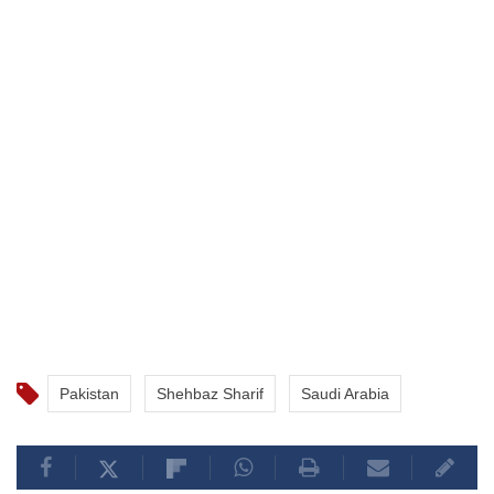
Pakistan
Shehbaz Sharif
Saudi Arabia