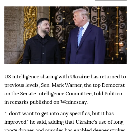
US intelligence sharing with
Ukraine
has returned to
previous levels, Sen. Mark Warner, the top Democrat
on the Senate Intelligence Committee, told Politico
in remarks published on Wednesday.
"I don't want to get into any specifics, but it has
improved," he said, adding that Ukraine's use of long-
range drones and missiles has enabled deeper strikes