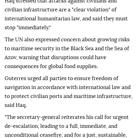
Haq stressed that attacks against civilians and
civilian infrastructure are a "clear violation" of
international humanitarian law, and said they must
stop "immediately."
The UN also expressed concern about growing risks
to maritime security in the Black Sea and the Sea of
Azov, warning that disruptions could have
consequences for global food supplies.
Guterres urged all parties to ensure freedom of
navigation in accordance with international law and
to protect civilian ports and maritime infrastructure,
said Haq.
"The secretary-general reiterates his call for urgent
de-escalation, leading to a full, immediate, and
unconditional ceasefire, and for a just, sustainable,