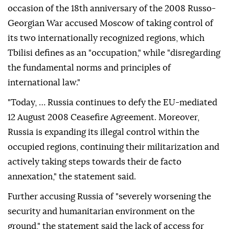
occasion of the 18th anniversary of the 2008 Russo-
Georgian War accused Moscow of taking control of
its two internationally recognized regions, which
Tbilisi defines as an "occupation," while "disregarding
the fundamental norms and principles of
international law."
"Today, … Russia continues to defy the EU-mediated
12 August 2008 Ceasefire Agreement. Moreover,
Russia is expanding its illegal control within the
occupied regions, continuing their militarization and
actively taking steps towards their de facto
annexation," the statement said.
Further accusing Russia of "severely worsening the
security and humanitarian environment on the
ground," the statement said the lack of access for