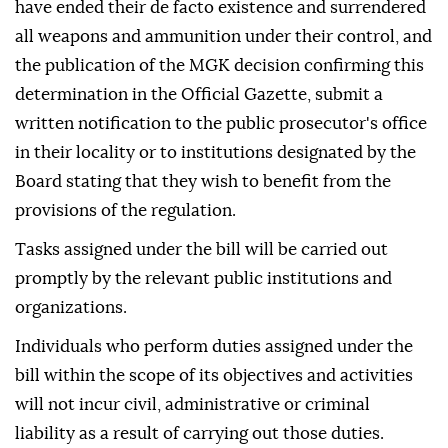
have ended their de facto existence and surrendered
all weapons and ammunition under their control, and
the publication of the MGK decision confirming this
determination in the Official Gazette, submit a
written notification to the public prosecutor's office
in their locality or to institutions designated by the
Board stating that they wish to benefit from the
provisions of the regulation.
Tasks assigned under the bill will be carried out
promptly by the relevant public institutions and
organizations.
Individuals who perform duties assigned under the
bill within the scope of its objectives and activities
will not incur civil, administrative or criminal
liability as a result of carrying out those duties.