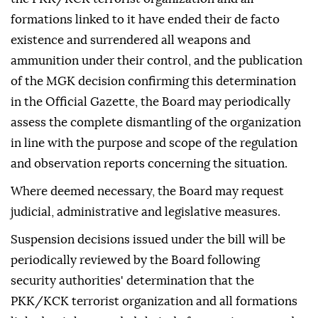
formations linked to it have ended their de facto
existence and surrendered all weapons and
ammunition under their control, and the publication
of the MGK decision confirming this determination
in the Official Gazette, the Board may periodically
assess the complete dismantling of the organization
in line with the purpose and scope of the regulation
and observation reports concerning the situation.
Where deemed necessary, the Board may request
judicial, administrative and legislative measures.
Suspension decisions issued under the bill will be
periodically reviewed by the Board following
security authorities' determination that the
PKK/KCK terrorist organization and all formations