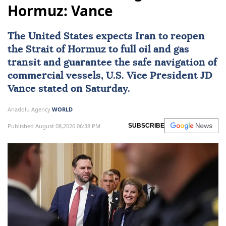
Hormuz: Vance
The United States expects
Iran
to reopen
the
Strait of Hormuz
to full oil and gas
transit and guarantee the safe navigation of
commercial vessels, U.S. Vice President
JD
Vance
stated on Saturday.
Anadolu Agency
WORLD
Published August 08,2026 06:38 PM
SUBSCRIBE