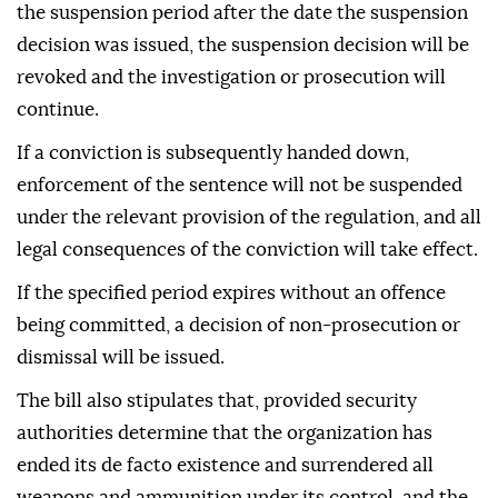
the suspension period after the date the suspension
decision was issued, the suspension decision will be
revoked and the investigation or prosecution will
continue.
If a conviction is subsequently handed down,
enforcement of the sentence will not be suspended
under the relevant provision of the regulation, and all
legal consequences of the conviction will take effect.
If the specified period expires without an offence
being committed, a decision of non-prosecution or
dismissal will be issued.
The bill also stipulates that, provided security
authorities determine that the organization has
ended its de facto existence and surrendered all
weapons and ammunition under its control, and the