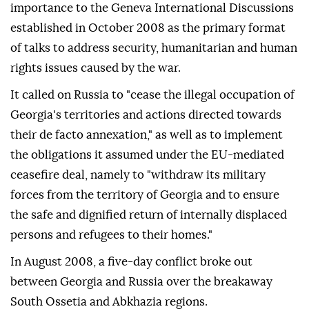
importance to the Geneva International Discussions
established in October 2008 as the primary format
of talks to address security, humanitarian and human
rights issues caused by the war.
It called on Russia to "cease the illegal occupation of
Georgia's territories and actions directed towards
their de facto annexation," as well as to implement
the obligations it assumed under the EU-mediated
ceasefire deal, namely to "withdraw its military
forces from the territory of Georgia and to ensure
the safe and dignified return of internally displaced
persons and refugees to their homes."
In August 2008, a five-day conflict broke out
between Georgia and Russia over the breakaway
South Ossetia and Abkhazia regions.