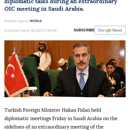
diplomatic talks during an extraordinary
OIC meeting in Saudi Arabia.
Anadolu Agency
WORLD
Published March 08,2025 01:58 AM
SUBSCRIBE
Turkish Foreign Minister Hakan Fidan held
diplomatic meetings Friday in Saudi Arabia on the
sidelines of an extraordinary meeting of the