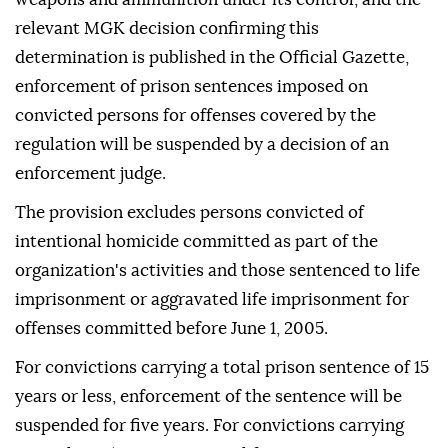
relevant MGK decision confirming this
determination is published in the Official Gazette,
enforcement of prison sentences imposed on
convicted persons for offenses covered by the
regulation will be suspended by a decision of an
enforcement judge.
The provision excludes persons convicted of
intentional homicide committed as part of the
organization's activities and those sentenced to life
imprisonment or aggravated life imprisonment for
offenses committed before June 1, 2005.
For convictions carrying a total prison sentence of 15
years or less, enforcement of the sentence will be
suspended for five years. For convictions carrying