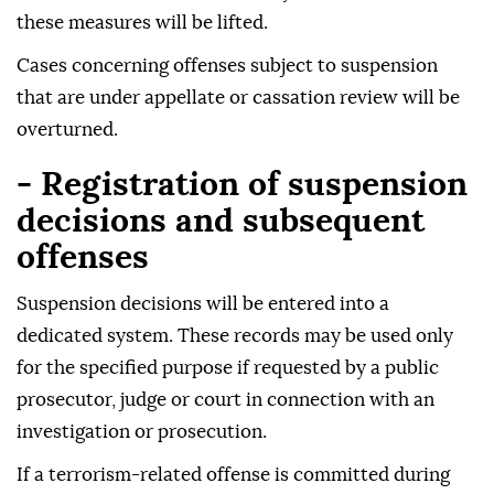
these measures will be lifted.
Cases concerning offenses subject to suspension
that are under appellate or cassation review will be
overturned.
- Registration of suspension
decisions and subsequent
offenses
Suspension decisions will be entered into a
dedicated system. These records may be used only
for the specified purpose if requested by a public
prosecutor, judge or court in connection with an
investigation or prosecution.
If a terrorism-related offense is committed during