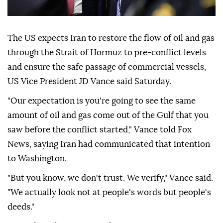
The US expects Iran to restore the flow of oil and gas
through the Strait of Hormuz to pre-conflict levels
and ensure the safe passage of commercial vessels,
US Vice President JD Vance said Saturday.
"Our expectation is you're going to see the same
amount of oil and gas come out of the Gulf that you
saw before the conflict started," Vance told Fox
News, saying Iran had communicated that intention
to Washington.
"But you know, we don't trust. We verify," Vance said.
"We actually look not at people's words but people's
deeds."