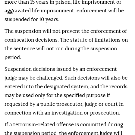
more than 15 years in prison, life imprisonment or
aggravated life imprisonment, enforcement will be
suspended for 10 years.
The suspension will not prevent the enforcement of
confiscation decisions. The statute of limitations on
the sentence will not run during the suspension
period.
Suspension decisions issued by an enforcement
judge may be challenged. Such decisions will also be
entered into the designated system, and the records
may be used only for the specified purpose if
requested by a public prosecutor, judge or court in
connection with an investigation or prosecution.
If a terrorism-related offense is committed during
the suspension period, the enforcement judge will