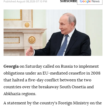
Published August 08,2026 07:10 PM
SUBSCRIBE
Georgia
on Saturday called on Russia to implement
obligations under an EU-mediated ceasefire in 2008
that halted a five-day conflict between the two
countries over the breakaway South Ossetia and
Abkhazia regions.
A statement by the country's Foreign Ministry on the