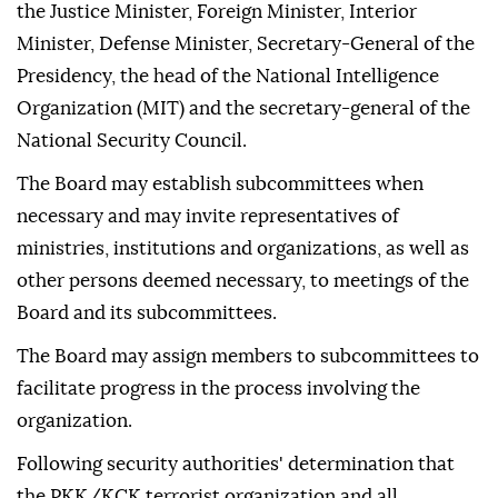
the Justice Minister, Foreign Minister, Interior
Minister, Defense Minister, Secretary-General of the
Presidency, the head of the National Intelligence
Organization (MIT) and the secretary-general of the
National Security Council.
The Board may establish subcommittees when
necessary and may invite representatives of
ministries, institutions and organizations, as well as
other persons deemed necessary, to meetings of the
Board and its subcommittees.
The Board may assign members to subcommittees to
facilitate progress in the process involving the
organization.
Following security authorities' determination that
the PKK/KCK terrorist organization and all