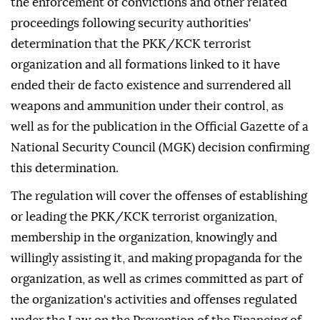
the enforcement of convictions and other related
proceedings following security authorities'
determination that the PKK/KCK terrorist
organization and all formations linked to it have
ended their de facto existence and surrendered all
weapons and ammunition under their control, as
well as for the publication in the Official Gazette of a
National Security Council (MGK) decision confirming
this determination.
The regulation will cover the offenses of establishing
or leading the PKK/KCK terrorist organization,
membership in the organization, knowingly and
willingly assisting it, and making propaganda for the
organization, as well as crimes committed as part of
the organization's activities and offenses regulated