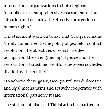
international organizations to both regions
"complicates a comprehensive assessment of the
situation and ensuring the effective protection of
human rights."
The statement went on to say that Georgia remains
"firmly committed to the policy of peaceful conflict
resolution, the objectives of which are de-
occupation, the strengthening of peace and the
restoration of trust and relations between societies
divided by the conflict."
"To achieve these goals, Georgia utilizes diplomatic
and legal mechanisms and actively cooperates with
international partners," it said.
The statement also said Tbilisi attaches particular