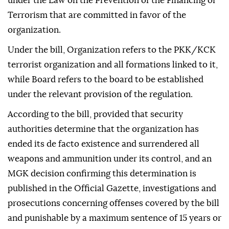
under the Law on the Prevention of the Financing of
Terrorism that are committed in favor of the
organization.
Under the bill, Organization refers to the PKK/KCK
terrorist organization and all formations linked to it,
while Board refers to the board to be established
under the relevant provision of the regulation.
According to the bill, provided that security
authorities determine that the organization has
ended its de facto existence and surrendered all
weapons and ammunition under its control, and an
MGK decision confirming this determination is
published in the Official Gazette, investigations and
prosecutions concerning offenses covered by the bill
and punishable by a maximum sentence of 15 years or