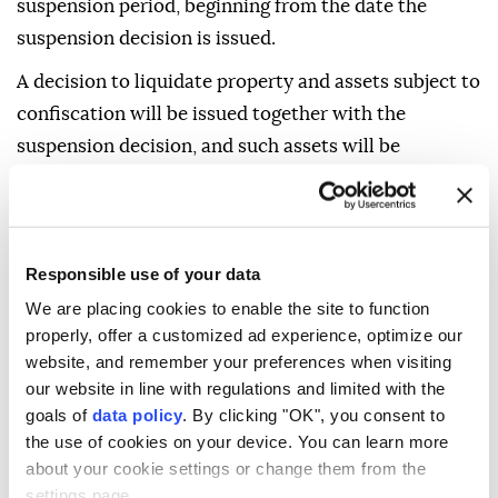
suspension period, beginning from the date the
suspension decision is issued.
A decision to liquidate property and assets subject to
confiscation will be issued together with the
suspension decision, and such assets will be
registered as revenue for the Treasury.
The decision will be notified to those entitled to seek
legal remedies.
Responsible use of your data
It will also specify the right to appeal or object, the
We are placing cookies to enable the site to function
applicable deadline and the relevant authority.
properly, offer a customized ad experience, optimize our
website, and remember your preferences when visiting
Those entitled to seek legal remedies against
our website in line with regulations and limited with the
decisions issued by a public prosecutor under this
goals of
data policy
. By clicking "OK", you consent to
provision may apply to a criminal judgeship of peace
the use of cookies on your device. You can learn more
about your cookie settings or change them from the
within two weeks.
settings page.