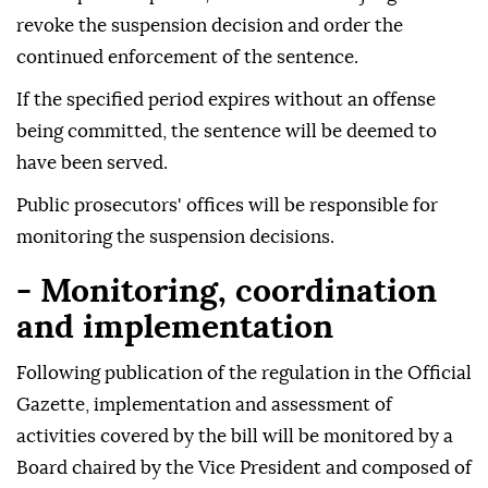
revoke the suspension decision and order the
continued enforcement of the sentence.
If the specified period expires without an offense
being committed, the sentence will be deemed to
have been served.
Public prosecutors' offices will be responsible for
monitoring the suspension decisions.
- Monitoring, coordination
and implementation
Following publication of the regulation in the Official
Gazette, implementation and assessment of
activities covered by the bill will be monitored by a
Board chaired by the Vice President and composed of