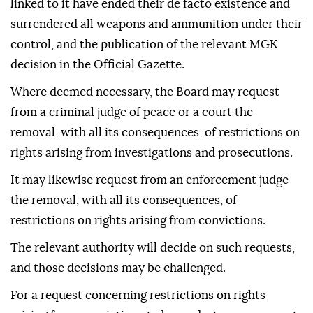
linked to it have ended their de facto existence and
surrendered all weapons and ammunition under their
control, and the publication of the relevant MGK
decision in the Official Gazette.
Where deemed necessary, the Board may request
from a criminal judge of peace or a court the
removal, with all its consequences, of restrictions on
rights arising from investigations and prosecutions.
It may likewise request from an enforcement judge
the removal, with all its consequences, of
restrictions on rights arising from convictions.
The relevant authority will decide on such requests,
and those decisions may be challenged.
For a request concerning restrictions on rights