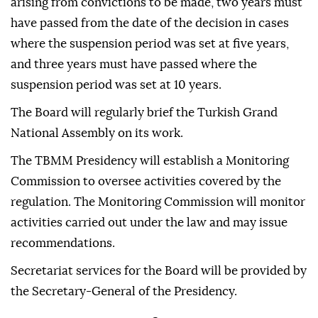
arising from convictions to be made, two years must
have passed from the date of the decision in cases
where the suspension period was set at five years,
and three years must have passed where the
suspension period was set at 10 years.
The Board will regularly brief the Turkish Grand
National Assembly on its work.
The TBMM Presidency will establish a Monitoring
Commission to oversee activities covered by the
regulation. The Monitoring Commission will monitor
activities carried out under the law and may issue
recommendations.
Secretariat services for the Board will be provided by
the Secretary-General of the Presidency.