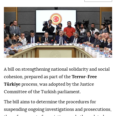
A bill on strengthening national solidarity and social
cohesion, prepared as part of the
Terror-Free
Türkiye
process, was adopted by the Justice
Committee of the Turkish parliament.
The bill aims to determine the procedures for
suspending ongoing investigations and prosecutions,