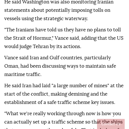
He said Washington was also monitoring Iranian
statements about potentially imposing tolls on
vessels using the strategic waterway.
"The Iranians have told us they have no plans to toll
the Strait of Hormuz," Vance said, adding that the US
would judge Tehran by its actions.
Vance said Iran and Gulf countries, particularly
Oman, had been discussing ways to maintain safe
maritime traffic.
He said Iran had laid "a large number of mines" at the
start of the conflict, making demining and the
establishment of a safe traffic scheme key issues.
"What we're really working through now is how you
can actually set up a traffic scheme so that the ships
Contact Us