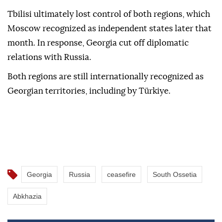
Tbilisi ultimately lost control of both regions, which
Moscow recognized as independent states later that
month. In response, Georgia cut off diplomatic
relations with Russia.
Both regions are still internationally recognized as
Georgian territories, including by Türkiye.
Georgia
Russia
ceasefire
South Ossetia
Abkhazia