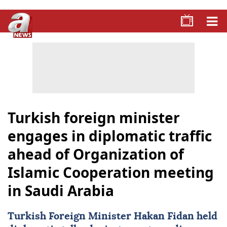
Turkish foreign minister
engages in diplomatic traffic
ahead of Organization of
Islamic Cooperation meeting
in Saudi Arabia
Turkish Foreign Minister
Hakan Fidan
held