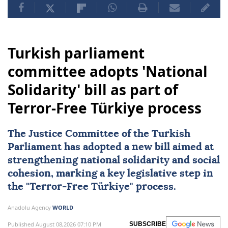
Turkish parliament
committee adopts 'National
Solidarity' bill as part of
Terror-Free Türkiye process
The Justice Committee of the Turkish
Parliament has adopted a new bill aimed at
strengthening
national solidarity
and social
cohesion, marking a key legislative step in
the "
Terror-Free Türkiye
" process.
Anadolu Agency
WORLD
Published August 08,2026 07:10 PM
SUBSCRIBE