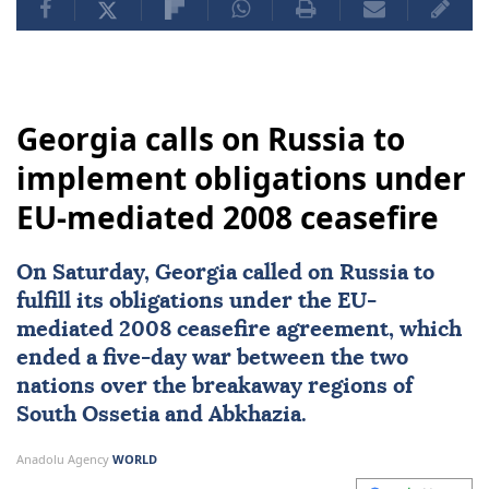
Georgia calls on Russia to
implement obligations under
EU-mediated 2008 ceasefire
On Saturday,
Georgia
called on
Russia
to
fulfill its obligations under the EU-
mediated 2008
ceasefire
agreement, which
ended a five-day war between the two
nations over the breakaway regions of
South Ossetia
and
Abkhazia
.
Anadolu Agency
WORLD