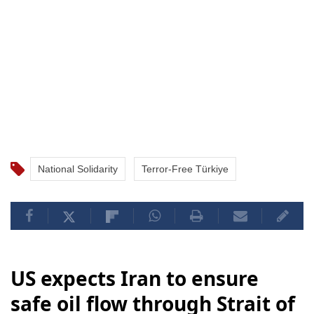
National Solidarity
Terror-Free Türkiye
US expects Iran to ensure
safe oil flow through Strait of