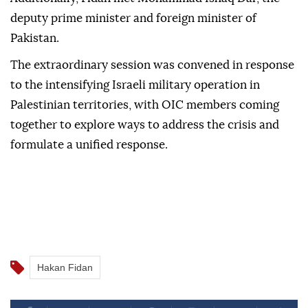
deputy prime minister and foreign minister of
Pakistan.
The extraordinary session was convened in response
to the intensifying Israeli military operation in
Palestinian territories, with OIC members coming
together to explore ways to address the crisis and
formulate a unified response.
Hakan Fidan