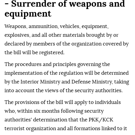
- Surrender of weapons and
equipment
Weapons, ammunition, vehicles, equipment,
explosives, and all other materials brought by or
declared by members of the organization covered by
the bill will be registered.
The procedures and principles governing the
implementation of the regulation will be determined
by the Interior Ministry and Defense Ministry, taking
into account the views of the security authorities.
The provisions of the bill will apply to individuals
who, within six months following security
authorities' determination that the PKK/KCK
terrorist organization and all formations linked to it