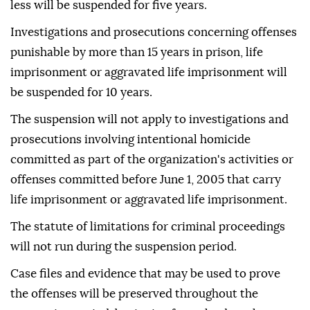
less will be suspended for five years.
Investigations and prosecutions concerning offenses
punishable by more than 15 years in prison, life
imprisonment or aggravated life imprisonment will
be suspended for 10 years.
The suspension will not apply to investigations and
prosecutions involving intentional homicide
committed as part of the organization's activities or
offenses committed before June 1, 2005 that carry
life imprisonment or aggravated life imprisonment.
The statute of limitations for criminal proceedings
will not run during the suspension period.
Case files and evidence that may be used to prove
the offenses will be preserved throughout the