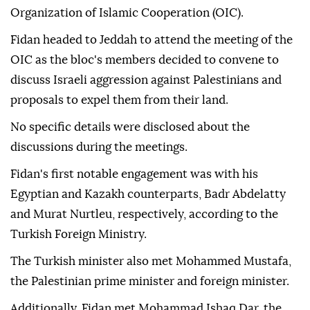
Organization of Islamic Cooperation (OIC).
Fidan headed to Jeddah to attend the meeting of the
OIC as the bloc's members decided to convene to
discuss Israeli aggression against Palestinians and
proposals to expel them from their land.
No specific details were disclosed about the
discussions during the meetings.
Fidan's first notable engagement was with his
Egyptian and Kazakh counterparts, Badr Abdelatty
and Murat Nurtleu, respectively, according to the
Turkish Foreign Ministry.
The Turkish minister also met Mohammed Mustafa,
the Palestinian prime minister and foreign minister.
Additionally, Fidan met Mohammad Ishaq Dar, the