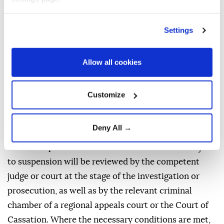
Decisions issued by a court to suspend a prosecution
under the provision may likewise be challenged
Settings
within two weeks.
Investigations launched after the publication of the
Allow all cookies
MGK decision in the Official Gazette concerning
offenses covered by the regulation but committed
Customize
before the publication of that decision will require
authorization from the Board.
Deny All →
Protective measures involving detention and judicial
control imposed in connection with offenses subject
to suspension will be reviewed by the competent
judge or court at the stage of the investigation or
prosecution, as well as by the relevant criminal
chamber of a regional appeals court or the Court of
Cassation. Where the necessary conditions are met,