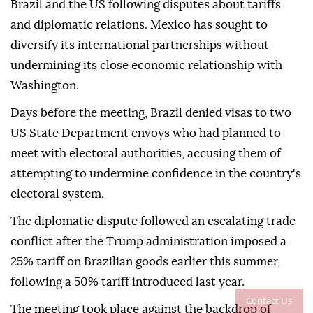
Brazil and the US following disputes about tariffs
and diplomatic relations. Mexico has sought to
diversify its international partnerships without
undermining its close economic relationship with
Washington.
Days before the meeting, Brazil denied visas to two
US State Department envoys who had planned to
meet with electoral authorities, accusing them of
attempting to undermine confidence in the country's
electoral system.
The diplomatic dispute followed an escalating trade
conflict after the Trump administration imposed a
25% tariff on Brazilian goods earlier this summer,
following a 50% tariff introduced last year.
Contact Us
The meeting took place against the backdrop of