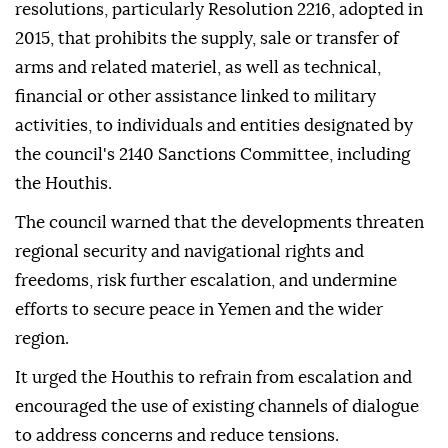
resolutions, particularly Resolution 2216, adopted in
2015, that prohibits the supply, sale or transfer of
arms and related materiel, as well as technical,
financial or other assistance linked to military
activities, to individuals and entities designated by
the council's 2140 Sanctions Committee, including
the Houthis.
The council warned that the developments threaten
regional security and navigational rights and
freedoms, risk further escalation, and undermine
efforts to secure peace in Yemen and the wider
region.
It urged the Houthis to refrain from escalation and
encouraged the use of existing channels of dialogue
to address concerns and reduce tensions.