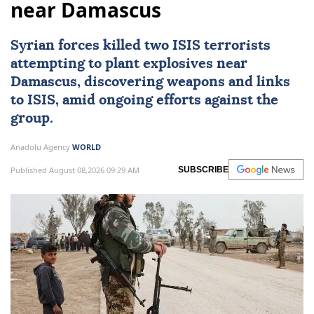
near Damascus
Syrian forces killed two
ISIS
terrorists
attempting to plant explosives near
Damascus
, discovering weapons and links
to ISIS, amid ongoing efforts against the
group.
Anadolu Agency
WORLD
Published August 08,2026 09:29 AM
SUBSCRIBE