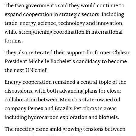
The two governments said they would continue to
expand cooperation in strategic sectors, including
trade, energy, science, technology and innovation,
while strengthening coordination in international
forums.
They also reiterated their support for former Chilean
President Michelle Bachelet's candidacy to become
the next UN chief,
Energy cooperation remained a central topic of the
discussions, with both advancing plans for closer
collaboration between Mexico's state-owned oil
company Pemex and Brazil's Petrobras in areas
including hydrocarbon exploration and biofuels.
The meeting came amid growing tensions between