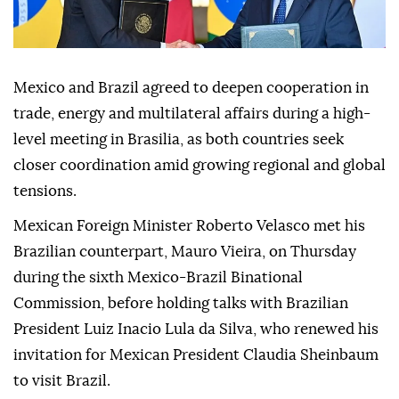
Mexico and Brazil agreed to deepen cooperation in
trade, energy and multilateral affairs during a high-
level meeting in Brasilia, as both countries seek
closer coordination amid growing regional and global
tensions.
Mexican Foreign Minister Roberto Velasco met his
Brazilian counterpart, Mauro Vieira, on Thursday
during the sixth Mexico-Brazil Binational
Commission, before holding talks with Brazilian
President Luiz Inacio Lula da Silva, who renewed his
invitation for Mexican President Claudia Sheinbaum
to visit Brazil.