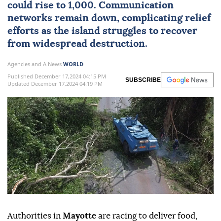
could rise to 1,000. Communication
networks remain down, complicating relief
efforts as the island struggles to recover
from widespread destruction.
Agencies and A News
WORLD
Published December 17,2024 04:15 PM
SUBSCRIBE
Updated December 17,2024 04:19 PM
Authorities in
Mayotte
are racing to deliver food,