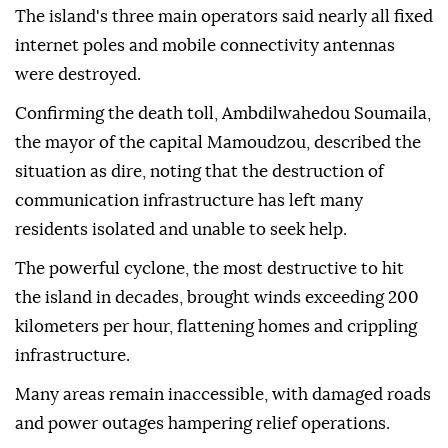
The island's three main operators said nearly all fixed
internet poles and mobile connectivity antennas
were destroyed.
Confirming the death toll, Ambdilwahedou Soumaila,
the mayor of the capital Mamoudzou, described the
situation as dire, noting that the destruction of
communication infrastructure has left many
residents isolated and unable to seek help.
The powerful cyclone, the most destructive to hit
the island in decades, brought winds exceeding 200
kilometers per hour, flattening homes and crippling
infrastructure.
Many areas remain inaccessible, with damaged roads
and power outages hampering relief operations.