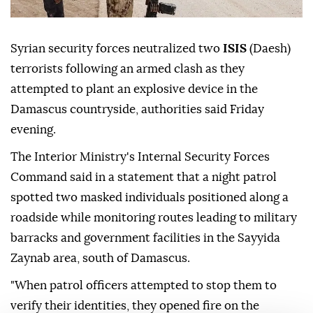
Syrian security forces neutralized two
ISIS
(Daesh)
terrorists following an armed clash as they
attempted to plant an explosive device in the
Damascus countryside, authorities said Friday
evening.
The Interior Ministry's Internal Security Forces
Command said in a statement that a night patrol
spotted two masked individuals positioned along a
roadside while monitoring routes leading to military
barracks and government facilities in the Sayyida
Zaynab area, south of Damascus.
"When patrol officers attempted to stop them to
verify their identities, they opened fire on the