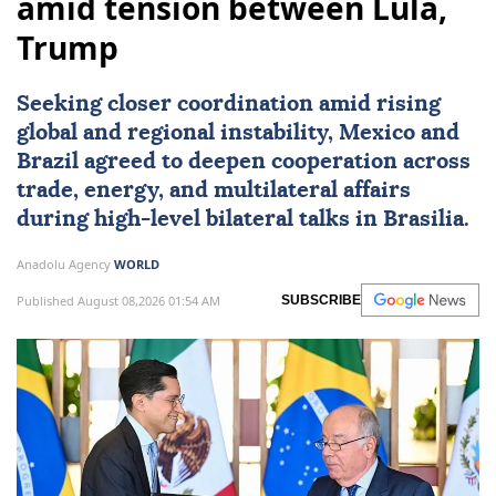
amid tension between Lula,
Trump
Seeking closer coordination amid rising
global and regional instability,
Mexico
and
Brazil
agreed to deepen cooperation across
trade, energy, and multilateral affairs
during high-level bilateral talks in Brasilia.
Anadolu Agency
WORLD
Published August 08,2026 01:54 AM
SUBSCRIBE