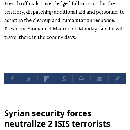
French officials have pledged full support for the
territory, dispatching additional aid and personnel to
assist in the cleanup and humanitarian response.
President Emmanuel Macron on Monday said he will
travel there in the coming days.
Syrian security forces
neutralize 2 ISIS terrorists