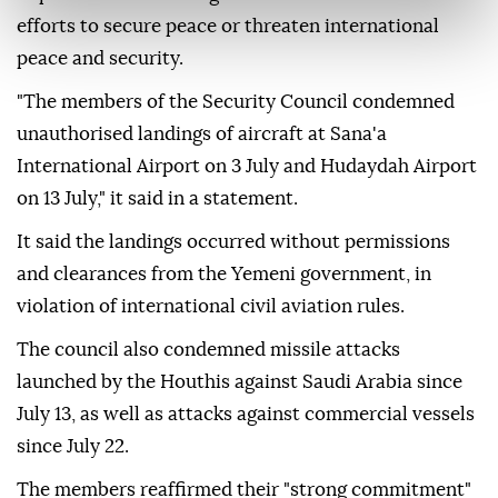
efforts to secure peace or threaten international
peace and security.
"The members of the Security Council condemned
unauthorised landings of aircraft at Sana'a
International Airport on 3 July and Hudaydah Airport
on 13 July," it said in a statement.
It said the landings occurred without permissions
and clearances from the Yemeni government, in
violation of international civil aviation rules.
The council also condemned missile attacks
launched by the Houthis against Saudi Arabia since
July 13, as well as attacks against commercial vessels
since July 22.
The members reaffirmed their "strong commitment"