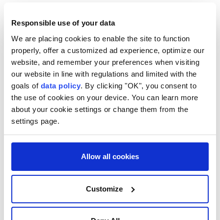
officers, triggering a clash that ended with their
Responsible use of your data
neutralization," the statement said.
We are placing cookies to enable the site to function
A subsequent inspection of the site showed that the
properly, offer a customized ad experience, optimize our
two suspects had been planting an explosive device
website, and remember your preferences when visiting
in preparation for an attack targeting a government
our website in line with regulations and limited with the
institution, it added.
goals of
data policy
. By clicking "OK", you consent to
the use of cookies on your device. You can learn more
Security forces also found "explosive devices and
about your cookie settings or change them from the
weapons" in their possession, according to the
settings page.
statement, which said an investigation established
that they were affiliated with the Daesh terrorist
Allow all cookies
group.
In November 2025, Damascus joined the US-led
Customize
international coalition against Daesh, which was
established in 2014 and has conducted operations