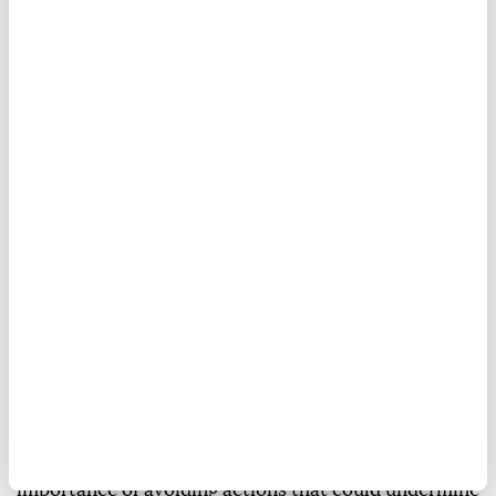
The
UN Security Council
on Friday condemned
missile attacks launched by
Yemen's
Houthi group
against
Saudi Arabia
and commercial vessels, and
denounced unauthorized aircraft landings at Yemeni
airports.
The council said its members were concerned about
heightened tensions in Yemen and stressed the
importance of avoiding actions that could undermine