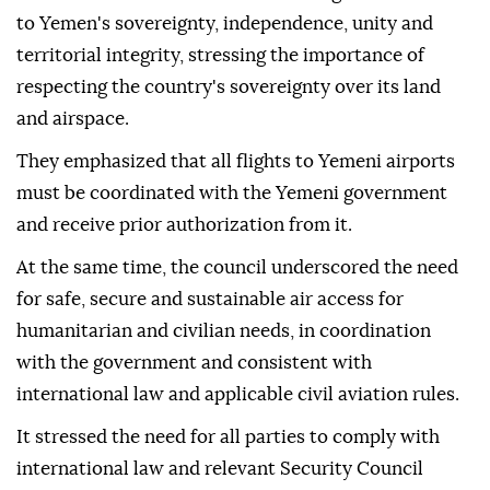
to Yemen's sovereignty, independence, unity and
territorial integrity, stressing the importance of
respecting the country's sovereignty over its land
and airspace.
They emphasized that all flights to Yemeni airports
must be coordinated with the Yemeni government
and receive prior authorization from it.
At the same time, the council underscored the need
for safe, secure and sustainable air access for
humanitarian and civilian needs, in coordination
with the government and consistent with
international law and applicable civil aviation rules.
It stressed the need for all parties to comply with
international law and relevant Security Council