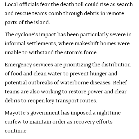
Local officials fear the death toll could rise as search
and rescue teams comb through debris in remote
parts of the island.
The cyclone's impact has been particularly severe in
informal settlements, where makeshift homes were
unable to withstand the storm's force.
Emergency services are prioritizing the distribution
of food and clean water to prevent hunger and
potential outbreaks of waterborne diseases. Relief
teams are also working to restore power and clear
debris to reopen key transport routes.
Mayotte's government has imposed a nighttime
curfew to maintain order as recovery efforts
continue.