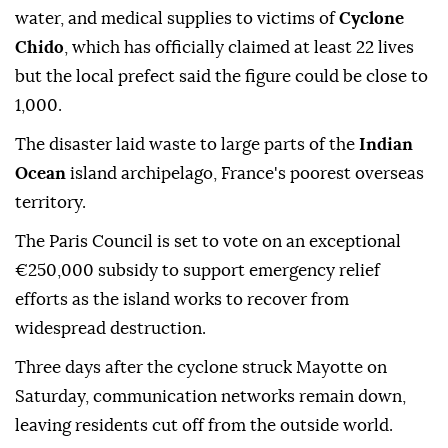
water, and medical supplies to victims of
Cyclone
Chido
, which has officially claimed at least 22 lives
but the local prefect said the figure could be close to
1,000.
The disaster laid waste to large parts of the
Indian
Ocean
island archipelago, France's poorest overseas
territory.
The Paris Council is set to vote on an exceptional
€250,000 subsidy to support emergency relief
efforts as the island works to recover from
widespread destruction.
Three days after the cyclone struck Mayotte on
Saturday, communication networks remain down,
leaving residents cut off from the outside world.