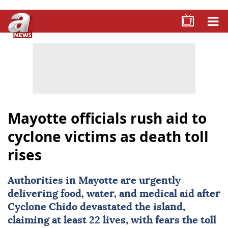
Mayotte officials rush aid to
cyclone victims as death toll
rises
Authorities in Mayotte are urgently
delivering food, water, and medical aid after
Cyclone Chido devastated the island,
claiming at least 22 lives, with fears the toll