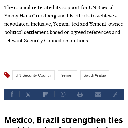
The council reiterated its support for UN Special
Envoy Hans Grundberg and his efforts to achieve a
negotiated, inclusive, Yemeni-led and Yemeni-owned
political settlement based on agreed references and
relevant Security Council resolutions.
UN Security Council
Yemen
Saudi Arabia
Mexico, Brazil strengthen ties