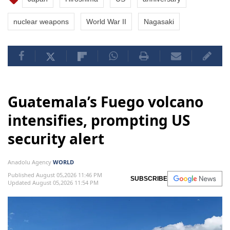
nuclear weapons
World War II
Nagasaki
Guatemala’s Fuego volcano
intensifies, prompting US
security alert
Anadolu Agency
WORLD
Published August 05,2026 11:46 PM
SUBSCRIBE
Updated August 05,2026 11:54 PM