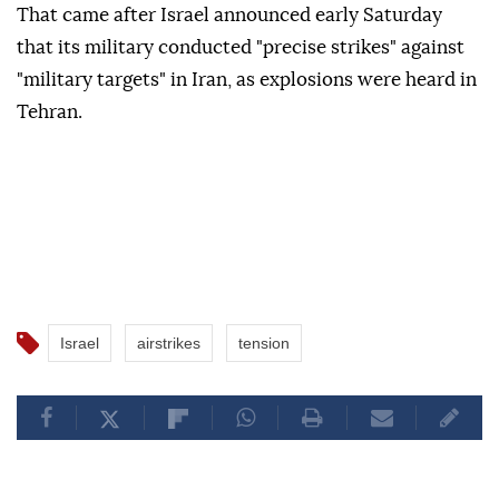
That came after Israel announced early Saturday
that its military conducted "precise strikes" against
"military targets" in Iran, as explosions were heard in
Tehran.
Israel
airstrikes
tension