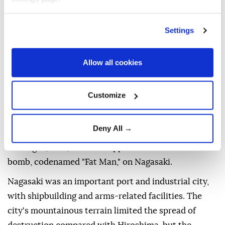
By the end of 1945, around 140,000 people are
estimated to have perished in the initial blast in
Settings
Hiroshima, a military and industrial city, as well the
burns, trauma and radiation-related illness that
Allow all cookies
claimed the lives of many survivors.
WHAT HAPPENED IN
Customize
NAGASAKI?
Deny All →
On Aug. 9, 1945, the US dropped a second atomic
bomb, codenamed "Fat Man," on Nagasaki.
Nagasaki was an important port and industrial city,
with shipbuilding and arms-related facilities. The
city's mountainous terrain limited the spread of