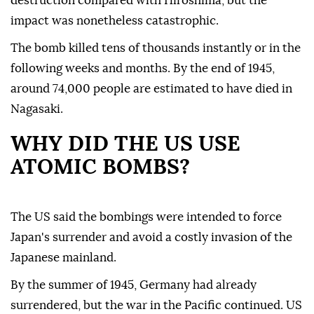
destruction compared with Hiroshima, but the
impact was nonetheless catastrophic.
The bomb killed tens of thousands instantly or in the
following weeks and months. By the end of 1945,
around 74,000 people are estimated to have died in
Nagasaki.
WHY DID THE US USE
ATOMIC BOMBS?
The US said the bombings were intended to force
Japan's surrender and avoid a costly invasion of the
Japanese mainland.
By the summer of 1945, Germany had already
surrendered, but the war in the Pacific continued. US