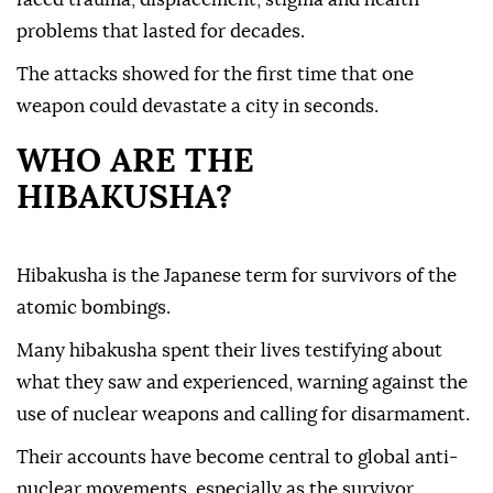
problems that lasted for decades.
The attacks showed for the first time that one
weapon could devastate a city in seconds.
WHO ARE THE
HIBAKUSHA?
Hibakusha is the Japanese term for survivors of the
atomic bombings.
Many hibakusha spent their lives testifying about
what they saw and experienced, warning against the
use of nuclear weapons and calling for disarmament.
Their accounts have become central to global anti-
nuclear movements, especially as the survivor