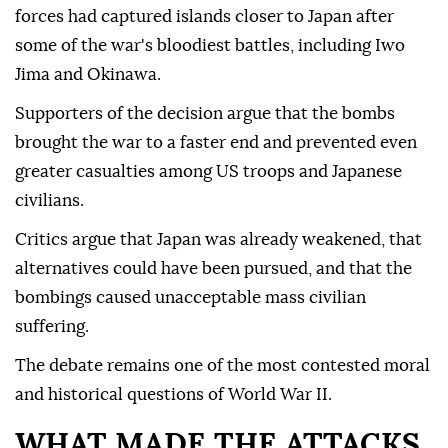
forces had captured islands closer to Japan after
some of the war's bloodiest battles, including Iwo
Jima and Okinawa.
Supporters of the decision argue that the bombs
brought the war to a faster end and prevented even
greater casualties among US troops and Japanese
civilians.
Critics argue that Japan was already weakened, that
alternatives could have been pursued, and that the
bombings caused unacceptable mass civilian
suffering.
The debate remains one of the most contested moral
and historical questions of World War II.
WHAT MADE THE ATTACKS