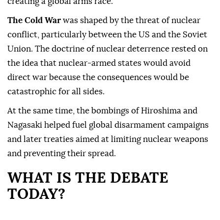
creating a global arms race.
The Cold War
was shaped by the threat of nuclear
conflict, particularly between the US and the Soviet
Union. The doctrine of nuclear deterrence rested on
the idea that nuclear-armed states would avoid
direct war because the consequences would be
catastrophic for all sides.
At the same time, the bombings of Hiroshima and
Nagasaki helped fuel global disarmament campaigns
and later treaties aimed at limiting nuclear weapons
and preventing their spread.
WHAT IS THE DEBATE
TODAY?