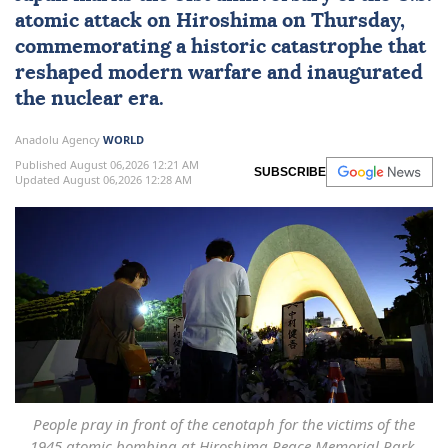
atomic attack on
Hiroshima
on Thursday,
commemorating a historic catastrophe that
reshaped modern warfare and inaugurated
the nuclear era.
Anadolu Agency
WORLD
Published August 06,2026 12:21 AM
SUBSCRIBE
Updated August 06,2026 12:28 AM
People pray in front of the cenotaph for the victims of the
1945 atomic bombing at Hiroshima Peace Memorial Park,