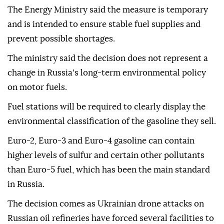
The Energy Ministry said the measure is temporary
and is intended to ensure stable fuel supplies and
prevent possible shortages.
The ministry said the decision does not represent a
change in Russia's long-term environmental policy
on motor fuels.
Fuel stations will be required to clearly display the
environmental classification of the gasoline they sell.
Euro-2, Euro-3 and Euro-4 gasoline can contain
higher levels of sulfur and certain other pollutants
than Euro-5 fuel, which has been the main standard
in Russia.
The decision comes as Ukrainian drone attacks on
Russian oil refineries have forced several facilities to