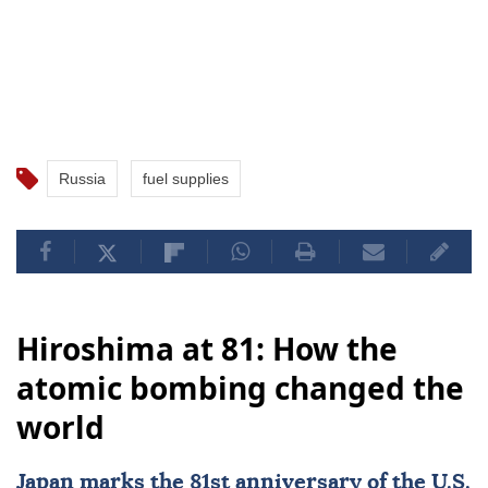
Russia
fuel supplies
Hiroshima at 81: How the
atomic bombing changed the
world
Japan
marks the 81st
anniversary
of the U.S.