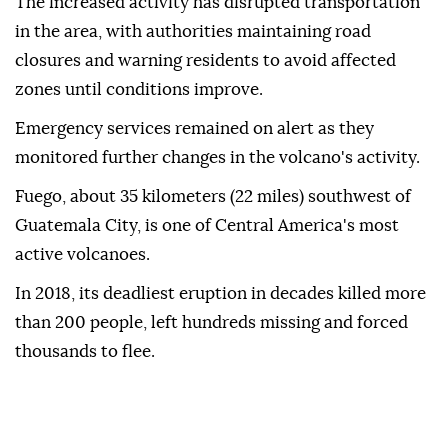
The increased activity has disrupted transportation
in the area, with authorities maintaining road
closures and warning residents to avoid affected
zones until conditions improve.
Emergency services remained on alert as they
monitored further changes in the volcano's activity.
Fuego, about 35 kilometers (22 miles) southwest of
Guatemala City, is one of Central America's most
active volcanoes.
In 2018, its deadliest eruption in decades killed more
than 200 people, left hundreds missing and forced
thousands to flee.