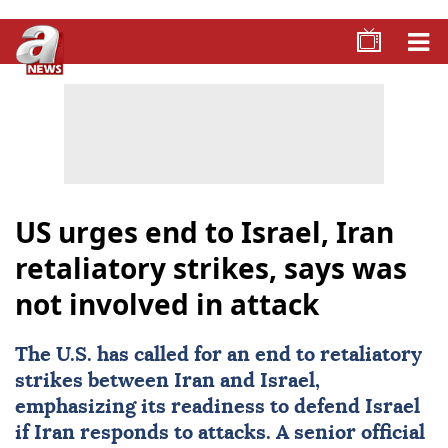
US urges end to Israel, Iran
retaliatory strikes, says was
not involved in attack
The U.S. has called for an end to retaliatory
strikes between Iran and
Israel
,
emphasizing its readiness to defend Israel
if Iran responds to attacks. A senior official