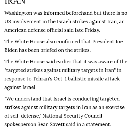
IRAN
Washington was informed beforehand but there is no
US involvement in the Israeli strikes against Iran, an
American defense official said late Friday.
The White House also confirmed that President Joe
Biden has been briefed on the strikes.
The White House said earlier that it was aware of the
"targeted strikes against military targets in Iran" in
response to Tehran's Oct. 1 ballistic missile attack
against Israel.
"We understand that Israel is conducting targeted
strikes against military targets in Iran as an exercise
of self-defense," National Security Council
spokesperson Sean Savett said in a statement.