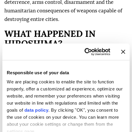
deterrence, arms control, disarmament and the
humanitarian consequences of weapons capable of
destroying entire cities.
WHAT HAPPENED IN
HIROSHIMA?
At 8.15 a.m. (2315GMT) on Aug. 6, 1945, a US B-29
Responsible use of your data
bomber named Enola Gay dropped an atomic bomb,
We are placing cookies to enable the site to function
codenamed "Little Boy," over Hiroshima, a city
properly, offer a customized ad experience, optimize our
populated by about 350,000 people at the time.
website, and remember your preferences when visiting
The bomb exploded above the city, producing an
our website in line with regulations and limited with the
goals of
data policy
. By clicking "OK", you consent to
massive shockwave, extreme heat and radiation.
the use of cookies on your device. You can learn more
Much of central Hiroshima was flattened within
about your cookie settings or change them from the
seconds.
settings page.