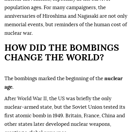
population ages. For many campaigners, the
anniversaries of Hiroshima and Nagasaki are not only
memorial events, but reminders of the human cost of
nuclear war.
HOW DID THE BOMBINGS
CHANGE THE WORLD?
The bombings marked the beginning of the
nuclear
age
.
After World War II, the US was briefly the only
nuclear-armed state, but the Soviet Union tested its
first atomic bomb in 1949. Britain, France, China and
other states later developed nuclear weapons,