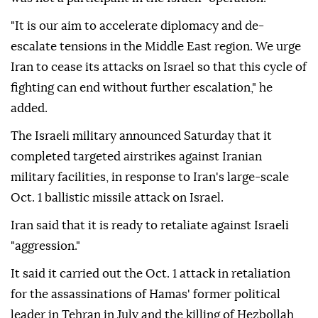
"It is our aim to accelerate diplomacy and de-
escalate tensions in the Middle East region. We urge
Iran to cease its attacks on Israel so that this cycle of
fighting can end without further escalation," he
added.
The Israeli military announced Saturday that it
completed targeted airstrikes against Iranian
military facilities, in response to Iran's large-scale
Oct. 1 ballistic missile attack on Israel.
Iran said that it is ready to retaliate against Israeli
"aggression."
It said it carried out the Oct. 1 attack in retaliation
for the assassinations of Hamas' former political
leader in Tehran in July and the killing of Hezbollah