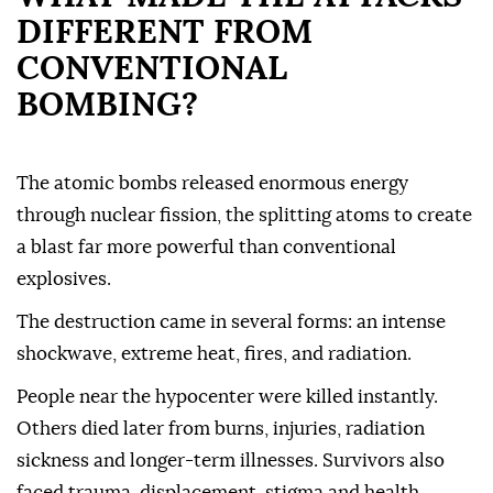
DIFFERENT FROM
CONVENTIONAL
BOMBING?
The atomic bombs released enormous energy
through nuclear fission, the splitting atoms to create
a blast far more powerful than conventional
explosives.
The destruction came in several forms: an intense
shockwave, extreme heat, fires, and radiation.
People near the hypocenter were killed instantly.
Others died later from burns, injuries, radiation
sickness and longer-term illnesses. Survivors also
faced trauma, displacement, stigma and health