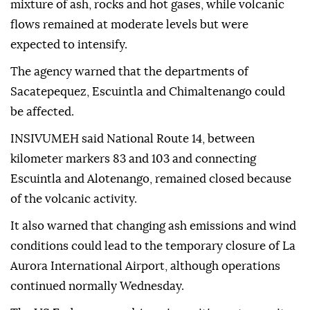
mixture of ash, rocks and hot gases, while volcanic
flows remained at moderate levels but were
expected to intensify.
The agency warned that the departments of
Sacatepequez, Escuintla and Chimaltenango could
be affected.
INSIVUMEH said National Route 14, between
kilometer markers 83 and 103 and connecting
Escuintla and Alotenango, remained closed because
of the volcanic activity.
It also warned that changing ash emissions and wind
conditions could lead to the temporary closure of La
Aurora International Airport, although operations
continued normally Wednesday.