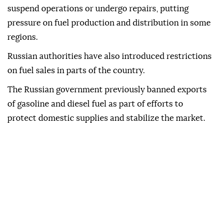
suspend operations or undergo repairs, putting
pressure on fuel production and distribution in some
regions.
Russian authorities have also introduced restrictions
on fuel sales in parts of the country.
The Russian government previously banned exports
of gasoline and diesel fuel as part of efforts to
protect domestic supplies and stabilize the market.