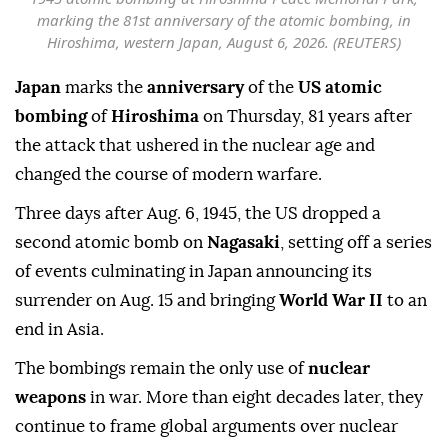
marking the 81st anniversary of the atomic bombing, in
Hiroshima, western Japan, August 6, 2026. (REUTERS)
Japan
marks the
anniversary
of the
US atomic
bombing
of
Hiroshima
on Thursday, 81 years after
the attack that ushered in the nuclear age and
changed the course of modern warfare.
Three days after Aug. 6, 1945, the US dropped a
second atomic bomb on
Nagasaki
, setting off a series
of events culminating in Japan announcing its
surrender on Aug. 15 and bringing
World War II
to an
end in Asia.
The bombings remain the only use of
nuclear
weapons
in war. More than eight decades later, they
continue to frame global arguments over nuclear