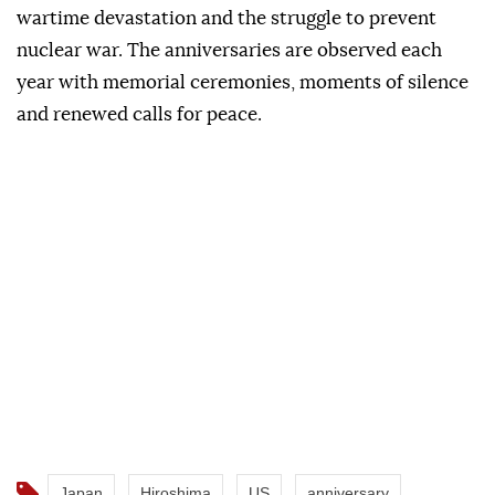
wartime devastation and the struggle to prevent
nuclear war. The anniversaries are observed each
year with memorial ceremonies, moments of silence
and renewed calls for peace.
Japan
Hiroshima
US
anniversary