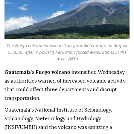
The Fuego volcano is seen in San Juan Alotenango on August
5, 2026, after a powerful eruption forced evacuations in the
area. (AFP)
Guatemala
's
Fuego volcano
intensified Wednesday
as authorities warned of increased volcanic activity
that could affect three departments and disrupt
transportation.
Guatemala's National Institute of Seismology,
Volcanology, Meteorology and Hydrology
(INSIVUMEH) said the volcano was emitting a