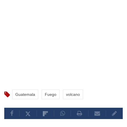
Guatemala
Fuego
volcano