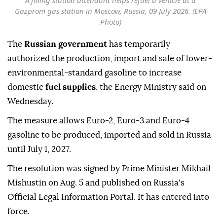
A filling station attendant helps refuel a vehicle at a
Gazprom gas station in Moscow, Russia, 09 July 2026. (EPA
Photo)
The
Russian government
has temporarily
authorized the production, import and sale of lower-
environmental-standard gasoline to increase
domestic
fuel supplies
, the Energy Ministry said on
Wednesday.
The measure allows Euro-2, Euro-3 and Euro-4
gasoline to be produced, imported and sold in Russia
until July 1, 2027.
The resolution was signed by Prime Minister Mikhail
Mishustin on Aug. 5 and published on Russia's
Official Legal Information Portal. It has entered into
force.