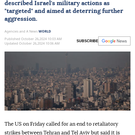
described Israel's military actions as
"targeted" and aimed at deterring further
aggression.
Agencies and A News
WORLD
Published October 26,2024 10:03 AM
SUBSCRIBE
Updated October 26,2024 10:06 AM
The US on Friday called for an end to retaliatory
strikes between Tehran and Tel Aviv but said it is