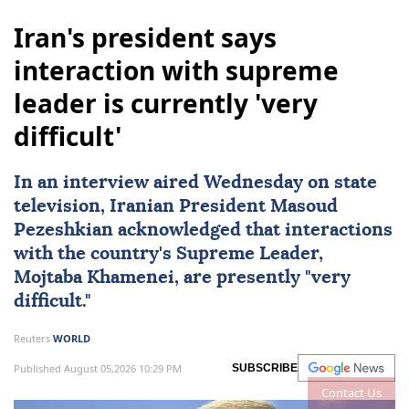
Iran's president says
interaction with supreme
leader is currently 'very
difficult'
In an interview aired Wednesday on state
television, Iranian President Masoud
Pezeshkian acknowledged that interactions
with the country's Supreme Leader,
Mojtaba Khamenei
, are presently "very
difficult."
Reuters
WORLD
Published August 05,2026 10:29 PM
SUBSCRIBE
Contact Us