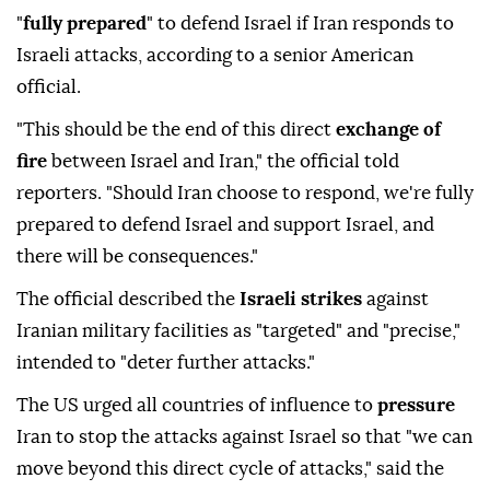
"
fully prepared
" to defend Israel if Iran responds to
Israeli attacks, according to a senior American
official.
"This should be the end of this direct
exchange of
fire
between Israel and Iran," the official told
reporters. "Should Iran choose to respond, we're fully
prepared to defend Israel and support Israel, and
there will be consequences."
The official described the
Israeli strikes
against
Iranian military facilities as "targeted" and "precise,"
intended to "deter further attacks."
The US urged all countries of influence to
pressure
Iran to stop the attacks against Israel so that "we can
move beyond this direct cycle of attacks," said the