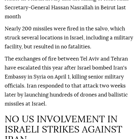
Secretary-General Hassan Nasrallah in Beirut last
month
Nearly 200 missiles were fired in the salvo, which
struck several locations in Israel, including a military
facility, but resulted in no fatalities.
The exchanges of fire between Tel Aviv and Tehran
have escalated this year after Israel bombed Iran's
Embassy in Syria on April 1, killing senior military
officials. Iran responded to that attack two weeks
later by launching hundreds of drones and ballistic
missiles at Israel.
NO US INVOLVEMENT IN
ISRAELI STRIKES AGAINST