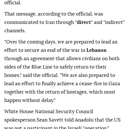
official.
That message, according to the official, was
communicated to Iran through "
direct
" and "indirect"
channels.
"Over the coming days, we are prepared to lead an
effort to secure an end of the war in
Lebanon
through an agreement that allows civilians on both
sides of the Blue Line to safely return to their
homes," said the official. "We are also prepared to
lead an effort to finally achieve a cease-fire in Gaza
together with the return of hostages, which must
happen without delay."
White House National Security Council
spokesperson Sean Savett told Anadolu that the US
was not a participant in the Israeli "operation."