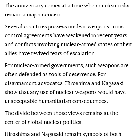
The anniversary comes at a time when nuclear risks
remain a major concern.
Several countries possess nuclear weapons, arms
control agreements have weakened in recent years,
and conflicts involving nuclear-armed states or their
allies have revived fears of escalation.
For nuclear-armed governments, such weapons are
often defended as tools of deterrence. For
disarmament advocates, Hiroshima and Nagasaki
show that any use of nuclear weapons would have
unacceptable humanitarian consequences.
The divide between those views remains at the
center of global nuclear politics.
Hiroshima and Nagasaki remain symbols of both