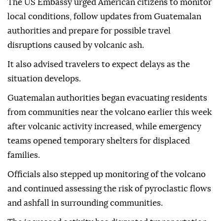
The US Embassy urged American citizens to monitor
local conditions, follow updates from Guatemalan
authorities and prepare for possible travel
disruptions caused by volcanic ash.
It also advised travelers to expect delays as the
situation develops.
Guatemalan authorities began evacuating residents
from communities near the volcano earlier this week
after volcanic activity increased, while emergency
teams opened temporary shelters for displaced
families.
Officials also stepped up monitoring of the volcano
and continued assessing the risk of pyroclastic flows
and ashfall in surrounding communities.