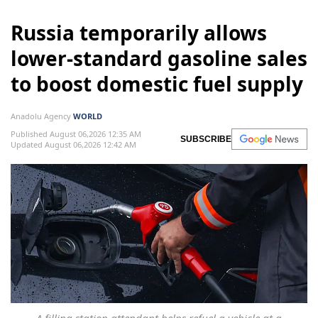
Russia temporarily allows
lower-standard gasoline sales
to boost domestic fuel supply
Anadolu Agency
WORLD
Published August 06,2026 12:35 AM
SUBSCRIBE
Updated August 06,2026 12:42 AM