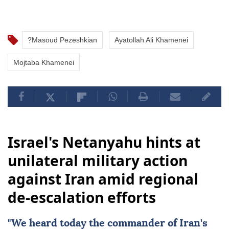
?Masoud Pezeshkian
Ayatollah Ali Khamenei
Mojtaba Khamenei
Israel's Netanyahu hints at
unilateral military action
against Iran amid regional
de-escalation efforts
"We heard today the commander of
Iran
's