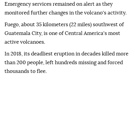
Emergency services remained on alert as they
monitored further changes in the volcano's activity.
Fuego, about 35 kilometers (22 miles) southwest of
Guatemala City, is one of Central America's most
active volcanoes.
In 2018, its deadliest eruption in decades killed more
than 200 people, left hundreds missing and forced
thousands to flee.