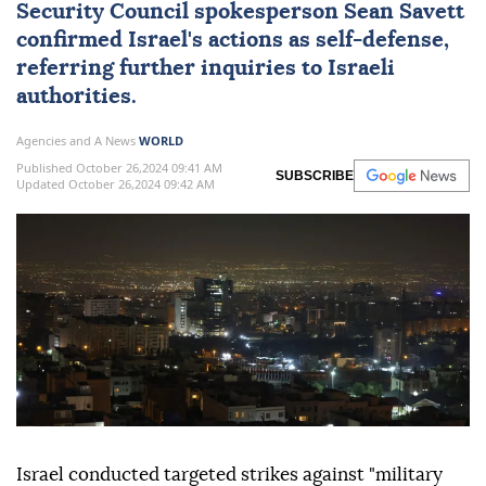
Security Council spokesperson Sean Savett
confirmed Israel's actions as self-defense,
referring further inquiries to Israeli
authorities.
Agencies and A News
WORLD
Published October 26,2024 09:41 AM
SUBSCRIBE
Updated October 26,2024 09:42 AM
Israel conducted targeted strikes against "military