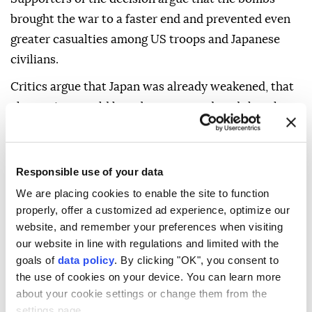
brought the war to a faster end and prevented even
greater casualties among US troops and Japanese
civilians.
Critics argue that Japan was already weakened, that
alternatives could have been pursued, and that the
bombings caused unacceptable mass civilian
suffering.
Responsible use of your data
The debate remains one of the most contested moral
We are placing cookies to enable the site to function
and historical questions of World War II.
properly, offer a customized ad experience, optimize our
WHAT MADE THE ATTACKS
website, and remember your preferences when visiting
our website in line with regulations and limited with the
DIFFERENT FROM
goals of
data policy
. By clicking "OK", you consent to
CONVENTIONAL
the use of cookies on your device. You can learn more
about your cookie settings or change them from the
BOMBING?
settings page.