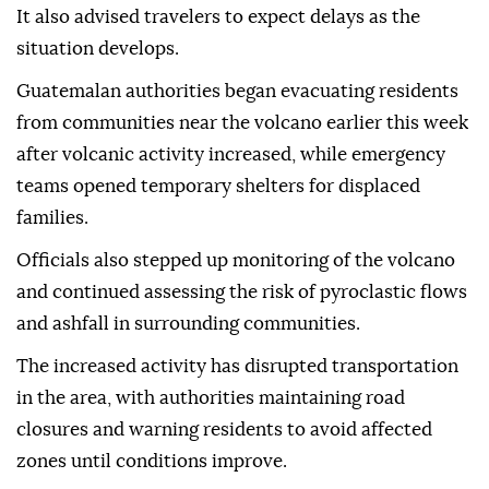
It also advised travelers to expect delays as the
situation develops.
Guatemalan authorities began evacuating residents
from communities near the volcano earlier this week
after volcanic activity increased, while emergency
teams opened temporary shelters for displaced
families.
Officials also stepped up monitoring of the volcano
and continued assessing the risk of pyroclastic flows
and ashfall in surrounding communities.
The increased activity has disrupted transportation
in the area, with authorities maintaining road
closures and warning residents to avoid affected
zones until conditions improve.