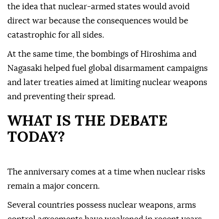
the idea that nuclear-armed states would avoid
direct war because the consequences would be
catastrophic for all sides.
At the same time, the bombings of Hiroshima and
Nagasaki helped fuel global disarmament campaigns
and later treaties aimed at limiting nuclear weapons
and preventing their spread.
WHAT IS THE DEBATE
TODAY?
The anniversary comes at a time when nuclear risks
remain a major concern.
Several countries possess nuclear weapons, arms