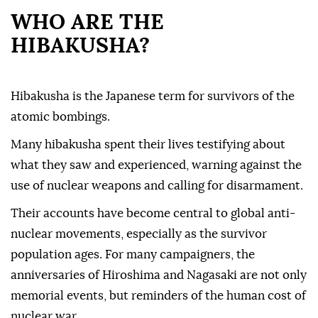
WHO ARE THE
HIBAKUSHA?
Hibakusha is the Japanese term for survivors of the
atomic bombings.
Many hibakusha spent their lives testifying about
what they saw and experienced, warning against the
use of nuclear weapons and calling for disarmament.
Their accounts have become central to global anti-
nuclear movements, especially as the survivor
population ages. For many campaigners, the
anniversaries of Hiroshima and Nagasaki are not only
memorial events, but reminders of the human cost of
nuclear war.