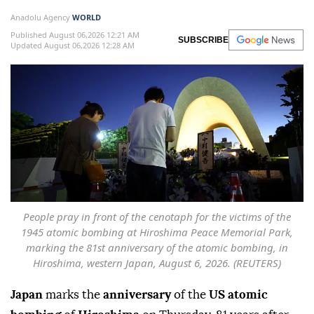
Anadolu Agency
WORLD
Published August 06,2026 12:21 AM
SUBSCRIBE
Updated August 06,2026 12:28 AM
People pray in front of the cenotaph for the victims of the
1945 atomic bombing at Hiroshima Peace Memorial Park,
marking the 81st anniversary of the atomic bombing, in
Hiroshima, western Japan, August 6, 2026. (REUTERS)
Japan
marks the
anniversary
of the
US atomic