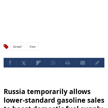
Israel
İran
Russia temporarily allows
lower-standard gasoline sales