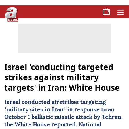
Israel 'conducting targeted
strikes against military
targets' in Iran: White House
Israel
conducted airstrikes targeting
"military sites in Iran" in response to an
October 1 ballistic missile attack by Tehran,
the White House reported. National