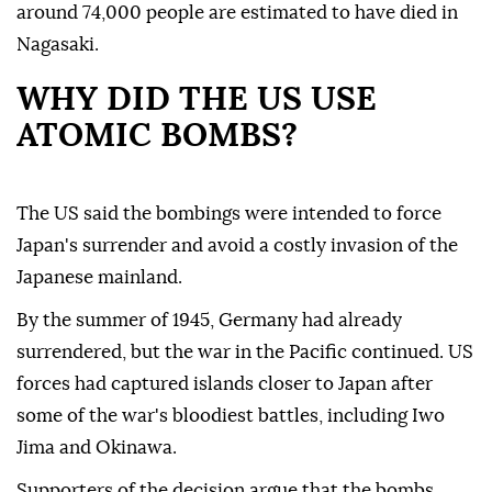
around 74,000 people are estimated to have died in
Nagasaki.
WHY DID THE US USE
ATOMIC BOMBS?
The US said the bombings were intended to force
Japan's surrender and avoid a costly invasion of the
Japanese mainland.
By the summer of 1945, Germany had already
surrendered, but the war in the Pacific continued. US
forces had captured islands closer to Japan after
some of the war's bloodiest battles, including Iwo
Jima and Okinawa.
Supporters of the decision argue that the bombs