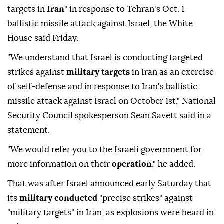
targets in
Iran
" in response to Tehran's Oct. 1
ballistic missile attack against Israel, the White
House said Friday.
"We understand that Israel is conducting targeted
strikes against
military targets
in Iran as an exercise
of self-defense and in response to Iran's ballistic
missile attack against Israel on October 1st," National
Security Council spokesperson Sean Savett said in a
statement.
"We would refer you to the Israeli government for
more information on their
operation
," he added.
That was after Israel announced early Saturday that
its
military conducted
"precise strikes" against
"military targets" in Iran, as explosions were heard in