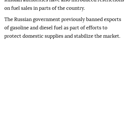
on fuel sales in parts of the country.
The Russian government previously banned exports
of gasoline and diesel fuel as part of efforts to
protect domestic supplies and stabilize the market.