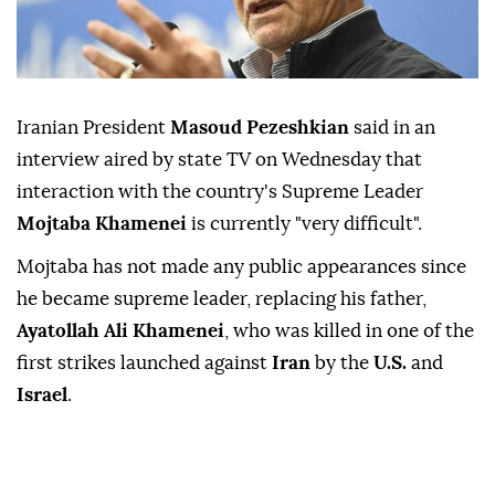
Iranian President
Masoud Pezeshkian
said in ⁠an
interview ⁠aired by state TV on Wednesday ⁠that
interaction with the country's Supreme Leader
Mojtaba Khamenei
is currently "very difficult".
Mojtaba ⁠has ⁠not made any public appearances since
he became supreme leader, replacing his ⁠father,
Ayatollah Ali Khamenei
, who was killed in one of ⁠the
‌first ‌strikes launched ⁠
against
Iran
by the
U.S.
and
Israel
.