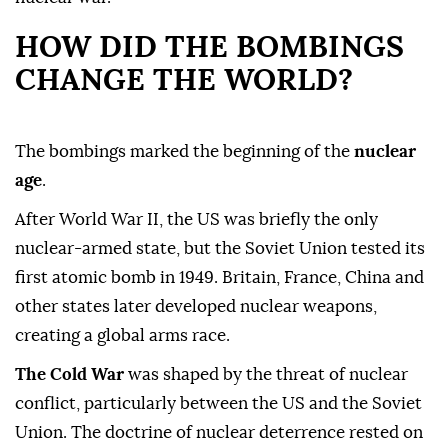
HOW DID THE BOMBINGS
CHANGE THE WORLD?
The bombings marked the beginning of the
nuclear
age
.
After World War II, the US was briefly the only
nuclear-armed state, but the Soviet Union tested its
first atomic bomb in 1949. Britain, France, China and
other states later developed nuclear weapons,
creating a global arms race.
The Cold War
was shaped by the threat of nuclear
conflict, particularly between the US and the Soviet
Union. The doctrine of nuclear deterrence rested on