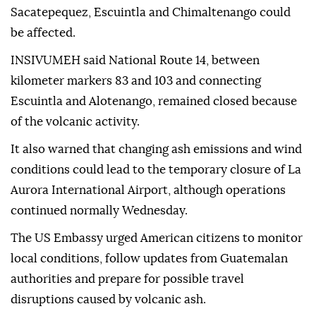
Sacatepequez, Escuintla and Chimaltenango could
be affected.
INSIVUMEH said National Route 14, between
kilometer markers 83 and 103 and connecting
Escuintla and Alotenango, remained closed because
of the volcanic activity.
It also warned that changing ash emissions and wind
conditions could lead to the temporary closure of La
Aurora International Airport, although operations
continued normally Wednesday.
The US Embassy urged American citizens to monitor
local conditions, follow updates from Guatemalan
authorities and prepare for possible travel
disruptions caused by volcanic ash.