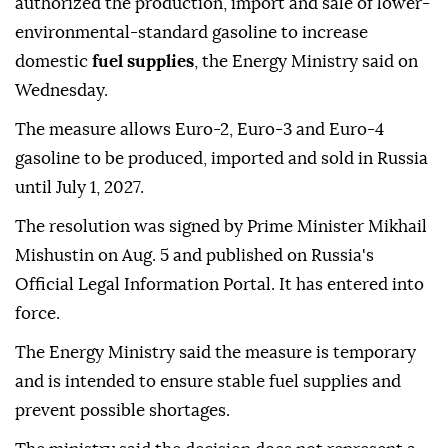
authorized the production, import and sale of lower-
environmental-standard gasoline to increase
domestic
fuel supplies
, the Energy Ministry said on
Wednesday.
The measure allows Euro-2, Euro-3 and Euro-4
gasoline to be produced, imported and sold in Russia
until July 1, 2027.
The resolution was signed by Prime Minister Mikhail
Mishustin on Aug. 5 and published on Russia's
Official Legal Information Portal. It has entered into
force.
The Energy Ministry said the measure is temporary
and is intended to ensure stable fuel supplies and
prevent possible shortages.