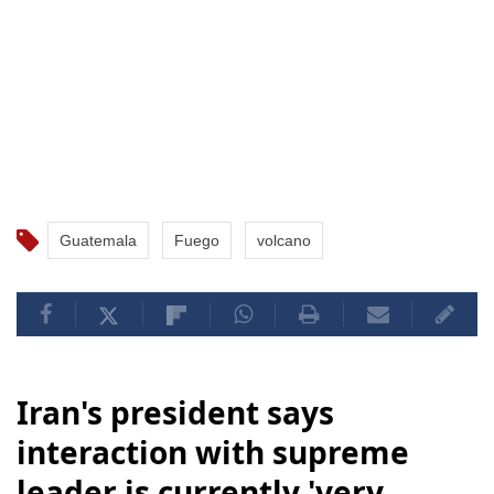
Guatemala
Fuego
volcano
Iran's president says
interaction with supreme
leader is currently 'very