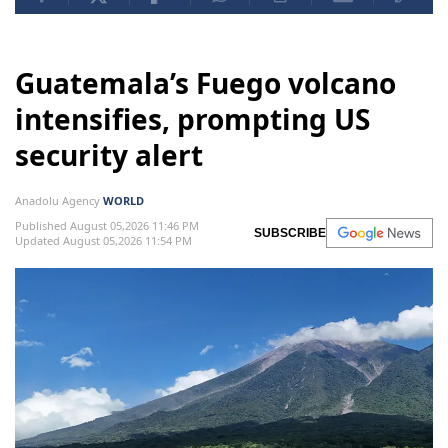
Guatemala’s Fuego volcano
intensifies, prompting US
security alert
Anadolu Agency
WORLD
Published August 05,2026 11:46 PM
SUBSCRIBE
Updated August 05,2026 11:54 PM