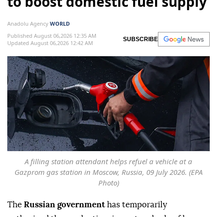
to boost domestic fuel supply
Anadolu Agency
WORLD
Published August 06,2026 12:35 AM
SUBSCRIBE
Updated August 06,2026 12:42 AM
A filling station attendant helps refuel a vehicle at a
Gazprom gas station in Moscow, Russia, 09 July 2026. (EPA
Photo)
The
Russian government
has temporarily