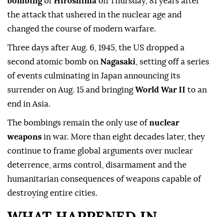
bombing
of
Hiroshima
on Thursday, 81 years after
the attack that ushered in the nuclear age and
changed the course of modern warfare.
Three days after Aug. 6, 1945, the US dropped a
second atomic bomb on
Nagasaki
, setting off a series
of events culminating in Japan announcing its
surrender on Aug. 15 and bringing
World War II
to an
end in Asia.
The bombings remain the only use of
nuclear
weapons
in war. More than eight decades later, they
continue to frame global arguments over nuclear
deterrence, arms control, disarmament and the
humanitarian consequences of weapons capable of
destroying entire cities.