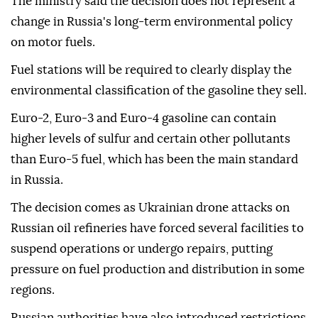
The ministry said the decision does not represent a
change in Russia's long-term environmental policy
on motor fuels.
Fuel stations will be required to clearly display the
environmental classification of the gasoline they sell.
Euro-2, Euro-3 and Euro-4 gasoline can contain
higher levels of sulfur and certain other pollutants
than Euro-5 fuel, which has been the main standard
in Russia.
The decision comes as Ukrainian drone attacks on
Russian oil refineries have forced several facilities to
suspend operations or undergo repairs, putting
pressure on fuel production and distribution in some
regions.
Russian authorities have also introduced restrictions