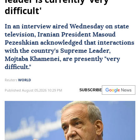
difficult'
In an interview aired Wednesday on state
television, Iranian President Masoud
Pezeshkian acknowledged that interactions
with the country's Supreme Leader,
Mojtaba Khamenei
, are presently "very
difficult."
Reuters
WORLD
Published August 05,2026 10:29 PM
SUBSCRIBE