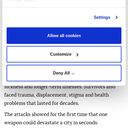
The atomic bombs released enormous energy
Settings
through nuclear fission, the splitting atoms to create
a blast far more powerful than conventional
Allow all cookies
explosives.
The destruction came in several forms: an intense
Customize
shockwave, extreme heat, fires, and radiation.
People near the hypocenter were killed instantly.
Deny All →
Others died later from burns, injuries, radiation
sickness and longer-term illnesses. Survivors also
faced trauma, displacement, stigma and health
problems that lasted for decades.
The attacks showed for the first time that one
weapon could devastate a city in seconds.