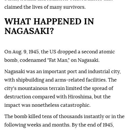
claimed the lives of many survivors.
WHAT HAPPENED IN
NAGASAKI?
On Aug. 9, 1945, the US dropped a second atomic
bomb, codenamed "Fat Man," on Nagasaki.
Nagasaki was an important port and industrial city,
with shipbuilding and arms-related facilities. The
city's mountainous terrain limited the spread of
destruction compared with Hiroshima, but the
impact was nonetheless catastrophic.
The bomb killed tens of thousands instantly or in the
following weeks and months. By the end of 1945,