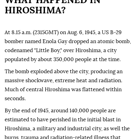
WHAT HAPPENED IN
HIROSHIMA?
At 8.15 a.m. (2315GMT) on Aug. 6, 1945, a US B-29
bomber named Enola Gay dropped an atomic bomb,
codenamed "Little Boy," over Hiroshima, a city
populated by about 350,000 people at the time.
The bomb exploded above the city, producing an
massive shockwave, extreme heat and radiation.
Much of central Hiroshima was flattened within
seconds.
By the end of 1945, around 140,000 people are
estimated to have perished in the initial blast in
Hiroshima, a military and industrial city, as well the
burns, trauma and radiation-related illness that