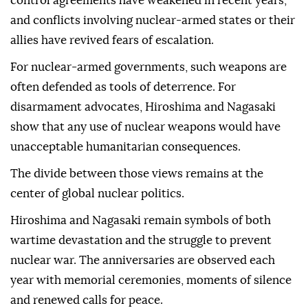
control agreements have weakened in recent years,
and conflicts involving nuclear-armed states or their
allies have revived fears of escalation.
For nuclear-armed governments, such weapons are
often defended as tools of deterrence. For
disarmament advocates, Hiroshima and Nagasaki
show that any use of nuclear weapons would have
unacceptable humanitarian consequences.
The divide between those views remains at the
center of global nuclear politics.
Hiroshima and Nagasaki remain symbols of both
wartime devastation and the struggle to prevent
nuclear war. The anniversaries are observed each
year with memorial ceremonies, moments of silence
and renewed calls for peace.