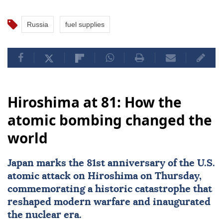
Russia
fuel supplies
Hiroshima at 81: How the
atomic bombing changed the
world
Japan
marks the 81st
anniversary
of the U.S.
atomic attack on
Hiroshima
on Thursday,
commemorating a historic catastrophe that
reshaped modern warfare and inaugurated
the nuclear era.