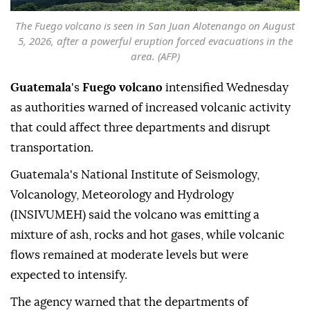
The Fuego volcano is seen in San Juan Alotenango on August
5, 2026, after a powerful eruption forced evacuations in the
area. (AFP)
Guatemala
's
Fuego volcano
intensified Wednesday
as authorities warned of increased volcanic activity
that could affect three departments and disrupt
transportation.
Guatemala's National Institute of Seismology,
Volcanology, Meteorology and Hydrology
(INSIVUMEH) said the volcano was emitting a
mixture of ash, rocks and hot gases, while volcanic
flows remained at moderate levels but were
expected to intensify.
The agency warned that the departments of