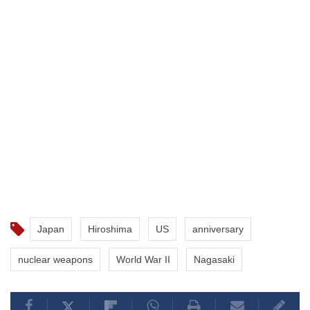
Japan
Hiroshima
US
anniversary
nuclear weapons
World War II
Nagasaki