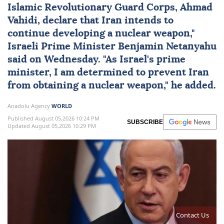
Islamic Revolutionary Guard Corps, Ahmad
Vahidi, declare that Iran intends to
continue developing a nuclear weapon,"
Israeli Prime Minister
Benjamin Netanyahu
said on Wednesday. "As
Israel
's prime
minister, I am determined to prevent Iran
from obtaining a nuclear weapon," he added.
Anadolu Agency
WORLD
Published August 05,2026 10:24 PM
SUBSCRIBE
Updated August 05,2026 10:29 PM
Contact Us