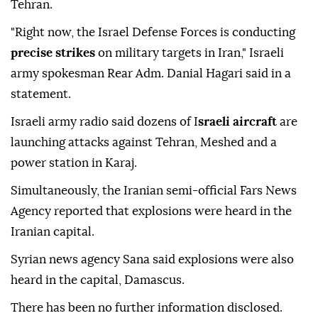
Tehran.
"Right now, the Israel Defense Forces is conducting
precise strikes
on military targets in Iran," Israeli
army spokesman Rear Adm. Danial Hagari said in a
statement.
Israeli army radio said dozens of I
sraeli aircraft
are
launching attacks against Tehran, Meshed and a
power station in Karaj.
Simultaneously, the Iranian semi-official Fars News
Agency reported that explosions were heard in the
Iranian capital.
Syrian news agency Sana said explosions were also
heard in the capital, Damascus.
There has been no further information disclosed.