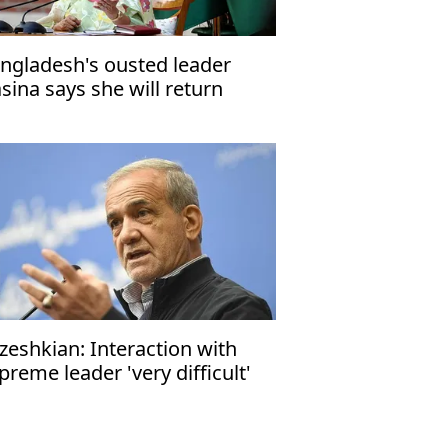
ngladesh's ousted leader
sina says she will return
me in December
zeshkian: Interaction with
preme leader 'very difficult'