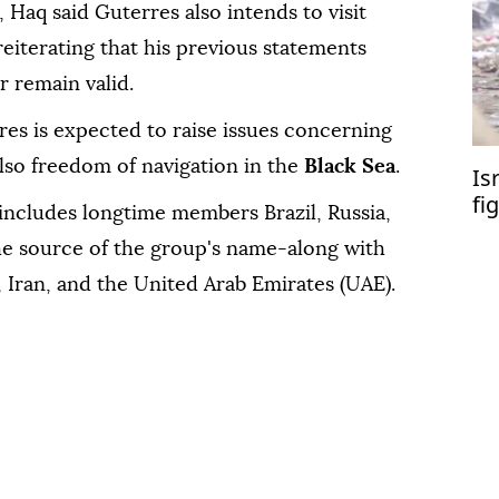
 Haq said Guterres also intends to visit
reiterating that his previous statements
 remain valid.
es is expected to raise issues concerning
lso freedom of navigation in the
Black Sea
.
Is
fi
ncludes longtime members Brazil, Russia,
the source of the group's name-along with
, Iran, and the United Arab Emirates (UAE).