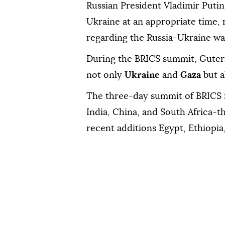
Russian President Vladimir Putin,
Ukraine at an appropriate time, 
regarding the Russia-Ukraine war
During the BRICS summit, Guterr
not only
Ukraine
and
Gaza
but a
The three-day summit of BRICS i
India, China, and South Africa-
recent additions Egypt, Ethiopia