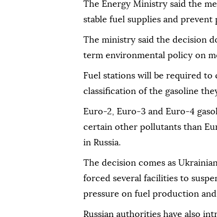
The Energy Ministry said the me
stable fuel supplies and prevent 
The ministry said the decision d
term environmental policy on mo
Fuel stations will be required to
classification of the gasoline they
Euro-2, Euro-3 and Euro-4 gasoli
certain other pollutants than Eu
in Russia.
The decision comes as Ukrainian 
forced several facilities to susp
pressure on fuel production and 
Russian authorities have also int