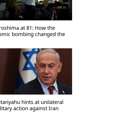
roshima at 81: How the
omic bombing changed the
rld
tanyahu hints at unilateral
litary action against Iran