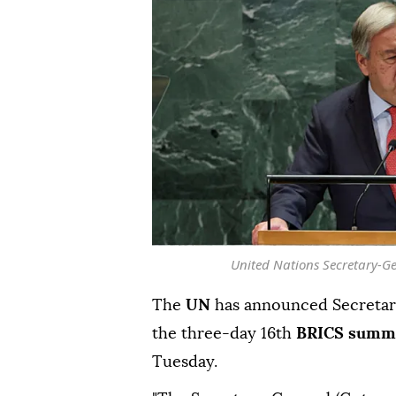
United Nations Secretary-Ge
The
UN
has announced Secreta
the three-day 16th
BRICS summ
Tuesday.