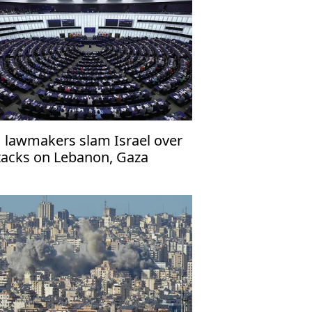
 lawmakers slam Israel over
tacks on Lebanon, Gaza