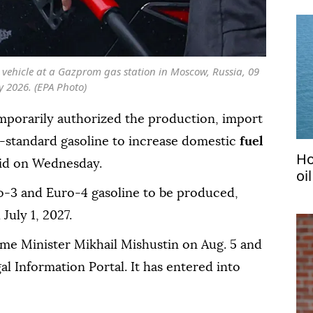
 a vehicle at a Gazprom gas station in Moscow, Russia, 09
ly 2026. (EPA Photo)
mporarily authorized the production, import
-standard gasoline to increase domestic
fuel
Ho
aid on Wednesday.
oi
o-3 and Euro-4 gasoline to be produced,
July 1, 2027.
ime Minister Mikhail Mishustin on Aug. 5 and
gal Information Portal. It has entered into