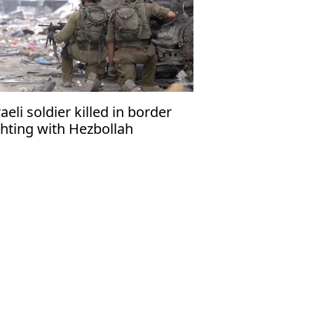
raeli soldier killed in border
ghting with Hezbollah