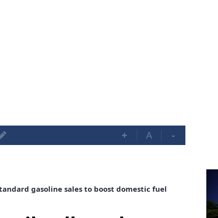
+
A
-
tandard gasoline sales to boost domestic fuel