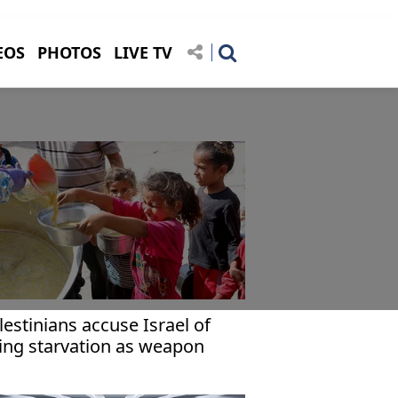
EOS
PHOTOS
LIVE TV
lestinians accuse Israel of
ing starvation as weapon