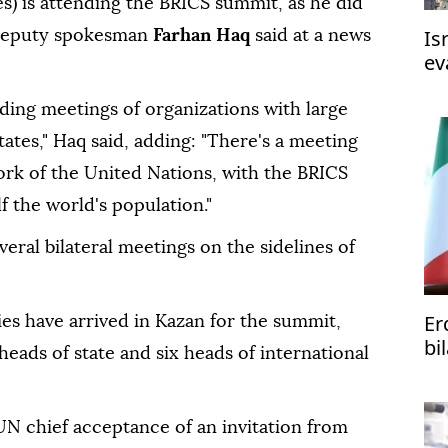
s) is attending the BRICS summit, as he did
Is
N deputy spokesman
Farhan Haq
said at a news
ev
ah
ending meetings of organizations with large
tes," Haq said, adding: "There's a meeting
ork of the United Nations, with the BRICS
f the world's population."
veral bilateral meetings on the sidelines of
Er
es have arrived in Kazan for the summit,
bi
heads of state and six heads of international
ph
UN chief acceptance of an invitation from