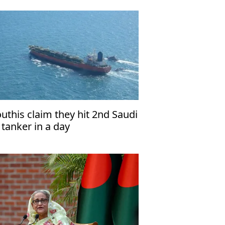
uthis claim they hit 2nd Saudi
l tanker in a day