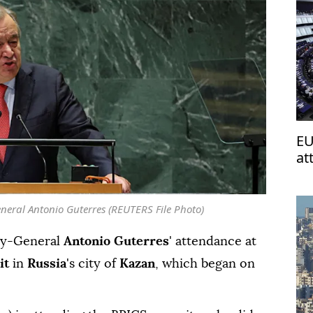
EU
at
neral Antonio Guterres (REUTERS File Photo)
ry-General
Antonio Guterres
' attendance at
it
in
Russia
's city of
Kazan
, which began on