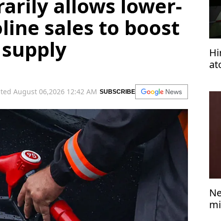
arily allows lower-
line sales to boost
 supply
Hi
at
wo
ted August 06,2026 12:42 AM
SUBSCRIBE
Ne
mi