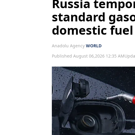
Russia tempor
standard gaso
domestic fuel
Anadolu Agency
WORLD
Published August 06,2026 12:35 AM
Upda