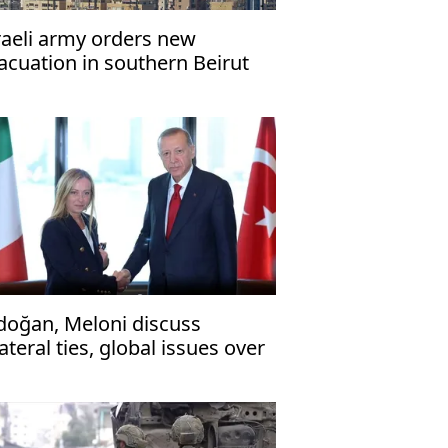
raeli army orders new
acuation in southern Beirut
ead of strikes
doğan, Meloni discuss
lateral ties, global issues over
one