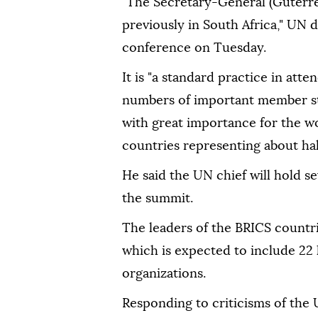
"The Secretary-General (Guterre
previously in South Africa," U
conference on Tuesday.
It is "a standard practice in att
numbers of important member sta
with great importance for the w
countries representing about hal
He said the UN chief will hold se
the summit.
The leaders of the BRICS countri
which is expected to include 22 
organizations.
Responding to criticisms of the 