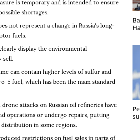
asure is temporary and is intended to ensure
possible shortages.
Ba
oes not represent a change in Russia's long-
Ha
ho
tor fuels.
 clearly display the environmental
 sell.
ne can contain higher levels of sulfur and
ro-5 fuel, which has been the main standard
drone attacks on Russian oil refineries have
Pe
su
end operations or undergo repairs, putting
distribution in some regions.
roduced restrictions on fuel sales in parts of