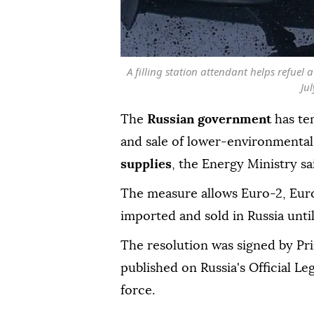
A filling station attendant helps refuel
Ju
The
Russian government
has te
and sale of lower-environmental
supplies
, the Energy Ministry s
The measure allows Euro-2, Eur
imported and sold in Russia until 
The resolution was signed by Pr
published on Russia's Official Le
force.