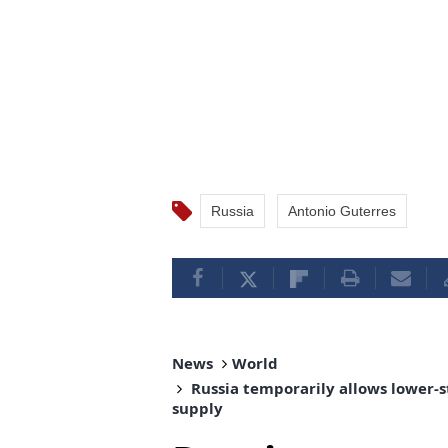
Russia
Antonio Guterres
News
World
Russia temporarily allows lower-s
supply