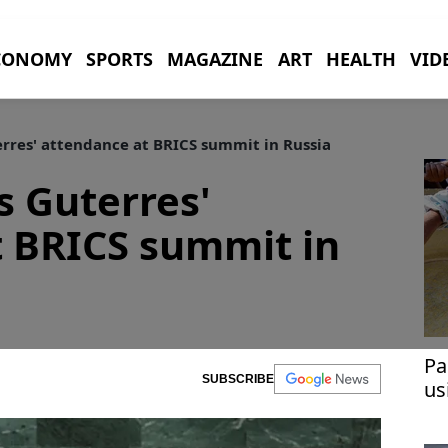
CONOMY
SPORTS
MAGAZINE
ART
HEALTH
VID
res' attendance at BRICS summit in Russia
 Guterres'
t BRICS summit in
Pa
SUBSCRIBE
us