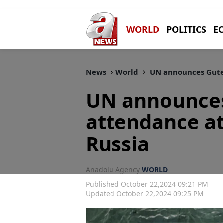
WORLD
POLITICS
E
News
World
UN announces Guter
UN announces
attendance a
Russia
Anadolu Agency
WORLD
Published October 22,2024 09:21 PM
Updated October 22,2024 09:25 PM