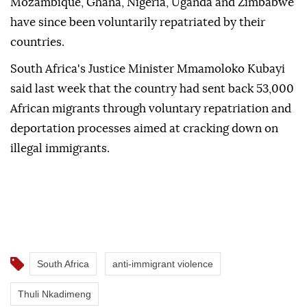
Mozambique, Ghana, Nigeria, Uganda and Zimbabwe
have since been voluntarily repatriated by their
countries.
South Africa's Justice Minister Mmamoloko Kubayi
said last week that the country had sent back 53,000
African migrants through voluntary repatriation and
deportation processes aimed at cracking down on
illegal immigrants.
South Africa
anti-immigrant violence
Thuli Nkadimeng