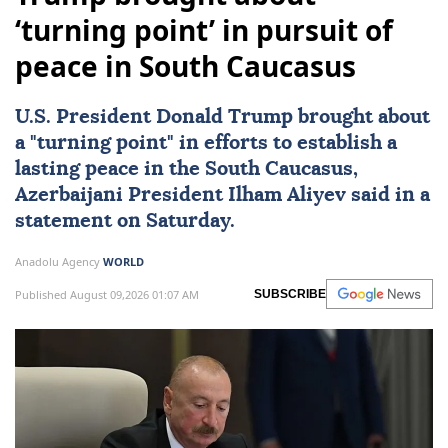
‘turning point’ in pursuit of
peace in South Caucasus
U.S. President
Donald Trump
brought about
a "turning point" in efforts to establish a
lasting peace in the
South Caucasus
,
Azerbaijani President
Ilham Aliyev
said in a
statement on Saturday.
Anadolu Agency
WORLD
Published August 09,2026 01:07 AM
SUBSCRIBE