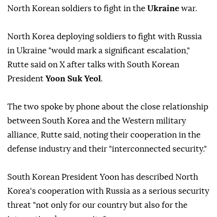
North Korean soldiers to fight in the
Ukraine
war.
North Korea deploying soldiers to fight with Russia
in Ukraine "would mark a significant escalation,"
Rutte said on X after talks with South Korean
President
Yoon Suk Yeol
.
The two spoke by phone about the close relationship
between South Korea and the Western military
alliance, Rutte said, noting their cooperation in the
defense industry and their "interconnected security."
South Korean President Yoon has described North
Korea's cooperation with Russia as a serious security
threat "not only for our country but also for the