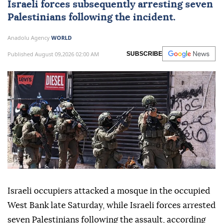
Israeli forces
subsequently arresting seven
Palestinians
following the incident.
Anadolu Agency
WORLD
Published August 09,2026 02:00 AM
SUBSCRIBE
Israeli occupiers attacked a mosque in the occupied
West Bank late Saturday, while Israeli forces arrested
seven Palestinians following the assault, according