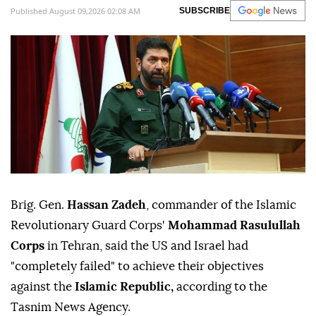
Published August 09,2026 02:08 AM
SUBSCRIBE
Brig. Gen.
Hassan Zadeh
, commander of the Islamic
Revolutionary Guard Corps'
Mohammad Rasulullah
Corps
in Tehran, said the US and Israel had
"completely failed" to achieve their objectives
against the
Islamic Republic,
according to the
Tasnim News Agency.