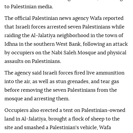
to Palestinian media.
The official Palestinian news agency Wafa reported
that Israeli forces arrested seven Palestinians while
raiding the Al-Jalatiya neighborhood in the town of
Idhna in the southern West Bank, following an attack
by occupiers on the Nabi Saleh Mosque and physical
assaults on Palestinians.
The agency said Israeli forces fired live ammunition
into the air, as well as stun grenades, and tear gas
before removing the seven Palestinians from the
mosque and arresting them.
Occupiers also erected a tent on Palestinian-owned
land in Al-Jalatiya, brought a flock of sheep to the
site and smashed a Palestinian's vehicle, Wafa