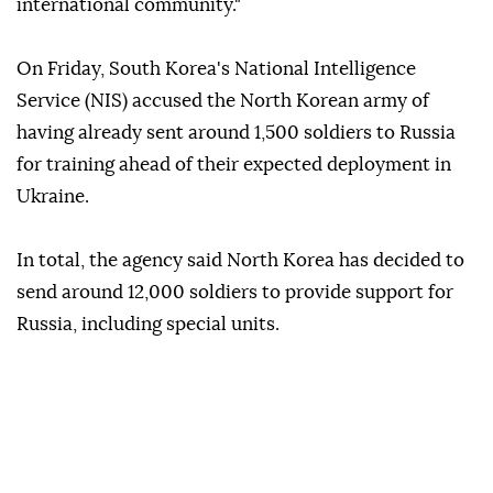
international community."
On Friday, South Korea's National Intelligence
Service (NIS) accused the North Korean army of
having already sent around 1,500 soldiers to Russia
for training ahead of their expected deployment in
Ukraine.
In total, the agency said North Korea has decided to
send around 12,000 soldiers to provide support for
Russia, including special units.