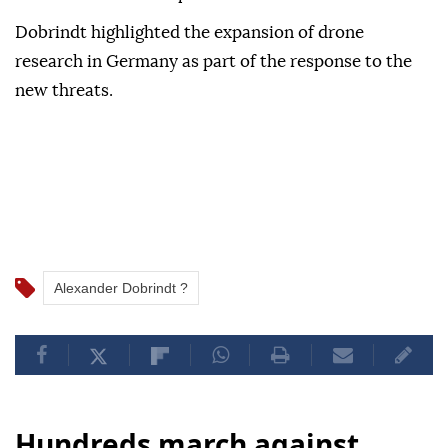
Dobrindt highlighted the ⁠expansion of drone
research in Germany as part ⁠of the response to the
new threats.
Alexander Dobrindt ?
Hundreds march against