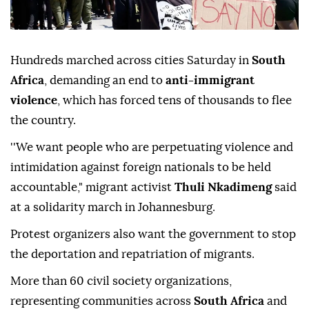
Hundreds marched across cities Saturday in
South
Africa
, demanding an end to
anti-immigrant
violence
, which has forced tens of thousands to flee
the country.
''We want people who are perpetuating violence and
intimidation against foreign nationals to be held
accountable," migrant activist
Thuli Nkadimeng
said
at a solidarity march in Johannesburg.
Protest organizers also want the government to stop
the deportation and repatriation of migrants.
More than 60 civil society organizations,
representing communities across
South Africa
and