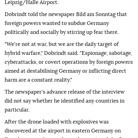
⁠Leipzig/Halle Airport.
Dobrindt told the newspaper Bild am Sonntag that
foreign powers wanted to subdue Germany
politically and socially by stirring up ⁠fear there.
"We're not at war, but we are the daily target of
hybrid warfare," Dobrindt said. "Espionage, sabotage,
cyberattacks, or covert operations by foreign powers
aimed at destabilising Germany or inflicting direct
harm are a constant reality."
The newspaper's advance release of the interview
did not say whether he identified any countries in
particular.
After ⁠the ⁠drone loaded with explosives was
discovered at the airport in eastern Germany on