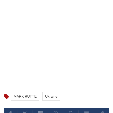
MARK RUTTE
Ukraine