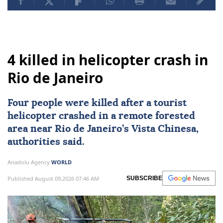
4 killed in helicopter crash in
Rio de Janeiro
Four people were killed after a tourist
helicopter crashed in a remote forested
area near
Rio de Janeiro
’s Vista Chinesa,
authorities said.
Anadolu Agency
WORLD
Published August 09,2026 07:46 AM
SUBSCRIBE