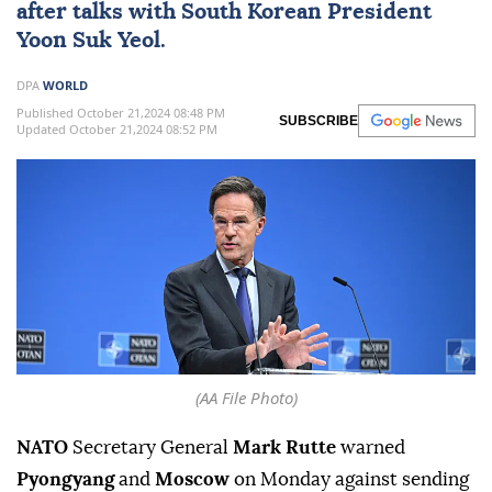
after talks with South Korean President
Yoon Suk Yeol.
DPA
WORLD
Published October 21,2024 08:48 PM
SUBSCRIBE
Updated October 21,2024 08:52 PM
(AA File Photo)
NATO
Secretary General
Mark Rutte
warned
Pyongyang
and
Moscow
on Monday against sending