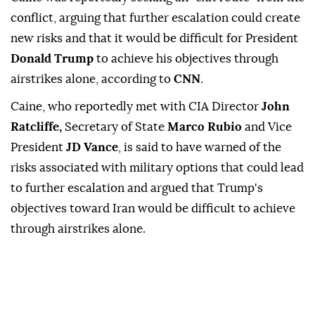
conflict, arguing that further escalation could create
new risks and that it would be difficult for President
Donald Trump
to achieve his objectives through
airstrikes alone, according to
CNN
.
Caine, who reportedly met with CIA Director
John
Ratcliffe,
Secretary of State
Marco Rubio
and Vice
President
JD Vance
, is said to have warned of the
risks associated with military options that could lead
to further escalation and argued that Trump's
objectives toward Iran would be difficult to achieve
through airstrikes alone.