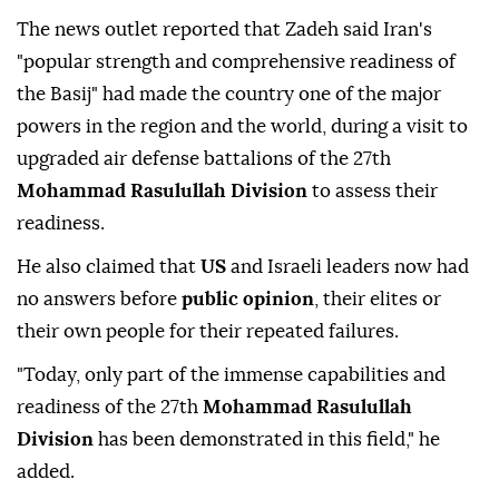
The news outlet reported that Zadeh said Iran's
"popular strength and comprehensive readiness of
the Basij" had made the country one of the major
powers in the region and the world, during a visit to
upgraded air defense battalions of the 27th
Mohammad Rasulullah Division
to assess their
readiness.
He also claimed that
US
and Israeli leaders now had
no answers before
public opinion
, their elites or
their own people for their repeated failures.
"Today, only part of the immense capabilities and
readiness of the 27th
Mohammad Rasulullah
Division
has been demonstrated in this field," he
added.