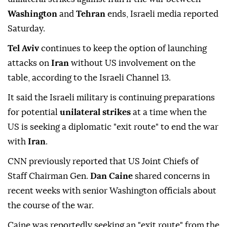
Washington
and
Tehran
ends, Israeli media reported
Saturday.
Tel Aviv
continues to keep the option of launching
attacks on
Iran
without US involvement on the
table, according to the Israeli Channel 13.
It said the Israeli military is continuing preparations
for potential
unilateral strikes
at a time when the
US is seeking a diplomatic "exit route" to end the war
with
Iran
.
CNN previously reported that US Joint Chiefs of
Staff Chairman Gen.
Dan Caine
shared concerns in
recent weeks with senior Washington officials about
the course of the war.
Caine was reportedly seeking an "exit route" from the