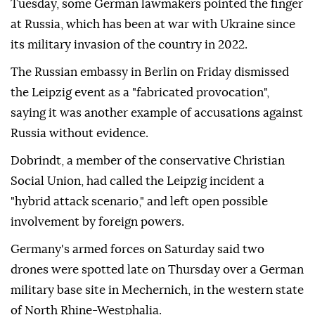
Tuesday, some German lawmakers pointed the finger
at Russia, which has been at war with Ukraine since
its military invasion of the country in 2022.
The Russian embassy in Berlin on ⁠Friday dismissed
the Leipzig event as a "fabricated provocation",
saying it was another example of accusations against
Russia without evidence.
Dobrindt, a member of the conservative Christian
Social Union, had called the Leipzig incident a
"hybrid attack scenario," and left open possible
involvement by ⁠foreign ‌powers.
Germany's ‌armed forces on Saturday said two
⁠drones were spotted late on ‌Thursday over a German
military base site in Mechernich, in the western state
⁠of North Rhine-Westphalia.