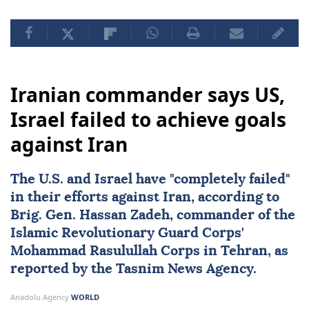
Iranian commander says US,
Israel failed to achieve goals
against Iran
The U.S. and
Israel
have "completely failed"
in their efforts against
Iran
, according to
Brig. Gen.
Hassan Zadeh
, commander of the
Islamic Revolutionary Guard Corps'
Mohammad Rasulullah Corps in Tehran, as
reported by the Tasnim News Agency.
Anadolu Agency
WORLD