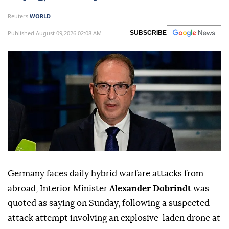
Reuters
WORLD
Published August 09,2026 02:08 AM
SUBSCRIBE
Germany faces daily hybrid warfare attacks from
abroad, Interior Minister
Alexander Dobrindt
was
quoted as saying on Sunday, following a suspected
attack attempt involving ⁠an explosive-laden drone at