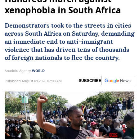
xenophobia in South Africa
Demonstrators took to the streets in cities
across
South Africa
on Saturday, demanding
an immediate end to
anti-immigrant
violence
that has driven tens of thousands
of foreign nationals to flee the country.
Anadolu Agency
WORLD
Published August 09,2026 02:08 AM
SUBSCRIBE