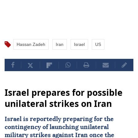
Hassan Zadeh
Iran
Israel
US
Israel prepares for possible
unilateral strikes on Iran
Israel
is reportedly preparing for the
contingency of launching unilateral
military strikes against
Iran
once the