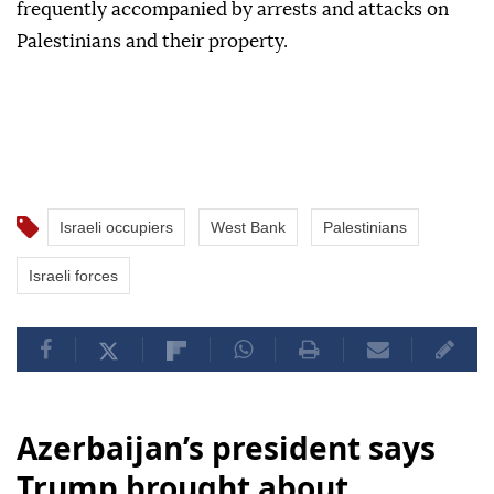
frequently accompanied by arrests and attacks on
Palestinians and their property.
Israeli occupiers
West Bank
Palestinians
Israeli forces
Azerbaijan’s president says
Trump brought about