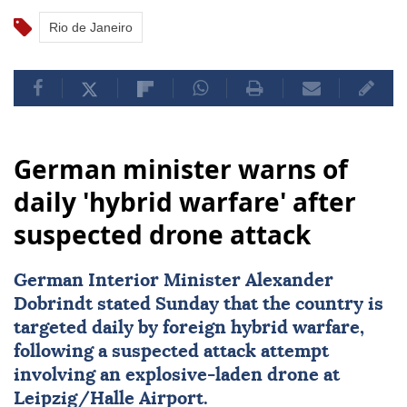
Rio de Janeiro
German minister warns of
daily 'hybrid warfare' after
suspected drone attack
German Interior Minister Alexander
Dobrindt stated Sunday that the country is
targeted daily by foreign hybrid warfare,
following a suspected attack attempt
involving an explosive-laden drone at
Leipzig/Halle Airport.