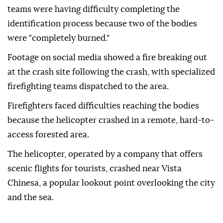
teams were having difficulty completing the
identification process because two of the bodies
were "completely burned."
Footage on social media showed a fire breaking out
at the crash site following the crash, with specialized
firefighting teams dispatched to the area.
Firefighters faced difficulties reaching the bodies
because the helicopter crashed in a remote, hard-to-
access forested area.
The helicopter, operated by a company that offers
scenic flights for tourists, crashed near Vista
Chinesa, a popular lookout point overlooking the city
and the sea.