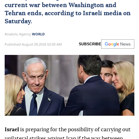
current war between Washington and
Tehran ends, according to Israeli media on
Saturday.
Anadolu Agency
WORLD
Published August 09,2026 02:00 AM
SUBSCRIBE
Israel
is preparing for the possibility of carrying out
unilateral strikes against Iran if the war between