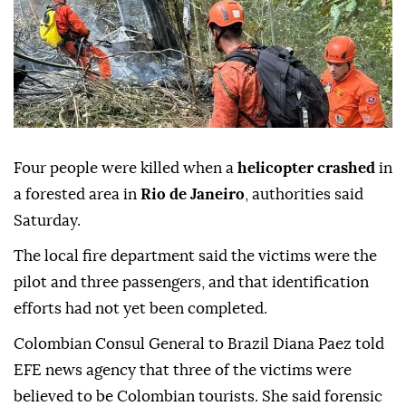
Four people were killed when a
helicopter crashed
in
a forested area in
Rio de Janeiro
, authorities said
Saturday.
The local fire department said the victims were the
pilot and three passengers, and that identification
efforts had not yet been completed.
Colombian Consul General to Brazil Diana Paez told
EFE news agency that three of the victims were
believed to be Colombian tourists. She said forensic