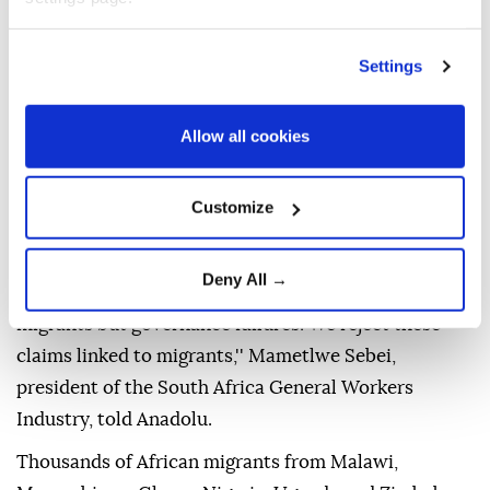
strongly condemned.
Refugees and migrants in South Africa have reported
Settings
facing daily incidents of harassment, intimidation,
extortion and forced closures of their businesses.
Allow all cookies
Vigilante groups accuse foreigners of taking jobs
meant for citizens, crowding health facilities,
Customize
schools, and allegedly committing crimes.
''These problems of unemployment, housing, poor
Deny All →
health care, crime and drug abuse are not caused by
migrants but governance failures. We reject these
claims linked to migrants,'' Mametlwe Sebei,
president of the South Africa General Workers
Industry, told Anadolu.
Thousands of African migrants from Malawi,