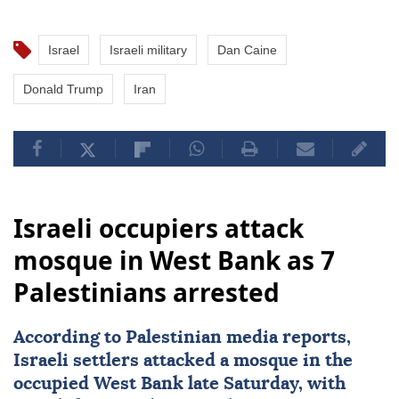
Israel
Israeli military
Dan Caine
Donald Trump
Iran
Israeli occupiers attack
mosque in West Bank as 7
Palestinians arrested
According to Palestinian media reports,
Israeli settlers attacked a mosque in the
occupied
West Bank
late Saturday, with