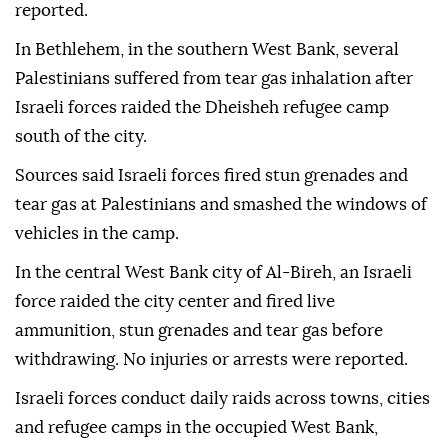
reported.
In Bethlehem, in the southern West Bank, several
Palestinians suffered from tear gas inhalation after
Israeli forces raided the Dheisheh refugee camp
south of the city.
Sources said Israeli forces fired stun grenades and
tear gas at Palestinians and smashed the windows of
vehicles in the camp.
In the central West Bank city of Al-Bireh, an Israeli
force raided the city center and fired live
ammunition, stun grenades and tear gas before
withdrawing. No injuries or arrests were reported.
Israeli forces conduct daily raids across towns, cities
and refugee camps in the occupied West Bank,