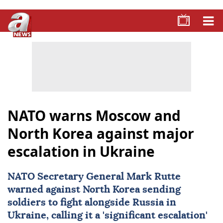
NATO warns Moscow and
North Korea against major
escalation in Ukraine
NATO Secretary General
Mark Rutte
warned against North Korea sending
soldiers to fight alongside Russia in
Ukraine
, calling it a 'significant escalation'