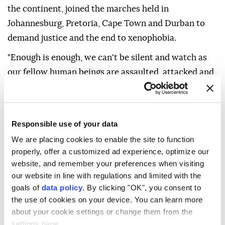
the continent, joined the marches held in
Johannesburg, Pretoria, Cape Town and Durban to
demand justice and the end to xenophobia.
"Enough is enough, we can't be silent and watch as
our fellow human beings are assaulted, attacked and
their businesses looted. This should end now,"
Phakamile Johnny told Anadolu at a march in
Johannesburg.
Responsible use of your data
Vigilante groups have been holding anti-immigrant
We are placing cookies to enable the site to function
marches across the country since April, demanding
properly, offer a customized ad experience, optimize our
website, and remember your preferences when visiting
that undocumented migrants leave the country.
our website in line with regulations and limited with the
They have been going door-to-door asking African
goals of
data policy
. By clicking "OK", you consent to
and Asian migrants to show them their passports and
the use of cookies on your device. You can learn more
about your cookie settings or change them from the
identity documents, an action the government has
settings page.