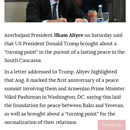
Azerbaijani President
Ilham Aliyev
on Saturday said
that US President Donald Trump brought about a
"turning point" in the pursuit of a lasting peace in the
South Caucasus.
In a letter addressed to Trump, Aliyev highlighted
that Aug. 8 marked the first anniversary of a peace
summit involving them and Armenian Prime Minister
Nikol Pashinyan in Washington, DC, saying this laid
the foundation for peace between Baku and Yerevan,
as well as brought about a "turning point" for the
normalization of their relations.
Contact Us