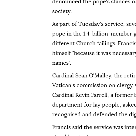
denounced the pope's stances o
society.
As part of Tuesday's service, sev
pope in the 1.4-billion-member 
different Church failings. Franc
himself "because it was necessary 
names".
Cardinal Sean O'Malley, the reti
Vatican's commission on clergy s
Cardinal Kevin Farrell, a former 
department for lay people, asked
recognised and defended the dig
Francis said the service was int