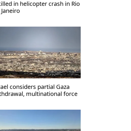
killed in helicopter crash in Rio
 Janeiro
rael considers partial Gaza
thdrawal, multinational force
ployment: Report