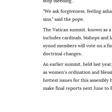
stop bleeding".
"We ask forgiveness, feeling as
sins," said the pope.
The Vatican summit, known as a
includes cardinals, bishops and 
synod members will vote on a fin
doctrinal changes.
An earlier summit, held last year
as women's ordination and bless
hottest issues for this assembly 
make final reports next June to F