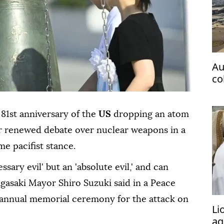
Au
co
ta
81st anniversary of the
US
dropping an atom
r renewed debate over nuclear weapons in a
me pacifist stance.
sary evil' but an 'absolute evil,' and can
gasaki Mayor Shiro Suzuki said in a Peace
 annual memorial ceremony for the attack on
Li
ag