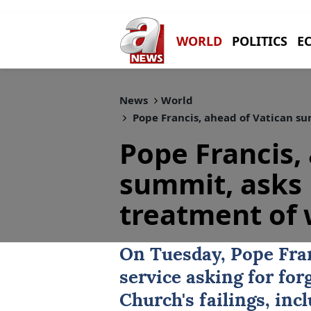
WORLD
POLITICS
E
News
World
Pope Francis, ahead of Vatican s
Pope Francis,
summit, asks 
treatment of
On Tuesday, Pope Fran
service asking for for
Church
's failings, in