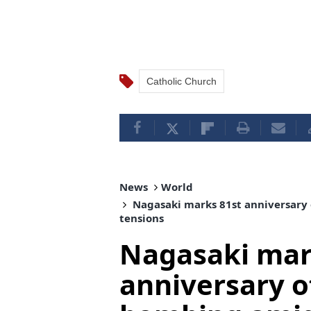
Catholic Church
News
World
Nagasaki marks 81st anniversary 
tensions
Nagasaki mar
anniversary o