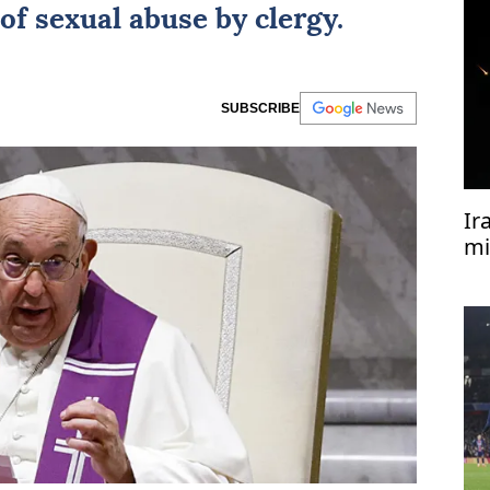
f sexual abuse by clergy.
SUBSCRIBE
Ir
mi
ki