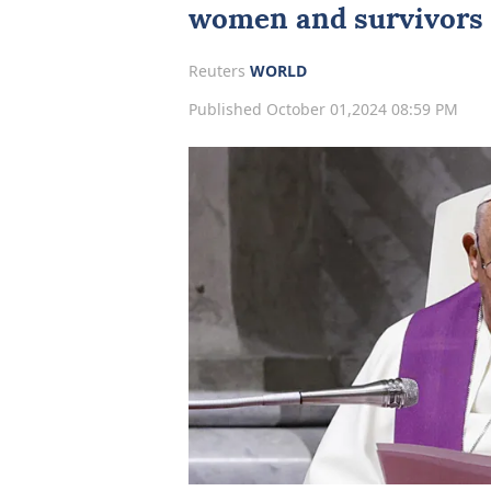
women and survivors o
Reuters
WORLD
Published October 01,2024 08:59 PM