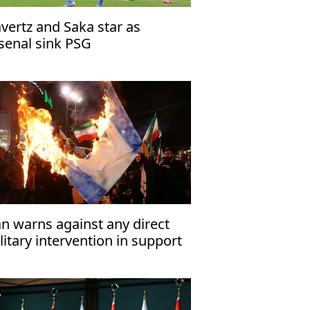
vertz and Saka star as
senal sink PSG
an warns against any direct
litary intervention in support
 Israel