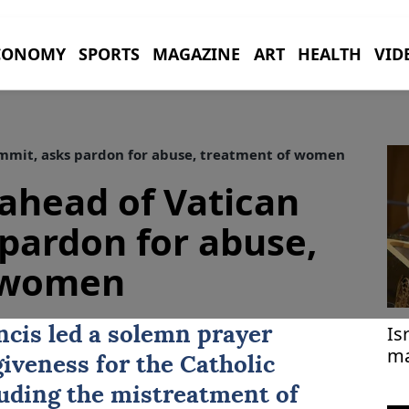
CONOMY
SPORTS
MAGAZINE
ART
HEALTH
VID
ummit, asks pardon for abuse, treatment of women
 ahead of Vatican
pardon for abuse,
 women
Is
cis led a solemn prayer
ma
giveness for the
Catholic
cluding the mistreatment of