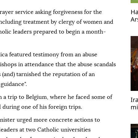
Ha
rayer service asking forgiveness for the
Ar
including treatment by clergy of women and
tholic leaders prepared to begin a month-
lica featured testimony from an abuse
ishops in attendance that the abuse scandals
s (and) tarnished the reputation of an
 guidance".
 a trip to Belgium, where he faced some of
Ir
mi
 during one of his foreign trips.
of
nister urged more concrete actions to
leaders at two Catholic universities