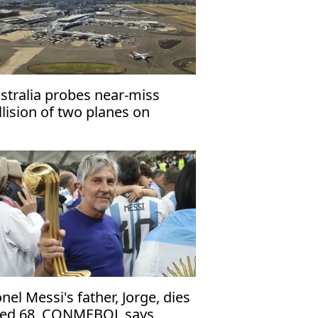
stralia probes near-miss
llision of two planes on
rmac at Sydney airport
onel Messi's father, Jorge, dies
ed 68, CONMEBOL says