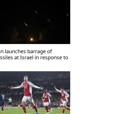
an launches barrage of
ssiles at Israel in response to
llings of Haniyeh, Nasrallah