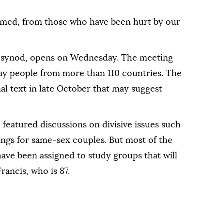
hamed, from those who have been hurt by our
 synod, opens on Wednesday. The meeting
lay people from more than 110 countries. The
al text in late October that may suggest
, featured discussions on divisive issues such
ings for same-sex couples. But most of the
have been assigned to study groups that will
rancis, who is 87.