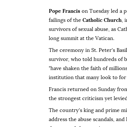
Pope Francis
on Tuesday led a p
failings of the
Catholic Church
, 
survivors of sexual abuse, as Ca
long summit at the Vatican.
The ceremony in St. Peter's Basi
survivor, who told hundreds of b
"have shaken the faith of million
institution that many look to for
Francis returned on Sunday from
the strongest criticism yet levied
The country's king and prime mi
address the abuse scandals, and 