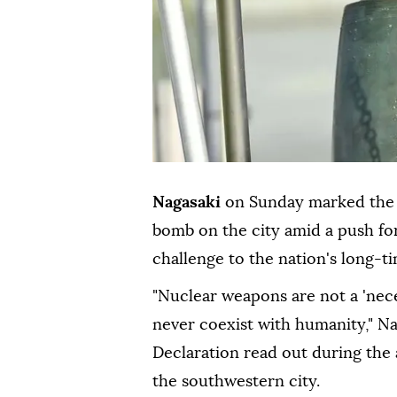
Nagasaki
on Sunday marked the 
bomb on the city amid a push fo
challenge to the nation's long-ti
"Nuclear weapons are not a 'neces
never coexist with humanity," Na
Declaration read out during the
the southwestern city.