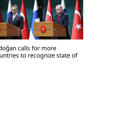
doğan calls for more
untries to recognize state of
lestine