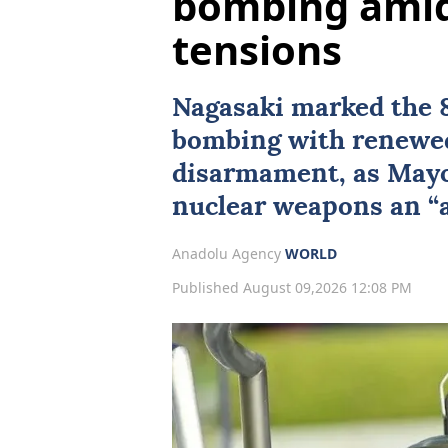
bombing amid 
tensions
Nagasaki
marked the 8
bombing with renewed 
disarmament, as Mayo
nuclear weapons an “ab
Anadolu Agency
WORLD
Published August 09,2026 12:08 PM