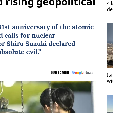
rising geopolitical
4 
de
1st anniversary of the atomic
calls for nuclear
r Shiro Suzuki declared
solute evil.”
SUBSCRIBE
Is
wi
de