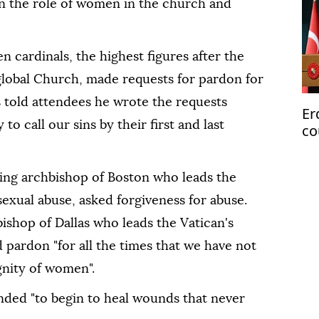
n the role of women in the church and
en cardinals, the highest figures after the
global Church, made requests for pardon for
is told attendees he wrote the requests
Er
to call our sins by their first and last
co
Pa
ring archbishop of Boston who leads the
exual abuse, asked forgiveness for abuse.
bishop of Dallas who leads the Vatican's
 pardon "for all the times that we have not
nity of women".
ended "to begin to heal wounds that never