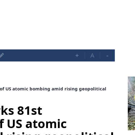
+
A
-
of US atomic bombing amid rising geopolitical
ks 81st
f US atomic