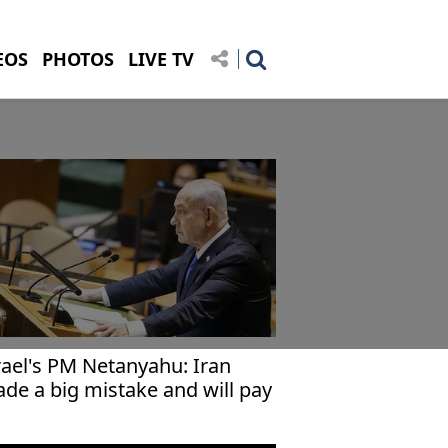
EOS
PHOTOS
LIVE TV
rael's PM Netanyahu: Iran
de a big mistake and will pay