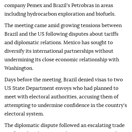
company Pemex and Brazil's Petrobras in areas
including hydrocarbon exploration and biofuels.
The meeting came amid growing tensions between
Brazil and the US following disputes about tariffs
and diplomatic relations. Mexico has sought to
diversify its international partnerships without
undermining its close economic relationship with
Washington.
Days before the meeting, Brazil denied visas to two
US State Department envoys who had planned to
meet with electoral authorities, accusing them of
attempting to undermine confidence in the country's
electoral system.
The diplomatic dispute followed an escalating trade