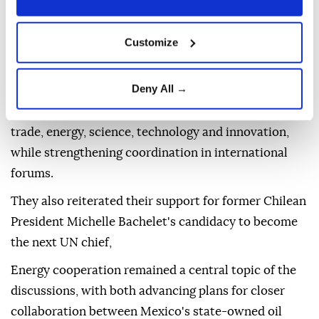
Commission, before holding talks with Brazilian
President Luiz Inacio Lula da Silva, who renewed his
Customize
invitation for Mexican President Claudia Sheinbaum
to visit Brazil.
Deny All →
The two governments said they would continue to
expand cooperation in strategic sectors, including
trade, energy, science, technology and innovation,
while strengthening coordination in international
forums.
They also reiterated their support for former Chilean
President Michelle Bachelet's candidacy to become
the next UN chief,
Energy cooperation remained a central topic of the
discussions, with both advancing plans for closer
collaboration between Mexico's state-owned oil