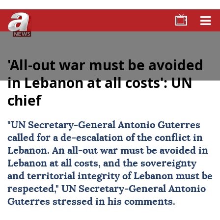
'All-out war must be avoided
in Lebanon at all costs': UN
chief
"UN Secretary-General
Antonio Guterres
called for a de-escalation of the conflict in
Lebanon. An all-out war must be avoided in
Lebanon at all costs, and the sovereignty
and territorial integrity of Lebanon must be
respected," UN Secretary-General Antonio
Guterres stressed in his comments.