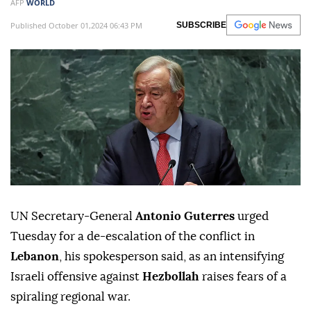
AFP
WORLD
Published October 01,2024 06:43 PM
SUBSCRIBE
UN Secretary-General
Antonio Guterres
urged
Tuesday for a de-escalation of the conflict in
Lebanon
, his spokesperson said, as an intensifying
Israeli offensive against
Hezbollah
raises fears of a
spiraling regional war.