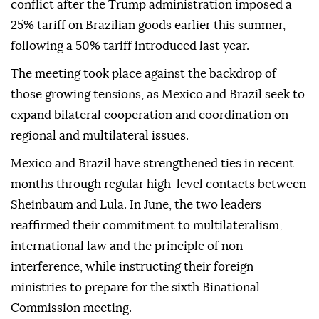
conflict after the Trump administration imposed a
25% tariff on Brazilian goods earlier this summer,
following a 50% tariff introduced last year.
The meeting took place against the backdrop of
those growing tensions, as Mexico and Brazil seek to
expand bilateral cooperation and coordination on
regional and multilateral issues.
Mexico and Brazil have strengthened ties in recent
months through regular high-level contacts between
Sheinbaum and Lula. In June, the two leaders
reaffirmed their commitment to multilateralism,
international law and the principle of non-
interference, while instructing their foreign
ministries to prepare for the sixth Binational
Commission meeting.