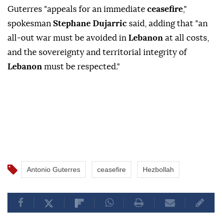
Guterres "appeals for an immediate
ceasefire
,"
spokesman
Stephane Dujarric
said, adding that "an
all-out war must be avoided in
Lebanon
at all costs,
and the sovereignty and territorial integrity of
Lebanon
must be respected."
Antonio Guterres
ceasefire
Hezbollah