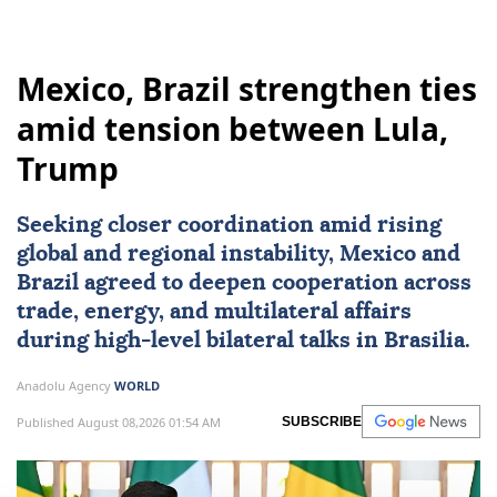
Mexico, Brazil strengthen ties
amid tension between Lula,
Trump
Seeking closer coordination amid rising
global and regional instability,
Mexico
and
Brazil
agreed to deepen cooperation across
trade, energy, and multilateral affairs
during high-level bilateral talks in Brasilia.
Anadolu Agency
WORLD
Published August 08,2026 01:54 AM
SUBSCRIBE