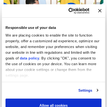
Responsible use of your data
We are placing cookies to enable the site to function
properly, offer a customized ad experience, optimize our
website, and remember your preferences when visiting
Mexico and Brazil agreed to deepen cooperation in
our website in line with regulations and limited with the
trade, energy and multilateral affairs during a high-
goals of
data policy
. By clicking "OK", you consent to
level meeting in Brasilia, as both countries seek
the use of cookies on your device. You can learn more
about your cookie settings or change them from the
closer coordination amid growing regional and global
settings page.
tensions.
Mexican Foreign Minister Roberto Velasco met his
Settings
Brazilian counterpart, Mauro Vieira, on Thursday
during the sixth Mexico-Brazil Binational
Allow all cookies