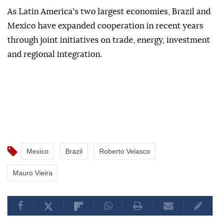
As Latin America's two largest economies, Brazil and
Mexico have expanded cooperation in recent years
through joint initiatives on trade, energy, investment
and regional integration.
Mexico
Brazil
Roberto Velasco
Mauro Vieira