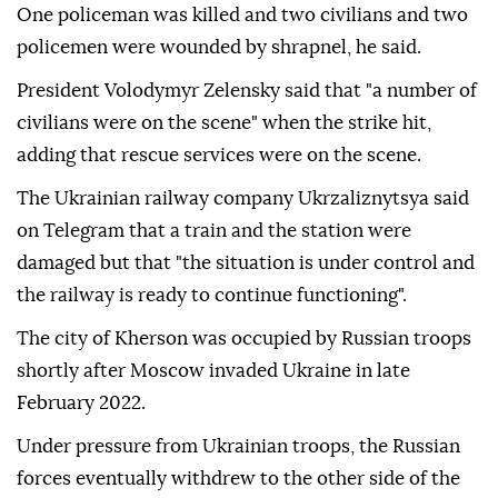
One policeman was killed and two civilians and two
policemen were wounded by shrapnel, he said.
President Volodymyr Zelensky said that "a number of
civilians were on the scene" when the strike hit,
adding that rescue services were on the scene.
The Ukrainian railway company Ukrzaliznytsya said
on Telegram that a train and the station were
damaged but that "the situation is under control and
the railway is ready to continue functioning".
The city of Kherson was occupied by Russian troops
shortly after Moscow invaded Ukraine in late
February 2022.
Under pressure from Ukrainian troops, the Russian
forces eventually withdrew to the other side of the