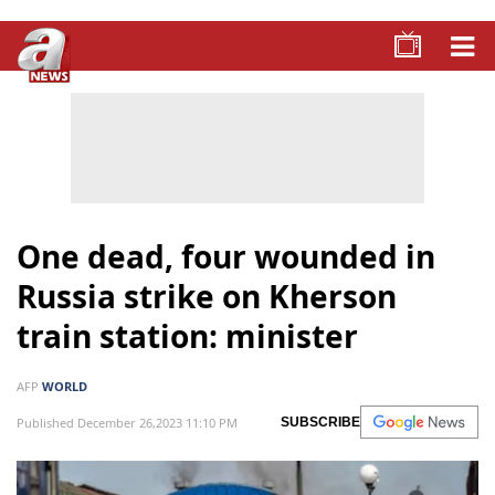
One dead, four wounded in
Russia strike on Kherson
train station: minister
AFP
WORLD
Published December 26,2023 11:10 PM
SUBSCRIBE