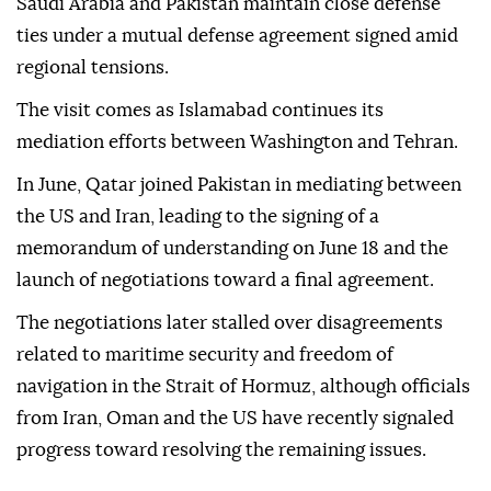
Saudi Arabia and Pakistan maintain close defense
ties under a mutual defense agreement signed amid
regional tensions.
The visit comes as Islamabad continues its
mediation efforts between Washington and Tehran.
In June, Qatar joined Pakistan in mediating between
the US and Iran, leading to the signing of a
memorandum of understanding on June 18 and the
launch of negotiations toward a final agreement.
The negotiations later stalled over disagreements
related to maritime security and freedom of
navigation in the Strait of Hormuz, although officials
from Iran, Oman and the US have recently signaled
progress toward resolving the remaining issues.