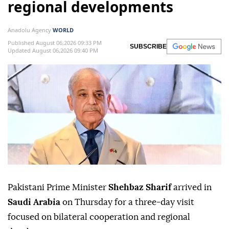
regional developments
Anadolu Agency
WORLD
Published August 06,2026 09:33 PM
SUBSCRIBE
Updated August 06,2026 09:40 PM
Pakistani Prime Minister
Shehbaz Sharif
arrived in
Saudi Arabia
on Thursday for a three-day visit
focused on bilateral cooperation and regional