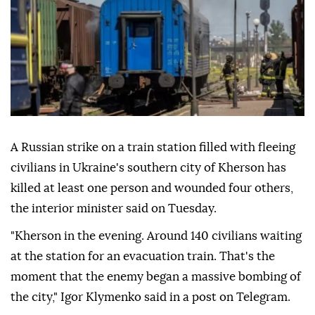
A Russian strike on a train station filled with fleeing
civilians in Ukraine's southern city of Kherson has
killed at least one person and wounded four others,
the interior minister said on Tuesday.
"Kherson in the evening. Around 140 civilians waiting
at the station for an evacuation train. That's the
moment that the enemy began a massive bombing of
the city," Igor Klymenko said in a post on Telegram.