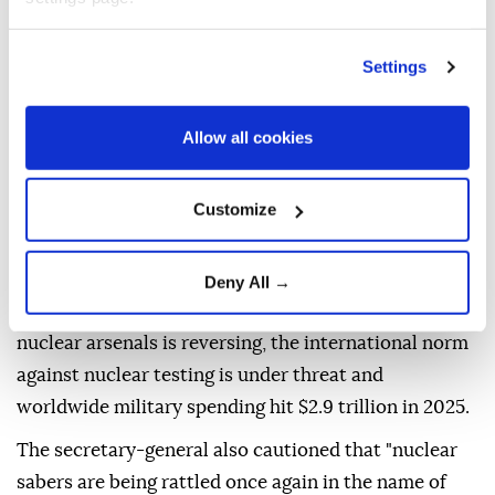
year, while an atomic bomb dropped on the city of
Nagasaki three days later killed an estimated 74,000
victims.
Settings
Guterres warned that the observance comes at a
Allow all cookies
time of "deepening geopolitical division, rising
mistrust, and intensifying competition," adding that
the safeguards that have helped prevent nuclear
Customize
catastrophe for decades are under increasing
pressure.
Deny All →
He noted that the long-running decline in global
nuclear arsenals is reversing, the international norm
against nuclear testing is under threat and
worldwide military spending hit $2.9 trillion in 2025.
The secretary-general also cautioned that "nuclear
sabers are being rattled once again in the name of