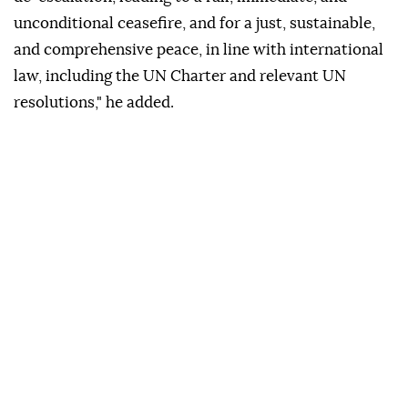
unconditional ceasefire, and for a just, sustainable,
and comprehensive peace, in line with international
law, including the UN Charter and relevant UN
resolutions," he added.