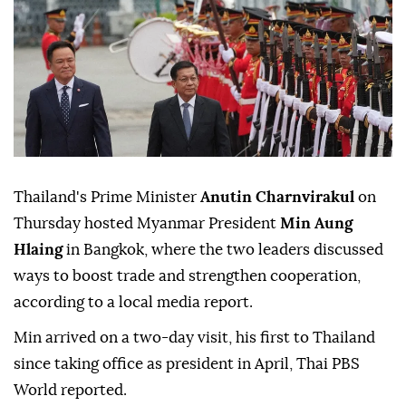
Thailand's Prime Minister
Anutin Charnvirakul
on
Thursday hosted Myanmar President
Min Aung
Hlaing
in Bangkok, where the two leaders discussed
ways to boost trade and strengthen cooperation,
according to a local media report.
Min arrived on a two-day visit, his first to Thailand
since taking office as president in April, Thai PBS
World reported.