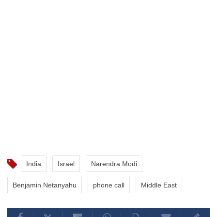
India
Israel
Narendra Modi
Benjamin Netanyahu
phone call
Middle East