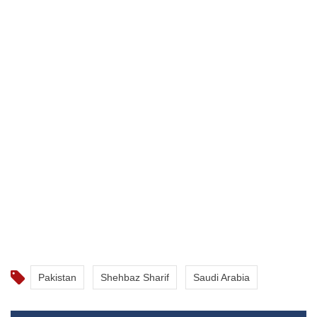
Pakistan
Shehbaz Sharif
Saudi Arabia