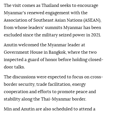
The visit comes as Thailand seeks to encourage
Myanmar's renewed engagement with the
Association of Southeast Asian Nations (ASEAN),
from whose leaders' summits Myanmar has been
excluded since the military seized power in 2021.
Anutin welcomed the Myanmar leader at
Government House in Bangkok, where the two
inspected a guard of honor before holding closed-
door talks.
The discussions were expected to focus on cross-
border security, trade facilitation, energy
cooperation and efforts to promote peace and
stability along the Thai-Myanmar border.
Min and Anutin are also scheduled to attend a