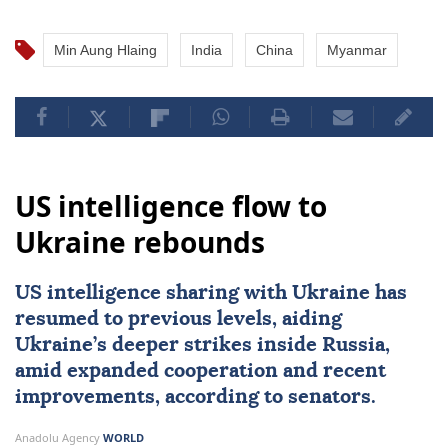
Min Aung Hlaing
India
China
Myanmar
US intelligence flow to
Ukraine rebounds
US intelligence sharing with Ukraine has
resumed to previous levels, aiding
Ukraine’s deeper strikes inside Russia,
amid expanded cooperation and recent
improvements, according to senators.
Anadolu Agency
WORLD