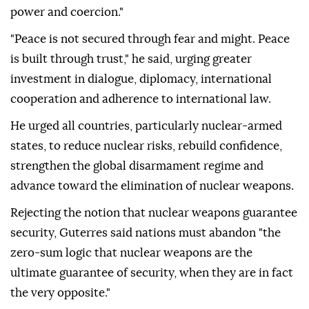
power and coercion."
"Peace is not secured through fear and might. Peace
is built through trust," he said, urging greater
investment in dialogue, diplomacy, international
cooperation and adherence to international law.
He urged all countries, particularly nuclear-armed
states, to reduce nuclear risks, rebuild confidence,
strengthen the global disarmament regime and
advance toward the elimination of nuclear weapons.
Rejecting the notion that nuclear weapons guarantee
security, Guterres said nations must abandon "the
zero-sum logic that nuclear weapons are the
ultimate guarantee of security, when they are in fact
the very opposite."