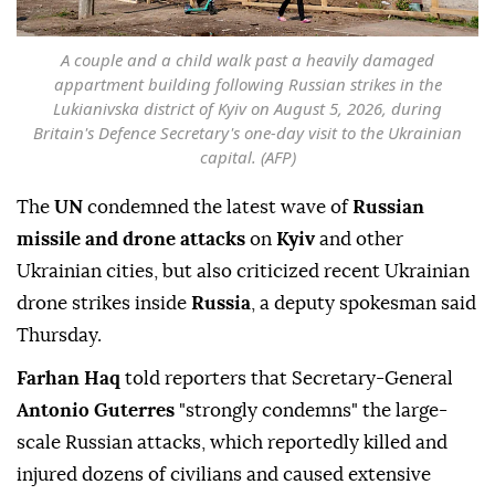
A couple and a child walk past a heavily damaged
appartment building following Russian strikes in the
Lukianivska district of Kyiv on August 5, 2026, during
Britain's Defence Secretary's one-day visit to the Ukrainian
capital. (AFP)
The
UN
condemned the latest wave of
Russian
missile and drone attacks
on
Kyiv
and other
Ukrainian cities, but also criticized recent Ukrainian
drone strikes inside
Russia
, a deputy spokesman said
Thursday.
Farhan Haq
told reporters that Secretary-General
Antonio Guterres
"strongly condemns" the large-
scale Russian attacks, which reportedly killed and
injured dozens of civilians and caused extensive