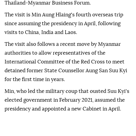
Thailand-Myanmar Business Forum.
The visit is Min Aung Hlaing's fourth overseas trip
since assuming the presidency in April, following
visits to China, India and Laos.
The visit also follows a recent move by Myanmar
authorities to allow representatives of the
International Committee of the Red Cross to meet
detained former State Counsellor Aung San Suu Kyi
for the first time in years.
Min, who led the military coup that ousted Suu Kyi's
elected government in February 2021, assumed the
presidency and appointed a new Cabinet in April.