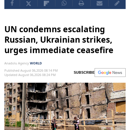
UN condemns escalating
Russian, Ukrainian strikes,
urges immediate ceasefire
Anadolu Agency
WORLD
Published August 06,2026 08:14 PM
SUBSCRIBE
Updated August 06,2026 08:24 PM