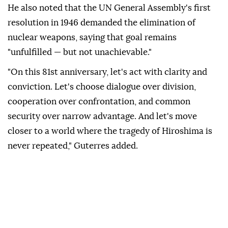
He also noted that the UN General Assembly's first
resolution in 1946 demanded the elimination of
nuclear weapons, saying that goal remains
"unfulfilled — but not unachievable."
"On this 81st anniversary, let's act with clarity and
conviction. Let's choose dialogue over division,
cooperation over confrontation, and common
security over narrow advantage. And let's move
closer to a world where the tragedy of Hiroshima is
never repeated," Guterres added.