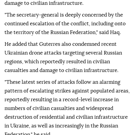
damage to civilian infrastructure.
"The secretary-general is deeply concerned by the
continued escalation of the conflict, including onto
the territory of the Russian Federation," said Haq.
He added that Guterres also condemned recent
Ukrainian drone attacks targeting several Russian
regions, which reportedly resulted in civilian
casualties and damage to civilian infrastructure.
"These latest series of attacks follow an alarming
pattern of escalating strikes against populated areas,
reportedly resulting in a record-level increase in
numbers of civilian casualties and widespread
destruction of residential and civilian infrastructure
in Ukraine, as well as increasingly in the Russian
Federation," he said.