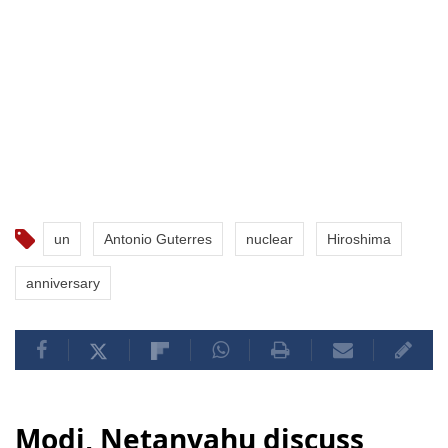
un
Antonio Guterres
nuclear
Hiroshima
anniversary
Modi, Netanyahu discuss