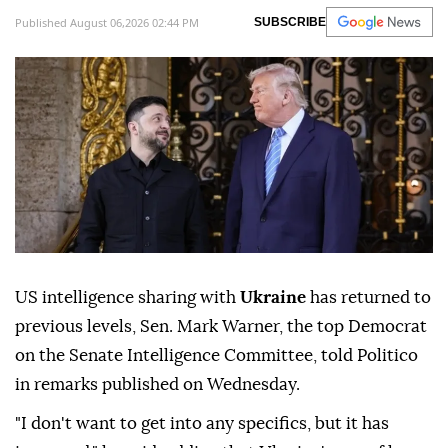
Published August 06,2026 02:44 PM
SUBSCRIBE
US intelligence sharing with
Ukraine
has returned to
previous levels, Sen. Mark Warner, the top Democrat
on the Senate Intelligence Committee, told Politico
in remarks published on Wednesday.
"I don't want to get into any specifics, but it has