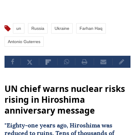
un
Russia
Ukraine
Farhan Haq
Antonio Guterres
UN chief warns nuclear risks
rising in Hiroshima
anniversary message
"Eighty-one years ago,
Hiroshima
was
reduced to ruins. Tens of thousands of