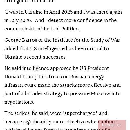
stronger coordination.
"I was in Ukraine in April 2025 and I was there again
in July 2026. And I detect more confidence in the
communication," he told Politico.
George Barros of the Institute for the Study of War
added that US intelligence has been crucial to
Ukraine's recent successes.
He said intelligence approved by US President
Donald Trump for strikes on Russian energy
infrastructure made the attacks more effective and
part of a broader strategy to pressure Moscow into
negotiations.
The strikes, he said, were "supercharged," and
became significantly more effective when imbued
Contact Us