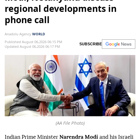
regional developments in
phone call
Anadolu Agency
WORLD
Published August 06,2026 06:15 PM
SUBSCRIBE
Updated August 06,2026 06:17 PM
(AA File Photo)
Indian Prime Minister
Narendra Modi
and his Israeli