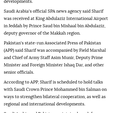
developments.
Saudi Arabia's official SPA news agency said Sharif
was received at King Abdulaziz International Airport
in Jeddah by Prince Saud bin Mishaal bin Abdulaziz,
deputy governor of the Makkah region.
Pakistan's state-run Associated Press of Pakistan
(APP) said Sharif was accompanied by Field Marshal
and Chief of Army Staff Asim Munir, Deputy Prime
Minister and Foreign Minister Ishaq Dar, and other
senior officials.
According to APP, Sharif is scheduled to hold talks
with Saudi Crown Prince Mohammed bin Salman on
ways to strengthen bilateral cooperation, as well as
regional and international developments.