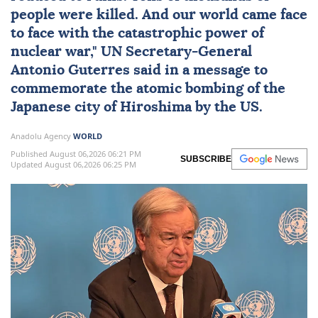
people were killed. And our world came face
to face with the catastrophic power of
nuclear
war,"
UN
Secretary-General
Antonio Guterres
said in a message to
commemorate the atomic bombing of the
Japanese city of Hiroshima by the US.
Anadolu Agency
WORLD
Published August 06,2026 06:21 PM
SUBSCRIBE
Updated August 06,2026 06:25 PM