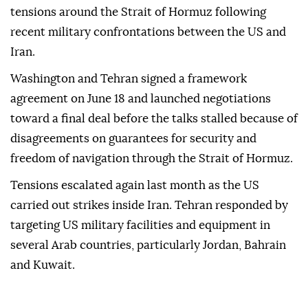
tensions around the Strait of Hormuz following
recent military confrontations between the US and
Iran.
Washington and Tehran signed a framework
agreement on June 18 and launched negotiations
toward a final deal before the talks stalled because of
disagreements on guarantees for security and
freedom of navigation through the Strait of Hormuz.
Tensions escalated again last month as the US
carried out strikes inside Iran. Tehran responded by
targeting US military facilities and equipment in
several Arab countries, particularly Jordan, Bahrain
and Kuwait.