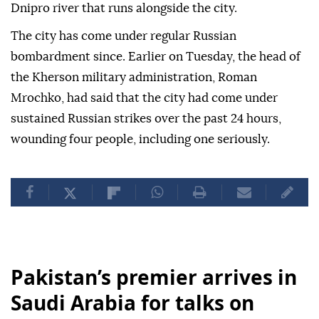
Dnipro river that runs alongside the city.
The city has come under regular Russian
bombardment since. Earlier on Tuesday, the head of
the Kherson military administration, Roman
Mrochko, had said that the city had come under
sustained Russian strikes over the past 24 hours,
wounding four people, including one seriously.
Pakistan’s premier arrives in
Saudi Arabia for talks on