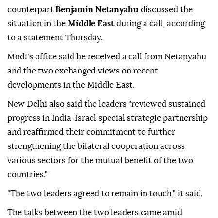
counterpart
Benjamin Netanyahu
discussed the
situation in the
Middle East
during a call, according
to a statement Thursday.
Modi's office said he received a call from Netanyahu
and the two exchanged views on recent
developments in the Middle East.
New Delhi also said the leaders "reviewed sustained
progress in India-Israel special strategic partnership
and reaffirmed their commitment to further
strengthening the bilateral cooperation across
various sectors for the mutual benefit of the two
countries."
"The two leaders agreed to remain in touch," it said.
The talks between the two leaders came amid