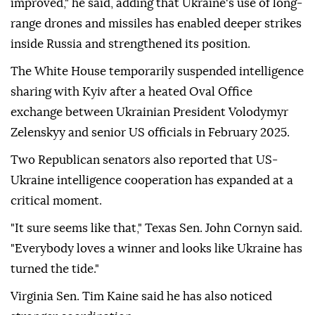
improved," he said, adding that Ukraine's use of long-
range drones and missiles has enabled deeper strikes
inside Russia and strengthened its position.
The White House temporarily suspended intelligence
sharing with Kyiv after a heated Oval Office
exchange between Ukrainian President Volodymyr
Zelenskyy and senior US officials in February 2025.
Two Republican senators also reported that US-
Ukraine intelligence cooperation has expanded at a
critical moment.
"It sure seems like that," Texas Sen. John Cornyn said.
"Everybody loves a winner and looks like Ukraine has
turned the tide."
Virginia Sen. Tim Kaine said he has also noticed