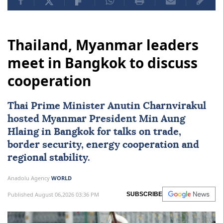
Thailand, Myanmar leaders
meet in Bangkok to discuss
cooperation
Thai Prime Minister Anutin Charnvirakul
hosted
Myanmar
President
Min Aung
Hlaing
in Bangkok for talks on trade,
border security, energy cooperation and
regional stability.
Anadolu Agency
WORLD
Published August 06,2026 03:36 PM
SUBSCRIBE