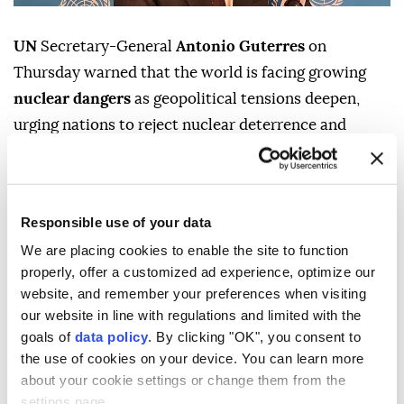
UN
Secretary-General
Antonio Guterres
on
Thursday warned that the world is facing growing
nuclear dangers
as geopolitical tensions deepen,
urging nations to reject nuclear deterrence and
recommit to diplomacy and disarmament.
"Eighty-one years ago, Hiroshima was reduced to
ruins. Tens of thousands of people were killed. And
Responsible use of your data
our world came face to face with the catastrophic
We are placing cookies to enable the site to function
power of nuclear war," Guterres said in a message to
properly, offer a customized ad experience, optimize our
commemorate the atomic bombing of the Japanese
website, and remember your preferences when visiting
our website in line with regulations and limited with the
city of
Hiroshima
by the US.
goals of
data policy
. By clicking "OK", you consent to
The Aug. 6, 1945, bombing during World War II left an
the use of cookies on your device. You can learn more
estimated 140,000 victims dead by the end of the
about your cookie settings or change them from the
settings page.