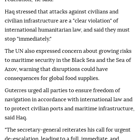
Haq stressed that attacks against civilians and
civilian infrastructure are a "clear violation" of
international humanitarian law, and said they must
stop "immediately."
The UN also expressed concern about growing risks
to maritime security in the Black Sea and the Sea of
Azov, warning that disruptions could have
consequences for global food supplies.
Guterres urged all parties to ensure freedom of
navigation in accordance with international law and
to protect civilian ports and maritime infrastructure,
said Haq.
"The secretary-general reiterates his call for urgent
de-escalation, leading to a full, immediate, and