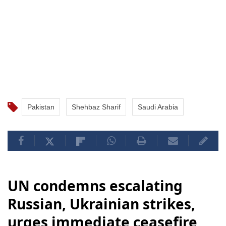
Pakistan
Shehbaz Sharif
Saudi Arabia
UN condemns escalating
Russian, Ukrainian strikes,
urges immediate ceasefire