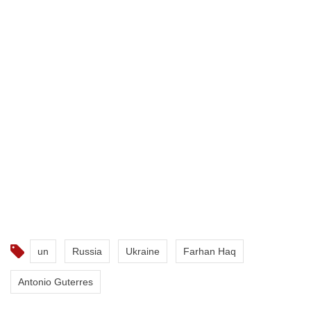
un
Russia
Ukraine
Farhan Haq
Antonio Guterres