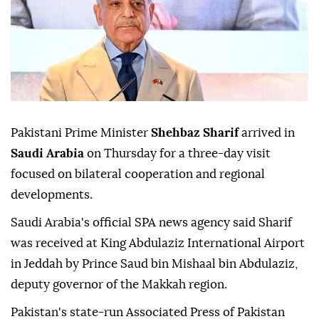
Pakistani Prime Minister
Shehbaz Sharif
arrived in
Saudi Arabia
on Thursday for a three-day visit
focused on bilateral cooperation and regional
developments.
Saudi Arabia's official SPA news agency said Sharif
was received at King Abdulaziz International Airport
in Jeddah by Prince Saud bin Mishaal bin Abdulaziz,
deputy governor of the Makkah region.
Pakistan's state-run Associated Press of Pakistan