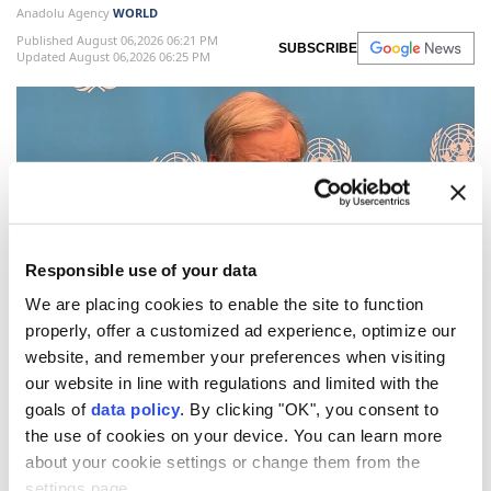
Anadolu Agency
WORLD
Published August 06,2026 06:21 PM
SUBSCRIBE
Updated August 06,2026 06:25 PM
Responsible use of your data
We are placing cookies to enable the site to function
properly, offer a customized ad experience, optimize our
UN
Secretary-General
Antonio Guterres
on
website, and remember your preferences when visiting
Thursday warned that the world is facing growing
our website in line with regulations and limited with the
goals of
data policy
. By clicking "OK", you consent to
nuclear dangers
as geopolitical tensions deepen,
the use of cookies on your device. You can learn more
urging nations to reject nuclear deterrence and
about your cookie settings or change them from the
recommit to diplomacy and disarmament.
settings page.