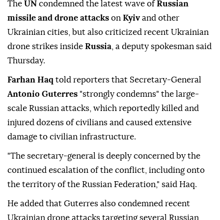
The
UN
condemned the latest wave of
Russian
missile and drone attacks
on
Kyiv
and other
Ukrainian cities, but also criticized recent Ukrainian
drone strikes inside
Russia
, a deputy spokesman said
Thursday.
Farhan Haq
told reporters that Secretary-General
Antonio Guterres
"strongly condemns" the large-
scale Russian attacks, which reportedly killed and
injured dozens of civilians and caused extensive
damage to civilian infrastructure.
"The secretary-general is deeply concerned by the
continued escalation of the conflict, including onto
the territory of the Russian Federation," said Haq.
He added that Guterres also condemned recent
Ukrainian drone attacks targeting several Russian