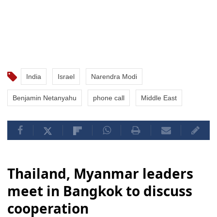
India
Israel
Narendra Modi
Benjamin Netanyahu
phone call
Middle East
Thailand, Myanmar leaders
meet in Bangkok to discuss
cooperation