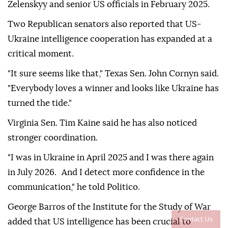
Zelenskyy and senior US officials in February 2025.
Two Republican senators also reported that US-
Ukraine intelligence cooperation has expanded at a
critical moment.
"It sure seems like that," Texas Sen. John Cornyn said.
"Everybody loves a winner and looks like Ukraine has
turned the tide."
Virginia Sen. Tim Kaine said he has also noticed
stronger coordination.
"I was in Ukraine in April 2025 and I was there again
in July 2026. And I detect more confidence in the
communication," he told Politico.
George Barros of the Institute for the Study of War
Contact Us
added that US intelligence has been crucial to