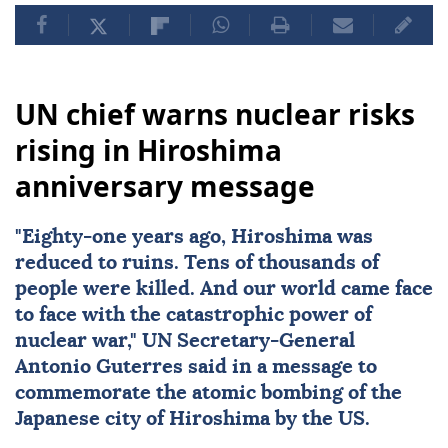
UN chief warns nuclear risks
rising in Hiroshima
anniversary message
"Eighty-one years ago,
Hiroshima
was
reduced to ruins. Tens of thousands of
people were killed. And our world came face
to face with the catastrophic power of
nuclear
war,"
UN
Secretary-General
Antonio Guterres
said in a message to
commemorate the atomic bombing of the
Japanese city of Hiroshima by the US.