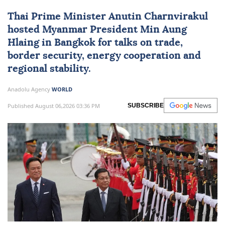
Thai Prime Minister Anutin Charnvirakul
hosted
Myanmar
President
Min Aung
Hlaing
in Bangkok for talks on trade,
border security, energy cooperation and
regional stability.
Anadolu Agency
WORLD
Published August 06,2026 03:36 PM
SUBSCRIBE