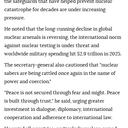
the safeguards that have helped prevent nuclear
catastrophe for decades are under increasing
pressure.
He noted that the long-running decline in global
nuclear arsenals is reversing, the international norm
against nuclear testing is under threat and
worldwide military spending hit $2.9 trillion in 2025.
The secretary-general also cautioned that "nuclear
sabers are being rattled once again in the name of
power and coercion."
"Peace is not secured through fear and might. Peace
is built through trust," he said, urging greater
investment in dialogue, diplomacy, international
cooperation and adherence to international law.