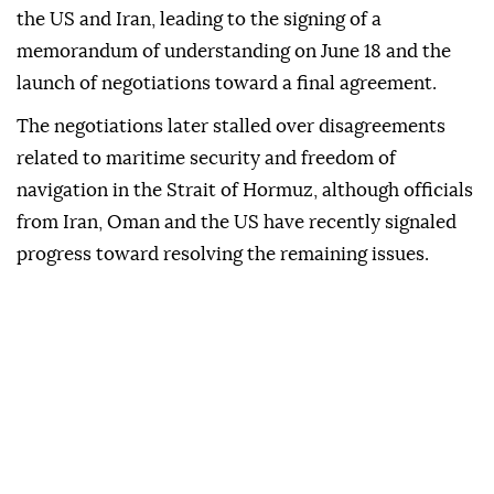
the US and Iran, leading to the signing of a
memorandum of understanding on June 18 and the
launch of negotiations toward a final agreement.
The negotiations later stalled over disagreements
related to maritime security and freedom of
navigation in the Strait of Hormuz, although officials
from Iran, Oman and the US have recently signaled
progress toward resolving the remaining issues.