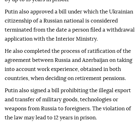
Putin also approved a bill under which the Ukrainian
citizenship of a Russian national is considered
terminated from the date a person filed a withdrawal
application with the Interior Ministry.
He also completed the process of ratification of the
agreement between Russia and Azerbaijan on taking
into account work experience, obtained in both
countries, when deciding on retirement pensions.
Putin also signed a bill prohibiting the illegal export
and transfer of military goods, technologies or
weapons from Russia to foreigners. The violation of
the law may lead to 12 years in prison.