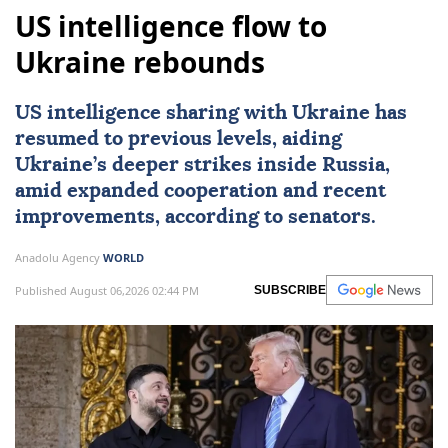
US intelligence flow to
Ukraine rebounds
US intelligence sharing with Ukraine has
resumed to previous levels, aiding
Ukraine’s deeper strikes inside Russia,
amid expanded cooperation and recent
improvements, according to senators.
Anadolu Agency
WORLD
Published August 06,2026 02:44 PM
SUBSCRIBE