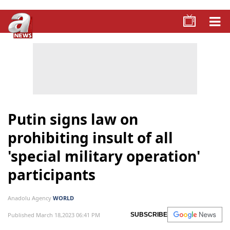
Putin signs law on
prohibiting insult of all
'special military operation'
participants
Anadolu Agency
WORLD
Published March 18,2023 06:41 PM
SUBSCRIBE