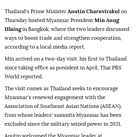
Thailand's Prime Minister
Anutin Charnvirakul
on
Thursday hosted Myanmar President
Min Aung
Hlaing
in Bangkok, where the two leaders discussed
ways to boost trade and strengthen cooperation,
according to a local media report.
Min arrived on a two-day visit, his first to Thailand
since taking office as president in April, Thai PBS
World reported.
The visit comes as Thailand seeks to encourage
Myanmar's renewed engagement with the
Association of Southeast Asian Nations (ASEAN),
from whose leaders' summits Myanmar has been
excluded since the military seized power in 2021.
Anutin welcomed the Myanmar leader at