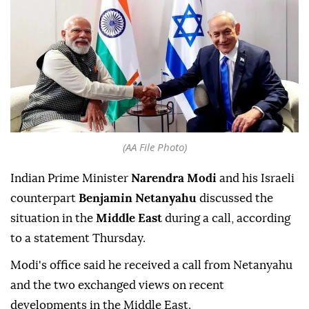
(AA File Photo)
Indian Prime Minister
Narendra Modi
and his Israeli
counterpart
Benjamin Netanyahu
discussed the
situation in the
Middle East
during a call, according
to a statement Thursday.
Modi's office said he received a call from Netanyahu
and the two exchanged views on recent
developments in the Middle East.