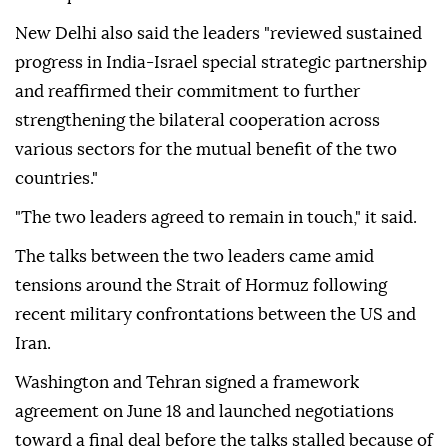
New Delhi also said the leaders "reviewed sustained
progress in India-Israel special strategic partnership
and reaffirmed their commitment to further
strengthening the bilateral cooperation across
various sectors for the mutual benefit of the two
countries."
"The two leaders agreed to remain in touch," it said.
The talks between the two leaders came amid
tensions around the Strait of Hormuz following
recent military confrontations between the US and
Iran.
Washington and Tehran signed a framework
agreement on June 18 and launched negotiations
toward a final deal before the talks stalled because of