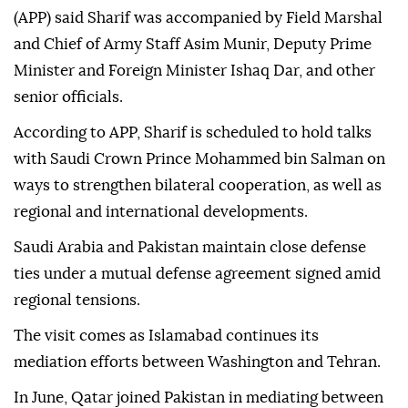
(APP) said Sharif was accompanied by Field Marshal
and Chief of Army Staff Asim Munir, Deputy Prime
Minister and Foreign Minister Ishaq Dar, and other
senior officials.
According to APP, Sharif is scheduled to hold talks
with Saudi Crown Prince Mohammed bin Salman on
ways to strengthen bilateral cooperation, as well as
regional and international developments.
Saudi Arabia and Pakistan maintain close defense
ties under a mutual defense agreement signed amid
regional tensions.
The visit comes as Islamabad continues its
mediation efforts between Washington and Tehran.
In June, Qatar joined Pakistan in mediating between