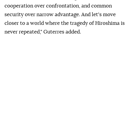
cooperation over confrontation, and common
security over narrow advantage. And let's move
closer to a world where the tragedy of Hiroshima is
never repeated," Guterres added.