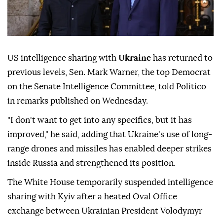
US intelligence sharing with
Ukraine
has returned to
previous levels, Sen. Mark Warner, the top Democrat
on the Senate Intelligence Committee, told Politico
in remarks published on Wednesday.
"I don't want to get into any specifics, but it has
improved," he said, adding that Ukraine's use of long-
range drones and missiles has enabled deeper strikes
inside Russia and strengthened its position.
The White House temporarily suspended intelligence
sharing with Kyiv after a heated Oval Office
exchange between Ukrainian President Volodymyr