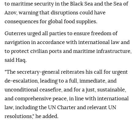
to maritime security in the Black Sea and the Sea of
Azov, warning that disruptions could have
consequences for global food supplies.
Guterres urged all parties to ensure freedom of
navigation in accordance with international law and
to protect civilian ports and maritime infrastructure,
said Haq.
"The secretary-general reiterates his call for urgent
de-escalation, leading to a full, immediate, and
unconditional ceasefire, and for a just, sustainable,
and comprehensive peace, in line with international
law, including the UN Charter and relevant UN
resolutions," he added.