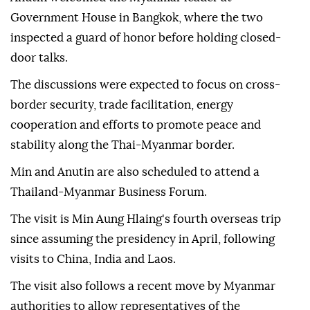
Government House in Bangkok, where the two
inspected a guard of honor before holding closed-
door talks.
The discussions were expected to focus on cross-
border security, trade facilitation, energy
cooperation and efforts to promote peace and
stability along the Thai-Myanmar border.
Min and Anutin are also scheduled to attend a
Thailand-Myanmar Business Forum.
The visit is Min Aung Hlaing's fourth overseas trip
since assuming the presidency in April, following
visits to China, India and Laos.
The visit also follows a recent move by Myanmar
authorities to allow representatives of the