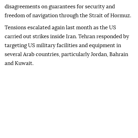
disagreements on guarantees for security and
freedom of navigation through the Strait of Hormuz.
Tensions escalated again last month as the US
carried out strikes inside Iran. Tehran responded by
targeting US military facilities and equipment in
several Arab countries, particularly Jordan, Bahrain
and Kuwait.