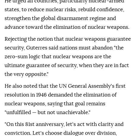
He urged all countries, particularly nuclear-armed
states, to reduce nuclear risks, rebuild confidence,
strengthen the global disarmament regime and
advance toward the elimination of nuclear weapons.
Rejecting the notion that nuclear weapons guarantee
security, Guterres said nations must abandon "the
zero-sum logic that nuclear weapons are the
ultimate guarantee of security, when they are in fact
the very opposite."
He also noted that the UN General Assembly's first
resolution in 1946 demanded the elimination of
nuclear weapons, saying that goal remains
"unfulfilled — but not unachievable."
"On this 81st anniversary, let's act with clarity and
conviction. Let's choose dialogue over division,