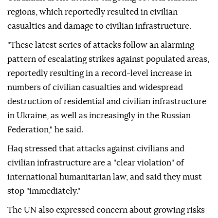
regions, which reportedly resulted in civilian
casualties and damage to civilian infrastructure.
"These latest series of attacks follow an alarming
pattern of escalating strikes against populated areas,
reportedly resulting in a record-level increase in
numbers of civilian casualties and widespread
destruction of residential and civilian infrastructure
in Ukraine, as well as increasingly in the Russian
Federation," he said.
Haq stressed that attacks against civilians and
civilian infrastructure are a "clear violation" of
international humanitarian law, and said they must
stop "immediately."
The UN also expressed concern about growing risks