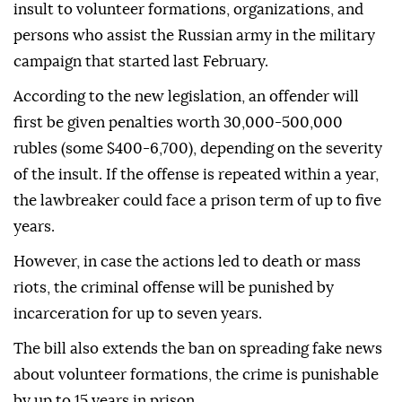
insult to volunteer formations, organizations, and
persons who assist the Russian army in the military
campaign that started last February.
According to the new legislation, an offender will
first be given penalties worth 30,000-500,000
rubles (some $400-6,700), depending on the severity
of the insult. If the offense is repeated within a year,
the lawbreaker could face a prison term of up to five
years.
However, in case the actions led to death or mass
riots, the criminal offense will be punished by
incarceration for up to seven years.
The bill also extends the ban on spreading fake news
about volunteer formations, the crime is punishable
by up to 15 years in prison.