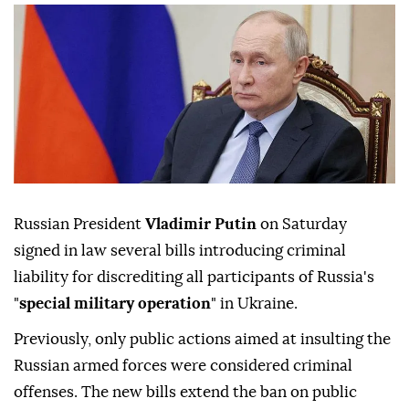
Russian President
Vladimir Putin
on Saturday
signed in law several bills introducing criminal
liability for discrediting all participants of Russia's
"
special military operation
" in Ukraine.
Previously, only public actions aimed at insulting the
Russian armed forces were considered criminal
offenses. The new bills extend the ban on public