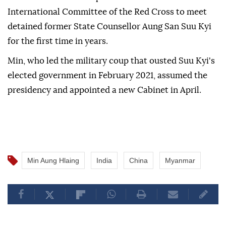
International Committee of the Red Cross to meet
detained former State Counsellor Aung San Suu Kyi
for the first time in years.
Min, who led the military coup that ousted Suu Kyi's
elected government in February 2021, assumed the
presidency and appointed a new Cabinet in April.
Min Aung Hlaing
India
China
Myanmar