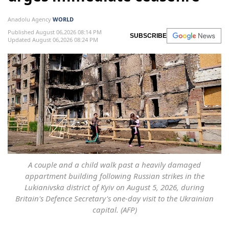
Anadolu Agency
WORLD
Published August 06,2026 08:14 PM
SUBSCRIBE
Updated August 06,2026 08:24 PM
A couple and a child walk past a heavily damaged
appartment building following Russian strikes in the
Lukianivska district of Kyiv on August 5, 2026, during
Britain's Defence Secretary's one-day visit to the Ukrainian
capital. (AFP)