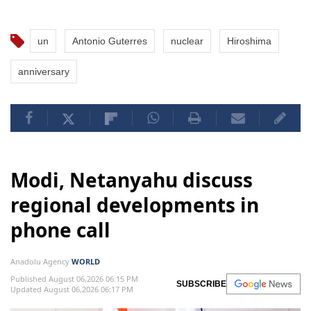
un
Antonio Guterres
nuclear
Hiroshima
anniversary
Modi, Netanyahu discuss
regional developments in
phone call
Anadolu Agency
WORLD
Published August 06,2026 06:15 PM
SUBSCRIBE
Updated August 06,2026 06:17 PM