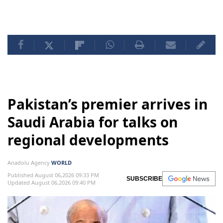
Pakistan’s premier arrives in
Saudi Arabia for talks on
regional developments
Anadolu Agency
WORLD
Published August 06,2026 09:33 PM
SUBSCRIBE
Updated August 06,2026 09:40 PM