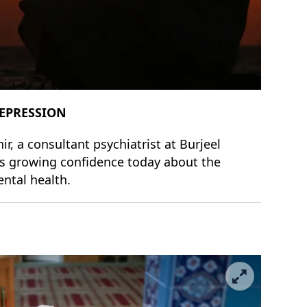
DEPRESSION
, a consultant psychiatrist at Burjeel
 is growing confidence today about the
ental health.