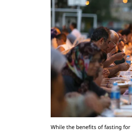
While the benefits of fasting fo