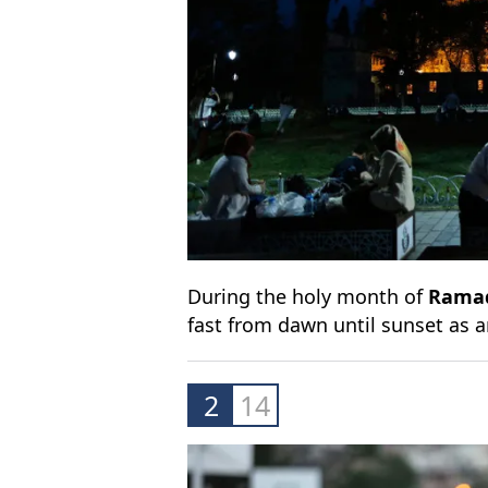
During the holy month of
Rama
fast from dawn until sunset as 
2
14