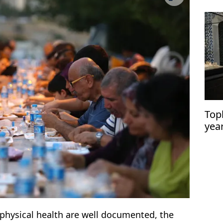
Top
yea
reci
r physical health are well documented, the