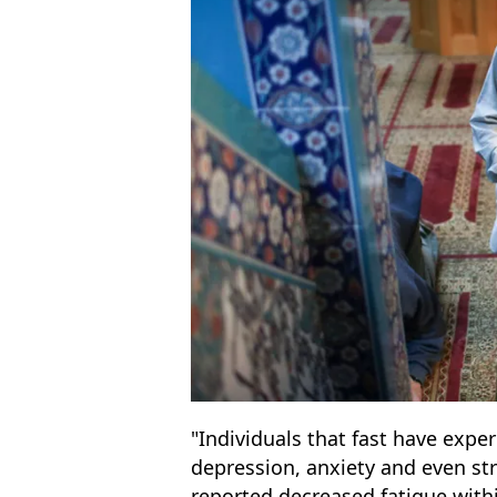
"Individuals that fast have expe
depression, anxiety and even str
reported decreased fatigue wit