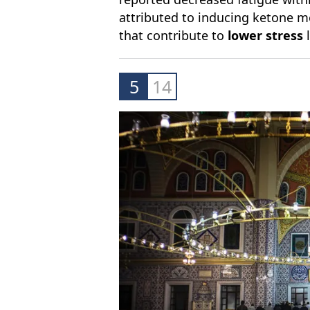
attributed to inducing ketone m
that contribute to
lower stress
5
14