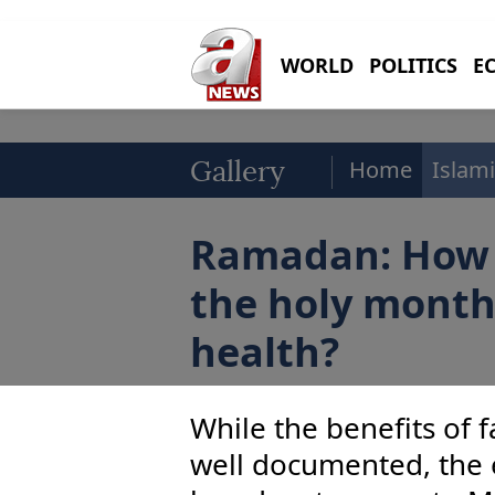
WORLD
POLITICS
E
Home
Islami
Gallery
Ramadan: How 
the holy month
health?
While the benefits of f
well documented, the ef