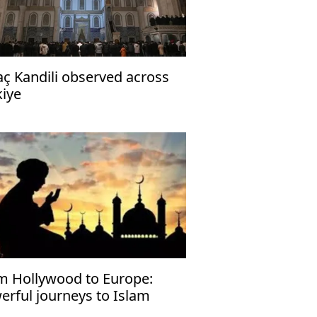
aç Kandili observed across
kiye
m Hollywood to Europe:
erful journeys to Islam