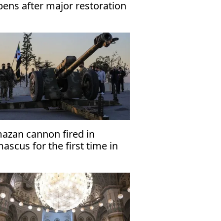
pens after major restoration
azan cannon fired in
scus for the first time in
years