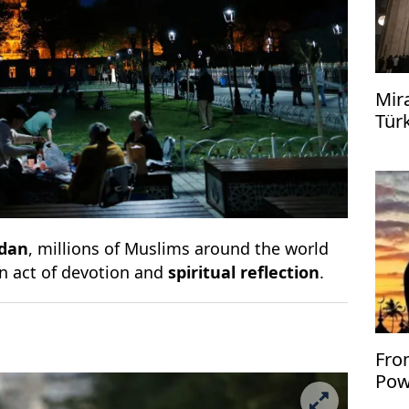
Mir
Tür
dan
, millions of Muslims around the world
an act of devotion and
spiritual reflection
.
Fro
Pow