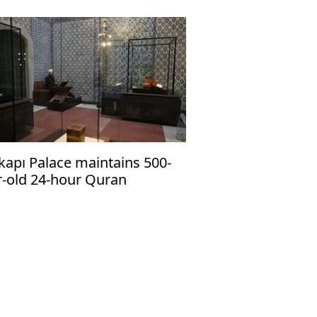
kapı Palace maintains 500-
r-old 24-hour Quran
tation tradition