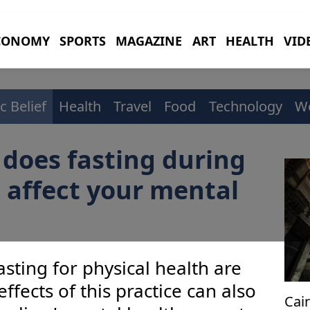
CONOMY
SPORTS
MAGAZINE
ART
HEALTH
VID
c Belief
Health
Travel
Food
Technology
W
does fasting during
 affect your mental
asting for physical health are
fects of this practice can also
Cai