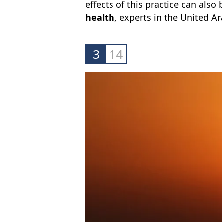
effects of this practice can also
health
, experts in the United A
3
14