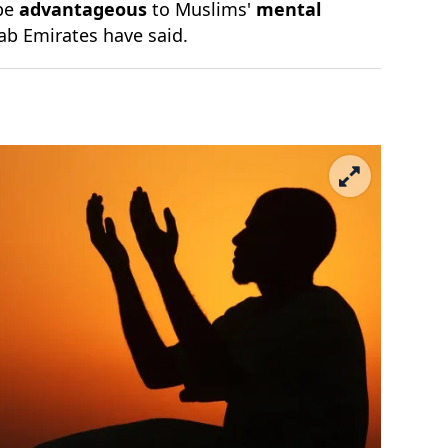
 be
advantageous
to Muslims'
mental
rab Emirates have said.