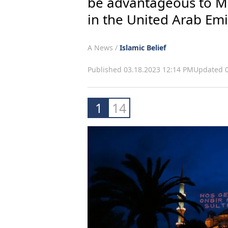
be advantageous to Mu
in the United Arab Emi
A News /
Islamic Belief
Published 03.18.2023 12:14 PM
Updated 0
1
14