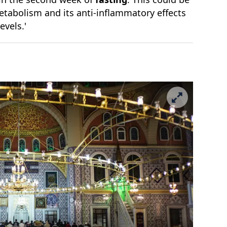
etabolism and its anti-inflammatory effects
levels.'