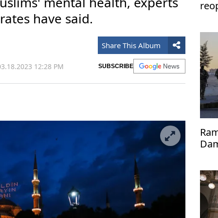
slims' mental health, experts
reo
rates have said.
Share This Album
3.18.2023 12:28 PM
SUBSCRIBE
Ram
Dama
14 