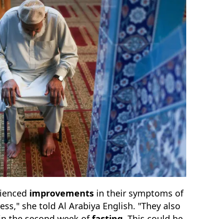
rienced
improvements
in their symptoms of
ess," she told Al Arabiya English. "They also
hin the second week of
fasting
. This could be