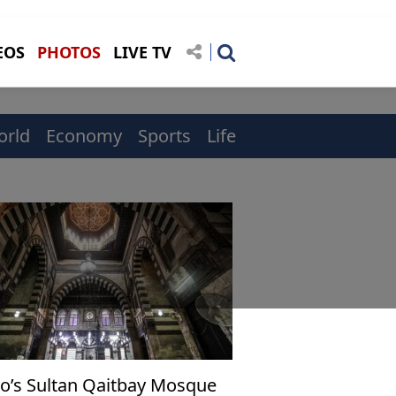
EOS
PHOTOS
LIVE TV
orld
Economy
Sports
Life
ro’s Sultan Qaitbay Mosque