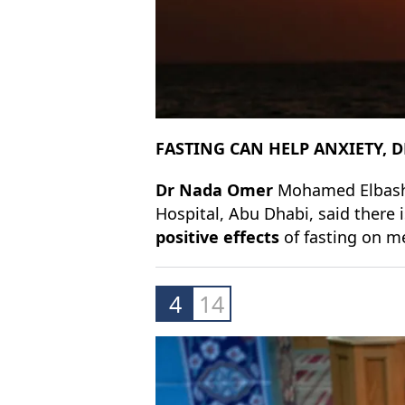
FASTING CAN HELP ANXIETY, 
Dr Nada Omer
Mohamed Elbashir
Hospital, Abu Dhabi, said there
positive effects
of fasting on m
4
14