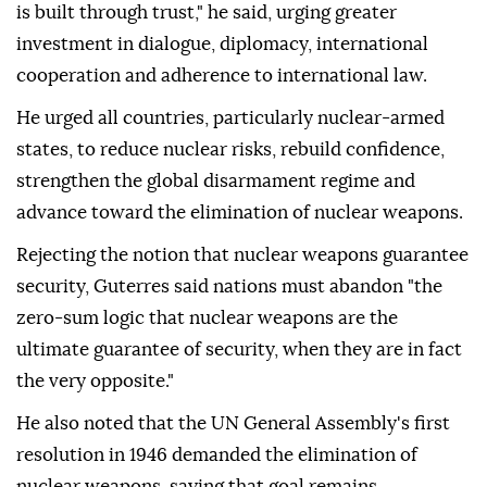
is built through trust," he said, urging greater
investment in dialogue, diplomacy, international
cooperation and adherence to international law.
He urged all countries, particularly nuclear-armed
states, to reduce nuclear risks, rebuild confidence,
strengthen the global disarmament regime and
advance toward the elimination of nuclear weapons.
Rejecting the notion that nuclear weapons guarantee
security, Guterres said nations must abandon "the
zero-sum logic that nuclear weapons are the
ultimate guarantee of security, when they are in fact
the very opposite."
He also noted that the UN General Assembly's first
resolution in 1946 demanded the elimination of
nuclear weapons, saying that goal remains