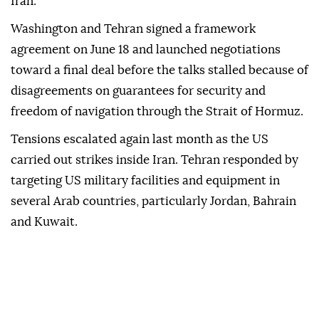
Iran.
Washington and Tehran signed a framework
agreement on June 18 and launched negotiations
toward a final deal before the talks stalled because of
disagreements on guarantees for security and
freedom of navigation through the Strait of Hormuz.
Tensions escalated again last month as the US
carried out strikes inside Iran. Tehran responded by
targeting US military facilities and equipment in
several Arab countries, particularly Jordan, Bahrain
and Kuwait.