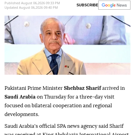
Published August 06,2026 09:33 PM
SUBSCRIBE
Updated August 06,2026 09:40 PM
Pakistani Prime Minister
Shehbaz Sharif
arrived in
Saudi Arabia
on Thursday for a three-day visit
focused on bilateral cooperation and regional
developments.
Saudi Arabia's official SPA news agency said Sharif
was received at King Abdulaziz International Airport