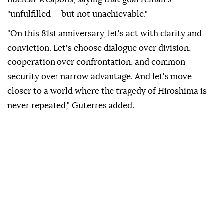
"unfulfilled — but not unachievable."
"On this 81st anniversary, let's act with clarity and
conviction. Let's choose dialogue over division,
cooperation over confrontation, and common
security over narrow advantage. And let's move
closer to a world where the tragedy of Hiroshima is
never repeated," Guterres added.