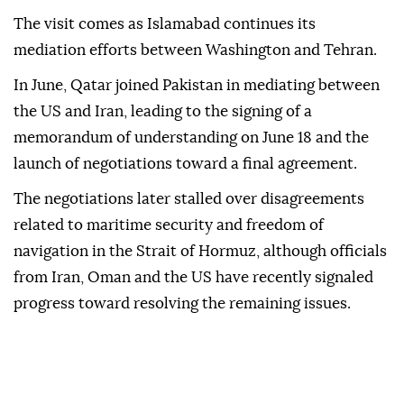
The visit comes as Islamabad continues its
mediation efforts between Washington and Tehran.
In June, Qatar joined Pakistan in mediating between
the US and Iran, leading to the signing of a
memorandum of understanding on June 18 and the
launch of negotiations toward a final agreement.
The negotiations later stalled over disagreements
related to maritime security and freedom of
navigation in the Strait of Hormuz, although officials
from Iran, Oman and the US have recently signaled
progress toward resolving the remaining issues.