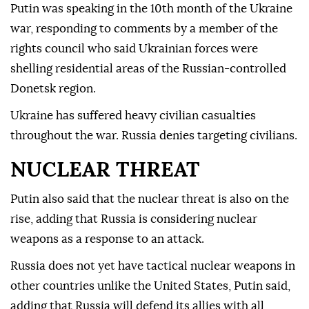
Putin was speaking in the 10th month of the Ukraine
war, responding to comments by a member of the
rights council who said Ukrainian forces were
shelling residential areas of the Russian-controlled
Donetsk region.
Ukraine has suffered heavy civilian casualties
throughout the war. Russia denies targeting civilians.
NUCLEAR THREAT
Putin also said that the nuclear threat is also on the
rise, adding that Russia is considering nuclear
weapons as a response to an attack.
Russia does not yet have tactical nuclear weapons in
other countries unlike the United States, Putin said,
adding that Russia will defend its allies with all