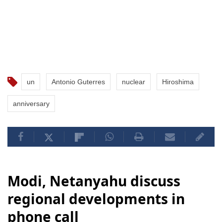
un
Antonio Guterres
nuclear
Hiroshima
anniversary
Modi, Netanyahu discuss
regional developments in
phone call