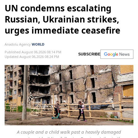
UN condemns escalating
Russian, Ukrainian strikes,
urges immediate ceasefire
Anadolu Agency
WORLD
Published August 06,2026 08:14 PM
SUBSCRIBE
Updated August 06,2026 08:24 PM
A couple and a child walk past a heavily damaged