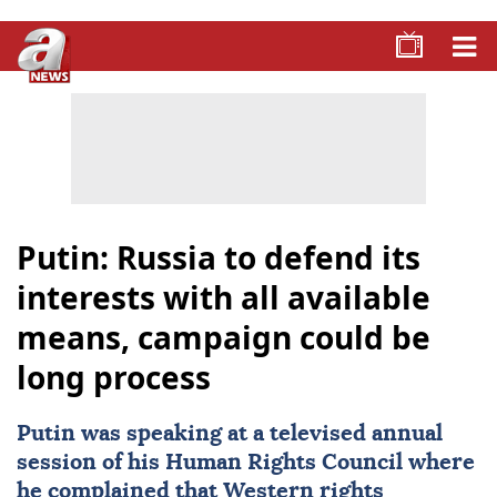
Putin: Russia to defend its
interests with all available
means, campaign could be
long process
Putin was speaking at a televised annual
session of his Human Rights Council where
he complained that Western rights