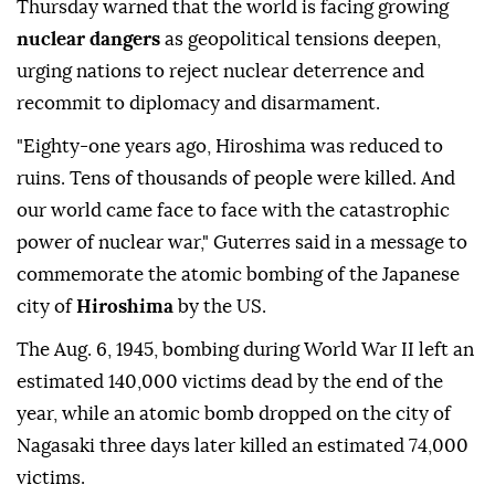
Thursday warned that the world is facing growing
nuclear dangers
as geopolitical tensions deepen,
urging nations to reject nuclear deterrence and
recommit to diplomacy and disarmament.
"Eighty-one years ago, Hiroshima was reduced to
ruins. Tens of thousands of people were killed. And
our world came face to face with the catastrophic
power of nuclear war," Guterres said in a message to
commemorate the atomic bombing of the Japanese
city of
Hiroshima
by the US.
The Aug. 6, 1945, bombing during World War II left an
estimated 140,000 victims dead by the end of the
year, while an atomic bomb dropped on the city of
Nagasaki three days later killed an estimated 74,000
victims.