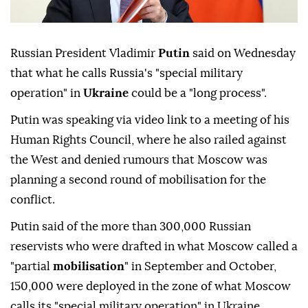
Russian President Vladimir
Putin
said on Wednesday
that what he calls Russia's "special military
operation" in
Ukraine
could be a "long process".
Putin was speaking via video link to a meeting of his
Human Rights Council, where he also railed against
the West and denied rumours that Moscow was
planning a second round of mobilisation for the
conflict.
Putin said of the more than 300,000 Russian
reservists who were drafted in what Moscow called a
"partial
mobilisation
" in September and October,
150,000 were deployed in the zone of what Moscow
calls its "special military operation" in Ukraine.