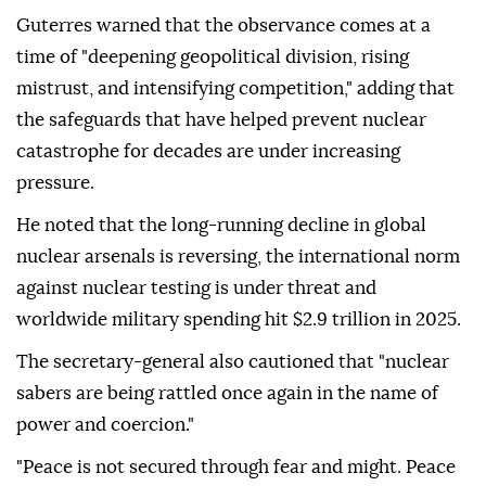
Guterres warned that the observance comes at a
time of "deepening geopolitical division, rising
mistrust, and intensifying competition," adding that
the safeguards that have helped prevent nuclear
catastrophe for decades are under increasing
pressure.
He noted that the long-running decline in global
nuclear arsenals is reversing, the international norm
against nuclear testing is under threat and
worldwide military spending hit $2.9 trillion in 2025.
The secretary-general also cautioned that "nuclear
sabers are being rattled once again in the name of
power and coercion."
"Peace is not secured through fear and might. Peace