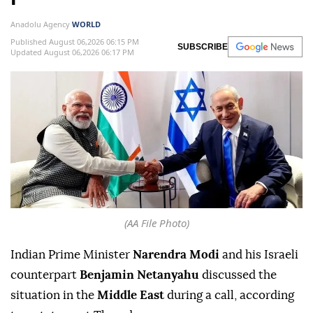
Anadolu Agency
WORLD
Published August 06,2026 06:15 PM
SUBSCRIBE
Updated August 06,2026 06:17 PM
(AA File Photo)
Indian Prime Minister
Narendra Modi
and his Israeli
counterpart
Benjamin Netanyahu
discussed the
situation in the
Middle East
during a call, according