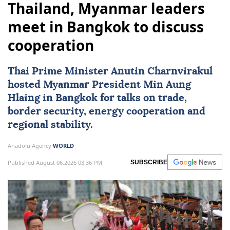
Thailand, Myanmar leaders
meet in Bangkok to discuss
cooperation
Thai Prime Minister Anutin Charnvirakul
hosted
Myanmar
President
Min Aung
Hlaing
in Bangkok for talks on trade,
border security, energy cooperation and
regional stability.
Anadolu Agency
WORLD
Published August 06,2026 03:36 PM
SUBSCRIBE