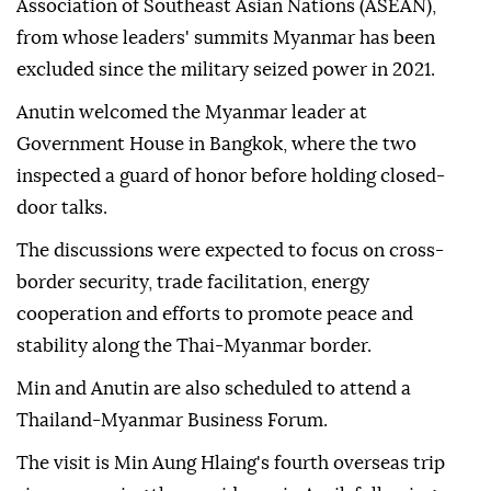
Association of Southeast Asian Nations (ASEAN),
from whose leaders' summits Myanmar has been
excluded since the military seized power in 2021.
Anutin welcomed the Myanmar leader at
Government House in Bangkok, where the two
inspected a guard of honor before holding closed-
door talks.
The discussions were expected to focus on cross-
border security, trade facilitation, energy
cooperation and efforts to promote peace and
stability along the Thai-Myanmar border.
Min and Anutin are also scheduled to attend a
Thailand-Myanmar Business Forum.
The visit is Min Aung Hlaing's fourth overseas trip