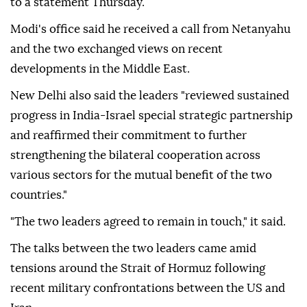
to a statement Thursday.
Modi's office said he received a call from Netanyahu
and the two exchanged views on recent
developments in the Middle East.
New Delhi also said the leaders "reviewed sustained
progress in India-Israel special strategic partnership
and reaffirmed their commitment to further
strengthening the bilateral cooperation across
various sectors for the mutual benefit of the two
countries."
"The two leaders agreed to remain in touch," it said.
The talks between the two leaders came amid
tensions around the Strait of Hormuz following
recent military confrontations between the US and