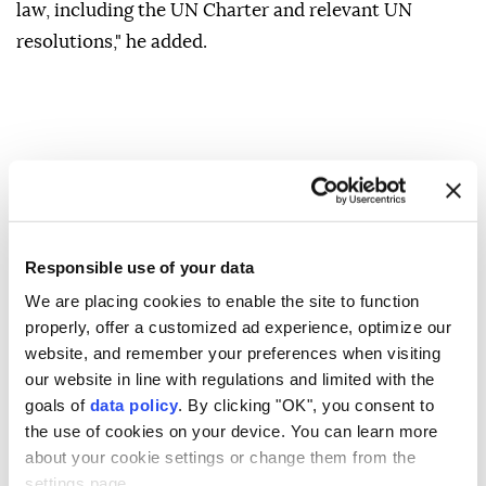
law, including the UN Charter and relevant UN
resolutions," he added.
Responsible use of your data
We are placing cookies to enable the site to function
properly, offer a customized ad experience, optimize our
website, and remember your preferences when visiting
our website in line with regulations and limited with the
goals of
data policy
. By clicking "OK", you consent to
the use of cookies on your device. You can learn more
about your cookie settings or change them from the
settings page.