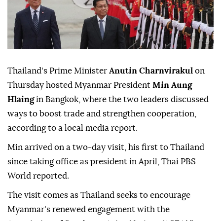
Thailand's Prime Minister
Anutin Charnvirakul
on
Thursday hosted Myanmar President
Min Aung
Hlaing
in Bangkok, where the two leaders discussed
ways to boost trade and strengthen cooperation,
according to a local media report.
Min arrived on a two-day visit, his first to Thailand
since taking office as president in April, Thai PBS
World reported.
The visit comes as Thailand seeks to encourage
Myanmar's renewed engagement with the