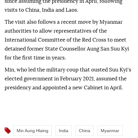
since assuming the presidency in April, following
visits to China, India and Laos.
The visit also follows a recent move by Myanmar
authorities to allow representatives of the
International Committee of the Red Cross to meet
detained former State Counsellor Aung San Suu Kyi
for the first time in years.
Min, who led the military coup that ousted Suu Kyi's
elected government in February 2021, assumed the
presidency and appointed a new Cabinet in April.
Min Aung Hlaing
India
China
Myanmar