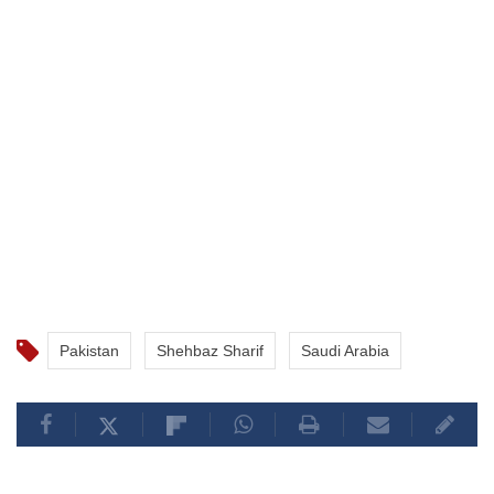
Pakistan
Shehbaz Sharif
Saudi Arabia