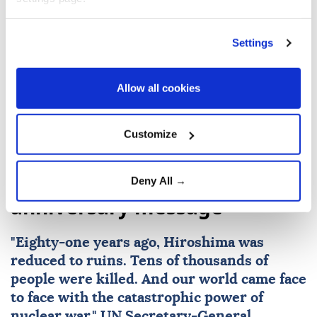
un
Russia
Ukraine
Farhan Haq
Settings
Antonio Guterres
Allow all cookies
Customize
UN chief warns nuclear risks
rising in Hiroshima
Deny All →
anniversary message
"Eighty-one years ago,
Hiroshima
was
reduced to ruins. Tens of thousands of
people were killed. And our world came face
to face with the catastrophic power of
nuclear
war,"
UN
Secretary-General