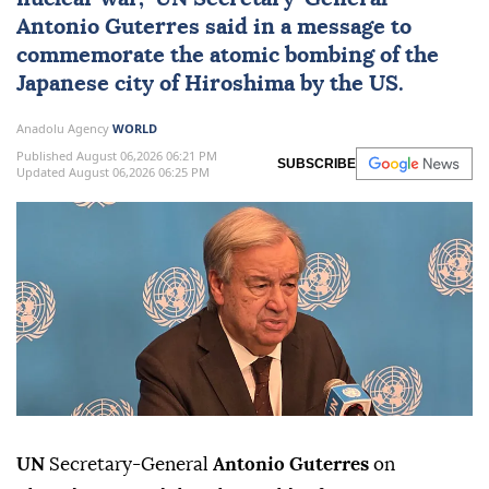
Antonio Guterres
said in a message to
commemorate the atomic bombing of the
Japanese city of Hiroshima by the US.
Anadolu Agency
WORLD
Published August 06,2026 06:21 PM
SUBSCRIBE
Updated August 06,2026 06:25 PM
UN
Secretary-General
Antonio Guterres
on