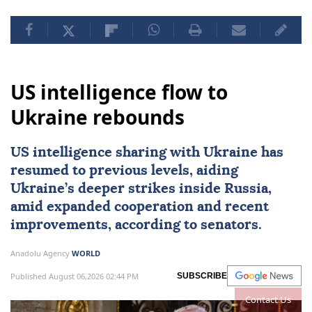
US intelligence flow to
Ukraine rebounds
US intelligence sharing with Ukraine has
resumed to previous levels, aiding
Ukraine’s deeper strikes inside Russia,
amid expanded cooperation and recent
improvements, according to senators.
Anadolu Agency
WORLD
Published August 06,2026 02:44 PM
SUBSCRIBE
Contact Us