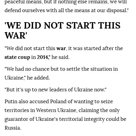
peaceful means, but if nothing else remains, we will
defend ourselves with all the means at our disposal."
'WE DID NOT START THIS
WAR'
"We did not start this
war
, it was started after the
state coup
in
2014,"
he said.
"We had no chance but to settle the situation in
Ukraine," he added.
"But it's up to new leaders of Ukraine now."
Putin also accused Poland of wanting to seize
territories in Western Ukraine, claiming the only
guarantor of Ukraine's territorial integrity could be
Russia.