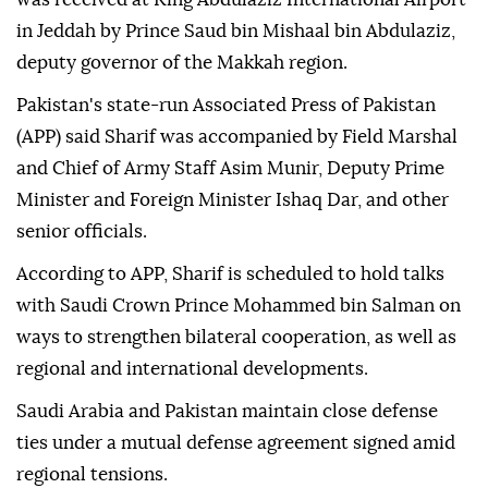
in Jeddah by Prince Saud bin Mishaal bin Abdulaziz,
deputy governor of the Makkah region.
Pakistan's state-run Associated Press of Pakistan
(APP) said Sharif was accompanied by Field Marshal
and Chief of Army Staff Asim Munir, Deputy Prime
Minister and Foreign Minister Ishaq Dar, and other
senior officials.
According to APP, Sharif is scheduled to hold talks
with Saudi Crown Prince Mohammed bin Salman on
ways to strengthen bilateral cooperation, as well as
regional and international developments.
Saudi Arabia and Pakistan maintain close defense
ties under a mutual defense agreement signed amid
regional tensions.