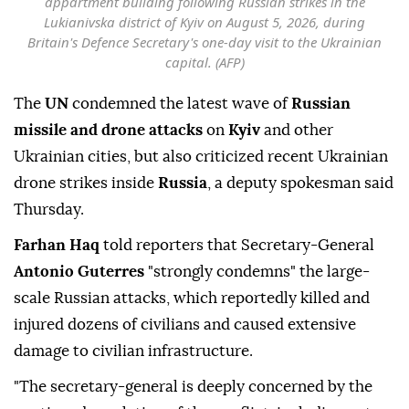
appartment building following Russian strikes in the
Lukianivska district of Kyiv on August 5, 2026, during
Britain's Defence Secretary's one-day visit to the Ukrainian
capital. (AFP)
The
UN
condemned the latest wave of
Russian
missile and drone attacks
on
Kyiv
and other
Ukrainian cities, but also criticized recent Ukrainian
drone strikes inside
Russia
, a deputy spokesman said
Thursday.
Farhan Haq
told reporters that Secretary-General
Antonio Guterres
"strongly condemns" the large-
scale Russian attacks, which reportedly killed and
injured dozens of civilians and caused extensive
damage to civilian infrastructure.
"The secretary-general is deeply concerned by the