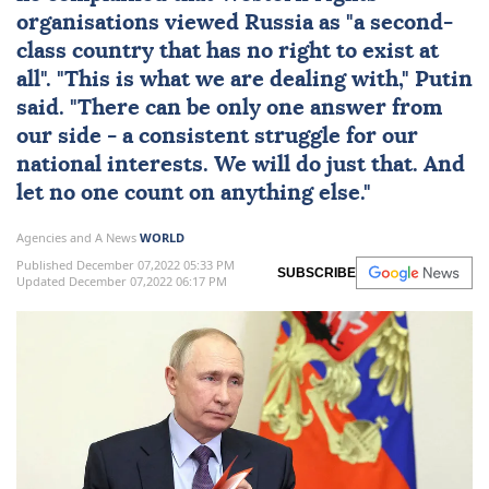
organisations viewed Russia as "a second-
class country that has no right to exist at
all". "This is what we are dealing with," Putin
said. "There can be only one answer from
our side - a consistent struggle for our
national interests. We will do just that. And
let no one count on anything else."
Agencies and A News
WORLD
Published December 07,2022 05:33 PM
SUBSCRIBE
Updated December 07,2022 06:17 PM