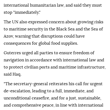
international humanitarian law, and said they must
stop "immediately."
The UN also expressed concern about growing risks
to maritime security in the Black Sea and the Sea of
Azov, warning that disruptions could have
consequences for global food supplies.
Guterres urged all parties to ensure freedom of
navigation in accordance with international law and
to protect civilian ports and maritime infrastructure,
said Haq.
"The secretary-general reiterates his call for urgent
de-escalation, leading to a full, immediate, and
unconditional ceasefire, and for a just, sustainable,
and comprehensive peace, in line with international