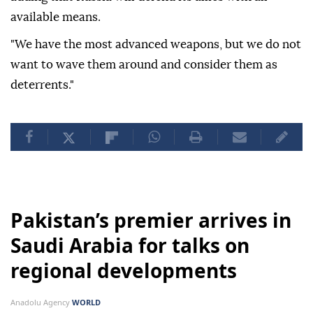
available means.
"We have the most advanced weapons, but we do not
want to wave them around and consider them as
deterrents."
Pakistan’s premier arrives in
Saudi Arabia for talks on
regional developments
Anadolu Agency
WORLD