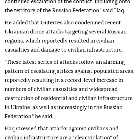
continued escalation of the conflict, including onto
the territory of the Russian Federation," said Haq.
He added that Guterres also condemned recent
Ukrainian drone attacks targeting several Russian
regions, which reportedly resulted in civilian
casualties and damage to civilian infrastructure.
"These latest series of attacks follow an alarming
pattern of escalating strikes against populated areas,
reportedly resulting in a record-level increase in
numbers of civilian casualties and widespread
destruction of residential and civilian infrastructure
in Ukraine, as well as increasingly in the Russian
Federation," he said.
Haq stressed that attacks against civilians and
civilian infrastructure are a "clear violation" of