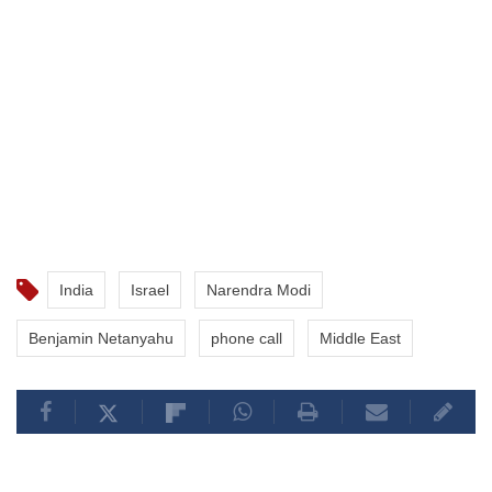
India
Israel
Narendra Modi
Benjamin Netanyahu
phone call
Middle East