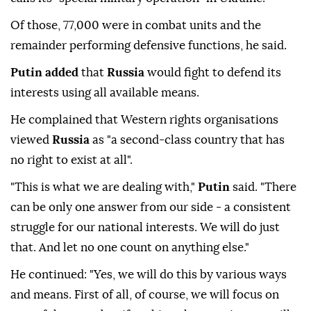
Of those, 77,000 were in combat units and the
remainder performing defensive functions, he said.
Putin added
that
Russia
would fight to defend its
interests using all available means.
He complained that Western rights organisations
viewed
Russia
as "a second-class country that has
no right to exist at all".
"This is what we are dealing with,"
Putin
said. "There
can be only one answer from our side - a consistent
struggle for our national interests. We will do just
that. And let no one count on anything else."
He continued: "Yes, we will do this by various ways
and means. First of all, of course, we will focus on