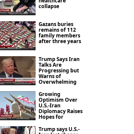
healthcare
collapse
Gazans buries
remains of 112
family members
after three years
Trump Says Iran
Talks Are
Progressing but
Warns of
Overwhelming
Military Action
Growing
Optimism Over
U.S.-Iran
Diplomacy Raises
Hopes for
Regional De-
escalation
Trump says U.S.-