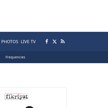
PHOTOS
LIVE TV
Frequencies