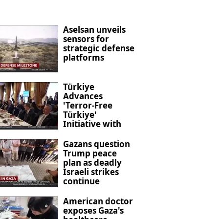
Aselsan unveils
sensors for
strategic defense
platforms
Türkiye
Advances
'Terror-Free
Türkiye'
Initiative with
New Anti-
Terrorism
Gazans question
Legislation
Trump peace
plan as deadly
Israeli strikes
continue
American doctor
exposes Gaza's