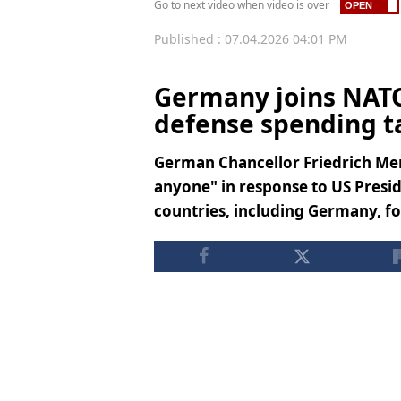
Go to next video when video is over
Published : 07.04.2026 04:01 PM
Germany joins NATO
defense spending t
German Chancellor Friedrich Mer
anyone" in response to US Presi
countries, including Germany, f