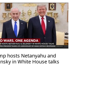
mp hosts Netanyahu and
ensky in White House talks