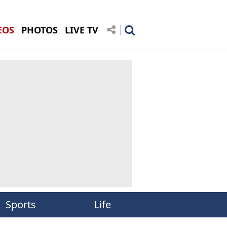
EOS
PHOTOS
LIVE TV
Sports
Life