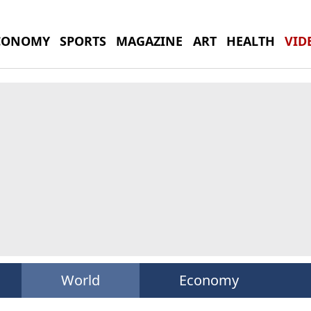
CONOMY
SPORTS
MAGAZINE
ART
HEALTH
VID
World
Economy