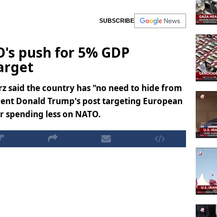
SUBSCRIBE
's push for 5% GDP
arget
z said the country has "no need to hide from
dent Donald Trump's post targeting European
or spending less on NATO.