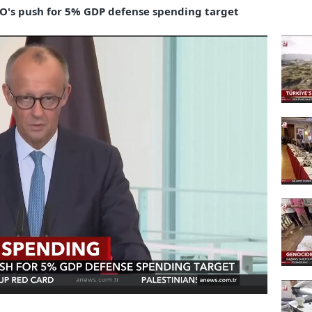
's push for 5% GDP defense spending target