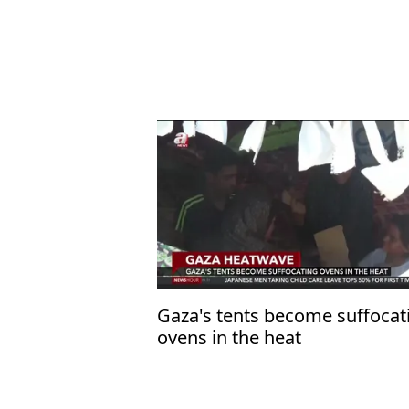
Gaza's tents become suffocat
ovens in the heat