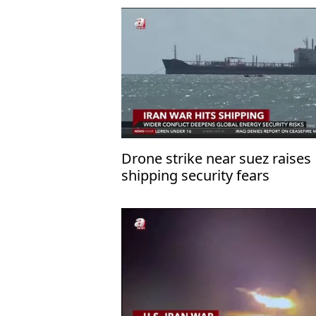
Drone strike near suez raises
shipping security fears