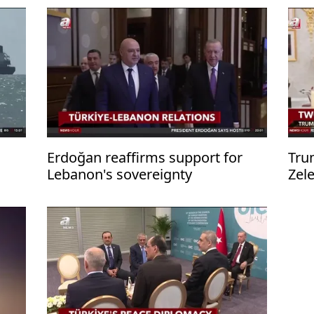
Erdoğan reaffirms support for
Tru
Lebanon's sovereignty
Zel