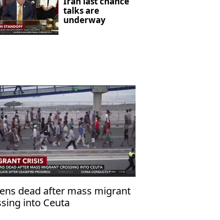
Iran last chance
talks are
underway
ens dead after mass migrant
ssing into Ceuta