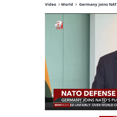
Video
World
Germany joins NATO