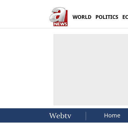
WORLD
POLITICS
E
Home
Webtv