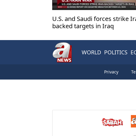
U.S. and Saudi forces strike Ir
backed targets in Iraq
WORLD
POLITICS
E
Privacy
Te