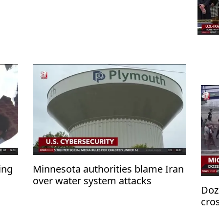
ing
Minnesota authorities blame Iran
over water system attacks
Doz
cro