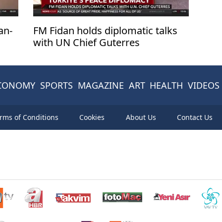
an-
FM Fidan holds diplomatic talks
with UN Chief Guterres
CONOMY
SPORTS
MAGAZINE
ART
HEALTH
VIDEOS
rms of Conditions
Cookies
About Us
Contact Us