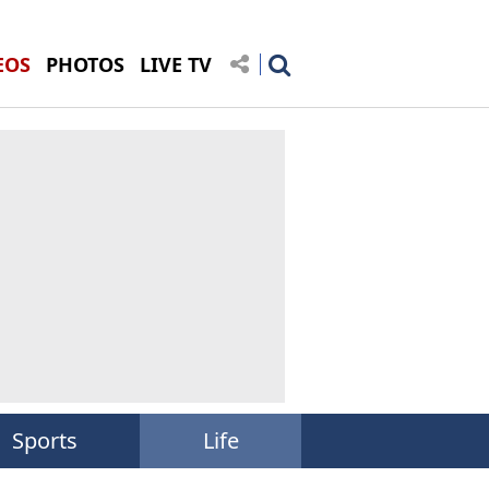
EOS
PHOTOS
LIVE TV
Sports
Life