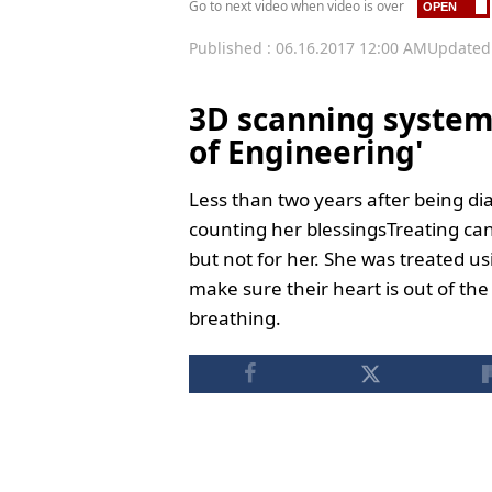
Go to next video when video is over
Published : 06.16.2017 12:00 AM
Updated 
3D scanning system
of Engineering'
Less than two years after being di
counting her blessingsTreating can
but not for her. She was treated us
make sure their heart is out of th
breathing.