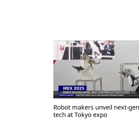
Robot makers unveil next-ge
tech at Tokyo expo