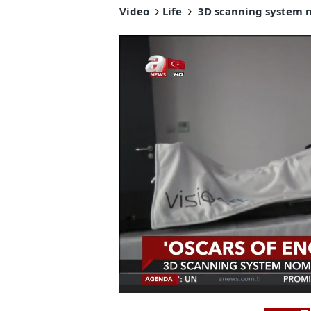
Video
Life
3D scanning system no