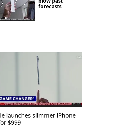
blow past
forecasts
le launches slimmer iPhone
for $999