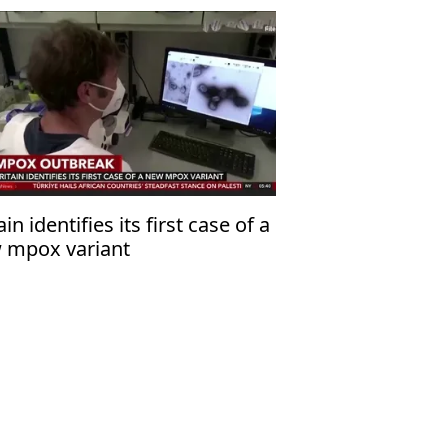
ain identifies its first case of a
 mpox variant