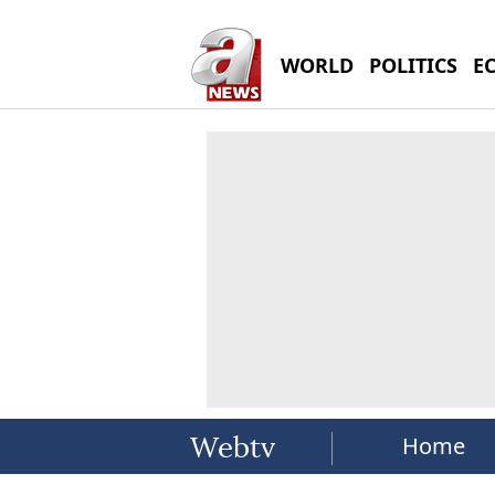
WORLD
POLITICS
E
Home
Webtv