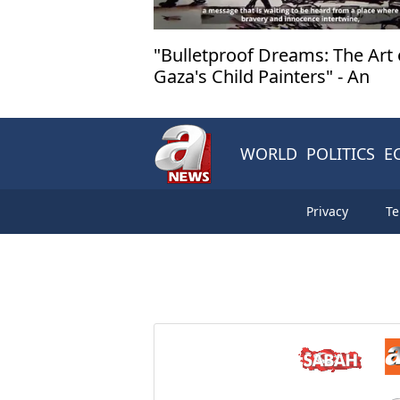
"Bulletproof Dreams: The Art 
Gaza's Child Painters" - An
Exhibition Not to be Missed!
WORLD
POLITICS
E
Privacy
Te