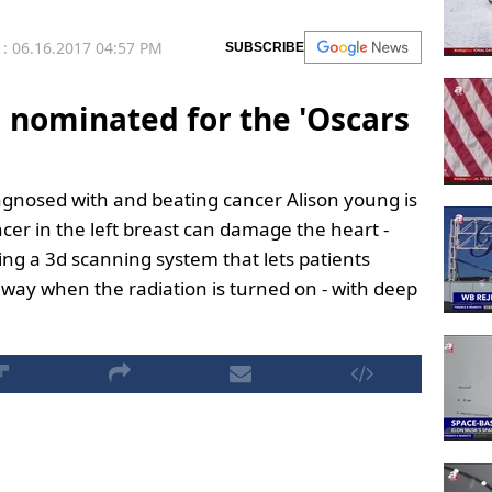
: 06.16.2017 04:57 PM
SUBSCRIBE
 nominated for the 'Oscars
agnosed with and beating cancer Alison young is
cer in the left breast can damage the heart -
ing a 3d scanning system that lets patients
e way when the radiation is turned on - with deep