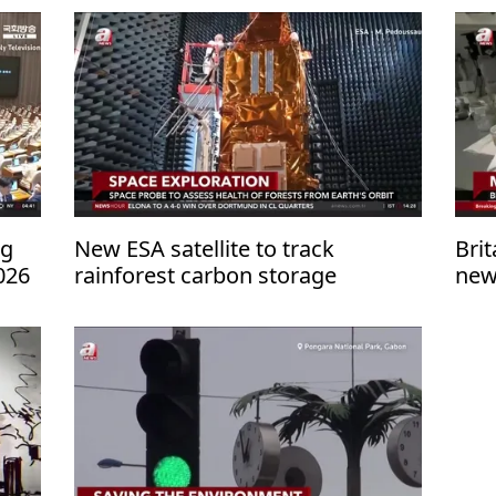
ng
New ESA satellite to track
Brit
026
rainforest carbon storage
new