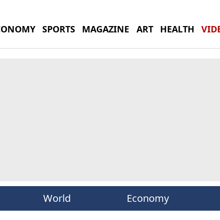
CONOMY
SPORTS
MAGAZINE
ART
HEALTH
VID
World
Economy