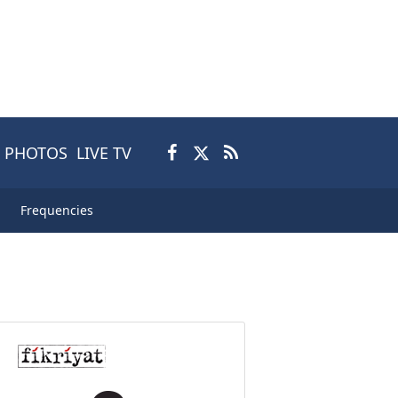
PHOTOS
LIVE TV
Frequencies