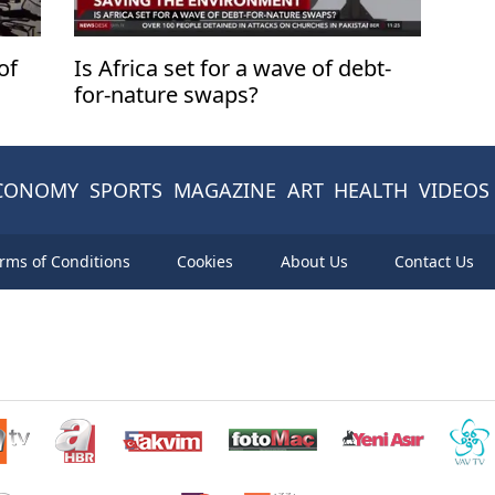
of
Is Africa set for a wave of debt-
for-nature swaps?
CONOMY
SPORTS
MAGAZINE
ART
HEALTH
VIDEOS
rms of Conditions
Cookies
About Us
Contact Us