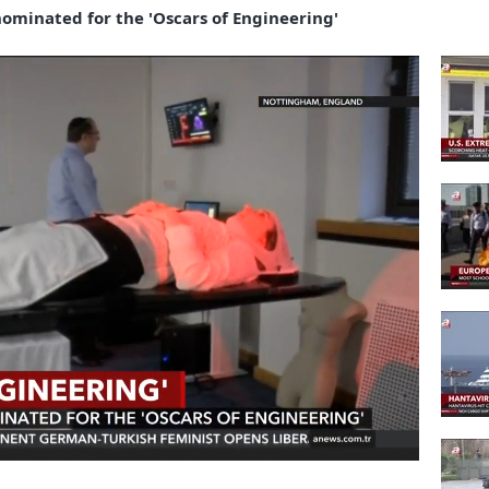
minated for the 'Oscars of Engineering'