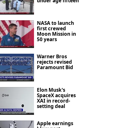
under age fifteen
NASA to launch
first crewed
Moon Mission in
50 years
Warner Bros
rejects revised
Paramount Bid
Elon Musk's
SpaceX acquires
XAI in record-
setting deal
Apple earnings