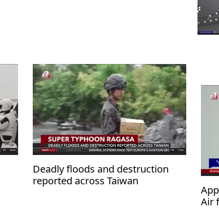
n
Deadly floods and destruction
reported across Taiwan
App
Air 