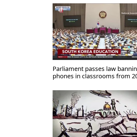
Parliament passes law banni
phones in classrooms from 2