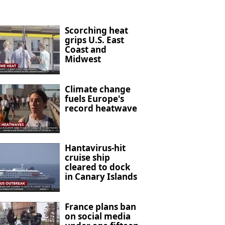
Scorching heat
grips U.S. East
Coast and
Midwest
Climate change
fuels Europe's
record heatwave
Hantavirus-hit
cruise ship
cleared to dock
in Canary Islands
France plans ban
on social media