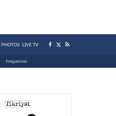
PHOTOS
LIVE TV
Frequencies