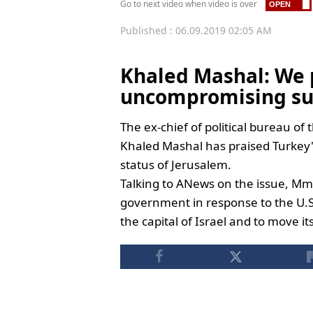
Go to next video when video is over
Published : 06.09.2019 02:05 AM
Khaled Mashal: We 
uncompromising su
The ex-chief of political bureau o
Khaled Mashal has praised Turkey'
status of Jerusalem.
Talking to ANews on the issue, Mm
government in response to the U.S.
the capital of Israel and to move i