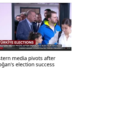
tern media pivots after
oğan's election success