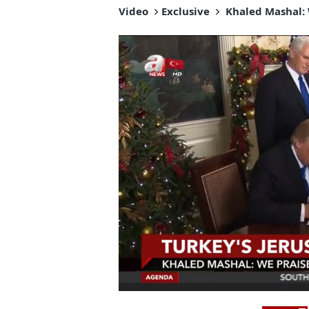
Video
Exclusive
Khaled Mashal: 