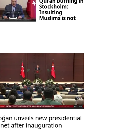
Quran burning in
Stockholm:
Insulting
Muslims is not
freedom of
expression
oğan unveils new presidential
net after inauguration