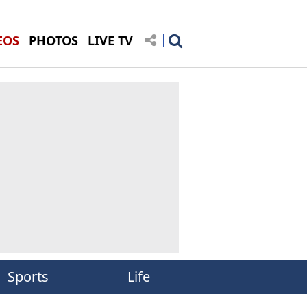
EOS
PHOTOS
LIVE TV
Sports
Life