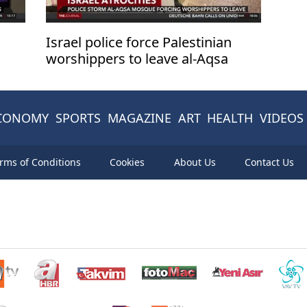
Israel police force Palestinian
worshippers to leave al-Aqsa
after storming complex
CONOMY
SPORTS
MAGAZINE
ART
HEALTH
VIDEOS
rms of Conditions
Cookies
About Us
Contact Us