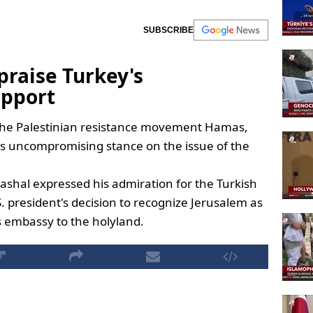
SUBSCRIBE
praise Turkey's
pport
f the Palestinian resistance movement Hamas,
s uncompromising stance on the issue of the
ashal expressed his admiration for the Turkish
 president's decision to recognize Jerusalem as
ts embassy to the holyland.