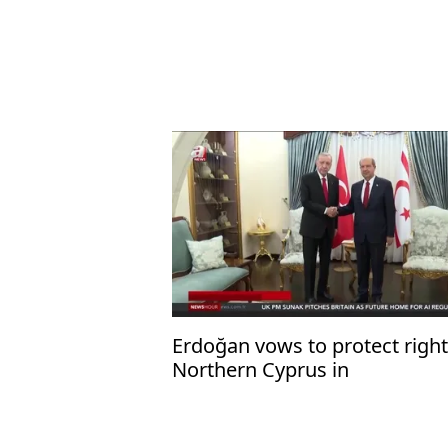
Erdoğan vows to protect right
Northern Cyprus in
Mediterranean