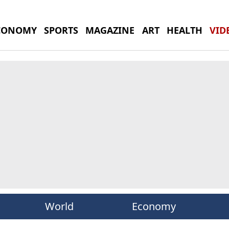
CONOMY
SPORTS
MAGAZINE
ART
HEALTH
VID
World
Economy