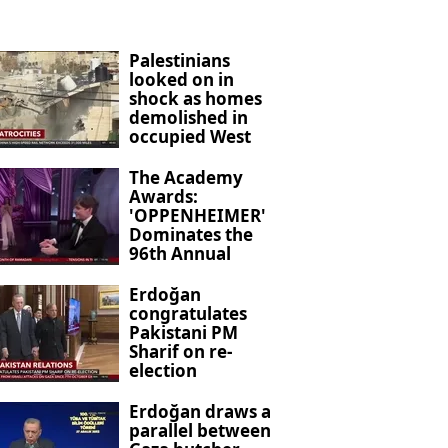
Palestinians
looked on in
shock as homes
demolished in
occupied West
Bank
The Academy
Awards:
'OPPENHEIMER'
Dominates the
96th Annual
Ceremony
Erdoğan
congratulates
Pakistani PM
Sharif on re-
election
Erdoğan draws a
parallel between