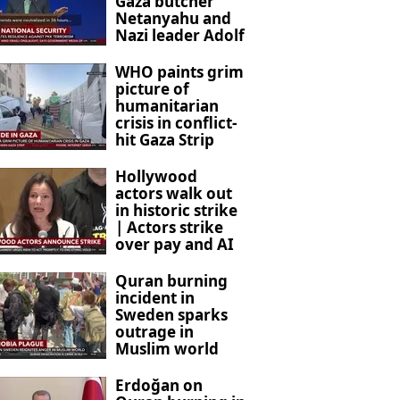
Gaza butcher
Netanyahu and
Nazi leader Adolf
Hitler
WHO paints grim
picture of
humanitarian
crisis in conflict-
hit Gaza Strip
Hollywood
actors walk out
in historic strike
| Actors strike
over pay and AI
concerns
Quran burning
incident in
Sweden sparks
outrage in
Muslim world
Erdoğan on