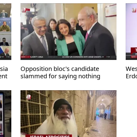
sia
Opposition bloc's candidate
Wes
ent
slammed for saying nothing
Erd
about PKK terror