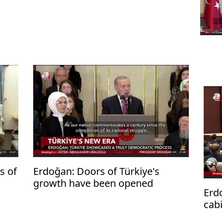
s of
Erdoğan: Doors of Türkiye's
growth have been opened
Erd
cabi