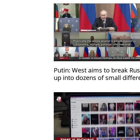
Putin: West aims to break Rus
up into dozens of small differ
states