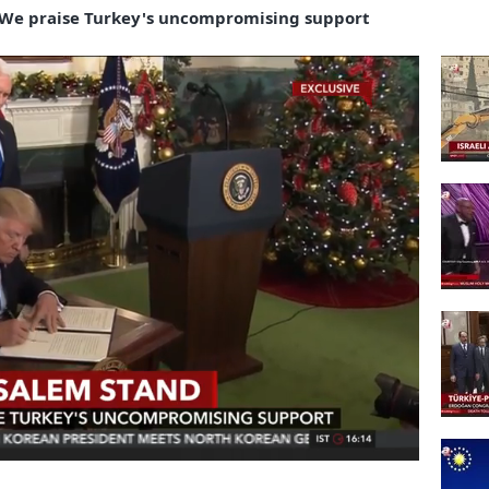
We praise Turkey's uncompromising support