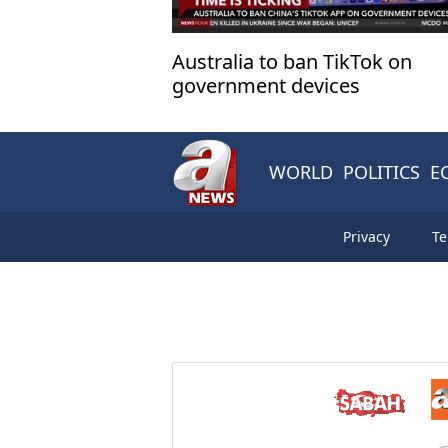
Australia to ban TikTok on
government devices
WORLD
POLITICS
E
Privacy
Te