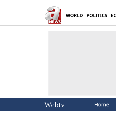
WORLD
POLITICS
E
Home
Webtv