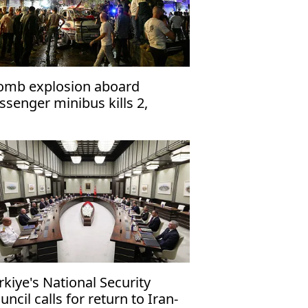
omb explosion aboard
ssenger minibus kills 2,
jures 13 near Damascus'
rkiye's National Security
uncil calls for return to Iran-