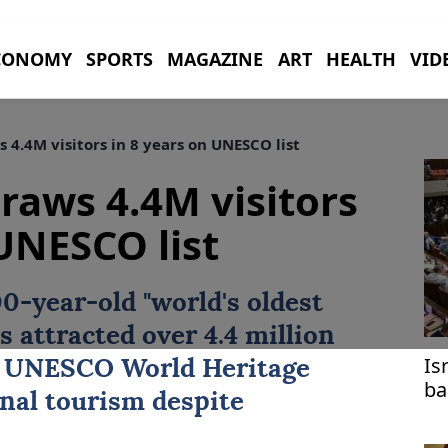
CONOMY
SPORTS
MAGAZINE
ART
HEALTH
VID
4.4M visitors in 8 years on UNESCO list
raws 4.4M visitors
 UNESCO list
00-year-old "world's oldest
as attracted over 4.4 million
Is
8
UNESCO
World Heritage
ba
onal tourism despite
lo