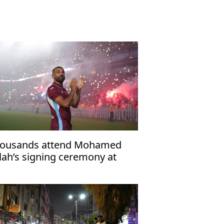
ousands attend Mohamed
lah’s signing ceremony at
abzonspor’s Papara Park