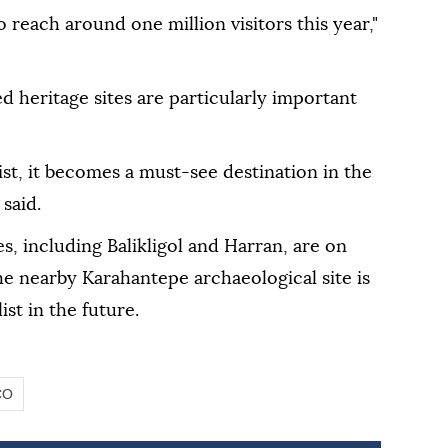
o reach around one million visitors this year,"
 heritage sites are particularly important
st, it becomes a must-see destination in the
 said.
s, including Balikligol and Harran, are on
e nearby Karahantepe archaeological site is
st in the future.
CO