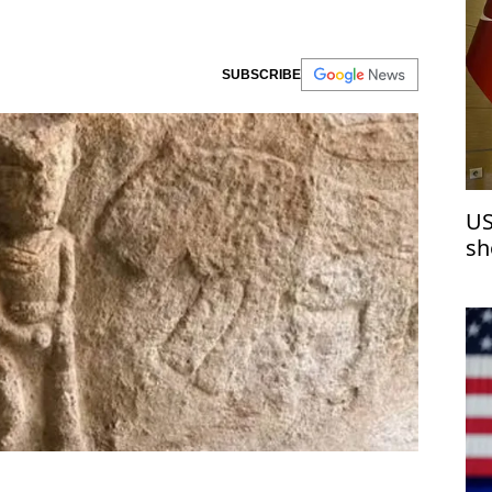
SUBSCRIBE
US
sh
de