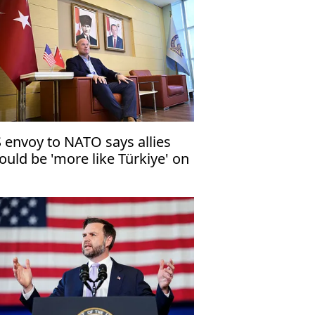
 envoy to NATO says allies
ould be 'more like Türkiye' on
fense industry