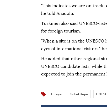
"This indicates we are on track t
he told Anadolu.
Turkmen also said UNESCO-listed
for foreign tourism.
"When a site is on the UNESCO li
eyes of international visitors," he
He added that other regional site
UNESCO candidate lists, while th
expected to join the permanent li
Türkiye
Gobeklitepe
UNES