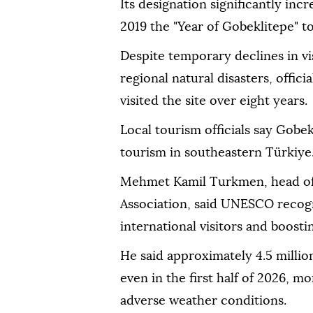
Its designation significantly incr
2019 the "Year of Gobeklitepe" to
Despite temporary declines in v
regional natural disasters, offic
visited the site over eight years.
Local tourism officials say Gobe
tourism in southeastern Türkiye
Mehmet Kamil Turkmen, head of
Association, said UNESCO recogn
international visitors and boostin
He said approximately 4.5 millio
even in the first half of 2026, m
adverse weather conditions.