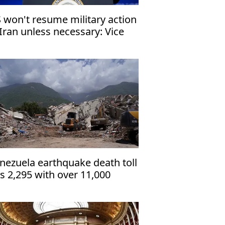
 won't resume military action
 Iran unless necessary: Vice
esident
nezuela earthquake death toll
ts 2,295 with over 11,000
jured