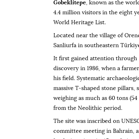
Gobeklitepe
, known as the worl
4.4 million visitors in the eight 
World Heritage List.
Located near the village of Orenc
Sanliurfa in southeastern Türkiy
It first gained attention through
discovery in 1986, when a farme
his field. Systematic archaeologi
massive T-shaped stone pillars, s
weighing as much as 60 tons (54 
from the Neolithic period.
The site was inscribed on UNESCO
committee meeting in Bahrain, aft