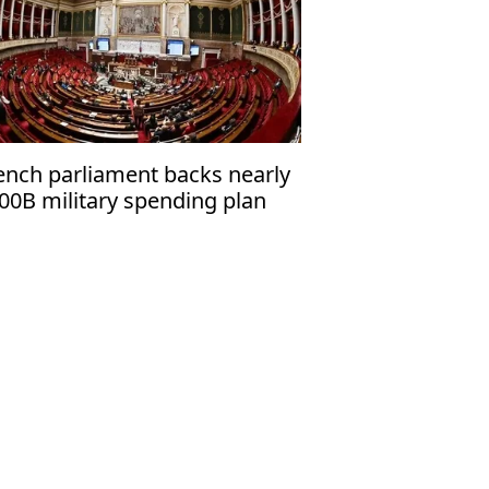
ench parliament backs nearly
00B military spending plan