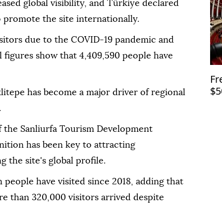
eased global visibility, and Türkiye declared
 promote the site internationally.
isitors due to the COVID-19 pandemic and
ial figures show that 4,409,590 people have
Fr
$5
klitepe has become a major driver of regional
.
 the Sanliurfa Tourism Development
ition has been key to attracting
g the site's global profile.
n people have visited since 2018, adding that
ore than 320,000 visitors arrived despite