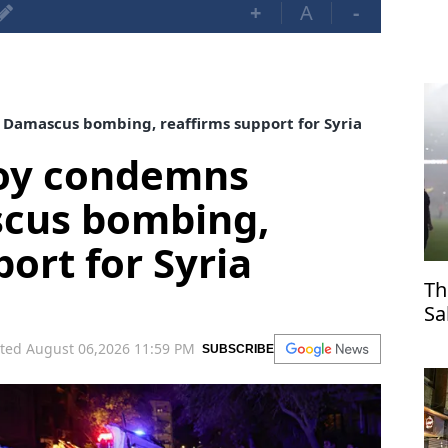
+
A
-
Damascus bombing, reaffirms support for Syria
voy condemns
cus bombing,
ort for Syria
Th
Sa
Tr
ted August 06,2026 11:59 PM
SUBSCRIBE