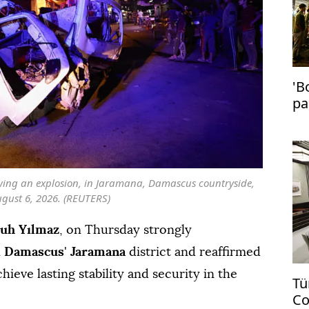
'B
pa
in
owing an explosion, in Jaramana, Damascus countryside,
ugust 6, 2026. (REUTERS)
uh Yılmaz
, on Thursday strongly
n
Damascus
'
Jaramana
district and reaffirmed
hieve lasting stability and security in the
Tü
Co