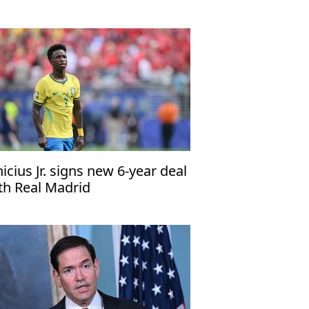
 talks
nicius Jr. signs new 6-year deal
th Real Madrid