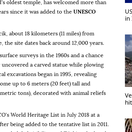
d's oldest temple, has welcomed more than
US
years since it was added to the
UNESCO
in
pr
ik, about 18 kilometers (11 miles) from
e, the site dates back around 12,000 years.
 surface surveys in the 1960s and a chance
r uncovered a carved statue while plowing
cal excavations began in 1995, revealing
ome up to 6 meters (20 feet) tall and
metric tons), decorated with animal reliefs
Ve
hi
in
's World Heritage List in July 2018 at a
er being added to the tentative list in 2011.