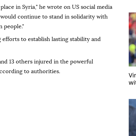
US
place in Syria," he wrote on US social media
would continue to stand in solidarity with
n people."
fforts to establish lasting stability and
and 13 others injured in the powerful
according to authorities.
Vi
wi