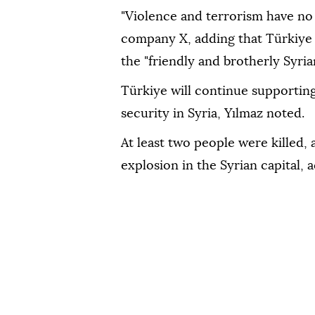
"Violence and terrorism have no 
company X, adding that Türkiye 
the "friendly and brotherly Syria
Türkiye will continue supporting e
security in Syria, Yılmaz noted.
At least two people were killed, 
explosion in the Syrian capital, 