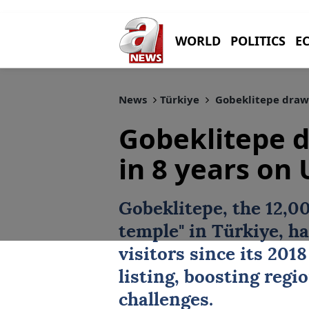
WORLD
POLITICS
E
News
Türkiye
Gobeklitepe draws 
Gobeklitepe d
in 8 years on
Gobeklitepe
, the 12,0
temple" in
Türkiye
, h
visitors since its 201
listing, boosting regi
challenges.