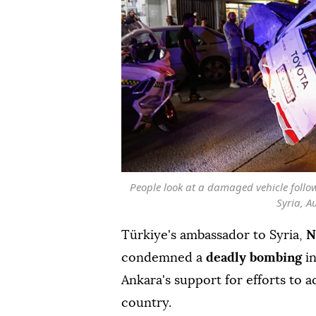
People look at a damaged vehicle foll
Syria, A
Türkiye's ambassador to Syria,
N
condemned a
deadly bombing
i
Ankara's support for efforts to ac
country.