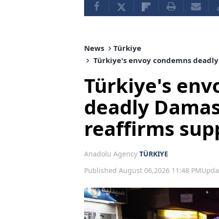
News
Türkiye
Türkiye's envoy condemns deadly 
Türkiye's en
deadly Damas
reaffirms supp
Anadolu Agency
TÜRKIYE
Published August 06,2026 11:48 PM
Upda