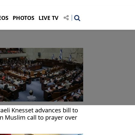
EOS
PHOTOS
LIVE TV
raeli Knesset advances bill to
n Muslim call to prayer over
udspeakers