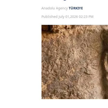
Anadolu Agency
TÜRKIYE
Published July 01,2026 02:23 PM