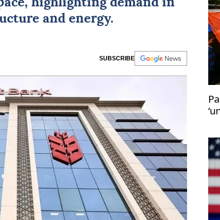
pace, highlighting demand in
ructure and energy.
SUBSCRIBE
Pa
‘u
in