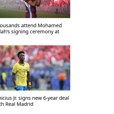
ousands attend Mohamed
lah’s signing ceremony at
abzonspor’s Papara Park
nicius Jr. signs new 6-year deal
th Real Madrid