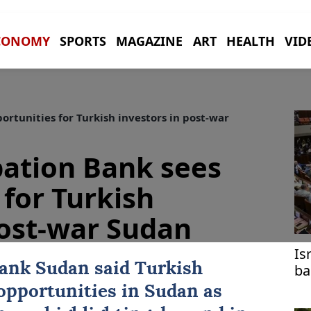
CONOMY
SPORTS
MAGAZINE
ART
HEALTH
VID
ortunities for Turkish investors in post-war
ipation Bank sees
 for Turkish
post-war Sudan
Is
Bank
Sudan
said
Turkish
ba
lo
opportunities in Sudan as