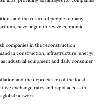
sh liras, providing advantages for companies
itions and the return of people to many
Khartoum, have begun to revive economic
ish companies in the reconstruction
emand in construction, infrastructure, energy
l as industrial equipment and daily consumer
flation and the depreciation of the local
itive exchange rates and rapid access to
s global network.