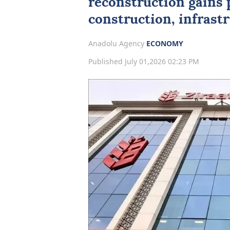
reconstruction gains 
construction, infrast
Anadolu Agency
ECONOMY
Published July 01,2026 02:23 PM