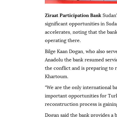
Ziraat Participation Bank
Sudan'
significant opportunities in Sud
accelerates, noting that the bank
operating there.
Bilge Kaan Dogan, who also serv
Anadolu the bank resumed servic
the conflict and is preparing to
Khartoum.
"We are the only international b
important opportunities for Tur
reconstruction process is gaini
Dogan said the bank provides a b