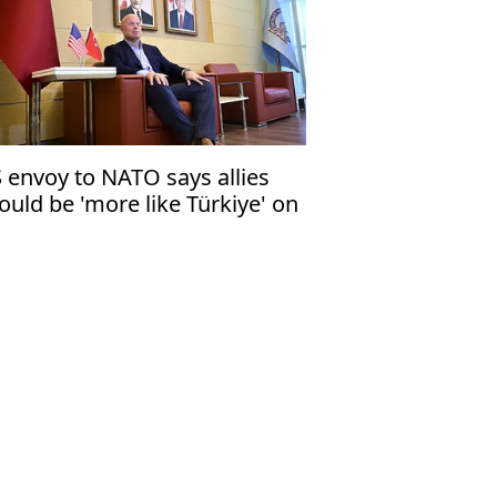
 envoy to NATO says allies
ould be 'more like Türkiye' on
fense industry