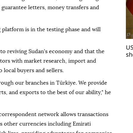
t, guarantee letters, money transfers and
platform is in the testing phase and will
US
y to reviving Sudan's economy and that the
sh
de
stors with market research, import and
 local buyers and sellers.
rough our branches in Türkiye. We provide
ts, and exports to the best of our ability," he
 correspondent network allows transactions
as other currencies including Emirati