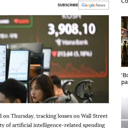
Co
SUBSCRIBE
US
'B
pa
in
 on Thursday, tracking losses on Wall Street
ty of artificial intelligence-related spending