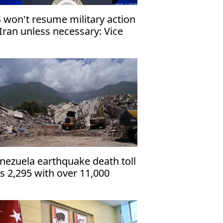
 won't resume military action
 Iran unless necessary: Vice
esident
nezuela earthquake death toll
ts 2,295 with over 11,000
jured