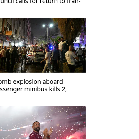
uncil calls for return to Iran-
 talks
omb explosion aboard
ssenger minibus kills 2,
jures 13 near Damascus'