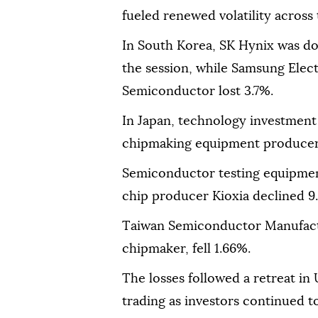
fueled renewed volatility across 
In South Korea, SK Hynix was do
the session, while Samsung Elec
Semiconductor lost 3.7%.
In Japan, technology investment
chipmaking equipment producer
Semiconductor testing equipmen
chip producer Kioxia declined 9
Taiwan Semiconductor Manufactu
chipmaker, fell 1.66%.
The losses followed a retreat in
trading as investors continued t