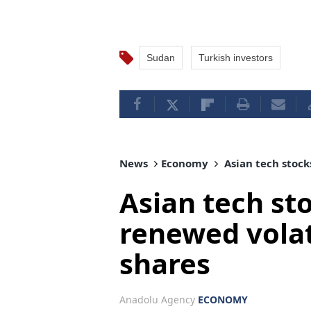
Sudan
Turkish investors
News
Economy
Asian tech stocks
Asian tech sto
renewed volati
shares
Anadolu Agency
ECONOMY