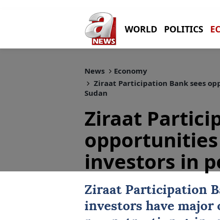
WORLD
POLITICS
E
News
Economy
Ziraat Participation Bank sees opp
Sudan
Ziraat Partic
opportunities
investors in 
Ziraat Participation 
investors
have major 