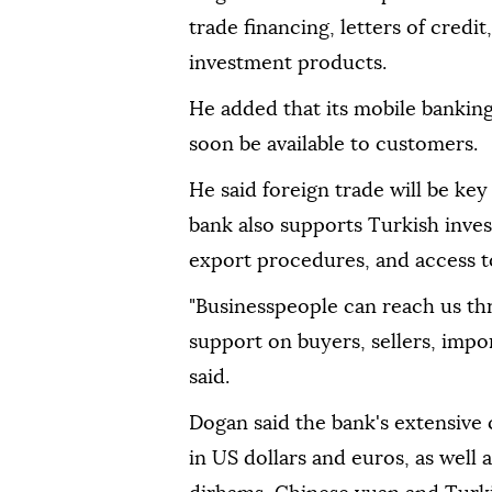
trade financing, letters of credi
investment products.
He added that its mobile banking 
soon be available to customers.
He said foreign trade will be ke
bank also supports Turkish inve
export procedures, and access to
"Businesspeople can reach us th
support on buyers, sellers, impor
said.
Dogan said the bank's extensive
in US dollars and euros, as well 