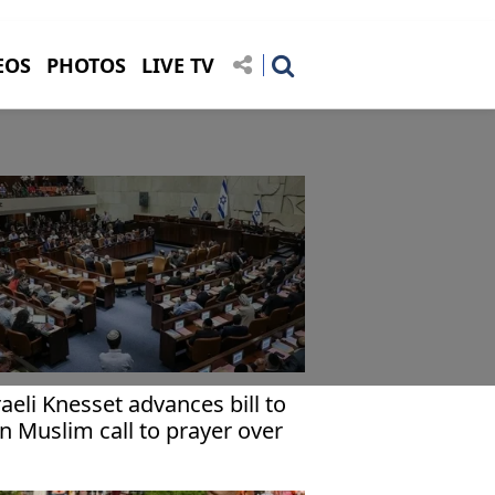
EOS
PHOTOS
LIVE TV
raeli Knesset advances bill to
n Muslim call to prayer over
udspeakers