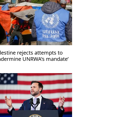
lestine rejects attempts to
ndermine UNRWA’s mandate’
 Gaza