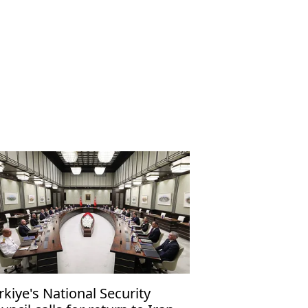
rkiye's National Security