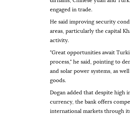
dirhams, Chinese yuan and Turki
engaged in trade.
He said improving security cond
areas, particularly the capital 
activity.
"Great opportunities await Turk
process," he said, pointing to d
and solar power systems, as wel
goods.
Dogan added that despite high in
currency, the bank offers compet
international markets through it