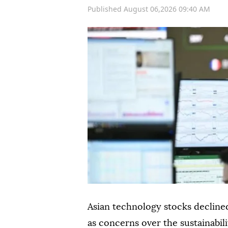
Published August 06,2026 09:40 AM
Asian technology stocks declined
as concerns over the sustainabili