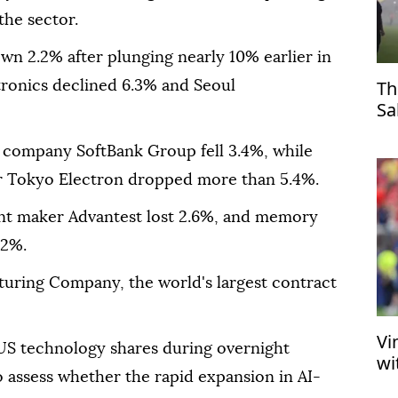
the sector.
wn 2.2% after plunging nearly 10% earlier in
Th
tronics declined 6.3% and Seoul
Sa
Tr
 company SoftBank Group fell 3.4%, while
 Tokyo Electron dropped more than 5.4%.
t maker Advantest lost 2.6%, and memory
.2%.
ring Company, the world's largest contract
Vi
 US technology shares during overnight
wi
o assess whether the rapid expansion in AI-