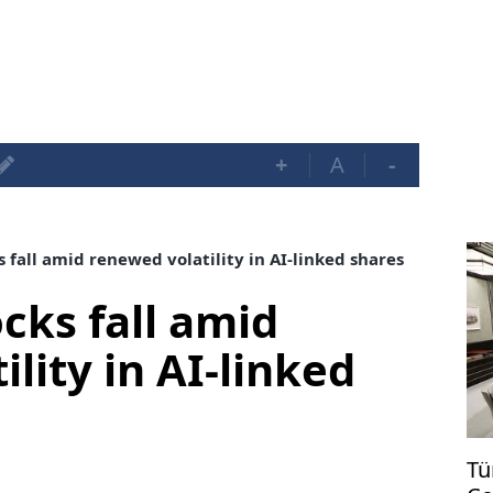
+
A
-
 fall amid renewed volatility in AI-linked shares
cks fall amid
lity in AI-linked
Tü