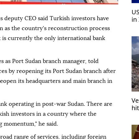
US
in
s deputy CEO said Turkish investors have
pr
an as the country's reconstruction process
 is currently the only international bank
es as Port Sudan branch manager, told
es by reopening its Port Sudan branch after
 reopen its headquarters and main branch in
Ve
ank operating in post-war Sudan. There are
hi
in
kish investors in a country where the
ng momentum," he said.
road range of services, including foreign