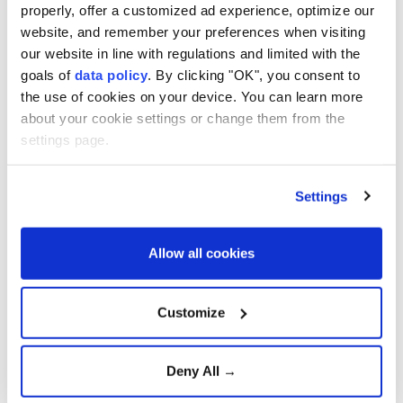
properly, offer a customized ad experience, optimize our
website, and remember your preferences when visiting
our website in line with regulations and limited with the
goals of
data policy
. By clicking "OK", you consent to
the use of cookies on your device. You can learn more
about your cookie settings or change them from the
settings page.
(AA File Photo)
Settings
Turkish President
Recep Tayyip Erdoğan
will pay a
one-day working visit to
Saudi Arabia
on Friday,
Allow all cookies
Communications Director
Burhanettin Duran
said
Thursday.
Customize
During the visit, Erdoğan is expected to meet Saudi
Crown Prince and Prime Minister
Mohammed bin
Deny All →
Salman
and Pakistani Prime Minister
Shehbaz