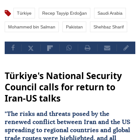
Türkiye
Recep Tayyip Erdoğan
Saudi Arabia
Mohammed bin Salman
Pakistan
Shehbaz Sharif
Türkiye's National Security
Council calls for return to
Iran-US talks