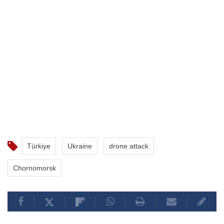
Türkiye
Ukraine
drone attack
Chornomorsk