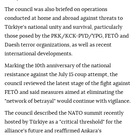
continued ceasefire violations, escalation of settler
terrorism in Palestinian territories and provocative
attacks targeting holy sites, particularly Al-Aqsa
Mosque.
The council was also briefed on operations
conducted at home and abroad against threats to
Türkiye's national unity and survival, particularly
those posed by the PKK/KCK-PYD/YPG, FETÖ and
Daesh terror organizations, as well as recent
international developments.
Marking the 10th anniversary of the national
resistance against the July 15 coup attempt, the
council reviewed the latest stage of the fight against
FETÖ and said measures aimed at eliminating the
"network of betrayal" would continue with vigilance.