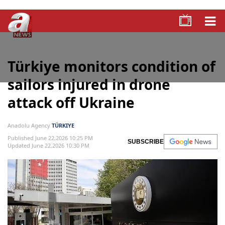
Türkiye monitors condition of
sailors injured in drone
attack off Ukraine
Anadolu Agency
TÜRKIYE
Published June 22,2026 10:25 PM
SUBSCRIBE
Updated June 22,2026 10:30 PM