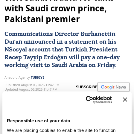
Turkish President Erdoğan to
visit Saudi Arabia for talks
with Saudi crown prince,
Pakistani premier
Communications Director Burhanettin
Duran announced in a statement on his
NSosyal account that Turkish President
Recep Tayyip Erdoğan
will pay a one-day
working visit to
Saudi Arabia
on Friday.
Anadolu Agency
TÜRKIYE
Published August 06,2026 11:42 PM
SUBSCRIBE
Updated August 06,2026 11:47 PM
Responsible use of your data
We are placing cookies to enable the site to function