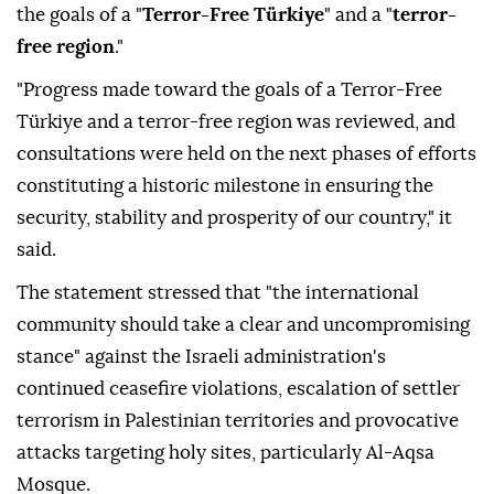
of force and return to negotiations aimed at
establishing lasting peace," it said in a statement.
The council also said it reviewed progress toward
the goals of a "
Terror-Free Türkiye
" and a "
terror-
free region
."
"Progress made toward the goals of a Terror-Free
Türkiye and a terror-free region was reviewed, and
consultations were held on the next phases of efforts
constituting a historic milestone in ensuring the
security, stability and prosperity of our country," it
said.
The statement stressed that "the international
community should take a clear and uncompromising
stance" against the Israeli administration's