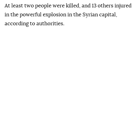
the "friendly and brotherly Syrian people."
Türkiye will continue supporting efforts to establish
lasting stability and security in Syria, Yılmaz noted.
At least two people were killed, and 13 others injured
in the powerful explosion in the Syrian capital,
according to authorities.