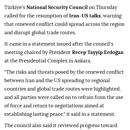
Türkiye's
National Security Council
on Thursday
called for the resumption of
Iran-US talks
, warning
that renewed conflict could spread across the region
and disrupt global trade routes.
It came in a statement issued after the council's
meeting chaired by President
Recep Tayyip Erdoğan
at the Presidential Complex in Ankara.
"The risks and threats posed by the renewed conflict
between Iran and the US spreading to regional
countries and global trade routes were highlighted,
and all parties were called on to refrain from the use