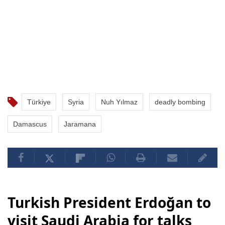
Türkiye
Syria
Nuh Yılmaz
deadly bombing
Damascus
Jaramana