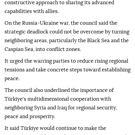
The council described the NATO summit recently
hosted by Türkiye as a "critical threshold" for the
alliance's future and reaffirmed Ankara's
constructive approach to sharing its advanced
capabilities with allies.
On the Russia-Ukraine war, the council said the
strategic deadlock could not be overcome by turning
neighboring areas, particularly the Black Sea and the
Caspian Sea, into conflict zones.
It urged the warring parties to reduce rising regional
tensions and take concrete steps toward establishing
peace.
The council also underlined the importance of
Türkiye's multidimensional cooperation with