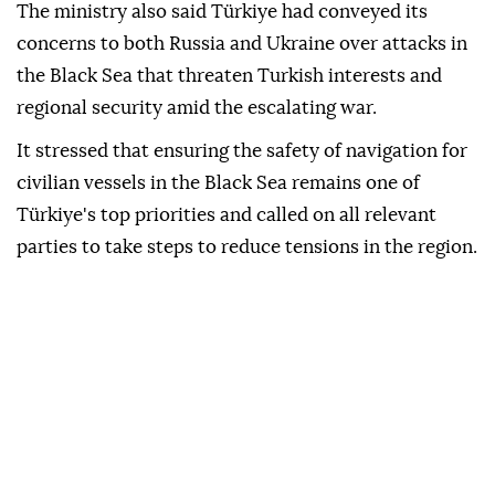
"The condition of our citizens is being closely
monitored by our Embassy in Kyiv and our Consulate
General in Odesa," the statement said.
The ministry also said Türkiye had conveyed its
concerns to both Russia and Ukraine over attacks in
the Black Sea that threaten Turkish interests and
regional security amid the escalating war.
It stressed that ensuring the safety of navigation for
civilian vessels in the Black Sea remains one of
Türkiye's top priorities and called on all relevant
parties to take steps to reduce tensions in the region.