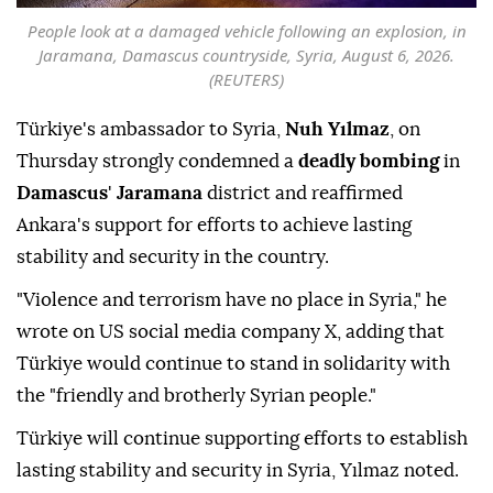
People look at a damaged vehicle following an explosion, in
Jaramana, Damascus countryside, Syria, August 6, 2026.
(REUTERS)
Türkiye's ambassador to Syria,
Nuh Yılmaz
, on
Thursday strongly condemned a
deadly bombing
in
Damascus
'
Jaramana
district and reaffirmed
Ankara's support for efforts to achieve lasting
stability and security in the country.
"Violence and terrorism have no place in Syria," he
wrote on US social media company X, adding that
Türkiye would continue to stand in solidarity with