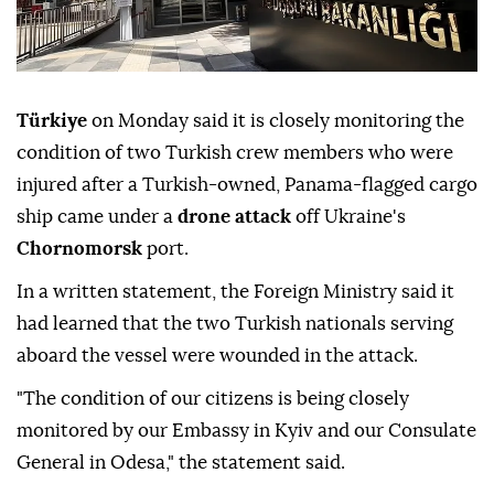
Türkiye
on Monday said it is closely monitoring the
condition of two Turkish crew members who were
injured after a Turkish-owned, Panama-flagged cargo
ship came under a
drone attack
off Ukraine's
Chornomorsk
port.
In a written statement, the Foreign Ministry said it
had learned that the two Turkish nationals serving
aboard the vessel were wounded in the attack.