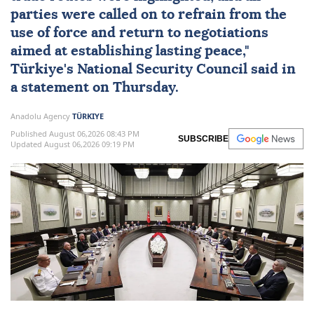
"The risks and threats posed by the
renewed conflict between
Iran
and the
US
spreading to regional countries and global
trade routes were highlighted, and all
parties were called on to refrain from the
use of force and return to negotiations
aimed at establishing lasting peace,"
Türkiye
's
National Security Council
said in
a statement on Thursday.
Anadolu Agency
TÜRKIYE
Published August 06,2026 08:43 PM
SUBSCRIBE
Updated August 06,2026 09:19 PM