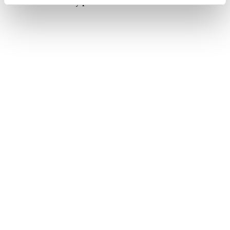
Sharif
, Duran said in a post on Turkish social media
company NSosyal.
No further details on the agenda of the meetings
were immediately provided.