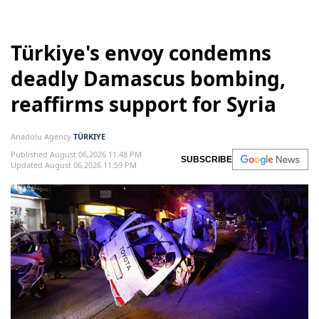
Türkiye's envoy condemns
deadly Damascus bombing,
reaffirms support for Syria
Anadolu Agency
TÜRKIYE
Published August 06,2026 11:48 PM
SUBSCRIBE
Updated August 06,2026 11:59 PM