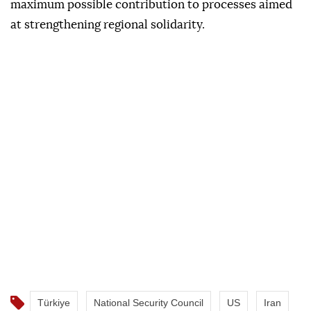
neighboring Syria and Iraq for regional security,
peace and prosperity.
It said Türkiye would continue to make the
maximum possible contribution to processes aimed
at strengthening regional solidarity.