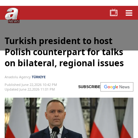
Turkish president to host
Polish counterpart for talks
on bilateral, regional issues
Anadolu Agency
TÜRKIYE
Published June 22,2026 10:42 PM
SUBSCRIBE
Updated June 22,2026 11:01 PM