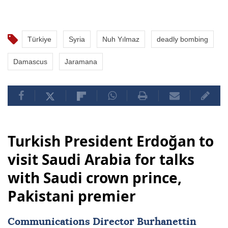
Türkiye
Syria
Nuh Yılmaz
deadly bombing
Damascus
Jaramana
Turkish President Erdoğan to
visit Saudi Arabia for talks
with Saudi crown prince,
Pakistani premier
Communications Director Burhanettin