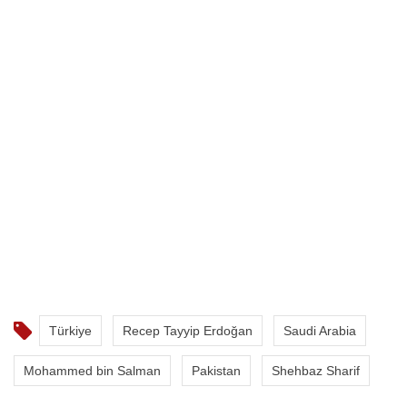
Türkiye
Recep Tayyip Erdoğan
Saudi Arabia
Mohammed bin Salman
Pakistan
Shehbaz Sharif