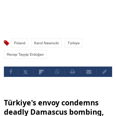
Poland
Karol Nawrocki
Türkiye
Recep Tayyip Erdoğan
Türkiye's envoy condemns
deadly Damascus bombing,