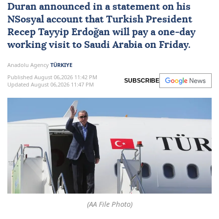
Duran announced in a statement on his
NSosyal account that Turkish President
Recep Tayyip Erdoğan
will pay a one-day
working visit to
Saudi Arabia
on Friday.
Anadolu Agency
TÜRKIYE
Published August 06,2026 11:42 PM
SUBSCRIBE
Updated August 06,2026 11:47 PM
(AA File Photo)