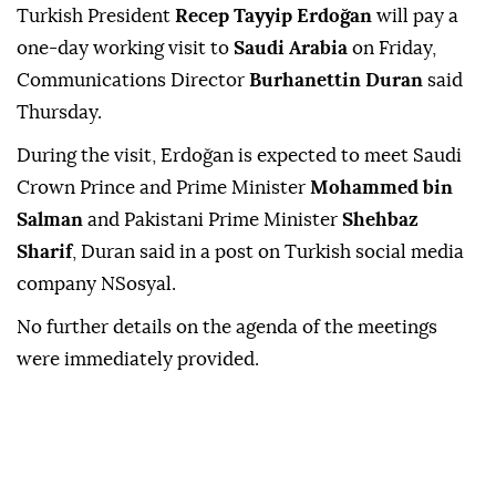
Turkish President
Recep Tayyip Erdoğan
will pay a
one-day working visit to
Saudi Arabia
on Friday,
Communications Director
Burhanettin Duran
said
Thursday.
During the visit, Erdoğan is expected to meet Saudi
Crown Prince and Prime Minister
Mohammed bin
Salman
and Pakistani Prime Minister
Shehbaz
Sharif
, Duran said in a post on Turkish social media
company NSosyal.
No further details on the agenda of the meetings
were immediately provided.