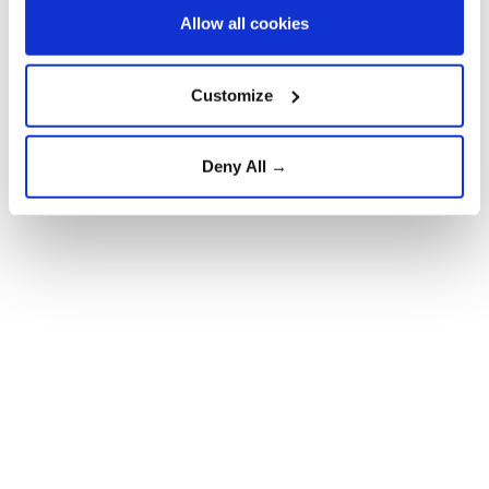
Allow all cookies
Customize
Deny All →