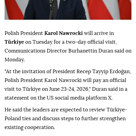
Polish President
Karol Nawrocki
will arrive in
Türkiye
on Tuesday for a two-day official visit,
Communications Director Burhanettin Duran said on
Monday.
"At the invitation of President Recep Tayyip Erdoğan,
Polish President Karol Nawrocki will pay an official
visit to Türkiye on June 23-24, 2026," Duran said in a
statement on the US social media platform X.
He said the leaders are expected to review Türkiye-
Poland ties and discuss steps to further strengthen
existing cooperation.