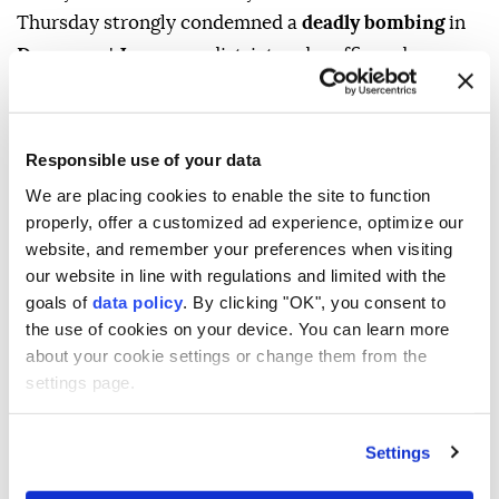
Thursday strongly condemned a
deadly bombing
in
Damascus
'
Jaramana
district and reaffirmed
Ankara's support for efforts to achieve lasting
stability and security in the country.
Responsible use of your data
"Violence and terrorism have no place in Syria," he
We are placing cookies to enable the site to function
wrote on US social media company X, adding that
properly, offer a customized ad experience, optimize our
Türkiye would continue to stand in solidarity with
website, and remember your preferences when visiting
the "friendly and brotherly Syrian people."
our website in line with regulations and limited with the
goals of
data policy
. By clicking "OK", you consent to
Türkiye will continue supporting efforts to establish
the use of cookies on your device. You can learn more
lasting stability and security in Syria, Yılmaz noted.
about your cookie settings or change them from the
At least two people were killed, and 13 others injured
settings page.
in the powerful explosion in the Syrian capital,
according to authorities.
Settings