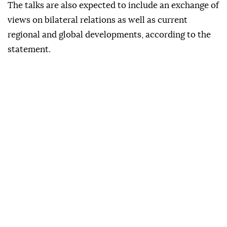
The talks are also expected to include an exchange of
views on bilateral relations as well as current
regional and global developments, according to the
statement.