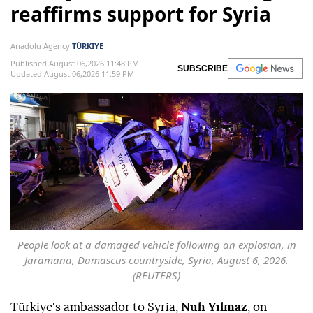
reaffirms support for Syria
Anadolu Agency
TÜRKIYE
Published August 06,2026 11:48 PM
SUBSCRIBE
Updated August 06,2026 11:59 PM
People look at a damaged vehicle following an explosion, in
Jaramana, Damascus countryside, Syria, August 6, 2026.
(REUTERS)
Türkiye's ambassador to Syria,
Nuh Yılmaz
, on