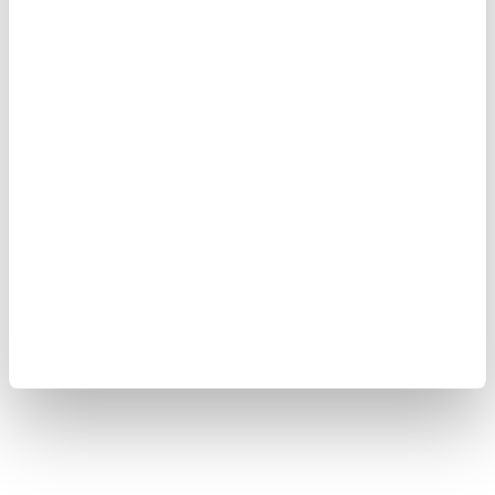
Ankara's support for efforts to achieve lasting
stability and security in the country.
"Violence and terrorism have no place in Syria," he
wrote on US social media company X, adding that
Türkiye would continue to stand in solidarity with
the "friendly and brotherly Syrian people."
Türkiye will continue supporting efforts to establish
lasting stability and security in Syria, Yılmaz noted.
At least two people were killed, and 13 others injured
in the powerful explosion in the Syrian capital,
according to authorities.