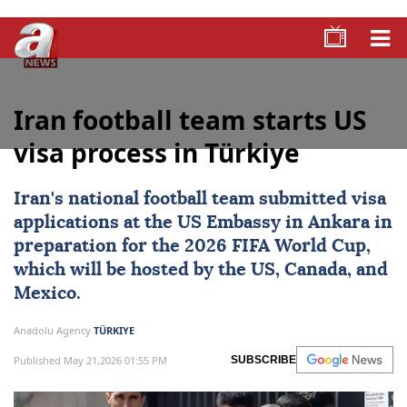
Iran football team starts US
visa process in Türkiye
Iran's national football team submitted visa
applications at the
US
Embassy in Ankara in
preparation for the
2026 FIFA World Cup
,
which will be hosted by the US,
Canada
, and
Mexico
.
Anadolu Agency
TÜRKIYE
Published May 21,2026 01:55 PM
SUBSCRIBE