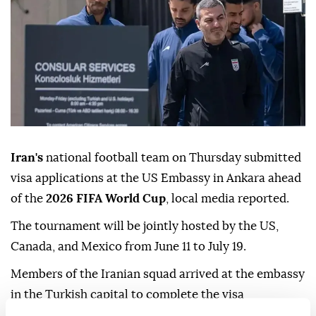
Iran's
national football team on Thursday submitted
visa applications at the US Embassy in Ankara ahead
of the
2026 FIFA World Cup
, local media reported.
The tournament will be jointly hosted by the US,
Canada, and Mexico from June 11 to July 19.
Members of the Iranian squad arrived at the embassy
in the Turkish capital to complete the visa
procedures.