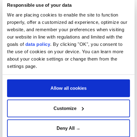
Responsible use of your data
As they left the building, players smiled when
We are placing cookies to enable the site to function
reporters asked whether their applications had been
properly, offer a customized ad experience, optimize our
website, and remember your preferences when visiting
approved.
our website in line with regulations and limited with the
The team has been holding a training camp in the
goals of
data policy
. By clicking "OK", you consent to
Turkish resort city of Antalya since May 19.
the use of cookies on your device. You can learn more
about your cookie settings or change them from the
Mehdi Mohammad Nabi, first vice president of the
settings page.
Iranian Football Federation, previously said the
squad would travel to Ankara to complete both US
Allow all cookies
and Canadian visa procedures for all team members.
He added that several foreign-based players were
Customize
also expected to join the delegation for the process
and other formalities.
Deny All →