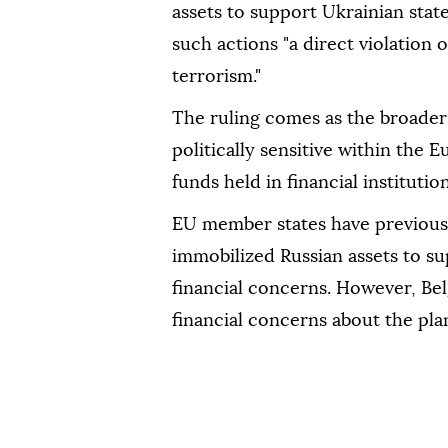
assets to support Ukrainian state
such actions "a direct violation
terrorism."
The ruling comes as the broader 
politically sensitive within the 
funds held in financial instituti
EU member states have previous
immobilized Russian assets to s
financial concerns. However, Be
financial concerns about the pla