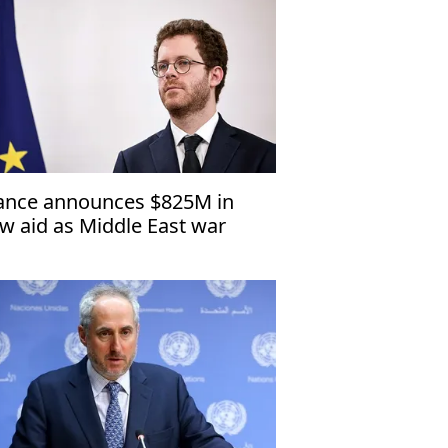
ance announces $825M in
w aid as Middle East war
ives up fuel prices