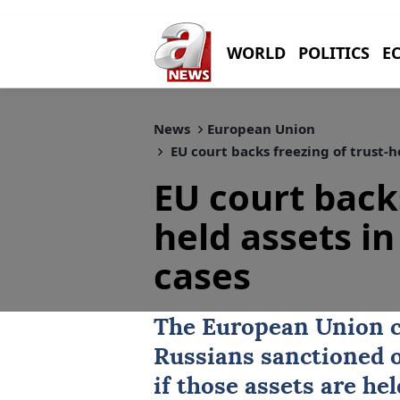
WORLD
POLITICS
E
News
European Union
EU court backs freezing of trust-h
EU court backs
held assets in
cases
The European Union c
Russians sanctioned 
if those assets are hel