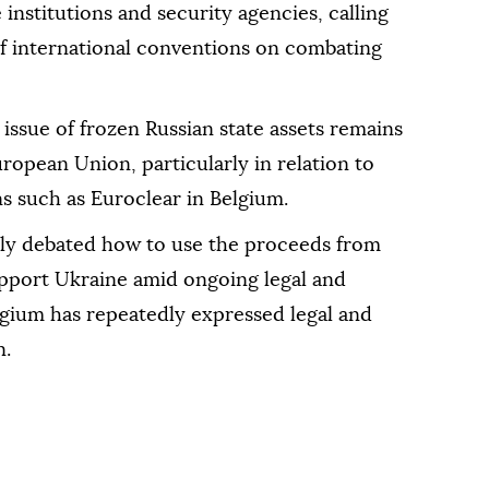
 institutions and security agencies, calling
 of international conventions on combating
issue of frozen Russian state assets remains
European Union, particularly in relation to
ons such as Euroclear in Belgium.
ly debated how to use the proceeds from
upport Ukraine amid ongoing legal and
lgium has repeatedly expressed legal and
n.