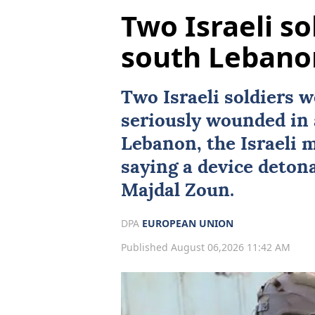
Two Israeli sol
south Lebano
Two
Israeli
soldiers w
seriously wounded in 
Lebanon
, the Israeli 
saying a device detona
Majdal Zoun.
DPA
EUROPEAN UNION
Published August 06,2026 11:42 AM