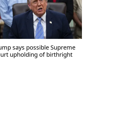
ump says possible Supreme
urt upholding of birthright
tizenship would be ‘disgrace’