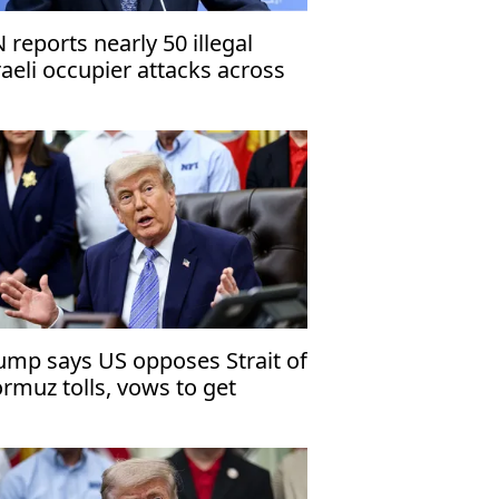
 reports nearly 50 illegal
raeli occupier attacks across
st Bank in 1 week
ump says US opposes Strait of
rmuz tolls, vows to get
anium from Iran