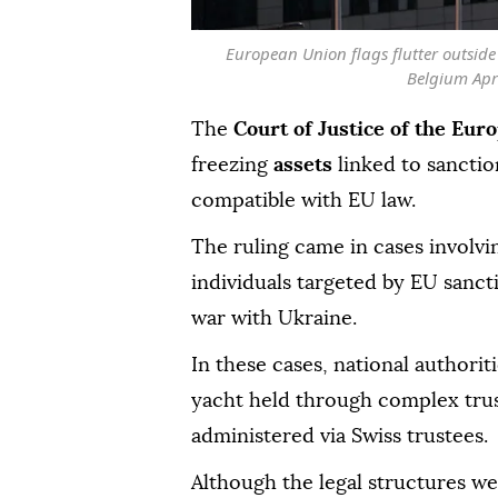
European Union flags flutter outsid
Belgium Apr
The
Court of Justice of the Eur
freezing
assets
linked to sanctio
compatible with EU law.
The ruling came in cases involvi
individuals targeted by EU sanct
war with Ukraine.
In these cases, national authorit
yacht held through complex tru
administered via Swiss trustees.
Although the legal structures we