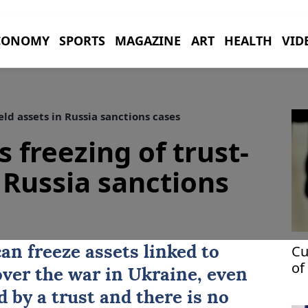
CONOMY
SPORTS
MAGAZINE
ART
HEALTH
VID
eld assets in Russia sanctions cases
 freezing of trust-
 Russia sanctions
Cu
an freeze
assets
linked to
of
over the war in
Ukraine
, even
ag
d by a trust ‌and there is no