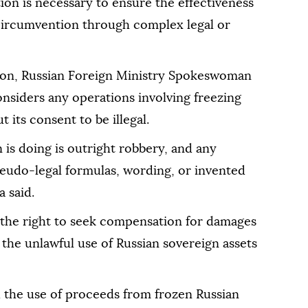
tion is necessary to ensure the effectiveness
circumvention through complex legal or
ion, Russian Foreign Ministry Spokeswoman
siders any operations involving freezing
 its consent to be illegal.
s doing is outright robbery, and any
seudo-legal formulas, wording, or invented
 said.
 the right to seek compensation for damages
the unlawful use of Russian sovereign assets
d the use of proceeds from frozen Russian