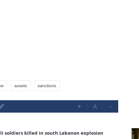
ne
assets
sanctions
+
A
-
i soldiers killed in south Lebanon explosion