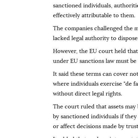
sanctioned individuals, authorit
effectively attributable to them.
The companies challenged the me
lacked legal authority to dispos
However, the EU court held that 
under EU sanctions law must be 
It said these terms can cover no
where individuals exercise "de f
without direct legal rights.
The court ruled that assets may 
by sanctioned individuals if they
or affect decisions made by trus