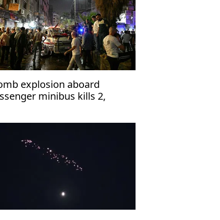
omb explosion aboard
ssenger minibus kills 2,
jures 13 near Damascus'