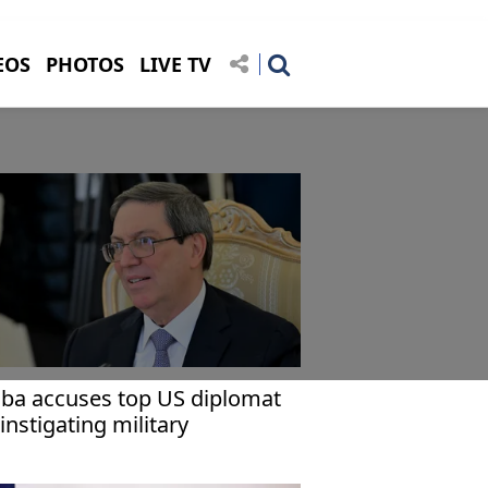
EOS
PHOTOS
LIVE TV
ba accuses top US diplomat
 instigating military
gression