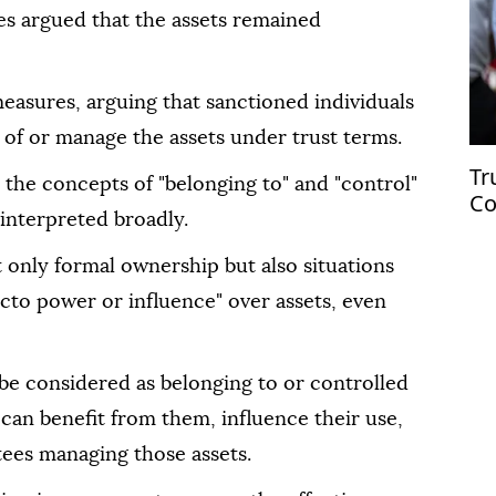
ies argued that the assets remained
asures, arguing that sanctioned individuals
e of or manage the assets under trust terms.
Tr
the concepts of "belonging to" and "control"
Co
interpreted broadly.
ci
t only formal ownership but also situations
acto power or influence" over assets, even
be considered as belonging to or controlled
 can benefit from them, influence their use,
tees managing those assets.