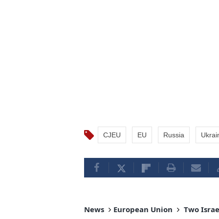
CJEU
EU
Russia
Ukrai
News
European Union
Two Israel