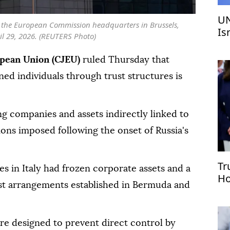
UN
e the European Commission headquarters in Brussels,
Is
il 29, 2026. (REUTERS Photo)
We
opean Union (CJEU)
ruled Thursday that
ned individuals through trust structures is
ng companies and assets indirectly linked to
ions imposed following the onset of Russia's
Tr
ies in Italy had frozen corporate assets and a
Ho
st arrangements established in Bermuda and
ur
re designed to prevent direct control by