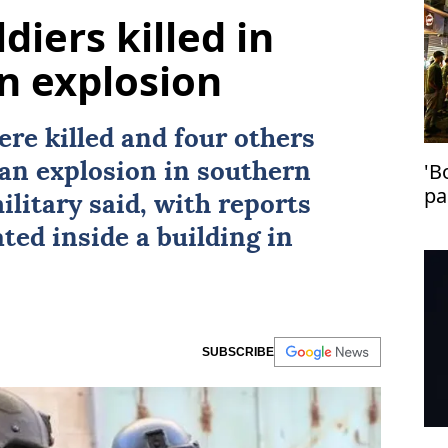
diers killed in
n explosion
ere killed and four others
'B
an explosion in southern
pa
military said, with reports
in
ted inside a building in
SUBSCRIBE