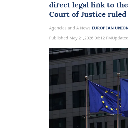
direct legal link to t
Court of Justice ruled
Agencies and A News
EUROPEAN UNIO
Published May 21,2026 06:12 PM
Updated