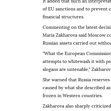
It added that such an interpreta
of EU sanctions and to prevent 
financial structures.
Commenting on the latest decis
Maria Zakharova said Moscow con
Russian assets carried out without
"What the European Commission i
attempts to whitewash it with p
slogans are untenable," Zakharova
She warned that Russia reserves
caused by what she described as 
frozen in Western countries.
Zakharova also sharply criticize