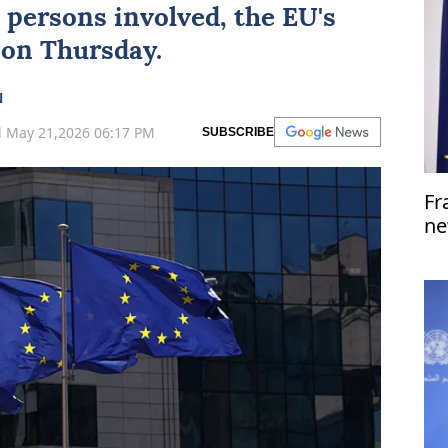
he persons involved, the
EU
's
 on Thursday.
N
 May 21,2026 06:17 PM
SUBSCRIBE
Fr
ne
dr