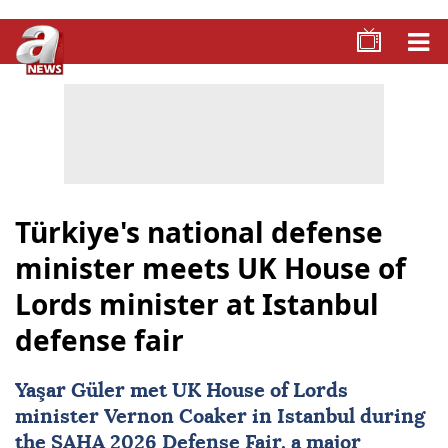
Türkiye's national defense
minister meets UK House of
Lords minister at Istanbul
defense fair
Yaşar Güler met UK House of Lords
minister
Vernon Coaker
in Istanbul during
the
SAHA 2026
Defense Fair, a major