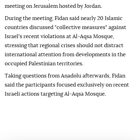
meeting on Jerusalem hosted by Jordan.
During the meeting, Fidan said nearly 20 Islamic
countries discussed "collective measures" against
Israel's recent violations at Al-Aqsa Mosque,
stressing that regional crises should not distract
international attention from developments in the
occupied Palestinian territories.
Taking questions from Anadolu afterwards, Fidan
said the participants focused exclusively on recent
Israeli actions targeting Al-Aqsa Mosque.