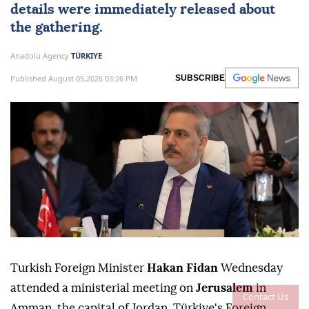
details were immediately released about
the gathering.
Anadolu Agency
TÜRKIYE
Published August 05,2026 03:26 PM
SUBSCRIBE
Turkish Foreign Minister
Hakan Fidan
Wednesday
attended a ministerial meeting on
Jerusalem
in
Contact Us
Amman, the capital of Jordan, Türkiye's Foreign