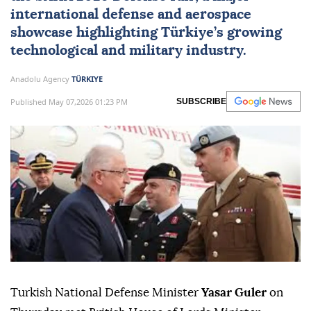
international defense and aerospace
showcase highlighting Türkiye’s growing
technological and military industry.
Anadolu Agency
TÜRKIYE
Published May 07,2026 01:23 PM
SUBSCRIBE
Turkish National Defense Minister
Yasar Guler
on