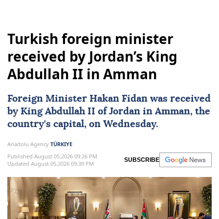
Turkish foreign minister
received by Jordan’s King
Abdullah II in Amman
Foreign Minister
Hakan Fidan
was received
by
King Abdullah II
of
Jordan
in
Amman
, the
country's capital, on Wednesday.
Anadolu Agency
TÜRKIYE
Published August 05,2026 09:26 PM
SUBSCRIBE
Updated August 05,2026 09:39 PM