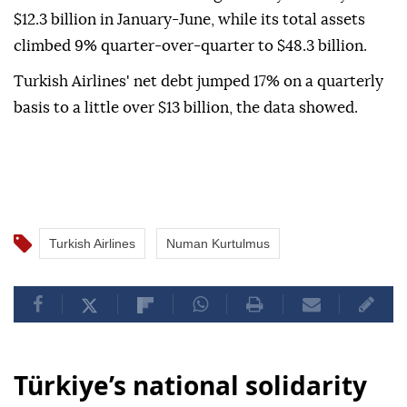
$12.3 billion in January-June, while its total assets
climbed 9% quarter-over-quarter to $48.3 billion.
Turkish Airlines' net debt jumped 17% on a quarterly
basis to a little over $13 billion, the data showed.
Turkish Airlines
Numan Kurtulmus
Türkiye’s national solidarity