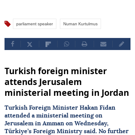
parliament speaker
Numan Kurtulmus
Turkish foreign minister
attends Jerusalem
ministerial meeting in Jordan
Turkish Foreign Minister
Hakan Fidan
attended a ministerial meeting on
Jerusalem in Amman on Wednesday,
Türkiye’s Foreign Ministry said. No further