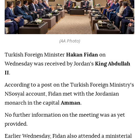
(AA Photo)
Turkish Foreign Minister
Hakan Fidan
on
Wednesday was received by Jordan's
King Abdullah
II
.
According to a post on the Turkish Foreign Ministry's
NSosyal account, Fidan met with the Jordanian
monarch in the capital
Amman
.
No further information on the meeting was as yet
provided.
Earlier Wednesday, Fidan also attended a ministerial