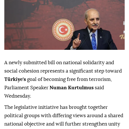
A newly submitted bill on national solidarity and
social cohesion represents a significant step toward
Türkiye's
goal of becoming free from terrorism,
Parliament Speaker
Numan Kurtulmus
said
Wednesday.
The legislative initiative has brought together
political groups with differing views around a shared
national objective and will further strengthen unity