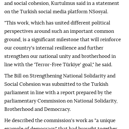
and social cohesion, Kurtulmus said in a statement
on the Turkish social media platform NSosyal.
"This work, which has united different political
perspectives around such an important common
ground, is a significant milestone that will reinforce
our country's internal resilience and further
strengthen our national unity and brotherhood in
line with the 'Terror-Free Türkiye' goal," he said.
The Bill on Strengthening National Solidarity and
Social Cohesion was submitted to the Turkish
parliament in line with a report prepared by the
parliamentary Commission on National Solidarity,
Brotherhood and Democracy.
He described the commission's work as "a unique
example of democracy" that had brought together