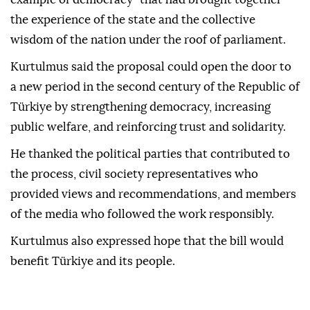
the experience of the state and the collective
wisdom of the nation under the roof of parliament.
Kurtulmus said the proposal could open the door to
a new period in the second century of the Republic of
Türkiye by strengthening democracy, increasing
public welfare, and reinforcing trust and solidarity.
He thanked the political parties that contributed to
the process, civil society representatives who
provided views and recommendations, and members
of the media who followed the work responsibly.
Kurtulmus also expressed hope that the bill would
benefit Türkiye and its people.