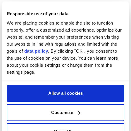
Responsible use of your data
We are placing cookies to enable the site to function
properly, offer a customized ad experience, optimize our
website, and remember your preferences when visiting
our website in line with regulations and limited with the
goals of
data policy
. By clicking "OK", you consent to
the use of cookies on your device. You can learn more
about your cookie settings or change them from the
settings page.
Türkiye
Hakan Fidan
Jordan
Allow all cookies
King Abdullah II
Amman
Customize