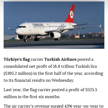
Türkiye's flag
carrier
Turkish Airlines
posted a
consolidated net profit of 18.8 trillion Turkish lira
($395.2 million) in the first half of the year, according
to its financial results on Wednesday.
Last year, the flag carrier posted a profit of $525.5
million in the first six months.
The air carrier's revenue surged 43% year-on-year to