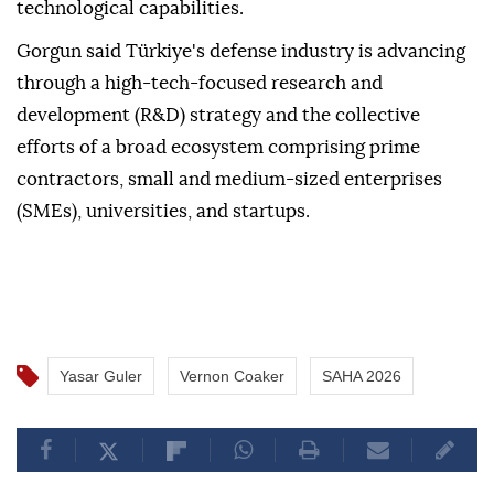
technological capabilities.
Gorgun said Türkiye's defense industry is advancing
through a high-tech-focused research and
development (R&D) strategy and the collective
efforts of a broad ecosystem comprising prime
contractors, small and medium-sized enterprises
(SMEs), universities, and startups.
Yasar Guler
Vernon Coaker
SAHA 2026