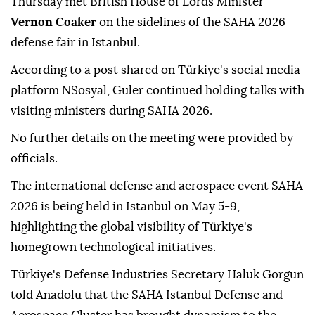
Thursday met British House of Lords Minister
Vernon Coaker
on the sidelines of the SAHA 2026
defense fair in Istanbul.
According to a post shared on Türkiye's social media
platform NSosyal, Guler continued holding talks with
visiting ministers during SAHA 2026.
No further details on the meeting were provided by
officials.
The international defense and aerospace event SAHA
2026 is being held in Istanbul on May 5-9,
highlighting the global visibility of Türkiye's
homegrown technological initiatives.
Türkiye's Defense Industries Secretary Haluk Gorgun
told Anadolu that the SAHA Istanbul Defense and