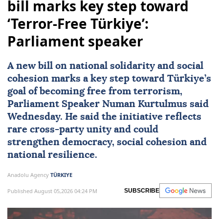
bill marks key step toward
‘Terror-Free Türkiye’:
Parliament speaker
A new bill on national solidarity and social
cohesion marks a key step toward Türkiye’s
goal of becoming free from terrorism,
Parliament Speaker
Numan Kurtulmus
said
Wednesday. He said the initiative reflects
rare cross-party unity and could
strengthen democracy, social cohesion and
national resilience.
Anadolu Agency
TÜRKIYE
Published August 05,2026 04:24 PM
SUBSCRIBE