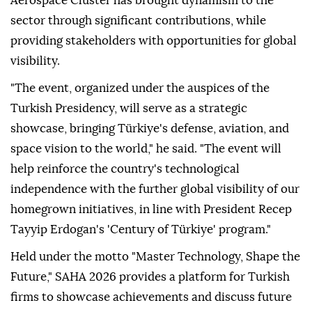
Aerospace Cluster has brought dynamism to the
sector through significant contributions, while
providing stakeholders with opportunities for global
visibility.
"The event, organized under the auspices of the
Turkish Presidency, will serve as a strategic
showcase, bringing Türkiye's defense, aviation, and
space vision to the world," he said. "The event will
help reinforce the country's technological
independence with the further global visibility of our
homegrown initiatives, in line with President Recep
Tayyip Erdogan's 'Century of Türkiye' program."
Held under the motto "Master Technology, Shape the
Future," SAHA 2026 provides a platform for Turkish
firms to showcase achievements and discuss future